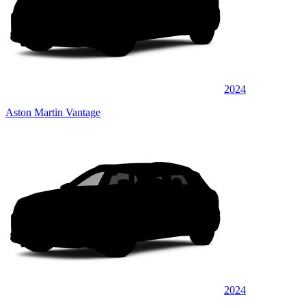
2024
Aston Martin Vantage
2024