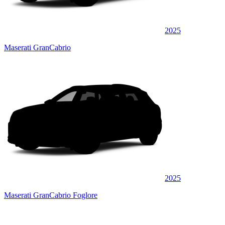
2025
Maserati GranCabrio
2025
Maserati GranCabrio Foglore