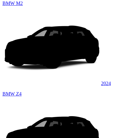
BMW M2
2024
BMW Z4