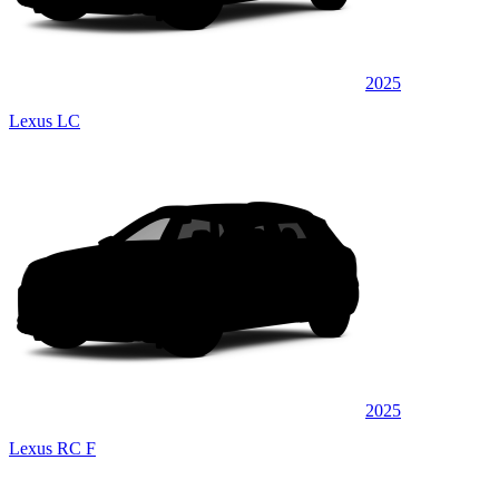
2025
Lexus LC
2025
Lexus RC F