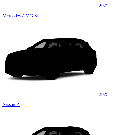
2025
Mercedes AMG SL
2025
Nissan Z