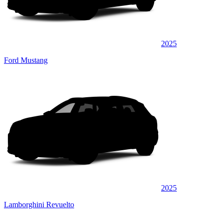
2025
Ford Mustang
2025
Lamborghini Revuelto