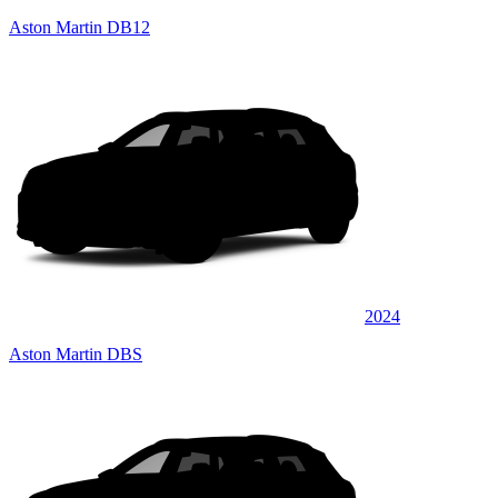
Aston Martin DB12
2024
Aston Martin DBS