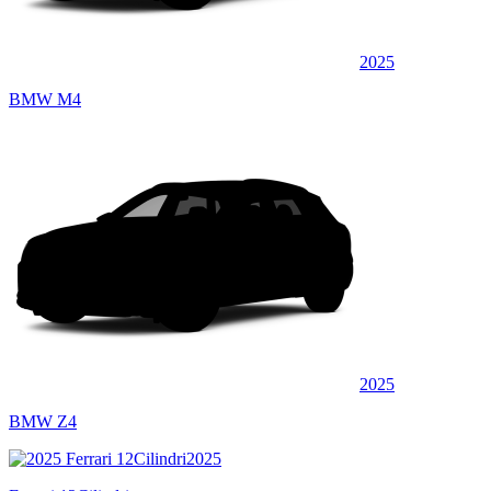
2025
BMW M4
2025
BMW Z4
2025