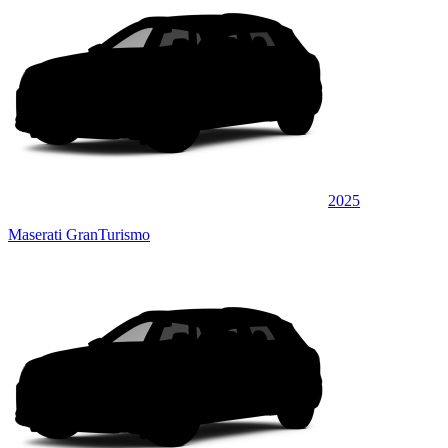
2025
Maserati GranTurismo