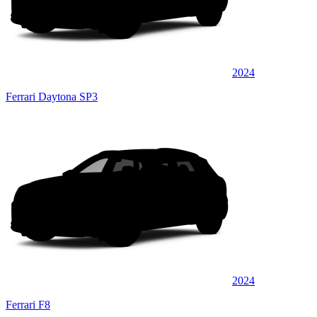
2024
Ferrari Daytona SP3
2024
Ferrari F8