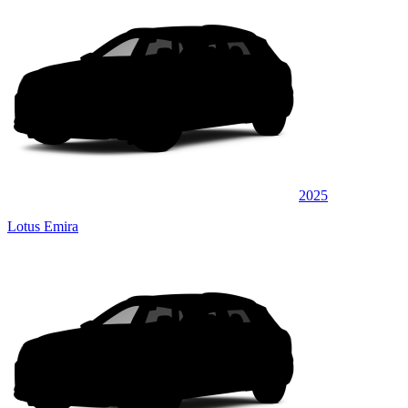
2025
Lotus Emira