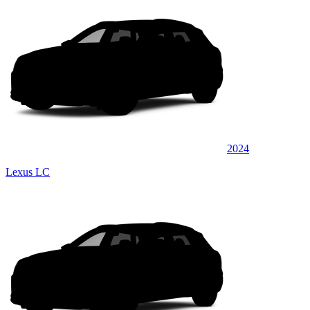
2024
Lexus LC