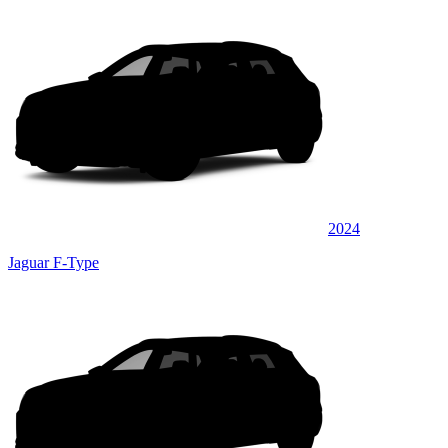
2024
Jaguar F-Type