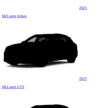
2025
McLaren Artura
2025
McLaren GTS