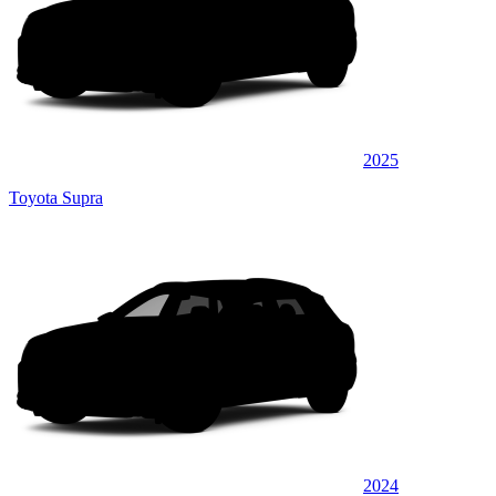
2025
Toyota Supra
2024