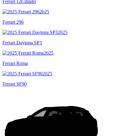
Ferrari 12Cilindri
2025
Ferrari 296
2025
Ferrari Daytona SP3
2025
Ferrari Roma
2025
Ferrari SF90