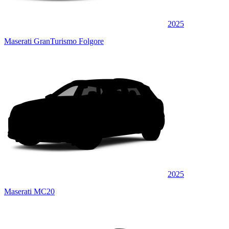
2025
Maserati GranTurismo Folgore
2025
Maserati MC20