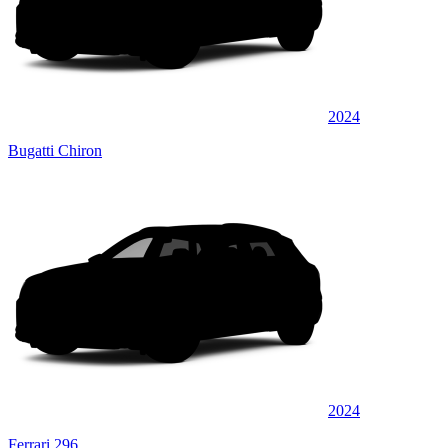
2024
Bugatti Chiron
2024
Ferrari 296