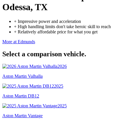
Odessa, TX
+
Impressive power and acceleration
+
High handling limits don't take heroic skill to reach
+
Relatively affordable price for what you get
More at Edmunds
Select a comparison vehicle.
2026
Aston Martin Valhalla
2025
Aston Martin DB12
2025
Aston Martin Vantage