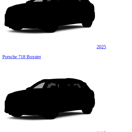
2025
Porsche 718 Boxster