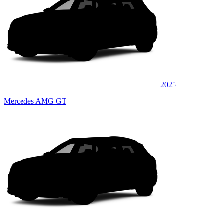
2025
Mercedes AMG GT