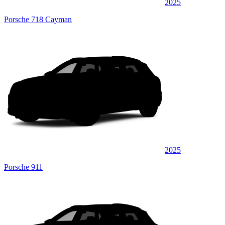
2025
Porsche 718 Cayman
2025
Porsche 911