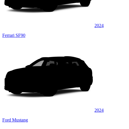
2024
Ferrari SF90
2024
Ford Mustang