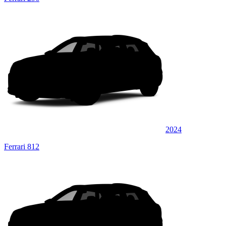
2024
Ferrari 812