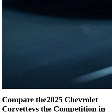
Compare the
2025 Chevrolet
Corvette
vs the Competition
in