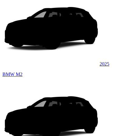
2025
BMW M2