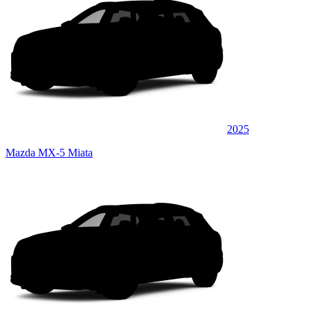
2025
Mazda MX-5 Miata