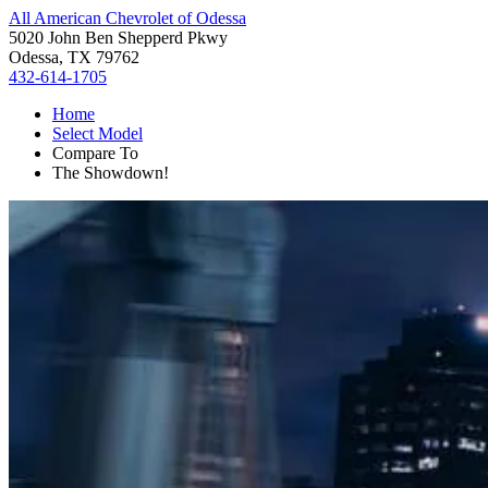
All American Chevrolet of Odessa
5020 John Ben Shepperd Pkwy
Odessa, TX 79762
432-614-1705
Home
Select Model
Compare To
The Showdown!