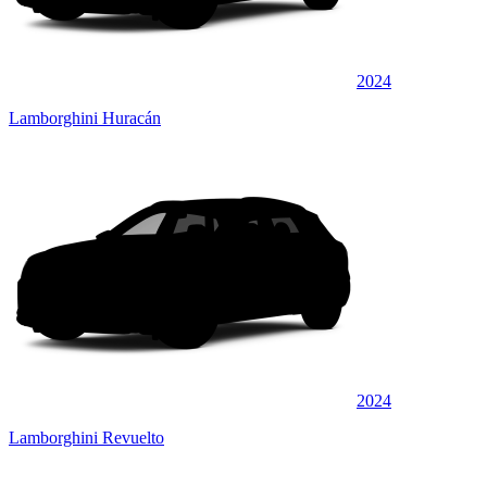
2024
Lamborghini Huracán
2024
Lamborghini Revuelto