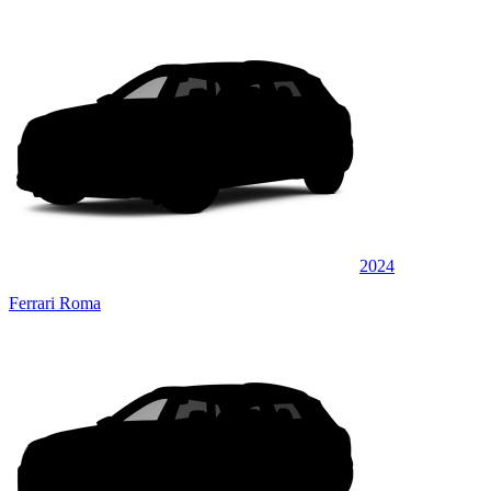
2024
Ferrari Roma