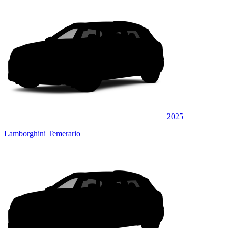
2025
Lamborghini Temerario