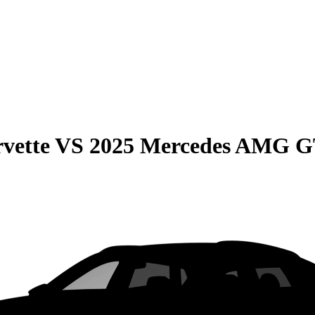
vette
VS
2025 Mercedes AMG 