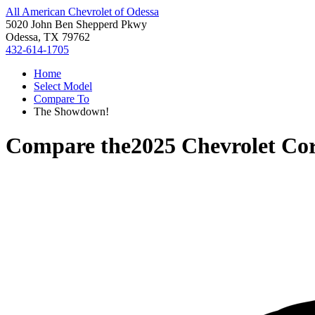
All American Chevrolet of Odessa
5020 John Ben Shepperd Pkwy
Odessa, TX 79762
432-614-1705
Home
Select Model
Compare To
The Showdown!
Compare the
2025 Chevrolet Cor