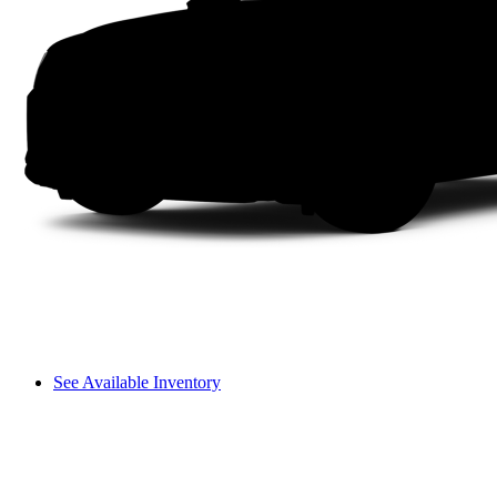
See Available Inventory