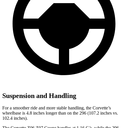
Suspension and Handling
For a smoother ride and more stable handling, the Corvette’s
wheelbase is 4.8 inches longer than on the 296 (107.2 inches vs.
102.4 inches).
The Corvette Z06 Z07 Coupe handles at 1.16 G’s, while the 296