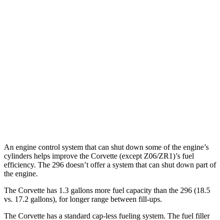
Corvette
RWD
6.2 OHV V8
16 city/25 hwy
Z51 6.2 OHV V8
16 city/25 hwy
AWD
E-Ray 6.2 V8 Hybrid
16 city/24 hwy
296
RWD
3.0 turbo V6 Hybrid
15 city/21 hwy
An engine control system that can shut down some of the engine’s
cylinders helps improve the Corvette (except Z06/ZR1)’s fuel
efficiency. The 296 doesn’t offer a system that can shut down part of
the engine.
The Corvette has 1.3 gallons more fuel capacity than the 296 (18.5
vs. 17.2 gallons), for longer range between fill-ups.
The Corvette has a standard cap-less fueling system. The fuel filler