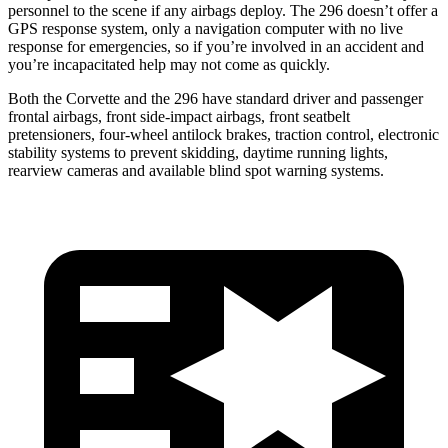
personnel to the scene if any airbags deploy. The 296 doesn’t offer a
GPS response system, only a navigation computer with no live
response for emergencies, so if you’re involved in an accident and
you’re incapacitated help may not come as quickly.
Both the Corvette and the 296 have standard driver and passenger
frontal airbags, front side-impact airbags, front seatbelt
pretensioners, four-wheel antilock brakes, traction control, electronic
stability systems to prevent skidding, daytime running lights,
rearview cameras and available blind spot warning systems.