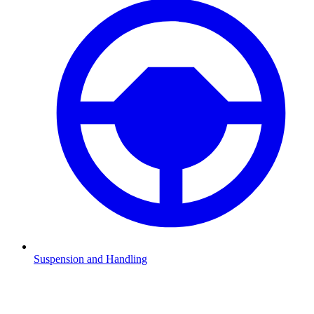
Suspension and Handling