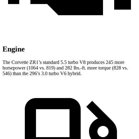
Engine
The Corvette ZR1’s standard 5.5 turbo V8 produces 245 more
horsepower (1064 vs. 819) and 282 lbs.-ft. more torque (828 vs.
546) than the 296’s 3.0 turbo V6 hybrid.