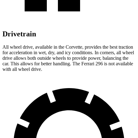
Drivetrain
All wheel
drive, available in the Corvette, provides the best traction
for acceleration in wet, dry, and icy conditions. In corners,
all wheel
drive allows both outside wheels to provide power, balancing the
car. This allows for better handling. The Ferrari 296 is not available
with
all wheel
drive.