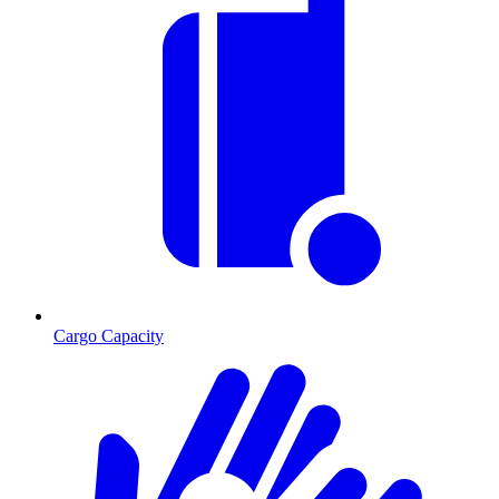
Cargo Capacity