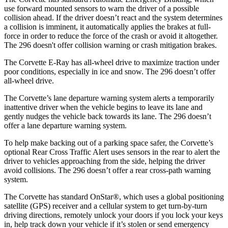
use forward mounted sensors to warn the driver of a possible
collision ahead. If the driver doesn’t react and the system determines
a collision is imminent, it automatically applies the brakes at full-
force in order to reduce the force of the crash or avoid it altogether.
The 296 doesn't offer collision warning or crash mitigation brakes.
The Corvette E-Ray has all-wheel drive to maximize traction under
poor conditions, especially in ice and snow. The 296 doesn’t offer
all-wheel drive.
The Corvette’s lane departure warning system alerts a temporarily
inattentive driver when the vehicle begins to leave its lane and
gently nudges the vehicle back towards its lane. The 296 doesn’t
offer a lane departure warning system.
To help make backing out of a parking space safer, the Corvette’s
optional Rear Cross Traffic Alert uses sensors in the rear to alert the
driver to vehicles approaching from the side, helping the driver
avoid collisions. The 296 doesn’t offer a rear cross-path warning
system.
The Corvette has standard OnStar
®
, which uses a global positioning
satellite (GPS) receiver and a cellular system to get turn-by-turn
driving directions, remotely unlock your doors if you lock your keys
in, help track down your vehicle if it’s stolen or send emergency