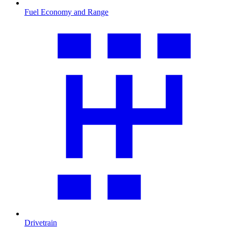
Fuel Economy and Range
Drivetrain