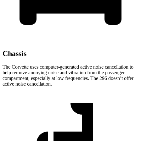
Chassis
The Corvette uses computer-generated active noise cancellation to
help remove annoying noise and vibration from the passenger
compartment, especially at low frequencies. The 296 doesn’t offer
active noise cancellation.