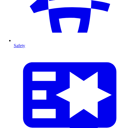
Safety