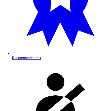
Recommendations