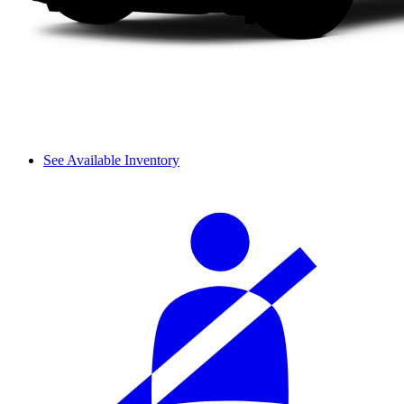
See Available Inventory