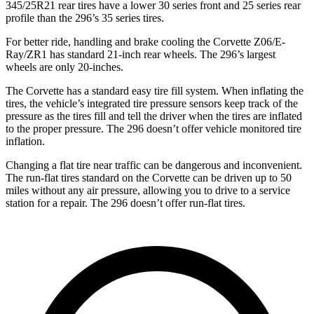
345/25R21 rear tires have a lower 30 series front and 25 series rear
profile than the 296’s 35 series tires.
For better ride, handling and brake cooling the Corvette Z06/E-
Ray/ZR1 has standard 21-inch rear wheels. The 296’s largest
wheels are only 20-inches.
The Corvette has a standard easy tire fill system. When inflating the
tires, the vehicle’s integrated tire pressure sensors keep track of the
pressure as the tires fill and tell the driver when the tires are inflated
to the proper pressure. The 296 doesn’t offer vehicle monitored tire
inflation.
Changing a flat tire near traffic can be dangerous and inconvenient.
The run-flat tires standard on the Corvette can be driven up to 50
miles without any air pressure, allowing you to drive to a service
station for a repair. The 296 doesn’t offer run-flat tires.