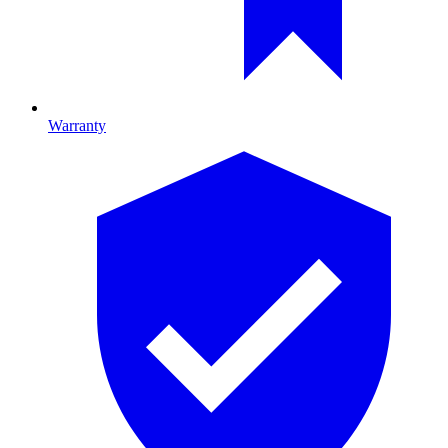
Warranty