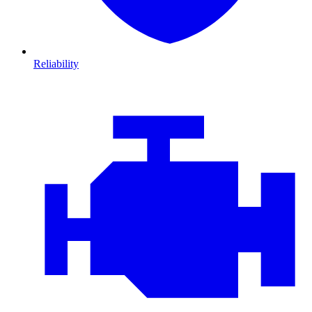
Reliability