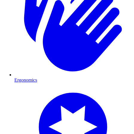
Ergonomics