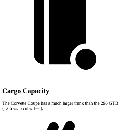
Cargo Capacity
The Corvette Coupe has a much larger trunk than the 296 GTB
(12.6 vs. 5 cubic feet).