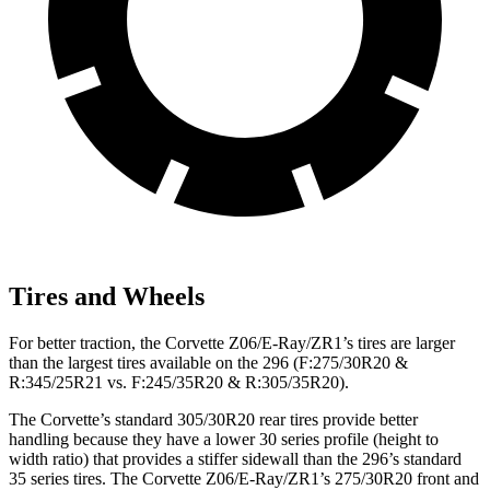
Tires and Wheels
For better traction, the Corvette Z06/E-Ray/ZR1’s tires are larger
than the largest tires available on the 296 (F:275/30R20 &
R:345/25R21 vs. F:245/35R20 & R:305/35R20).
The Corvette’s standard 305/30R20 rear tires provide better
handling because they have a lower 30 series profile (height to
width ratio) that provides a stiffer sidewall than the 296’s standard
35 series tires. The Corvette Z06/E-Ray/ZR1’s 275/30R20 front and