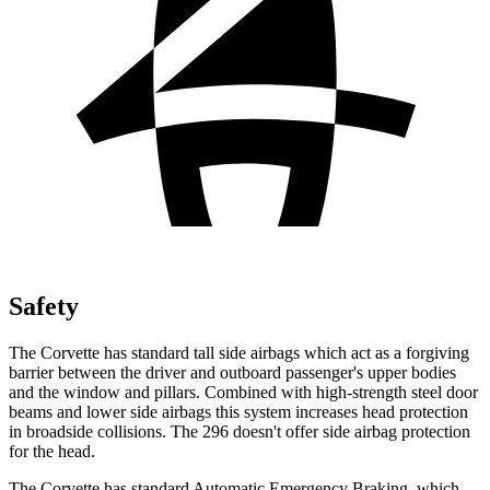
Safety
The Corvette has standard tall side airbags which act as a forgiving
barrier between the driver and outboard passenger's upper bodies
and the window and pillars. Combined with high-strength steel door
beams and lower side airbags this system increases head protection
in broadside collisions. The 296 doesn't offer side airbag protection
for the head.
The Corvette has standard Automatic Emergency Braking, which