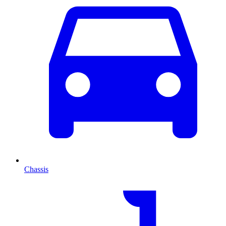
Chassis