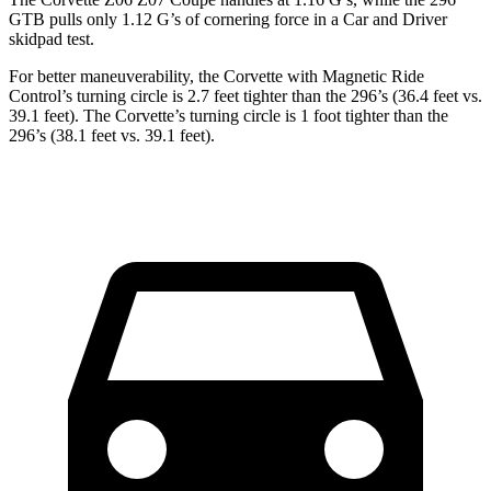
GTB pulls only 1.12 G’s of cornering force in a
Car and Driver
skidpad test.
For better maneuverability, the Corvette with Magnetic Ride
Control’s turning circle is 2.7 feet tighter than the 296’s (36.4 feet vs.
39.1 feet). The Corvette’s turning circle is 1 foot tighter than the
296’s (38.1 feet vs. 39.1 feet).