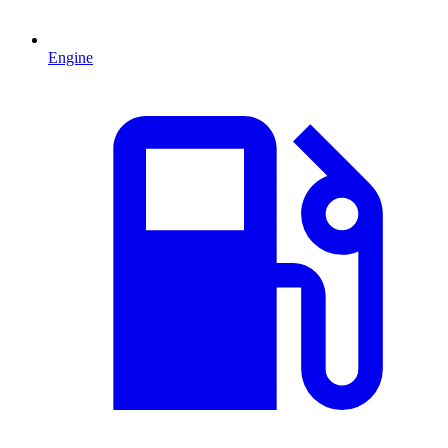
Engine