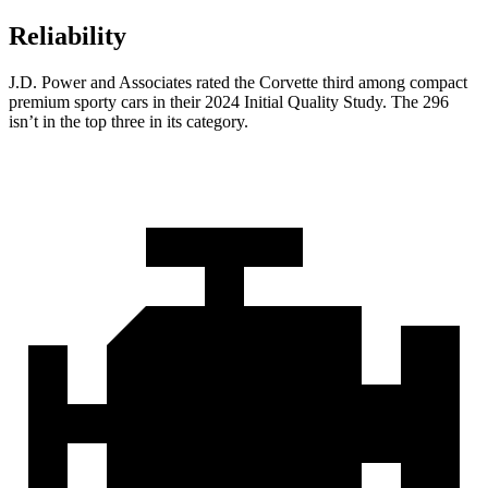
Reliability
J.D. Power and Associates rated the Corvette third among compact
premium sporty cars in their 2024 Initial Quality Study. The 296
isn’t in the top three in its category.