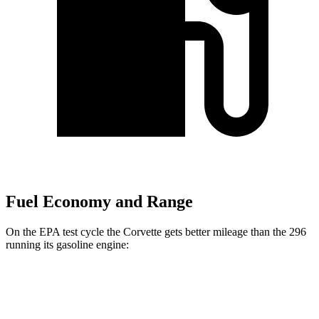
Fuel Economy and Range
On the EPA test cycle the Corvette gets better mileage than the 296
running its gasoline engine:
MPG