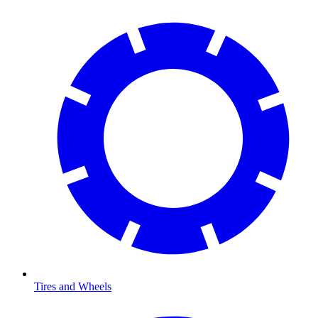
Tires and Wheels