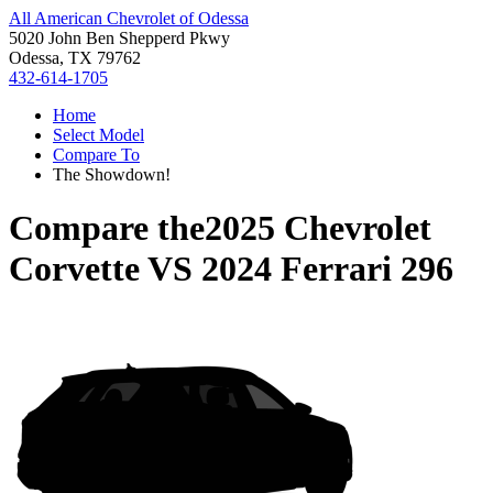
All American Chevrolet of Odessa
5020 John Ben Shepperd Pkwy
Odessa, TX 79762
432-614-1705
Home
Select Model
Compare To
The Showdown!
Compare the
2025 Chevrolet
Corvette
VS
2024 Ferrari 296