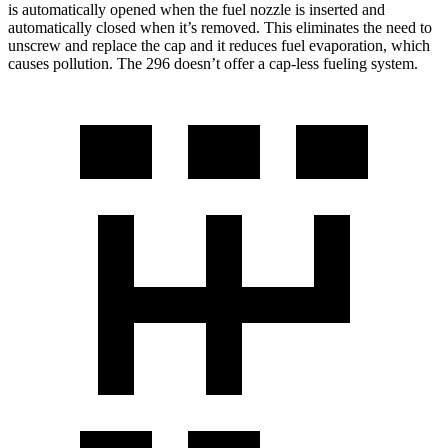
is automatically opened when the fuel nozzle is inserted and
automatically closed when it’s removed. This eliminates the need to
unscrew and replace the cap and it reduces fuel evaporation, which
causes pollution. The 296 doesn’t offer a cap-less fueling system.