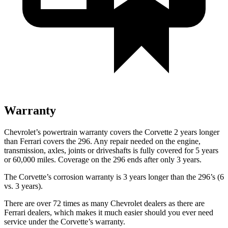
Warranty
Chevrolet’s powertrain warranty covers the Corvette 2 years longer
than Ferrari covers the 296. Any repair needed on the engine,
transmission, axles, joints or driveshafts is fully covered for 5 years
or 60,000 miles.
Coverage on the 296 ends after only 3 years.
The Corvette’s corrosion warranty is 3 years longer than the 296’s (6
vs. 3 years).
There are over 72 times as many Chevrolet dealers as there are
Ferrari dealers, which makes it much easier should you ever need
service under the Corvette’s warranty.