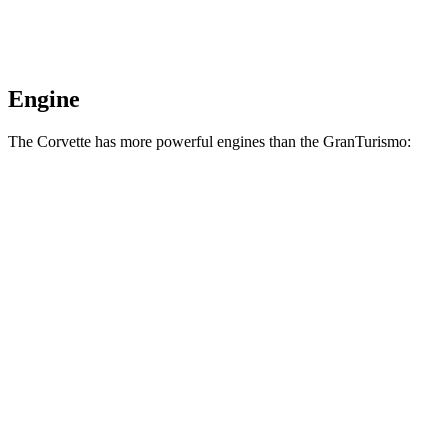
Engine
The Corvette has more powerful engines than the GranTurismo:
Horsepower
Torque
Corvette 6.2 V8
490 HP
465 lbs.-ft.
Corvette Z51 6.2 V8
495 HP
470 lbs.-ft.
Corvette E-Ray 6.2 V8 hybrid
655 HP
592 lbs.-ft.
Corvette Z06 5.5 DOHC V8
670 HP
460 lbs.-ft.
Corvette ZR1 5.5 turbo V8
1064 HP
828 lbs.-ft.