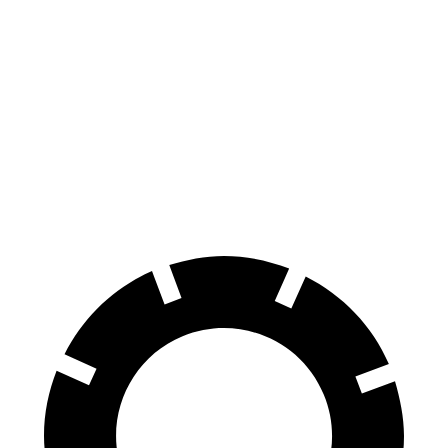
Corvette
GranTurismo
100 to 0 MPH
274 feet
299 feet
Car and Driver
70 to 0 MPH
139 feet
148 feet
Car and Driver
60 to 0 MPH
95 feet
106 feet
Motor Trend