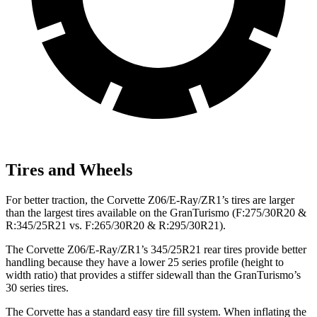
Tires and Wheels
For better traction, the Corvette Z06/E-Ray/ZR1’s tires are larger
than the largest tires available on the GranTurismo (F:275/30R20 &
R:345/25R21 vs. F:265/30R20 & R:295/30R21).
The Corvette Z06/E-Ray/ZR1’s 345/25R21 rear tires provide better
handling because they
have a lower 25 series profile (height to
width ratio) that provides a stiffer sidewall than the GranTurismo’s
30 series tires.
The Corvette has a standard easy tire fill system. When inflating the