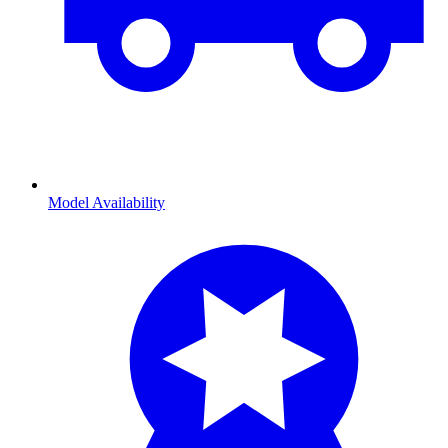
Model Availability