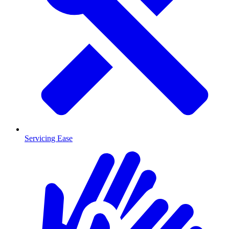
Servicing Ease