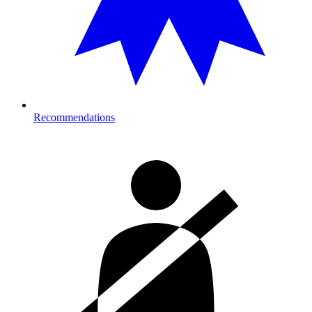
Recommendations