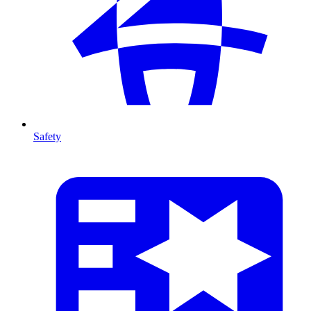
Safety