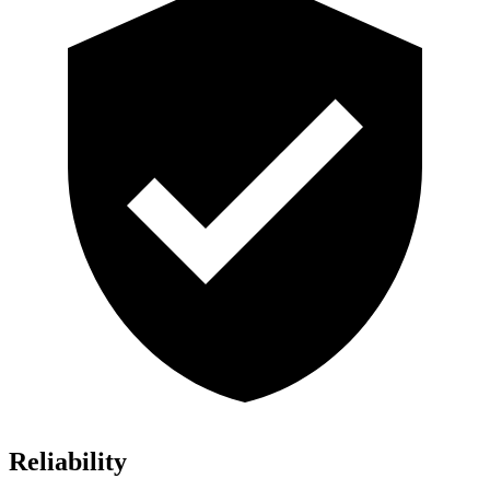
Reliability