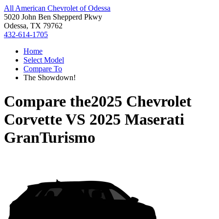
All American Chevrolet of Odessa
5020 John Ben Shepperd Pkwy
Odessa, TX 79762
432-614-1705
Home
Select Model
Compare To
The Showdown!
Compare the
2025 Chevrolet
Corvette
VS
2025 Maserati
GranTurismo