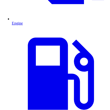
Engine