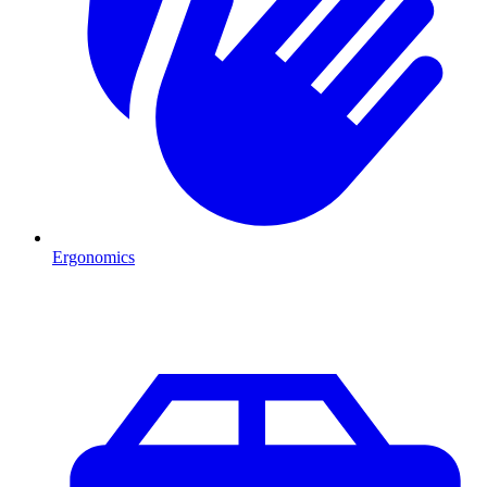
Ergonomics