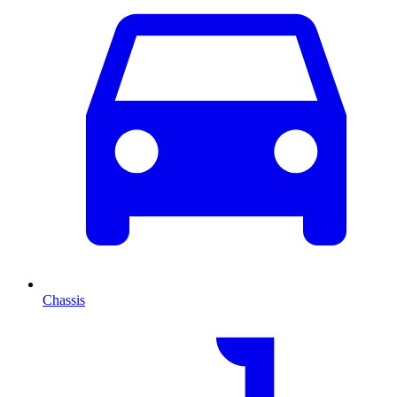
Chassis