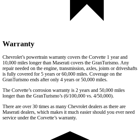
Warranty
Chevrolet’s powertrain warranty covers the Corvette 1 year and
10,000 miles longer than Maserati covers the GranTurismo. Any
repair needed on the engine, transmission, axles, joints or driveshafts
is fully covered for 5 years or 60,000 miles. Coverage on the
GranTurismo ends after only 4 years or 50,000 miles.
The Corvette’s corrosion warranty is 2 years and 50,000 miles
longer than the GranTurismo’s (6/100,000 vs. 4/50,000).
There are over 30 times as many Chevrolet dealers as there are
Maserati dealers, which makes it much easier should you ever need
service under the Corvette’s warranty.