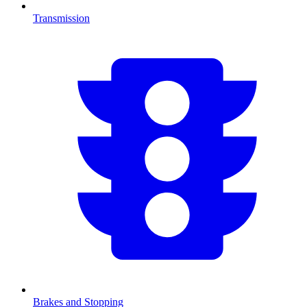
Transmission
Brakes and Stopping