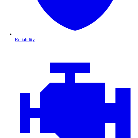
Reliability