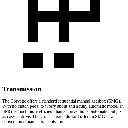
Transmission
The Corvette offers a standard sequential manual gearbox (SMG).
With no clutch pedal to worry about and a fully automatic mode, an
SMG is much more efficient than a conventional automatic but just
as easy to drive. The GranTurismo doesn’t offer an SMG or a
conventional manual transmission.