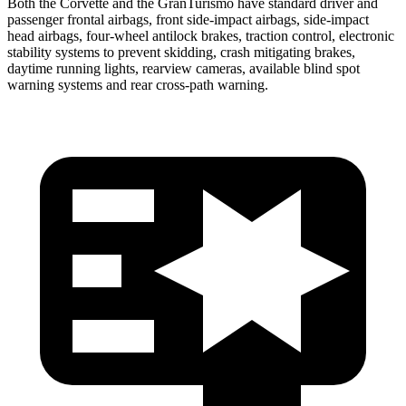
Both the Corvette and the GranTurismo have standard driver and
passenger frontal airbags, front side-impact airbags, side-impact
head airbags, four-wheel antilock brakes, traction control, electronic
stability systems to prevent skidding, crash mitigating brakes,
daytime running lights, rearview cameras, available blind spot
warning systems and rear cross-path warning.