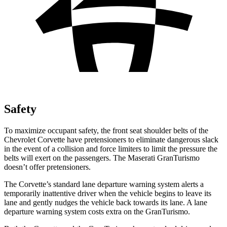
Safety
To maximize occupant safety, the front seat shoulder belts of the
Chevrolet Corvette have pretensioners to eliminate dangerous slack
in the event of a collision and force limiters to limit the pressure the
belts will exert on the passengers. The Maserati GranTurismo
doesn’t offer pretensioners.
The Corvette’s standard lane departure warning system alerts a
temporarily inattentive driver when the vehicle begins to leave its
lane and gently nudges the vehicle back towards its lane. A lane
departure warning system costs extra on the GranTurismo.