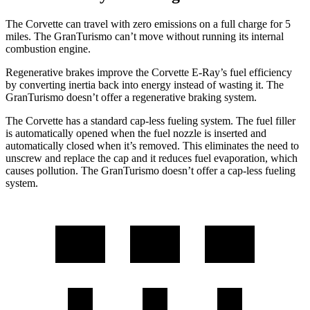
The Corvette can travel with zero emissions on a full charge for 5
miles. The GranTurismo can’t move without running its internal
combustion engine.
Regenerative brakes improve the Corvette E-Ray’s fuel efficiency
by converting inertia back into energy instead of wasting it. The
GranTurismo doesn’t offer a regenerative braking system.
The Corvette has a standard cap-less fueling system. The fuel filler
is automatically opened when the fuel nozzle is inserted and
automatically closed when it’s removed. This eliminates the need to
unscrew and replace the cap and it reduces fuel evaporation, which
causes pollution. The GranTurismo doesn’t offer a cap-less fueling
system.