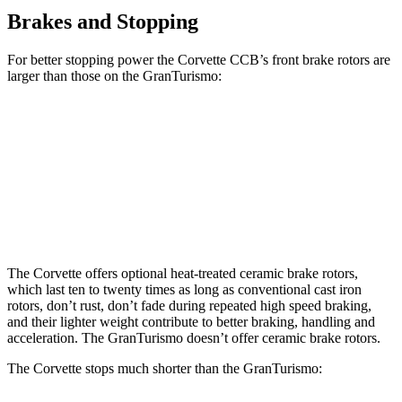
Brakes and Stopping
For better
stopping power the Corvette CCB’s front brake rotors are
larger than those on the GranTurismo:
Corvette CCB
GranTurismo
Front Rotors
15.7 inches
15 inches
Rear Rotors
15.4 inches
13.8 inches
The Corvette offers optional heat-treated ceramic brake rotors,
which last ten to twenty times as long as conventional cast iron
rotors, don’t rust, don’t fade during repeated high speed braking,
and their lighter weight contribute to better braking, handling and
acceleration. The GranTurismo doesn’t offer ceramic
brake rotors.
The Corvette stops much shorter than the GranTurismo: