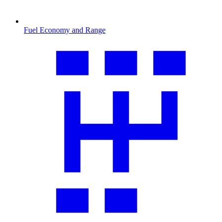
Fuel Economy and Range