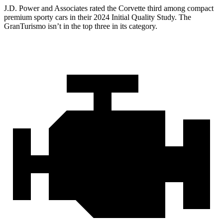
J.D. Power and Associates rated the Corvette third among compact
premium sporty cars in their 2024 Initial Quality Study. The
GranTurismo isn’t in the top three in its category.