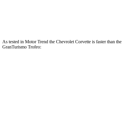
GranTurismo Modena 3.0 turbo V6
483 HP
361 lbs.-ft.
GranTurismo Trofeo 3.0 turbo V6
542 HP
479 lbs.-ft.
As tested in
Motor Trend
the Chevrolet Corvette is faster than the
GranTurismo Trofeo:
Corvette
Corvette Z51
GranTurismo
Zero to 60 MPH
3.3 sec
2.8 sec
3.4 sec
Quarter Mile
11.5 sec
11.1 sec
11.7 sec
Speed in 1/4 Mile
121.9 MPH
123.2 MPH
119.2 MPH