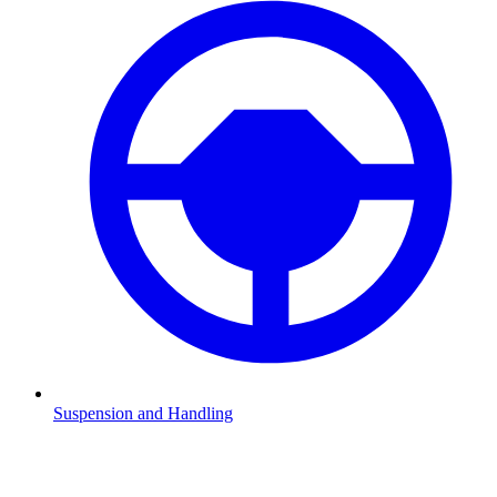
Suspension and Handling