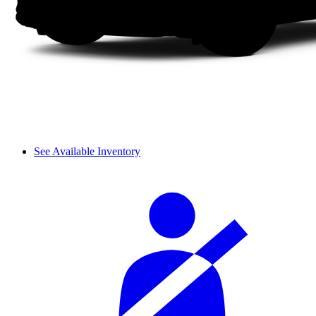
See Available Inventory