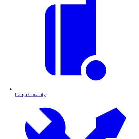
Cargo Capacity