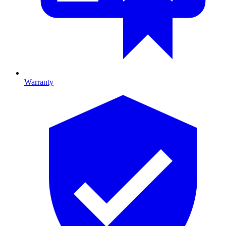
Warranty