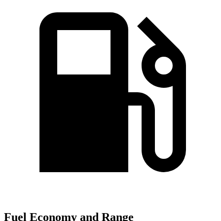
Fuel Economy and Range