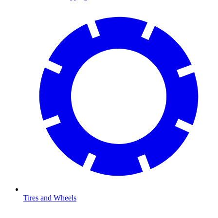
Tires and Wheels