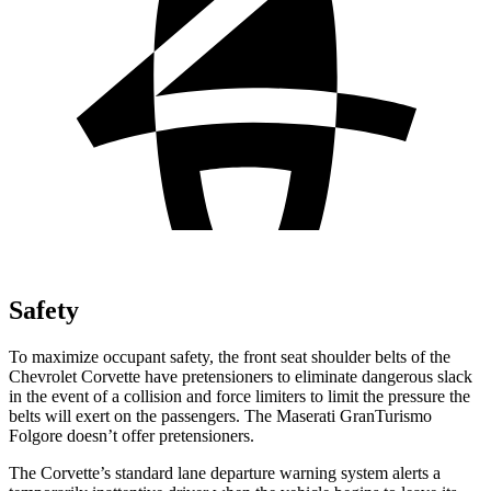
Safety
To maximize occupant safety, the front seat shoulder belts of the
Chevrolet Corvette have pretensioners to eliminate dangerous slack
in the event of a collision and force limiters to limit the pressure the
belts will exert on the passengers. The Maserati
GranTurismo
Folgore
doesn’t offer pretensioners.
The Corvette’s standard lane departure warning system alerts a