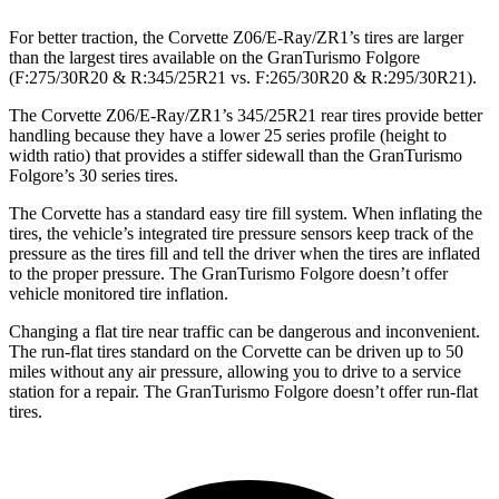
For better traction, the Corvette Z06/E-Ray/ZR1’s tires are larger
than the largest tires available on the
GranTurismo
Folgore
(F
:275/30R20 & R:345/25R21 vs. F:265/30R20 & R:295/30R21).
The Corvette Z06/E-Ray/ZR1’s 345/25R21 rear tires provide better
handling because they have a lower 25 series profile (height to
width ratio) that provides a stiffer sidewall than the
GranTurismo
Folgore’s
30 series tires.
The Corvette has a standard easy tire fill system. When inflating the
tires, the vehicle’s integrated tire pressure sensors keep track of the
pressure as the tires fill and tell the driver when the tires are inflated
to the proper pressure. The
GranTurismo
Folgore
doesn’t offer
vehicle monitored tire inflation.
Changing a flat tire near traffic can be dangerous and inconvenient.
The run-flat tires standard on the Corvette can be driven up to 50
miles without any air pressure, allowing you to drive to a service
station for a repair. The
GranTurismo
Folgore
doesn’t offer run-flat
tires.