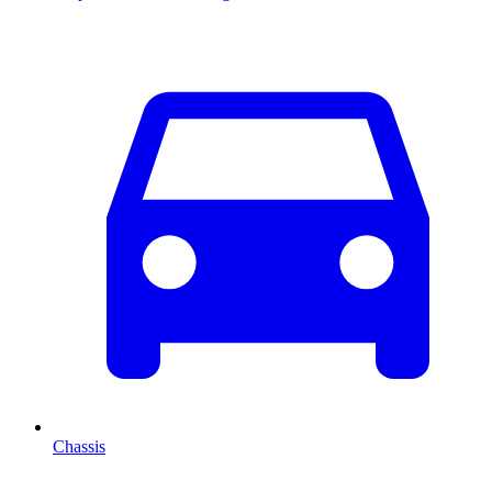
Chassis