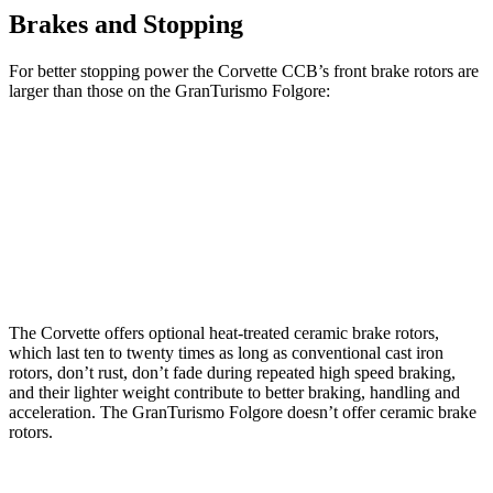
Brakes and Stopping
For better stopping power the Corvette CCB’s front brake rotors are
larger than those on the
GranTurismo
Folgore:
Corvette CCB
GranTurismo
Folgore
Front Rotors
15.7 inches
15 inches
Rear Rotors
15.4 inches
13.8 inches
The Corvette offers optional heat-treated ceramic brake rotors,
which last ten to twenty times as long as conventional cast iron
rotors, don’t rust, don’t fade during repeated high speed braking,
and their lighter weight contribute to better braking, handling and
acceleration. The
GranTurismo
Folgore
doesn’t offer ceramic brake
rotors.