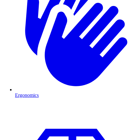
Ergonomics