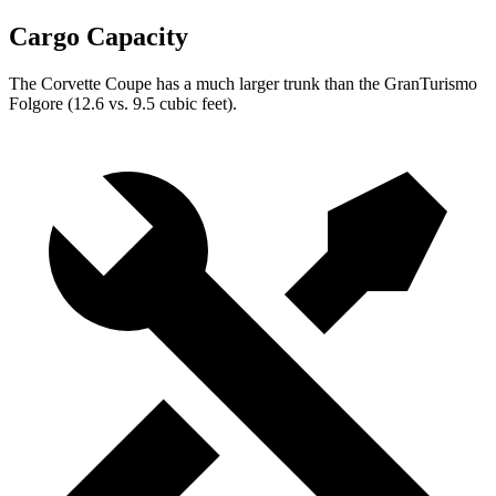
Cargo Capacity
The Corvette Coupe has a much larger trunk than the
GranTurismo
Folgore
(12.6 vs. 9.5 cubic feet).