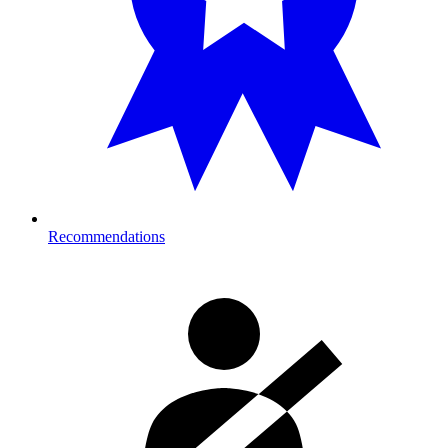
Recommendations