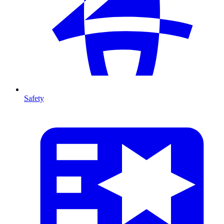
Safety