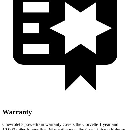
Warranty
Chevrolet’s powertrain warranty covers the Corvette 1 year and
10,000 miles longer than Maserati covers the
GranTurismo
Folgore
.