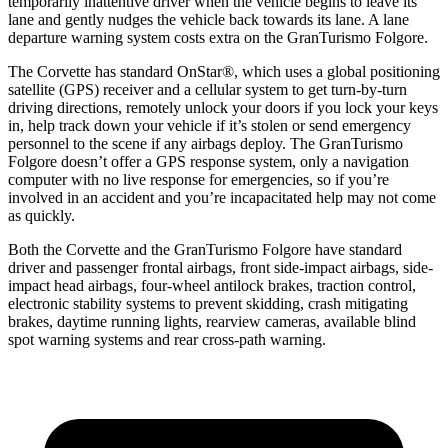
temporarily inattentive driver when the vehicle begins to leave its
lane and gently nudges the vehicle back towards its lane. A lane
departure warning system costs extra on the
GranTurismo
Folgore.
The Corvette has standard OnStar
®
, which uses a global positioning
satellite (GPS) receiver and a cellular system to get turn-by-turn
driving directions, remotely unlock your doors if you lock your keys
in, help track down your vehicle if it’s stolen or send emergency
personnel to the scene if any airbags deploy. The
GranTurismo
Folgore
doesn’t offer a GPS response system, only a navigation
computer with no live response for emergencies, so if you’re
involved in an accident and you’re incapacitated help may not come
as quickly.
Both the Corvette and the
GranTurismo
Folgore
have standard
driver and passenger frontal airbags, front side-impact airbags, side-
impact head airbags, four-wheel antilock brakes, traction control,
electronic stability systems to prevent skidding, crash mitigating
brakes, daytime running lights, rearview cameras, available blind
spot warning systems and rear cross-path warning.