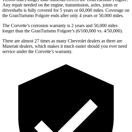
Any repair needed on the engine, transmission, axles, joints or
driveshafts is fully covered for 5 years or 60,000 miles. Coverage on
the
GranTurismo
Folgore
ends after only 4 years or 50,000 miles.
The Corvette’s corrosion warranty is 2 years and 50,000 miles
longer than the
GranTurismo
Folgore’s
(6/100,000 vs. 4/50,000).
There are almost 27 times as many Chevrolet dealers as there are
Maserati dealers, which makes
it much easier should you ever need
service under the Corvette’s warranty.