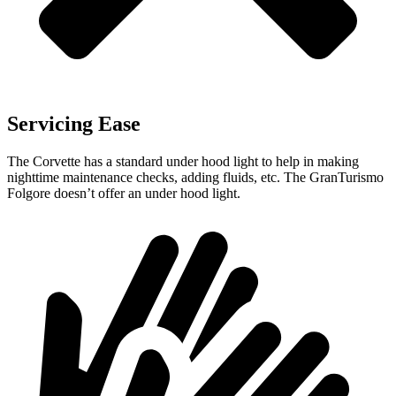
Servicing Ease
The Corvette has a standard under hood light to help in making
nighttime maintenance checks, adding fluids, etc. The
GranTurismo
Folgore
doesn’t offer an under hood light.