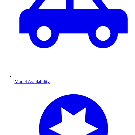
Model Availability