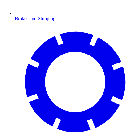
Brakes and Stopping