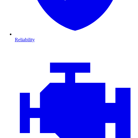
Reliability