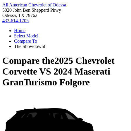
All American Chevrolet of Odessa
5020 John Ben Shepperd Pkwy
Odessa, TX 79762
432-614-1705
Home
Select Model
Compare To
The Showdown!
Compare the
2025 Chevrolet
Corvette
VS
2024 Maserati
GranTurismo Folgore