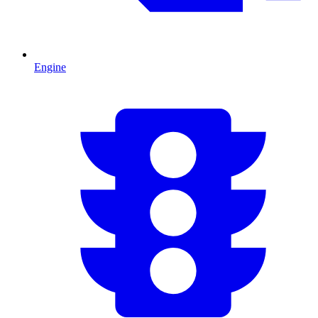
Engine