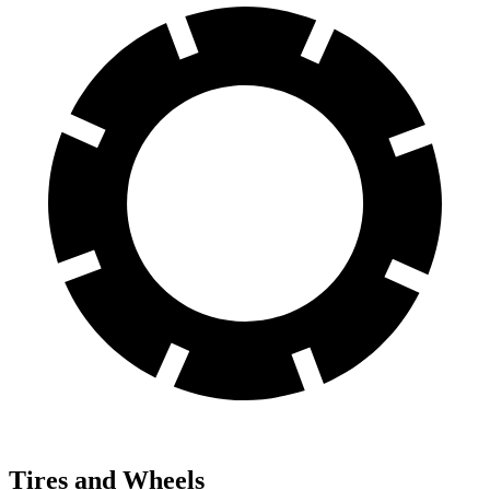
Tires and Wheels