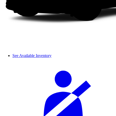
See Available Inventory