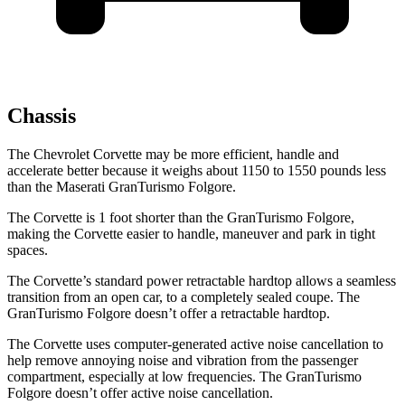
Chassis
The Chevrolet Corvette may be more efficient, handle and
accelerate better because it weighs about 1150 to 1550 pounds less
than the Maserati
GranTurismo
Folgore.
The Corvette is 1 foot shorter than the
GranTurismo
Folgore,
making the Corvette easier to handle, maneuver and park in tight
spaces.
The Corvette’s standard power retractable hardtop allows a seamless
transition from an open car, to a completely sealed coupe. The
GranTurismo
Folgore
doesn’t offer a retractable hardtop.
The Corvette uses computer-generated active noise cancellation to
help remove annoying noise and vibration from the passenger
compartment, especially at low frequencies. The
GranTurismo
Folgore
doesn’t offer active noise cancellation.