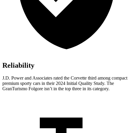
Reliability
J.D. Power and Associates rated the Corvette third among compact
premium sporty cars in their 2024 Initial Quality Study. The
GranTurismo
Folgore
isn’t in the top three in its category.