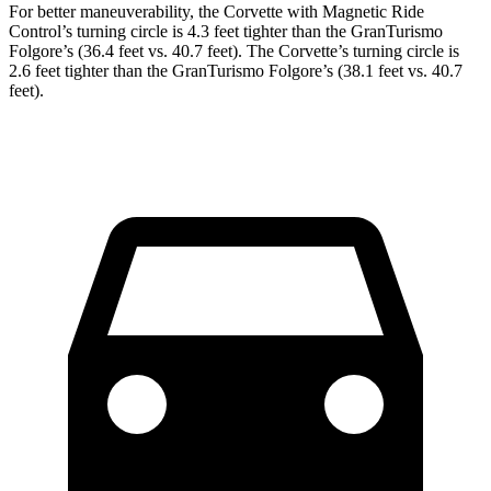
For better maneuverability, the Corvette with Magnetic Ride
Control’s turning circle is 4.3 feet tighter than the
GranTurismo
Folgore’s
(36.4 feet vs. 40.7 feet). The Corvette’s turning circle is
2.6 feet tighter than the
GranTurismo
Folgore’s
(38.1 feet vs. 40.7
feet).