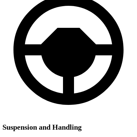
Suspension and Handling