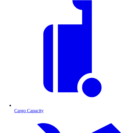
Cargo Capacity