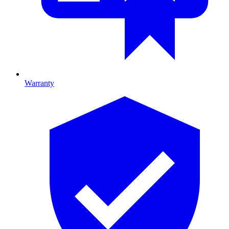
Warranty