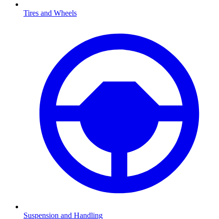
Tires and Wheels
Suspension and Handling