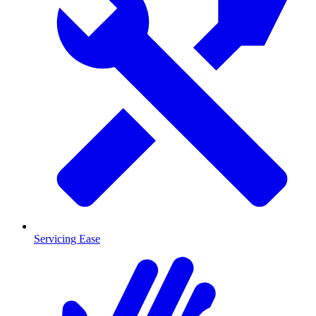
Servicing Ease