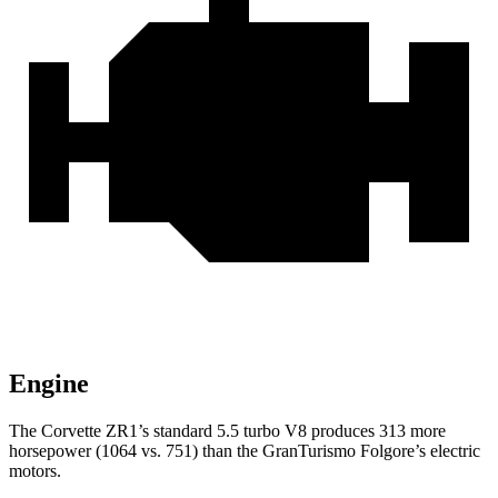
Engine
The Corvette ZR1’s standard 5.5 turbo V8 produces 313 more
horsepower (1064 vs. 751) than the
GranTurismo
Folgore’s
electric
motors.