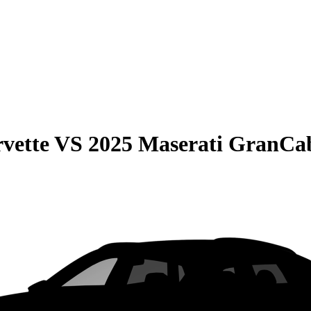
vette
VS
2025 Maserati GranCab