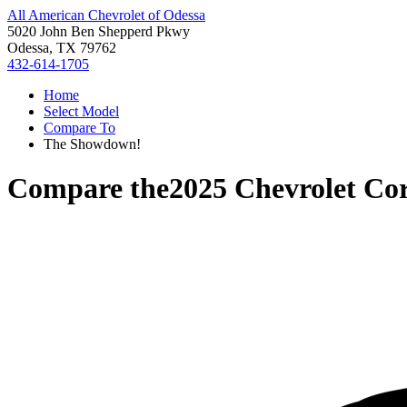
All American Chevrolet of Odessa
5020 John Ben Shepperd Pkwy
Odessa, TX 79762
432-614-1705
Home
Select Model
Compare To
The Showdown!
Compare the
2025 Chevrolet Cor