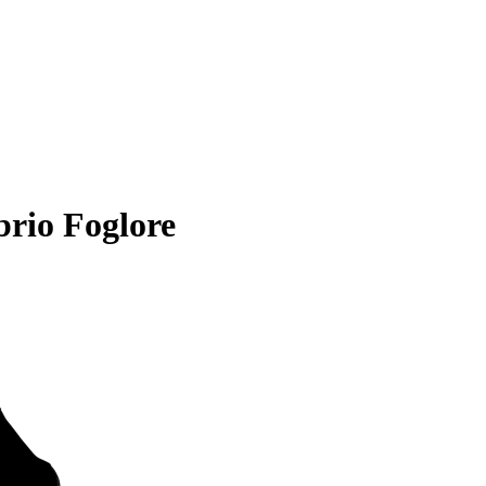
rio Foglore