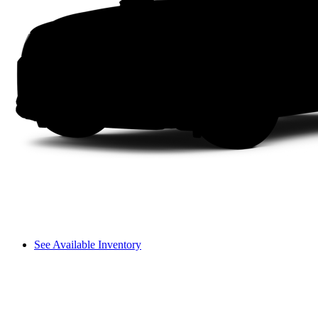
See Available Inventory