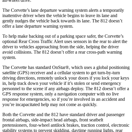
all-wheel drive.
The Corvette’s lane departure warning system alerts a temporarily
inattentive driver when the vehicle begins to leave its lane and
gently nudges the vehicle back towards its lane. The 812 doesn’t
offer a lane departure warning system.
To help make backing out of a parking space safer, the Corvette’s
optional Rear Cross Traffic Alert uses sensors in the rear to alert the
driver to vehicles approaching from the side, helping the driver
avoid collisions. The 812 doesn’t offer a rear cross-path warning
system.
The Corvette has standard OnStar
®
, which uses a global positioning
satellite (GPS) receiver and a cellular system to get turn-by-turn
driving directions, remotely unlock your doors if you lock your keys
in, help track down your vehicle if it’s stolen or send emergency
personnel to the scene if any airbags deploy. The 812 doesn’t offer a
GPS response system, only a navigation computer with no live
response for emergencies, so if you’re involved in an accident and
you’re incapacitated help may not come as quickly.
Both the Corvette and the 812 have standard driver and passenger
frontal airbags, side-impact head airbags, front seatbelt
pretensioners, four-wheel antilock brakes, traction control, electronic
stability systems to prevent skidding, daytime running lights, rear