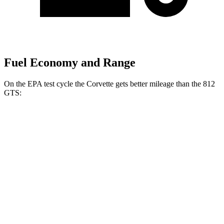
Fuel Economy and Range
On the EPA test cycle the Corvette gets better mileage than the 812
GTS:
MPG
Corvette
RWD
Z06
5.5 DOHC V8
12 city/20
hwy
Z06
Carbon Aero 5.5 DOHC V8
12 city/19 hwy
6.2 OHV V8
16 city/25 hwy