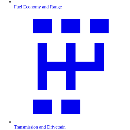
Fuel Economy and Range
Transmission and Drivetrain