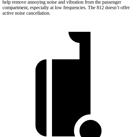
help remove annoying noise and vibration from the passenger
compartment, especially at low frequencies. The 812 doesn’t offer
active noise cancellation.