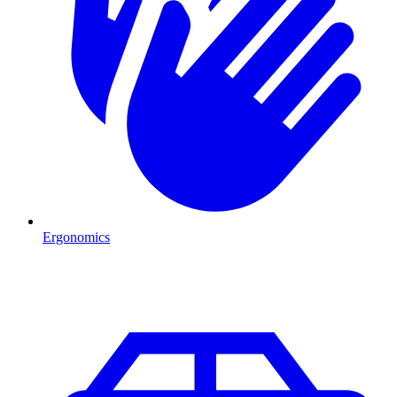
Ergonomics