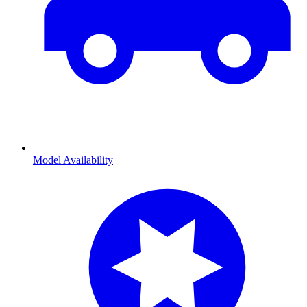
Model Availability