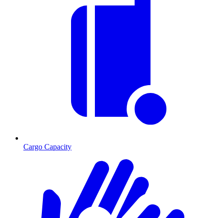
Cargo Capacity