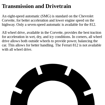
Transmission and Drivetrain
An eight-speed automatic (SMG) is standard on the Chevrolet
Corvette, for better acceleration and lower engine speed on the
highway. Only a seven-speed automatic is available for the 812.
All wheel
drive, available in the Corvette, provides the best traction
for acceleration in wet, dry, and icy conditions. In corners,
all wheel
drive allows both outside wheels to provide power, balancing the
car. This allows for better handling. The Ferrari 812 is not available
with
all wheel
drive.