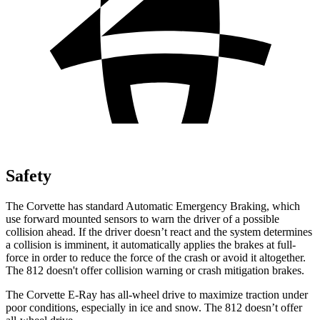
Safety
The Corvette has standard Automatic Emergency Braking, which
use forward mounted sensors to warn the driver of a possible
collision ahead. If the driver doesn’t react and the system determines
a collision is imminent, it automatically applies the brakes at full-
force in order to reduce the force of the crash or avoid it altogether.
The 812 doesn't offer collision warning or crash mitigation brakes.
The Corvette E-Ray has all-wheel drive to maximize traction under
poor conditions, especially in ice and snow. The 812 doesn’t offer