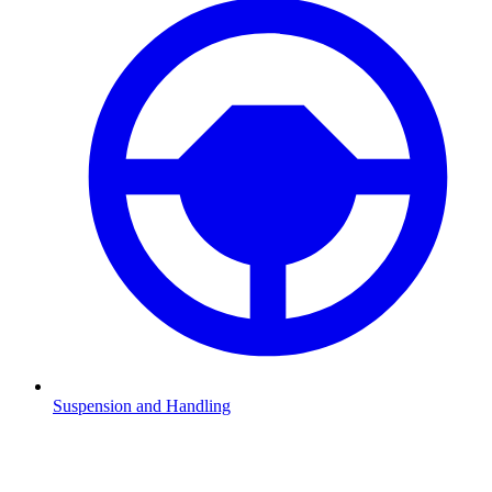
Suspension and Handling