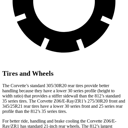
Tires and Wheels
The Corvette’s standard 305/30R20 rear tires provide better
handling because they have a lower 30 series profile (height to
width ratio) that provides a stiffer sidewall than the 812’s standard
35 series tires. The Corvette Z06/E-Ray/ZR1’s 275/30R20 front and
345/25R21 rear tires have a lower 30 series front and 25 series rear
profile than the 812’s 35 series tires.
For better ride, handling and brake cooling the Corvette Z06/E-
Ray/ZR1 has standard 21-inch rear wheels. The 812’s largest