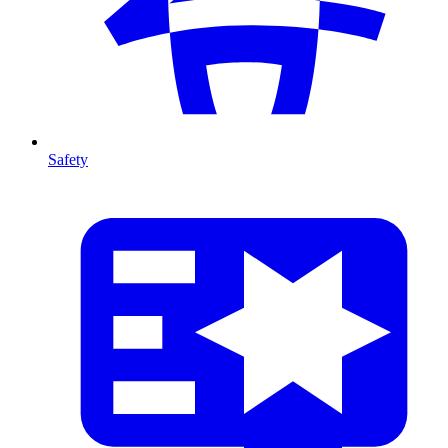
Safety