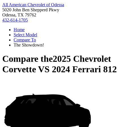
All American Chevrolet of Odessa
5020 John Ben Shepperd Pkwy
Odessa, TX 79762
432-614-1705
Home
Select Model
Compare To
The Showdown!
Compare the
2025 Chevrolet
Corvette
VS
2024 Ferrari 812