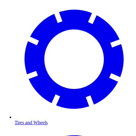
Tires and Wheels