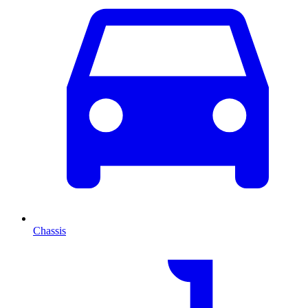
Chassis