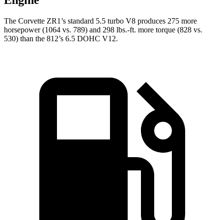
Engine
The Corvette ZR1’s standard 5.5 turbo V8 produces 275 more
horsepower (1064 vs. 789) and 298 lbs.-ft. more torque (828 vs.
530) than the 812’s 6.5 DOHC V12.