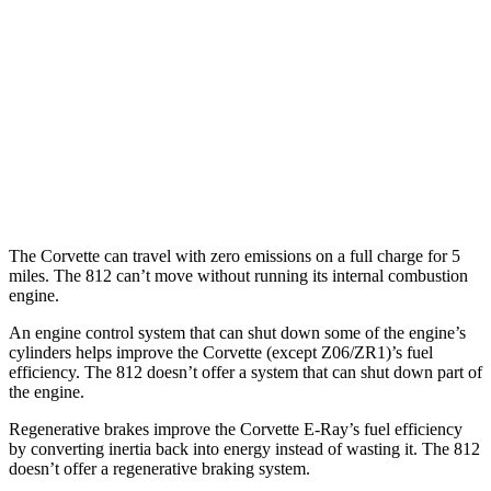
Z51 6.2 OHV V8
16 city/25 hwy
AWD
E-Ray 6.2 V8 Hybrid
16 city/24 hwy
812 GTS
RWD
6.5 DOHC V12
12 city/16 hwy
The Corvette can travel with zero emissions on a full charge for 5
miles. The 812 can’t move without running its internal combustion
engine.
An engine control system that can shut down some of the engine’s
cylinders helps improve the Corvette (except Z06/ZR1)’s fuel
efficiency. The 812 doesn’t offer a system that can shut down part of
the engine.
Regenerative brakes improve the Corvette E-Ray’s fuel efficiency
by converting inertia back into energy instead of wasting it. The 812
doesn’t offer a regenerative braking system.