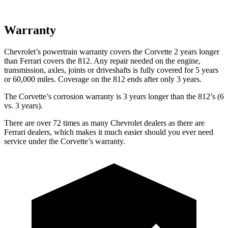
Warranty
Chevrolet’s powertrain warranty covers the Corvette 2 years longer
than Ferrari covers the 812. Any repair needed on the engine,
transmission, axles, joints or driveshafts is fully covered for 5 years
or 60,000 miles.
Coverage on the 812 ends after only 3 years.
The Corvette’s corrosion warranty is 3 years longer than the 812’s (6
vs. 3 years).
There are over 72 times as many Chevrolet dealers as there are
Ferrari dealers, which makes it much easier should you ever need
service under the Corvette’s warranty.