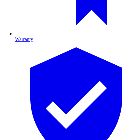
Warranty