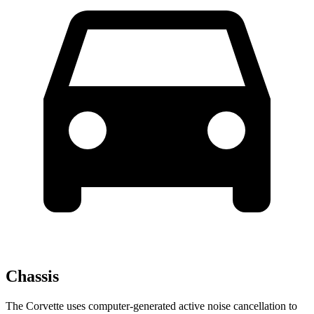
Chassis
The Corvette uses computer-generated active noise cancellation to