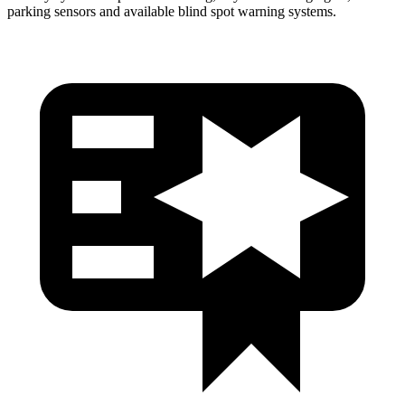
parking sensors and available blind spot warning systems.