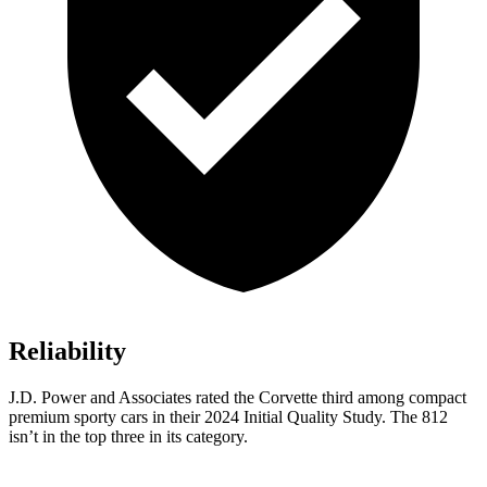
Reliability
J.D. Power and Associates rated the Corvette third among compact
premium sporty cars in their 2024 Initial Quality Study. The 812
isn’t in the top three in its category.