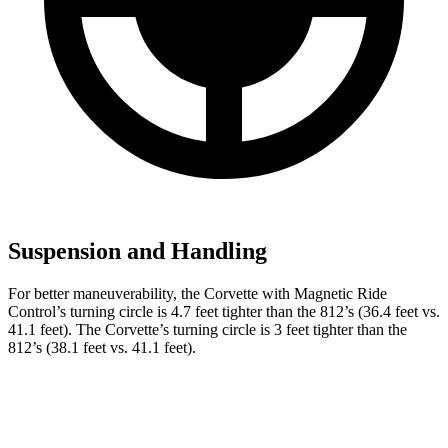
Suspension and Handling
For better maneuverability, the Corvette with Magnetic Ride
Control’s turning circle is 4.7 feet tighter than the 812’s (36.4 feet vs.
41.1 feet). The Corvette’s turning circle is 3 feet tighter than the
812’s (38.1 feet vs. 41.1 feet).