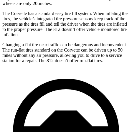
wheels are only 20-inches.
The Corvette has a standard easy tire fill system. When inflating the
tires, the vehicle’s integrated tire pressure sensors keep track of the
pressure as the tires fill and tell the driver when the tires are inflated
to the proper pressure. The 812 doesn’t offer vehicle monitored tire
inflation.
Changing a flat tire near traffic can be dangerous and inconvenient.
The run-flat tires standard on the Corvette can be driven up to 50
miles without any air pressure, allowing you to drive to a service
station for a repair. The 812 doesn’t offer run-flat tires.