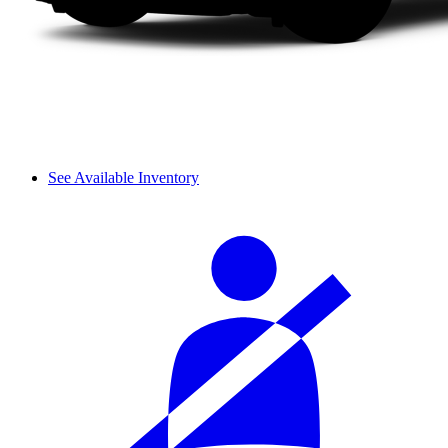
See Available Inventory