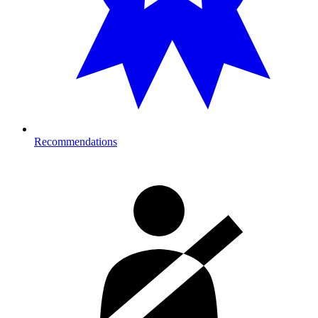
Recommendations