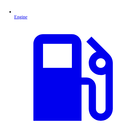
Engine