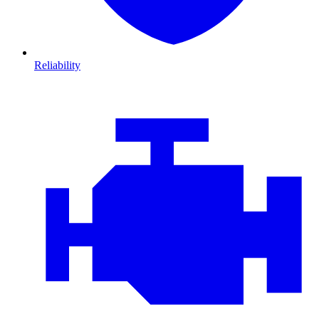
Reliability