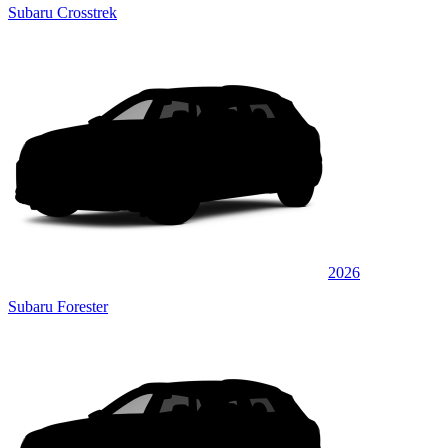
Subaru Crosstrek
2026
Subaru Forester