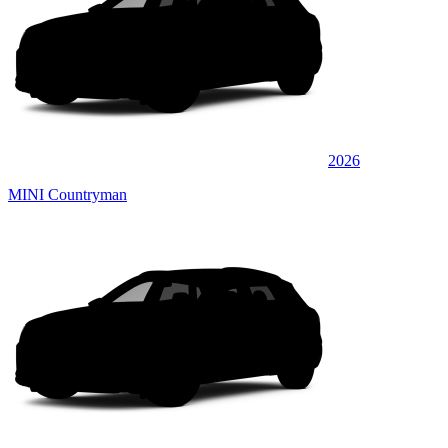
2026
MINI Countryman