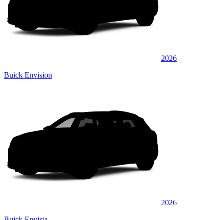
2026
Buick Envision
2026
Buick Envista