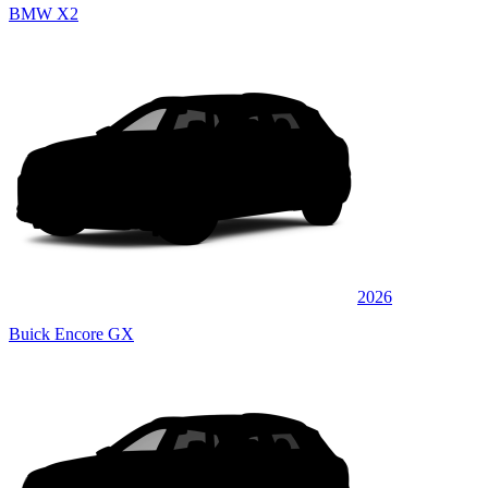
BMW X2
2026
Buick Encore GX