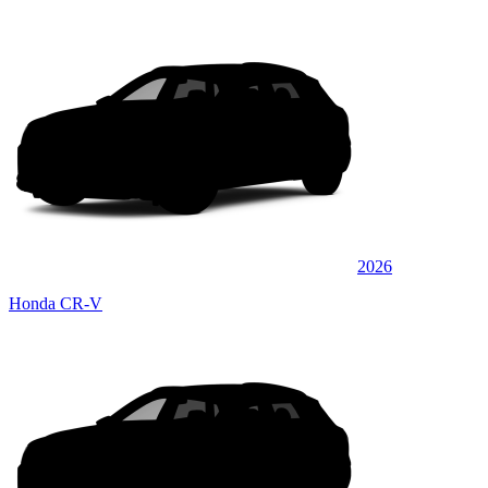
2026
Honda CR-V