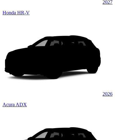
2027
Honda HR-V
2026
Acura ADX