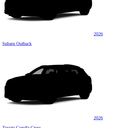
2026
Subaru Outback
2026
Toyota Corolla Cross