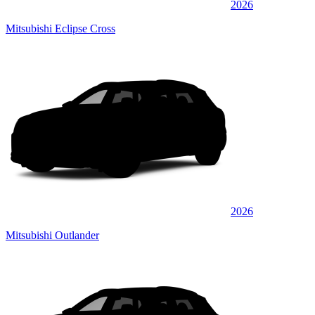
2026
Mitsubishi Eclipse Cross
2026
Mitsubishi Outlander