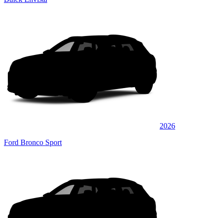
2026
Ford Bronco Sport