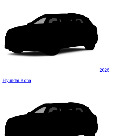
2026
Hyundai Kona