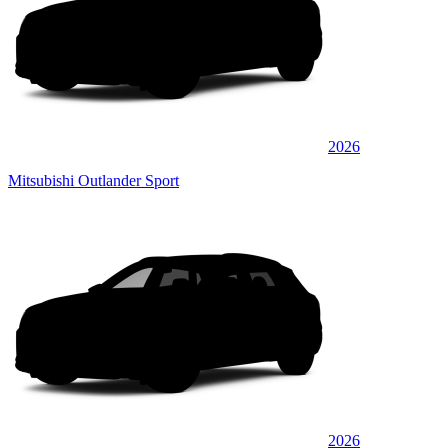
2026
Mitsubishi Outlander Sport
2026