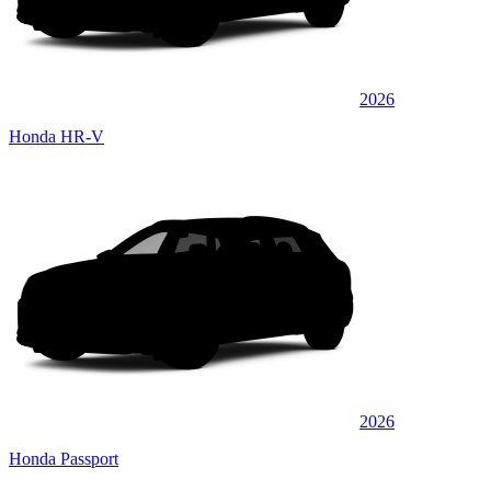
2026
Honda HR-V
2026
Honda Passport