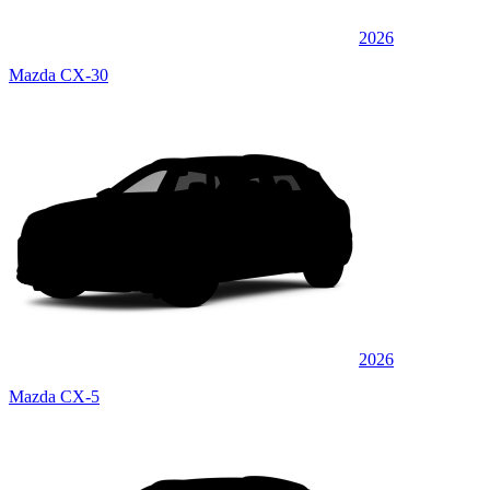
2026
Mazda CX-30
2026
Mazda CX-5