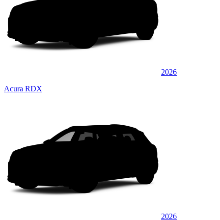
2026
Acura RDX
2026