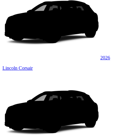
2026
Lincoln Corsair