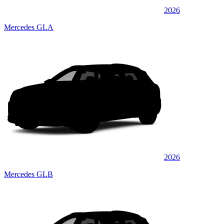
2026
Mercedes GLA
2026
Mercedes GLB