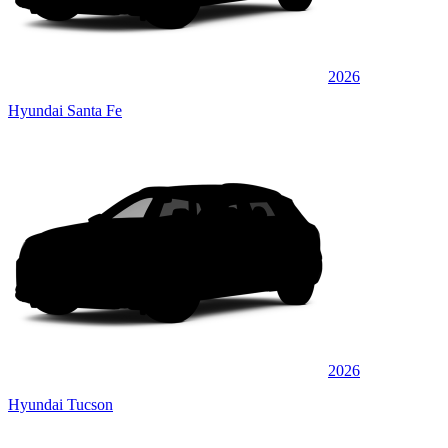
2026
Hyundai Santa Fe
2026
Hyundai Tucson