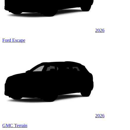
2026
Ford Escape
2026
GMC Terrain