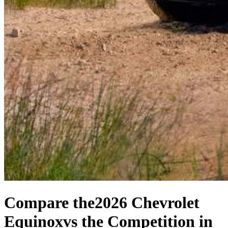
Compare the
2026 Chevrolet
Equinox
vs the Competition
in