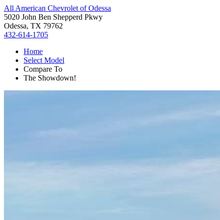
All American Chevrolet of Odessa
5020 John Ben Shepperd Pkwy
Odessa, TX 79762
432-614-1705
Home
Select Model
Compare To
The Showdown!