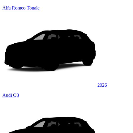
Alfa Romeo Tonale
2026
Audi Q3