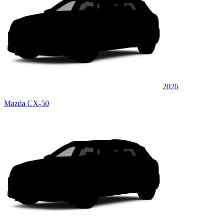
2026
Mazda CX-50