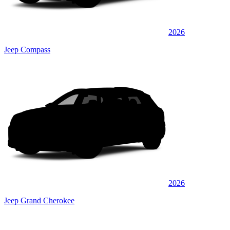
2026
Jeep Compass
2026
Jeep Grand Cherokee