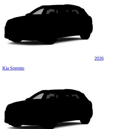
2026
Kia Sorento