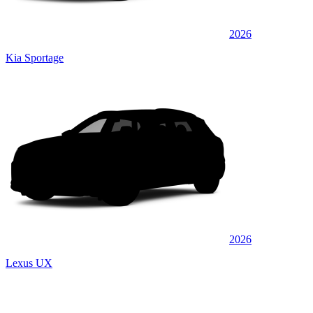
2026
Kia Sportage
2026
Lexus UX