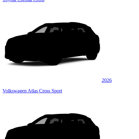
2026
Volkswagen Atlas Cross Sport