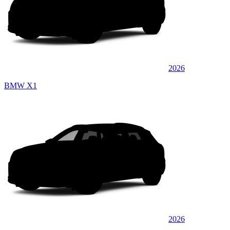
2026
BMW X1
2026