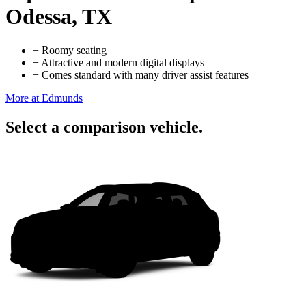
Odessa, TX
+
Roomy seating
+
Attractive and modern digital displays
+
Comes standard with many driver assist features
More at Edmunds
Select a comparison vehicle.