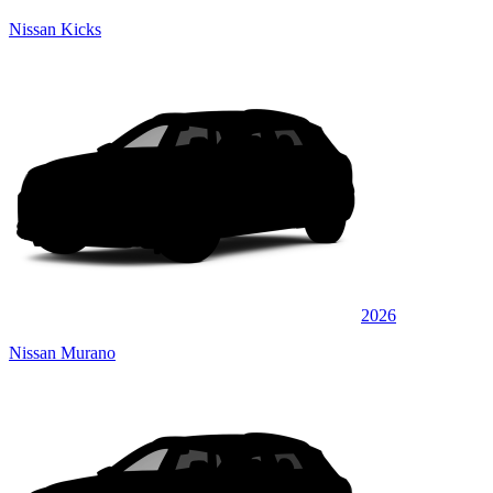
Nissan Kicks
2026
Nissan Murano