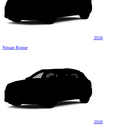
2026
Nissan Rogue
2026