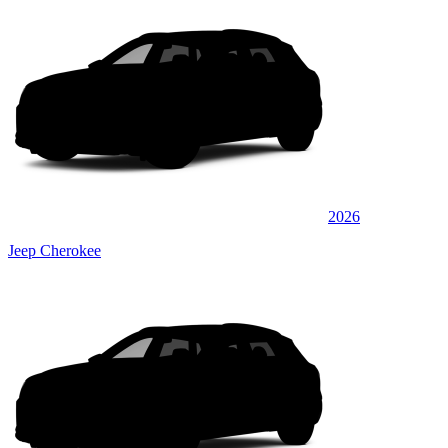
2026
Jeep Cherokee