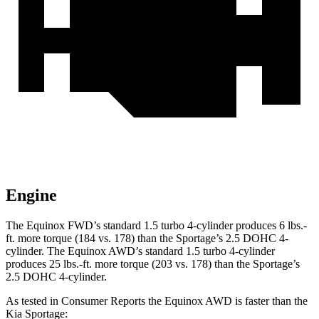
Engine
The Equinox FWD’s standard 1.5 turbo 4-cylinder produces 6 lbs.-
ft. more torque (184 vs. 178) than the Sportage’s 2.5 DOHC 4-
cylinder. The Equinox AWD’s standard 1.5 turbo 4-cylinder
produces 25 lbs.-ft. more torque (203 vs. 178) than the Sportage’s
2.5 DOHC 4-cylinder.
As tested in
Consumer Reports
the Equinox AWD is faster than the
Kia Sportage: