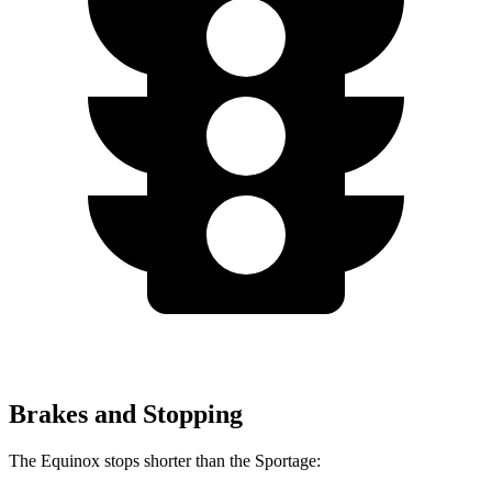
Brakes and Stopping
The Equinox stops shorter than the Sportage: