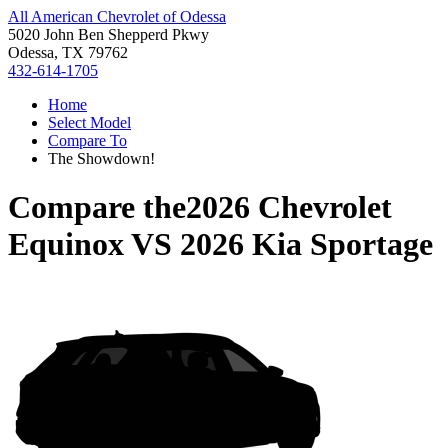
All American Chevrolet of Odessa
5020 John Ben Shepperd Pkwy
Odessa, TX 79762
432-614-1705
Home
Select Model
Compare To
The Showdown!
Compare the
2026 Chevrolet
Equinox
VS
2026 Kia Sportage