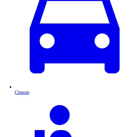
Chassis