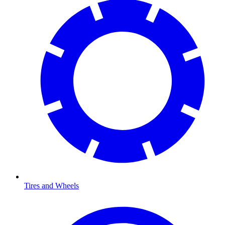
Tires and Wheels