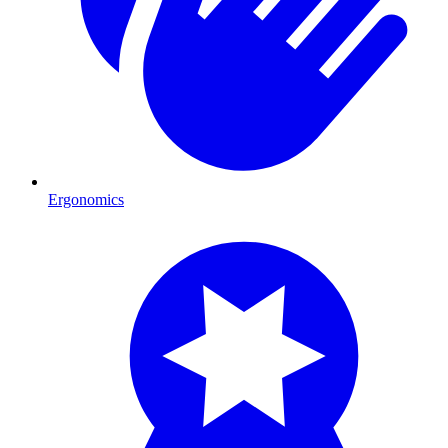
Ergonomics