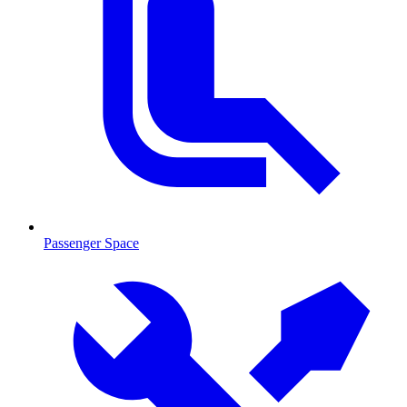
Passenger Space