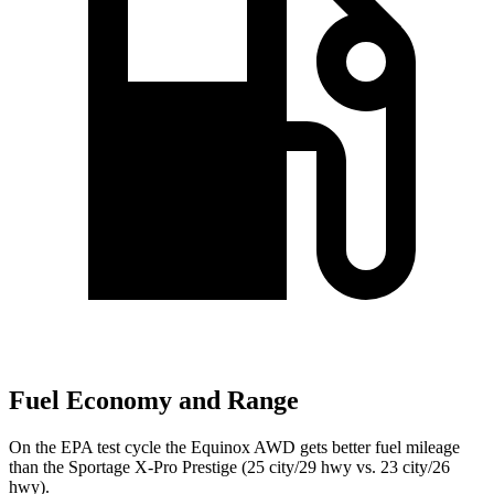
Fuel Economy and Range
On the EPA test cycle the Equinox AWD gets better fuel mileage
than the Sportage X-Pro Prestige (25
city/29 hwy vs. 23 city/26
hwy).