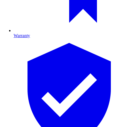
Warranty