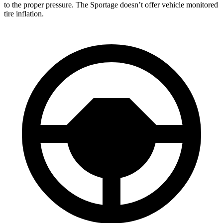
to the proper pressure. The Sportage doesn’t offer vehicle monitored
tire inflation.