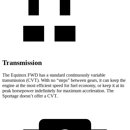
Transmission
The Equinox FWD has a standard continuously variable
transmission (CVT). With no “steps” between gears, it can keep the
engine at the most efficient speed for fuel economy, or keep it at its
peak horsepower indefinitely for maximum acceleration. The
Sportage doesn’t offer a CVT.