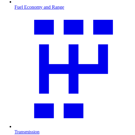
Fuel Economy and Range
Transmission