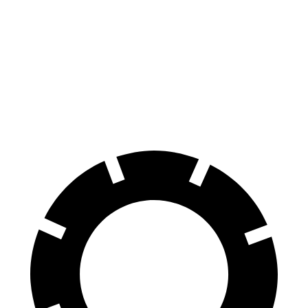
Equinox
Sportage
60 to 0 MPH
128 feet
134 feet
Consumer Reports
60 to 0 MPH (Wet)
138 feet
151 feet
Consumer Reports