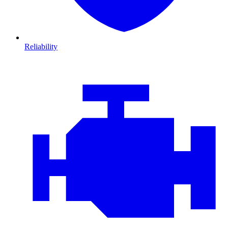
Reliability