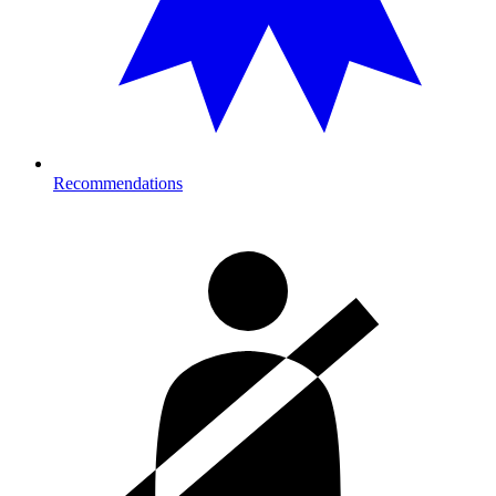
Recommendations