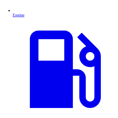
Engine