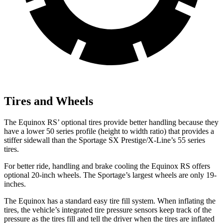
Tires and Wheels
The Equinox RS’ optional tires provide better handling because they
have a lower 50 series profile (height to width ratio) that provides a
stiffer sidewall than the Sportage SX Prestige/X-Line’s 55 series
tires.
For better ride, handling and brake cooling the Equinox RS offers
optional 20-inch wheels. The Sportage’s largest wheels are only 19-
inches.
The Equinox has a standard easy tire fill system. When inflating the
tires, the vehicle’s integrated tire pressure sensors keep track of the
pressure as the tires fill and tell the driver when the tires are inflated