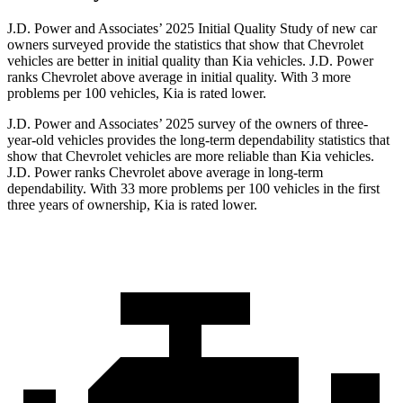
J.D. Power and Associates’ 2025 Initial Quality Study of new car
owners surveyed provide the statistics that show that Chevrolet
vehicles are better in initial quality than Kia vehicles. J.D. Power
ranks Chevrolet above average in initial quality. With 3 more
problems per 100 vehicles, Kia is rated lower.
J.D. Power and Associates’ 2025 survey of the owners of three-
year-old vehicles provides the long-term dependability statistics that
show that Chevrolet vehicles are more reliable than Kia vehicles.
J.D. Power ranks Chevrolet above average in long-term
dependability. With 33 more problems per 100 vehicles in the first
three years of ownership, Kia is rated lower.