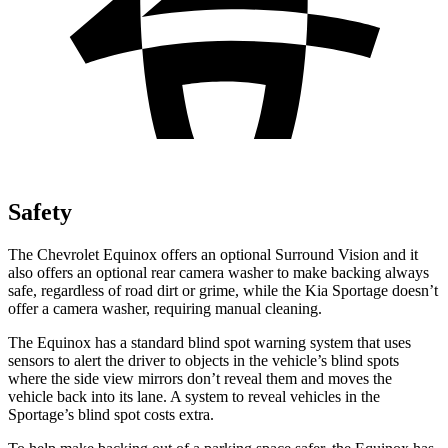
Safety
The Chevrolet Equinox offers an optional Surround Vision and it
also offers an optional rear camera washer to make backing always
safe, regardless of road dirt or grime, while the Kia Sportage doesn’t
offer a camera washer, requiring manual cleaning.
The Equinox has a standard blind spot warning system that uses
sensors to alert the driver to objects in the vehicle’s blind spots
where the side view mirrors don’t reveal them and moves the
vehicle back into its lane. A system to reveal vehicles in the
Sportage’s blind spot costs extra.