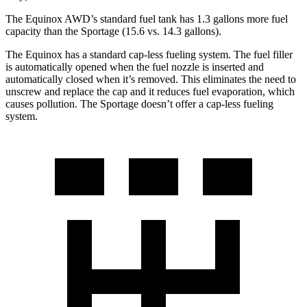
The Equinox AWD’s standard fuel tank has 1.3 gallons more fuel
capacity than the Sportage (15.6 vs. 14.3 gallons).
The Equinox has a standard cap-less fueling system. The fuel filler
is automatically opened when the fuel nozzle is inserted and
automatically closed when it’s removed. This eliminates the need to
unscrew and replace the cap and it reduces fuel evaporation, which
causes pollution. The Sportage doesn’t offer a cap-less fueling
system.