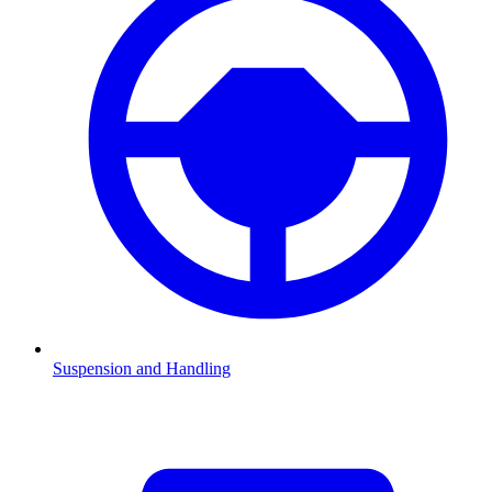
Suspension and Handling