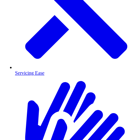
Servicing Ease