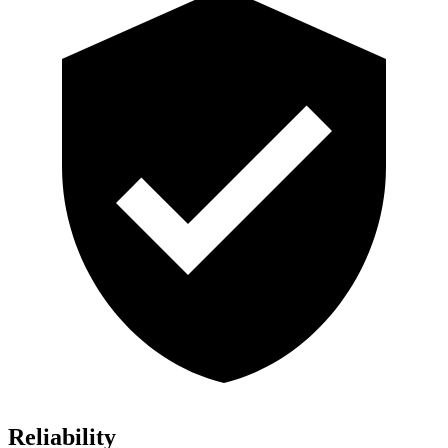
Reliability