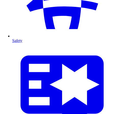
Safety