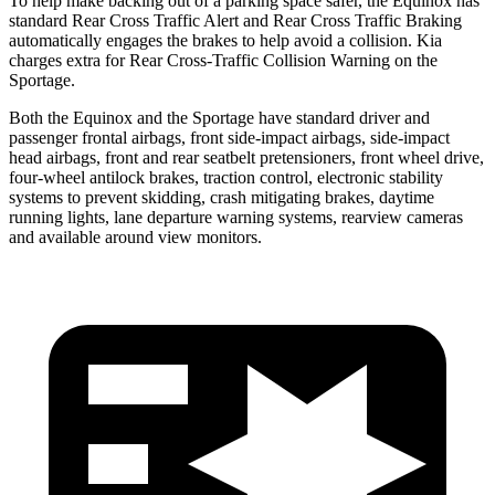
To help make backing out of a parking space safer, the Equinox has
standard Rear Cross Traffic Alert and Rear Cross Traffic Braking
automatically engages the brakes to help avoid a collision. Kia
charges extra for Rear Cross-Traffic Collision Warning on the
Sportage.
Both the Equinox and the Sportage have standard driver and
passenger frontal airbags, front side-impact airbags, side-impact
head airbags, front and rear seatbelt pretensioners, front wheel drive,
four-wheel antilock brakes, traction control, electronic stability
systems to prevent skidding, crash mitigating brakes, daytime
running lights, lane departure warning systems, rearview cameras
and available around view monitors.