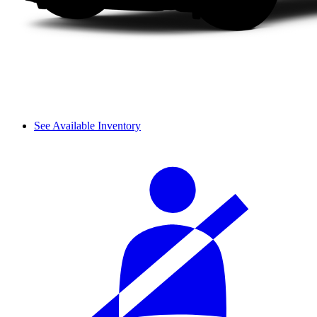
See Available Inventory