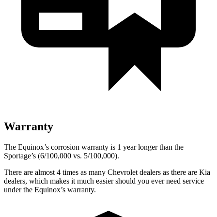
Warranty
The Equinox’s corrosion warranty is 1 year longer than the
Sportage’s (6/100,000 vs. 5/100,000).
There are almost 4 times as many Chevrolet dealers as there are Kia
dealers, which makes it much easier should you ever need service
under the Equinox’s warranty.