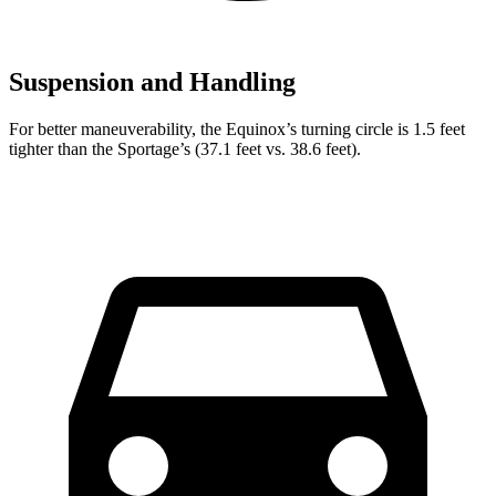
Suspension and Handling
For better maneuverability, the Equinox’s turning circle is 1.5 feet
tighter than the Sportage’s (37.1 feet vs. 38.6 feet).