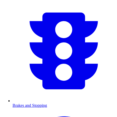
Brakes and Stopping