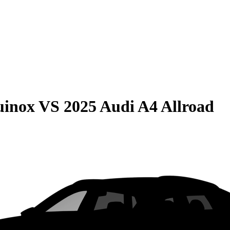
uinox
VS
2025 Audi A4 Allroad