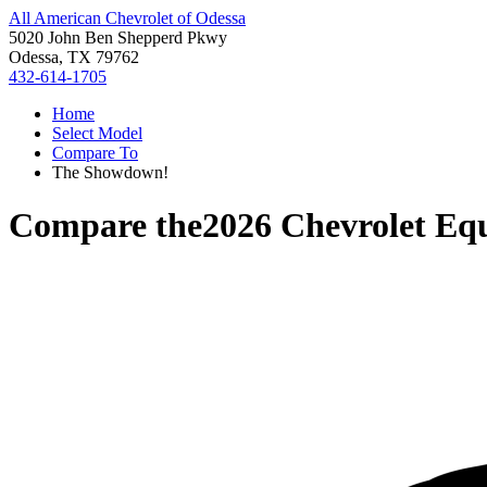
All American Chevrolet of Odessa
5020 John Ben Shepperd Pkwy
Odessa, TX 79762
432-614-1705
Home
Select Model
Compare To
The Showdown!
Compare the
2026 Chevrolet Eq