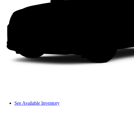
See Available Inventory