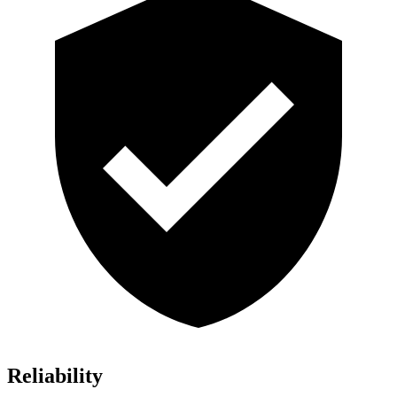
Reliability