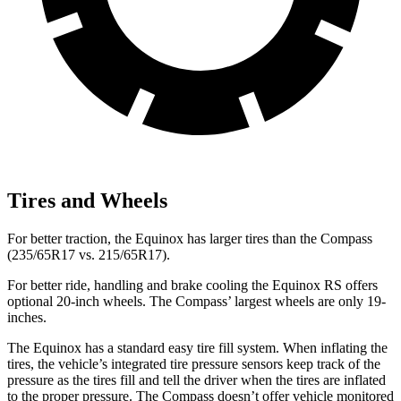
Tires and Wheels
For better traction, the Equinox has larger tires than the Compass
(235/65R17 vs. 215/65R17).
For better ride, handling and brake cooling the Equinox RS offers
optional 20-inch wheels. The Compass’ largest wheels are only 19-
inches.
The Equinox has a standard easy tire fill system. When inflating the
tires, the vehicle’s integrated tire pressure sensors keep track of the
pressure as the tires fill and tell the driver when the tires are inflated
to the proper pressure. The Compass doesn’t offer vehicle monitored