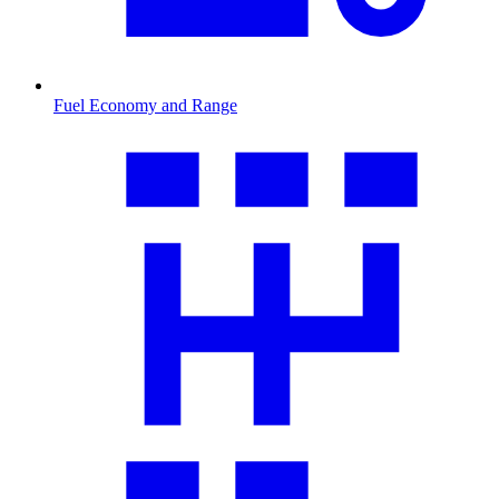
Fuel Economy and Range