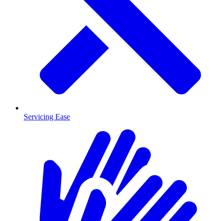
Servicing Ease