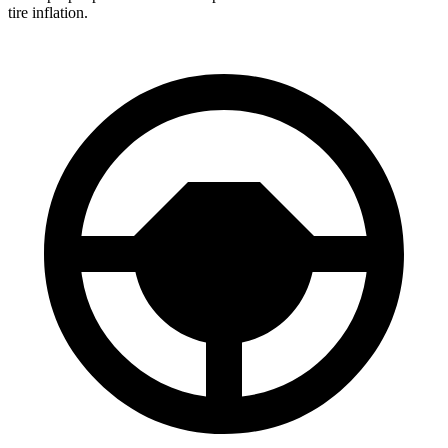
tire inflation.