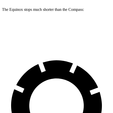
The Equinox stops much shorter than the Compass:
Equinox
Compass
60 to 0 MPH
126 feet
144 feet
Motor Trend