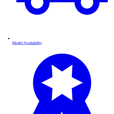
Model Availability