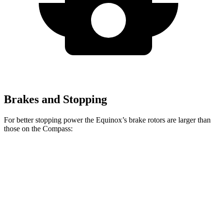
Brakes and Stopping
For better stopping power the Equinox’s brake rotors are larger than
those on the Compass:
Equinox
Compass
Front Rotors
12.6 inches
12 inches
Rear Rotors
11.9 inches
10.95 inches