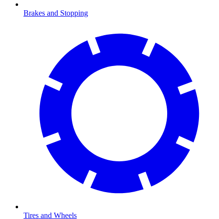
Brakes and Stopping
Tires and Wheels