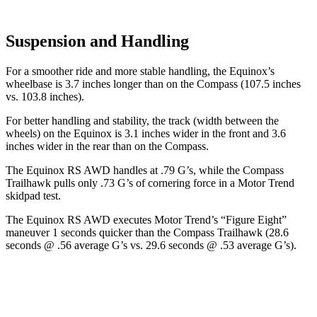
Suspension and Handling
For a smoother ride and more stable handling, the Equinox’s
wheelbase is 3.7 inches longer than on the Compass (107.5 inches
vs. 103.8 inches).
For better handling and stability, the track (width between the
wheels) on the Equinox is 3.1 inches wider in the front and 3.6
inches wider in the rear than on the Compass.
The Equinox RS AWD handles at .79 G’s, while the Compass
Trailhawk pulls only .73 G’s of cornering force in a
Motor Trend
skidpad test.
The Equinox RS AWD executes
Motor Trend
’s “Figure Eight”
maneuver 1 seconds quicker than the Compass Trailhawk (28.6
seconds @ .56 average G’s vs. 29.6 seconds @ .53 average G’s).