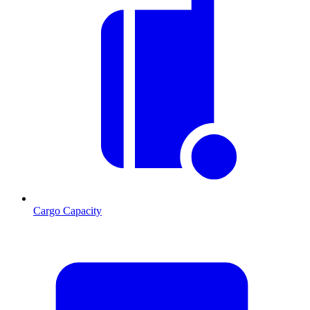
Cargo Capacity