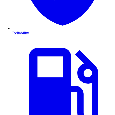
Reliability