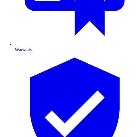
Warranty