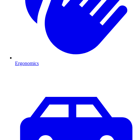
Ergonomics