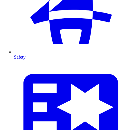
Safety