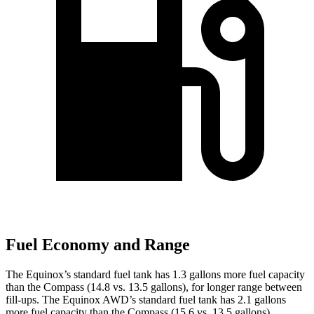
Fuel Economy and Range
The Equinox’s standard fuel tank has 1.3 gallons more fuel capacity
than the Compass (14.8 vs. 13.5 gallons), for longer range between
fill-ups. The Equinox AWD’s standard fuel tank has 2.1 gallons
more fuel capacity than the Compass (15.6 vs. 13.5 gallons).