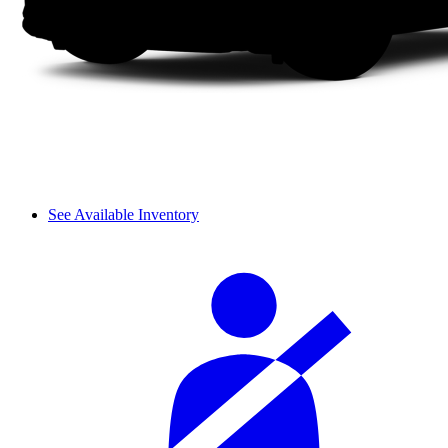
See Available Inventory