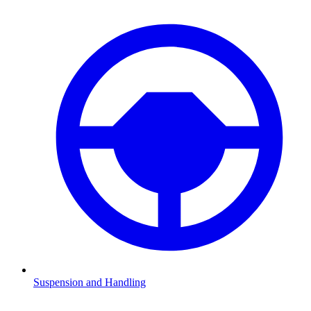
Suspension and Handling