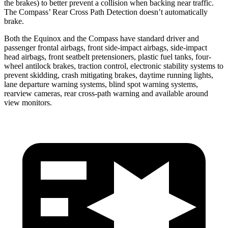
the brakes) to better prevent a collision when backing near traffic.
The Compass’ Rear Cross Path Detection doesn’t automatically
brake.
Both the Equinox and the Compass have standard driver and
passenger frontal airbags, front side-impact airbags, side-impact
head airbags, front seatbelt pretensioners, plastic fuel tanks, four-
wheel antilock brakes, traction control, electronic stability systems to
prevent skidding, crash mitigating brakes, daytime running lights,
lane departure warning systems, blind spot warning systems,
rearview cameras, rear cross-path warning and available around
view monitors.