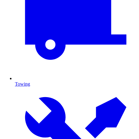
Towing