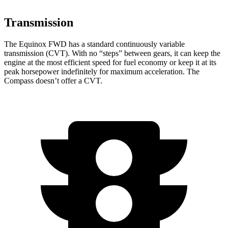
Transmission
The Equinox FWD has a standard continuously variable
transmission (CVT). With no “steps” between gears, it can keep the
engine at the most efficient speed for fuel
economy or
keep it at its
peak horsepower indefinitely for maximum acceleration. The
Compass doesn’t offer a CVT.