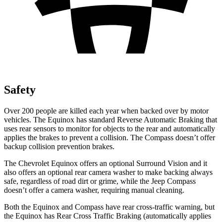
Safety
Over 200 people are killed each year when backed over by motor
vehicles. The Equinox has standard Reverse Automatic Braking that
uses rear sensors to monitor for objects to the rear and automatically
applies the brakes to prevent a collision. The Compass doesn’t offer
backup collision prevention brakes.
The Chevrolet Equinox offers an optional Surround Vision and it
also offers an optional rear camera washer to make backing always
safe, regardless of road dirt or grime, while the Jeep Compass
doesn’t offer a camera washer, requiring manual cleaning.
Both the Equinox and Compass have rear cross-traffic warning, but
the Equinox has Rear Cross Traffic Braking (automatically applies