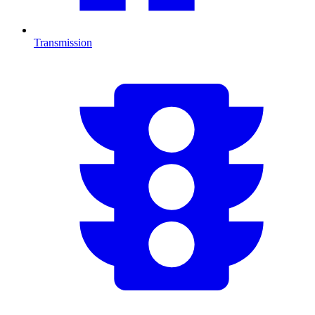
Transmission