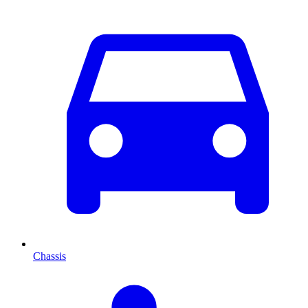
Chassis