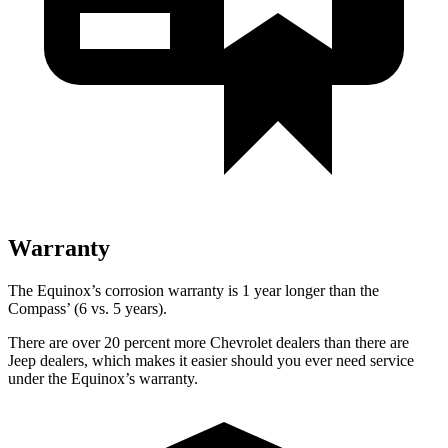
Warranty
The Equinox’s corrosion warranty is 1 year longer than the
Compass’ (6 vs. 5 years).
There are over 20 percent more Chevrolet dealers than there are
Jeep dealers, which makes it easier should you ever need service
under the Equinox’s warranty.