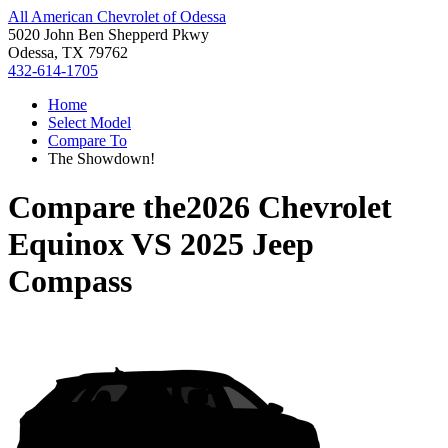
All American Chevrolet of Odessa
5020 John Ben Shepperd Pkwy
Odessa, TX 79762
432-614-1705
Home
Select Model
Compare To
The Showdown!
Compare the
2026 Chevrolet
Equinox
VS
2025 Jeep
Compass