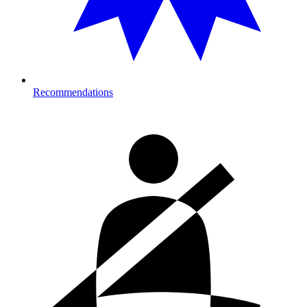
Recommendations