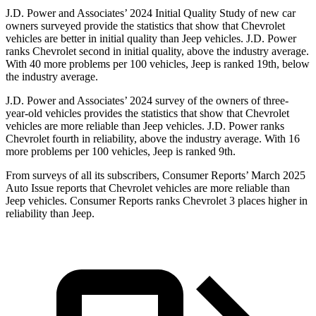
J.D. Power and Associates’ 2024 Initial Quality Study of new car
owners surveyed provide the statistics that show that Chevrolet
vehicles are better in initial quality than Jeep vehicles. J.D. Power
ranks Chevrolet second in initial quality, above the industry average.
With 40 more problems per 100 vehicles, Jeep is ranked 19th, below
the industry average.
J.D. Power and Associates’ 2024 survey of the owners of three-
year-old vehicles provides the statistics that show that Chevrolet
vehicles are more reliable than Jeep vehicles. J.D. Power ranks
Chevrolet fourth in reliability, above the industry average. With 16
more problems per 100 vehicles, Jeep is ranked 9th.
From surveys of all its subscribers,
Consumer Reports
’ March 2025
Auto Issue reports that Chevrolet vehicles are more reliable than
Jeep vehicles.
Consumer Reports
ranks Chevrolet 3 places higher in
reliability than Jeep.