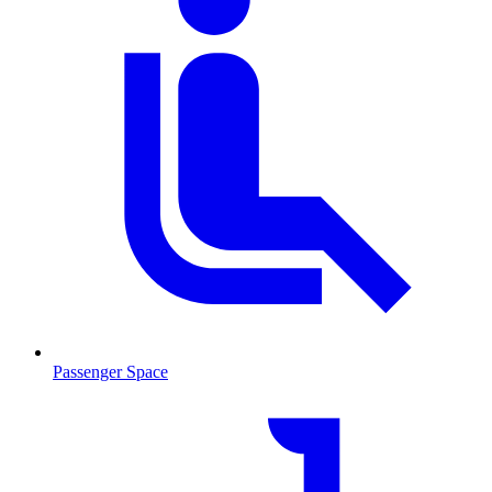
Passenger Space