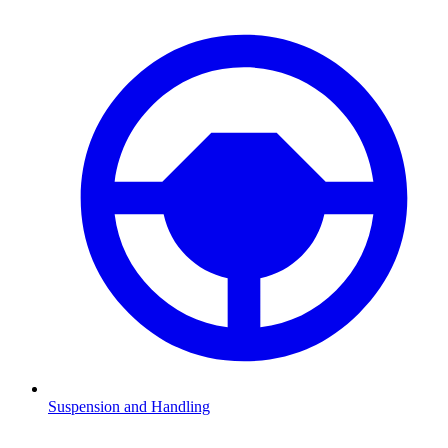
Suspension and Handling