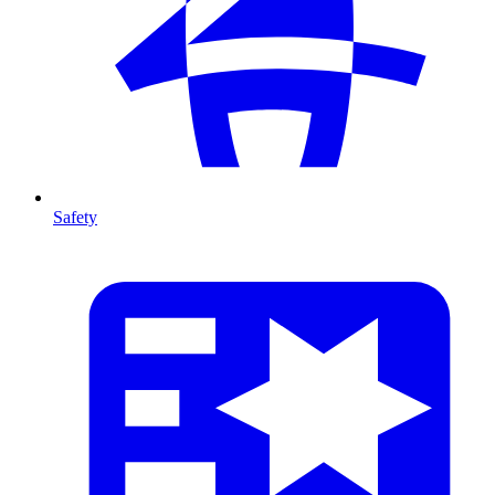
Safety