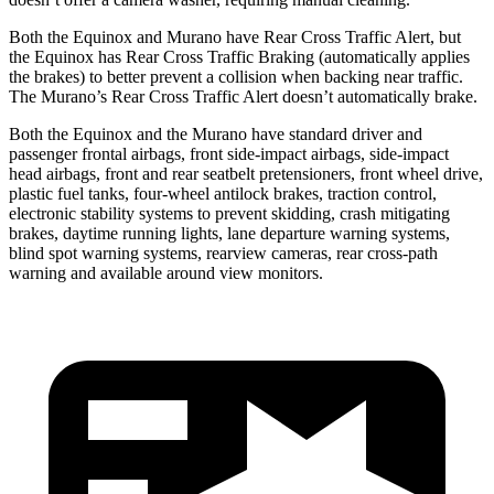
Both the Equinox and Murano have Rear Cross Traffic Alert, but
the Equinox has Rear Cross Traffic Braking (automatically applies
the brakes) to better prevent a collision when backing near traffic.
The Murano’s Rear Cross Traffic Alert doesn’t automatically brake.
Both the Equinox and the Murano have standard driver and
passenger frontal airbags, front side-impact airbags, side-impact
head airbags, front and rear seatbelt pretensioners, front wheel drive,
plastic fuel tanks, four-wheel antilock brakes, traction control,
electronic stability systems to prevent skidding, crash mitigating
brakes, daytime running lights, lane departure warning systems,
blind spot warning systems, rearview cameras, rear cross-path
warning and available around view monitors.