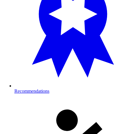
Recommendations