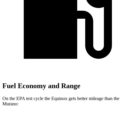
Fuel Economy and Range
On the EPA test cycle the Equinox gets better mileage than the
Murano:
MPG