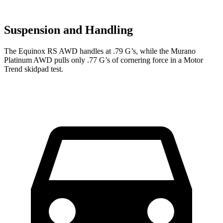
Suspension and Handling
The Equinox RS AWD handles at .79 G’s, while the Murano
Platinum AWD pulls only .77 G’s of cornering force in a
Motor
Trend
skidpad test.