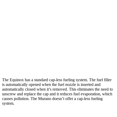
Equinox
FWD
1.5 turbo 4-cyl.
26 city/29
hwy
AWD
1.5 turbo 4-cyl.
25
city/29 hwy
Murano
FWD
2.0 turbo 4-cyl.
21 city/27 hwy
AWD
2.0 turbo 4-cyl.
21 city/27 hwy
The Equinox has a standard cap-less fueling system. The fuel filler
is automatically opened when the fuel nozzle is inserted and
automatically closed when it’s removed. This eliminates the need to
unscrew and replace the cap and it reduces fuel evaporation, which
causes pollution. The Murano doesn’t offer a cap-less fueling
system.