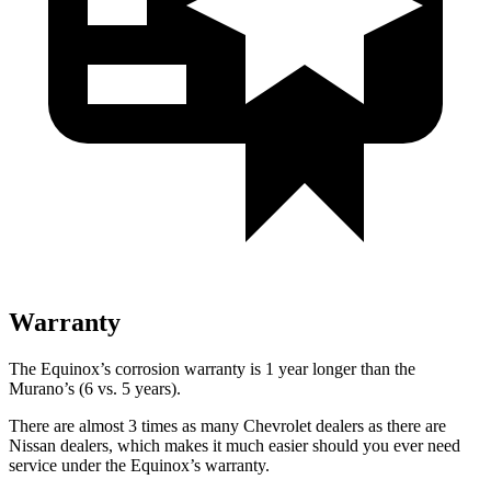
Warranty
The Equinox’s corrosion warranty is 1 year longer than the
Murano’s (6 vs. 5 years).
There are almost 3 times as many Chevrolet dealers as there are
Nissan dealers, which makes it much easier should you ever need
service under the Equinox’s warranty.