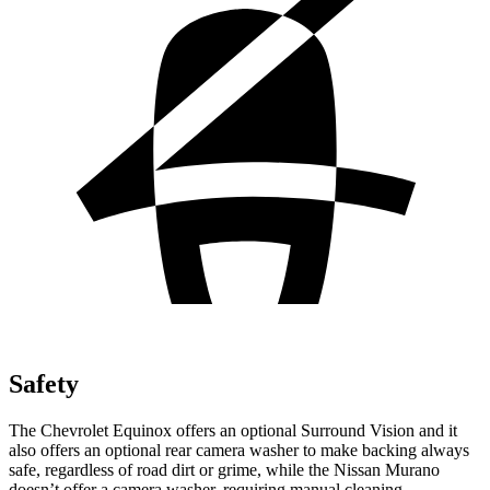
Safety
The Chevrolet Equinox offers an optional Surround Vision and it
also offers an optional rear camera washer to make backing always
safe, regardless of road dirt or grime, while the Nissan Murano
doesn’t offer a camera washer, requiring manual cleaning.