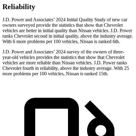
Reliability
J.D. Power and Associates’ 2024 Initial Quality Study of new car
owners surveyed provide the statistics that show that Chevrolet
vehicles are better in initial quality than Nissan vehicles. J.D. Power
ranks Chevrolet second in initial quality, above the industry average.
With 6 more problems per 100 vehicles, Nissan is ranked 6th.
J.D. Power and Associates’ 2024 survey of the owners of three-
year-old vehicles provides the statistics that show that Chevrolet
vehicles are more reliable than Nissan vehicles. J.D. Power ranks
Chevrolet fourth in reliability, above the industry average. With 25
more problems per 100 vehicles, Nissan is ranked 15th.