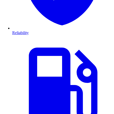
Reliability