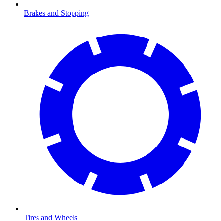
Brakes and Stopping
Tires and Wheels