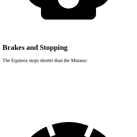
Brakes and Stopping
The Equinox stops shorter than the Murano:
Equinox
Murano
60 to 0 MPH
126 feet
127 feet
Motor Trend