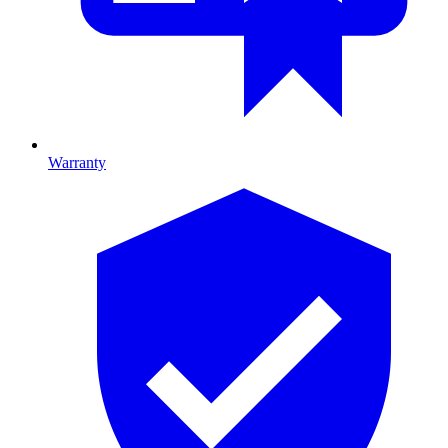
Warranty