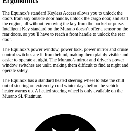
Ergonomics
The Equinox’s standard Keyless Access allows you
to unlock the
doors from any outside door handle, unlock the cargo door, and start
the engine, all without removing the key from the pocket or purse.
Intelligent Key standard on the Murano doesn’t offer a sensor on the
rear doors, so you’ll have to reach a front handle to unlock the rear
door.
The Equinox’s power window, power lock, power mirror and cruise
control switches are lit from behind, making them plainly visible and
easier to operate at night. The Murano’s mirror and driver’s power
window switches are unlit, making them difficult to find at night and
operate safely.
The Equinox has a standard heated steering wheel to take the chill
out of steering on extremely cold winter days before the vehicle
heater warms up. A heated steering wheel is only available on the
Murano SL/Platinum.