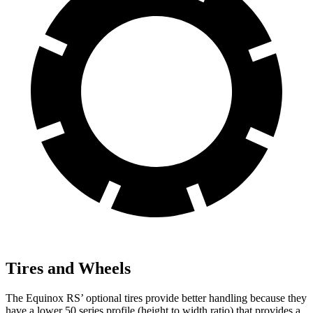
Tires and Wheels
The Equinox RS’ optional tires provide better handling because they
have a lower 50 series profile (height to width ratio) that provides a