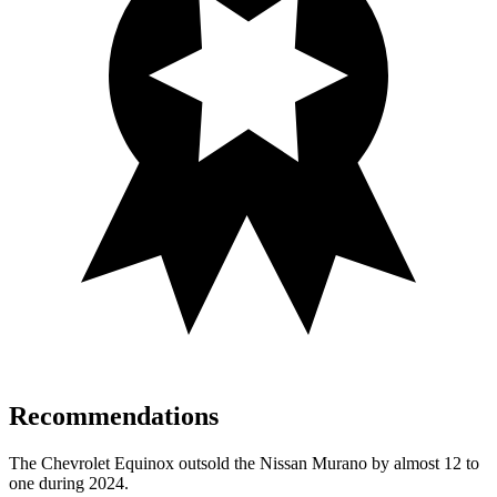
Recommendations
The Chevrolet Equinox outsold the Nissan Murano by almost 12 to
one during 2024.