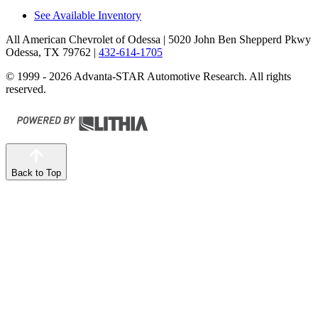
See Available Inventory
All American Chevrolet of Odessa
| 5020 John Ben Shepperd Pkwy
Odessa, TX 79762
|
432-614-1705
© 1999 - 2026 Advanta-STAR Automotive Research. All rights
reserved.
Back to Top