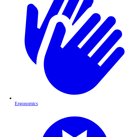
Ergonomics