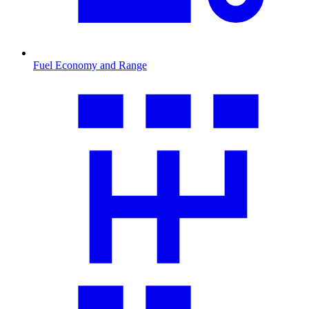
Fuel Economy and Range