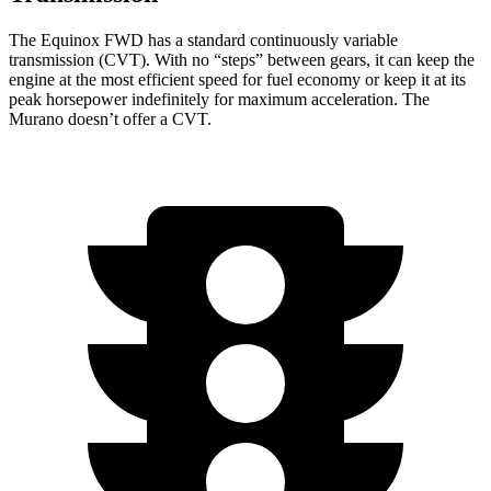
The Equinox FWD has a standard continuously variable
transmission (CVT). With no “steps” between gears, it can keep the
engine at the most efficient speed for fuel
economy or
keep it at its
peak horsepower indefinitely for maximum acceleration. The
Murano doesn’t offer a CVT.