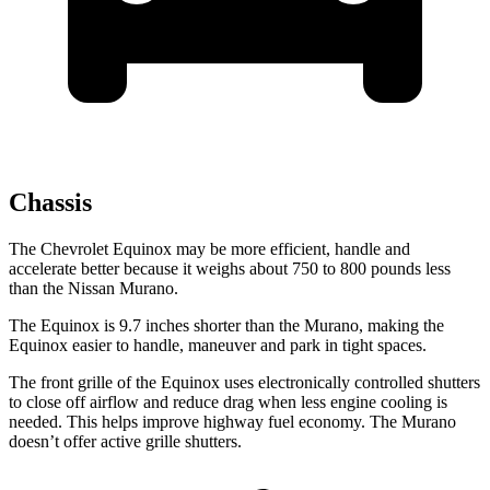
Chassis
The Chevrolet Equinox may be more efficient, handle and
accelerate better because it weighs about 750 to 800 pounds less
than the Nissan Murano.
The Equinox is 9.7 inches shorter than the Murano, making the
Equinox easier to handle, maneuver and park in tight spaces.
The front grille of the Equinox uses electronically controlled shutters
to close off airflow and reduce drag when less engine cooling is
needed. This helps improve highway fuel economy. The Murano
doesn’t offer active grille shutters.