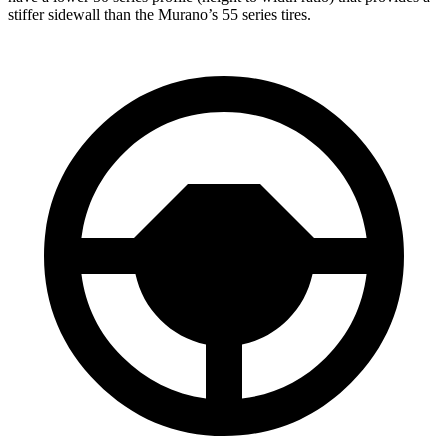
stiffer sidewall than the Murano’s 55 series tires.