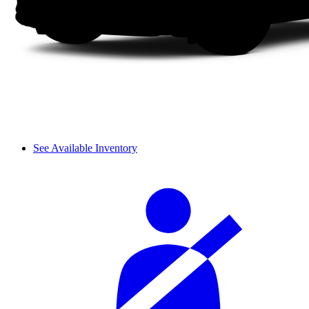
See Available Inventory