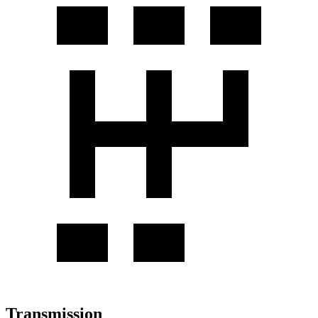
Transmission