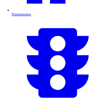
Transmission