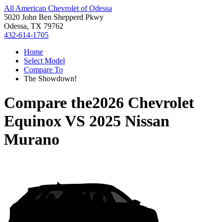
All American Chevrolet of Odessa
5020 John Ben Shepperd Pkwy
Odessa, TX 79762
432-614-1705
Home
Select Model
Compare To
The Showdown!
Compare the
2026 Chevrolet
Equinox
VS
2025 Nissan
Murano