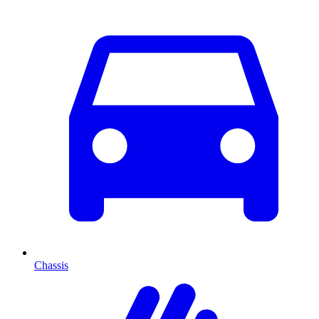
Chassis