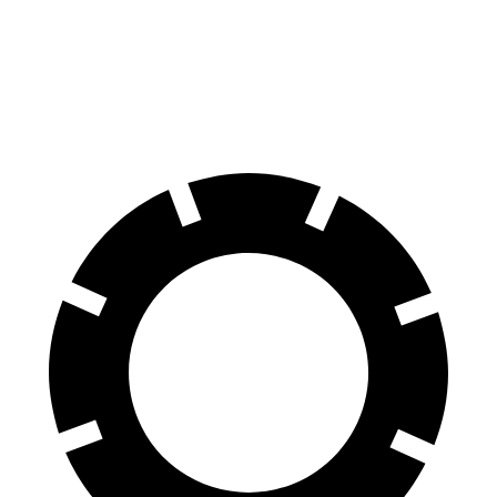
Front Rotors
12.6 inches
11.8 inches
Rear Rotors
11.9 inches
11.3 inches