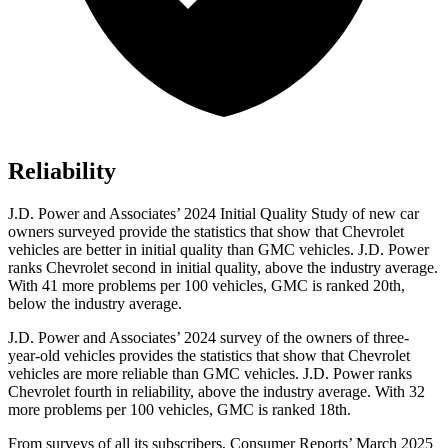
Reliability
J.D. Power and Associates’ 2024 Initial Quality Study of new car
owners surveyed provide the statistics that show that Chevrolet
vehicles are better in initial quality than GMC vehicles. J.D. Power
ranks Chevrolet second in initial quality, above the industry average.
With 41 more problems per 100 vehicles, GMC is ranked 20th,
below the industry average.
J.D. Power and Associates’ 2024 survey of the owners of three-
year-old vehicles provides the statistics that show that Chevrolet
vehicles are more reliable than GMC vehicles. J.D. Power ranks
Chevrolet fourth in reliability, above the industry average. With 32
more problems per 100 vehicles, GMC is ranked 18th.
From surveys of all its subscribers,
Consumer Reports
’ March 2025