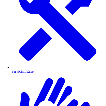
Servicing Ease