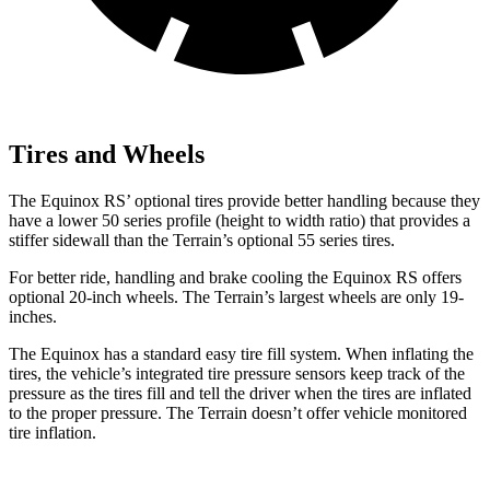
Tires and Wheels
The Equinox RS’ optional tires provide better handling because they
have a lower 50 series profile (height to width ratio) that provides a
stiffer sidewall than the Terrain’s optional 55 series tires.
For better ride, handling and brake cooling the Equinox RS offers
optional 20-inch wheels. The Terrain’s largest wheels are only 19-
inches.
The Equinox has a standard easy tire fill system. When inflating the
tires, the vehicle’s integrated tire pressure sensors keep track of the
pressure as the tires fill and tell the driver when the tires are inflated
to the proper pressure. The Terrain doesn’t offer vehicle monitored
tire inflation.