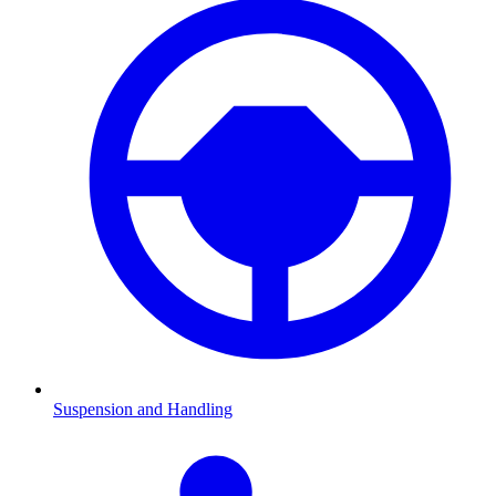
Suspension and Handling