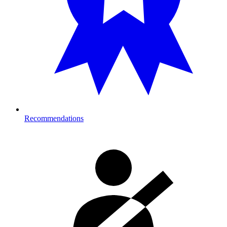
Recommendations