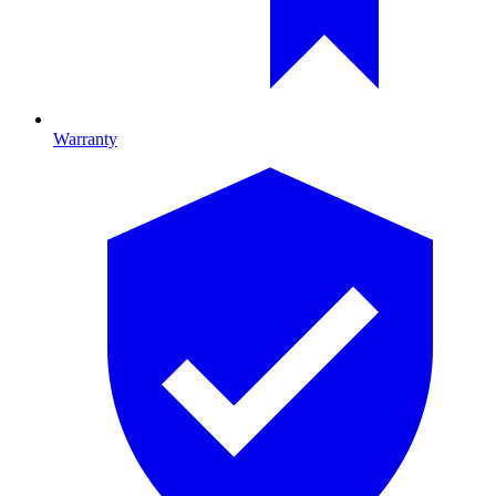
Warranty