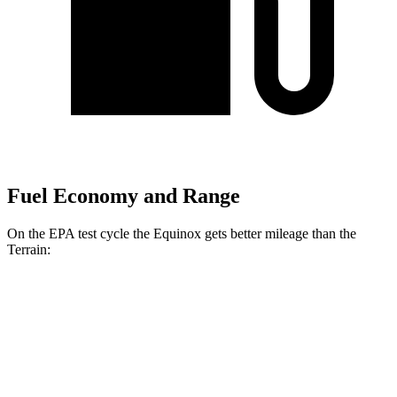
Fuel Economy and Range
On the EPA test cycle the Equinox gets better mileage than the
Terrain:
MPG
Equinox
FWD
1.5 turbo 4-cyl.
26 city/29 hwy