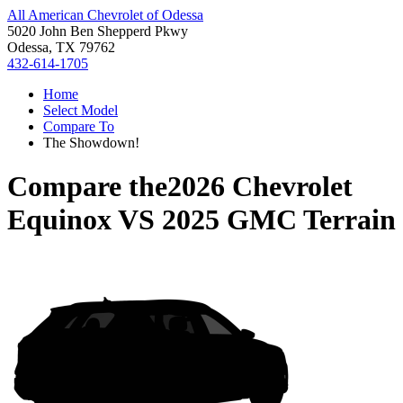
All American Chevrolet of Odessa
5020 John Ben Shepperd Pkwy
Odessa, TX 79762
432-614-1705
Home
Select Model
Compare To
The Showdown!
Compare the
2026 Chevrolet
Equinox
VS
2025 GMC Terrain