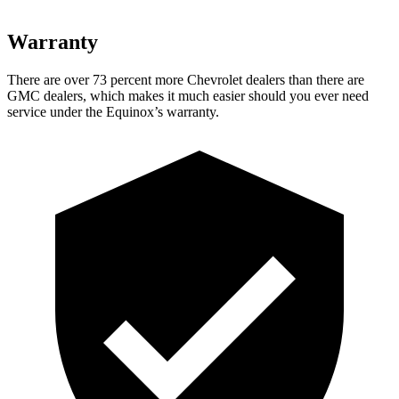
Warranty
There are over 73 percent more Chevrolet dealers than there are
GMC dealers, which makes it much easier should you ever need
service under the Equinox’s warranty.