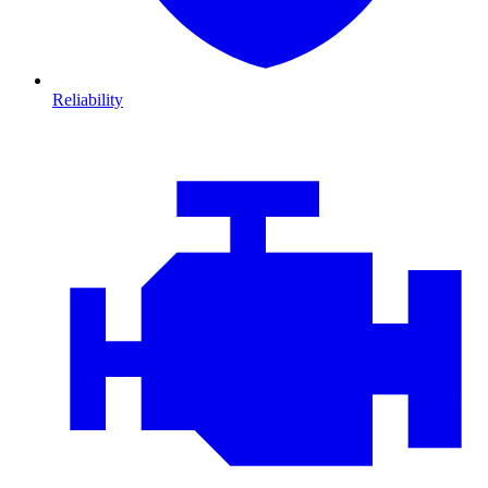
Reliability