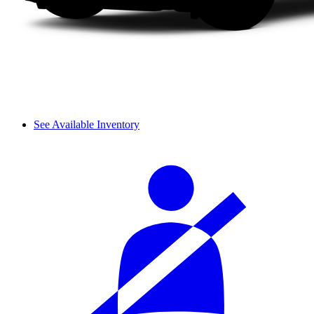
See Available Inventory