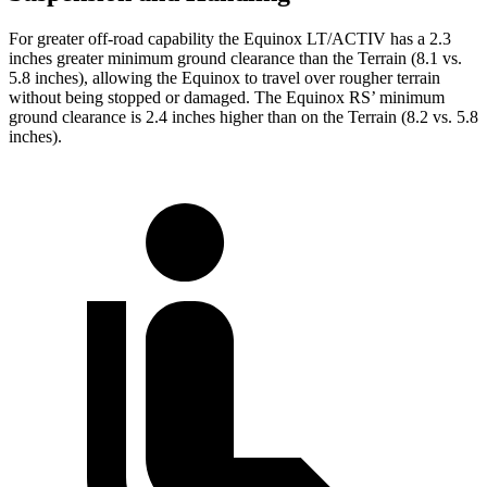
For greater off-road capability the Equinox LT/ACTIV has a 2.3
inches greater minimum ground clearance than the Terrain (8.1 vs.
5.8 inches), allowing the Equinox to travel over rougher terrain
without being stopped or damaged. The Equinox RS’ minimum
ground clearance is 2.4 inches higher than on the Terrain (8.2 vs. 5.8
inches).