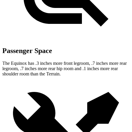
Passenger Space
The Equinox has .3 inches more front legroom, .7 inches more rear
legroom, .7 inches more rear hip room and .1 inches more rear
shoulder room than the Terrain.