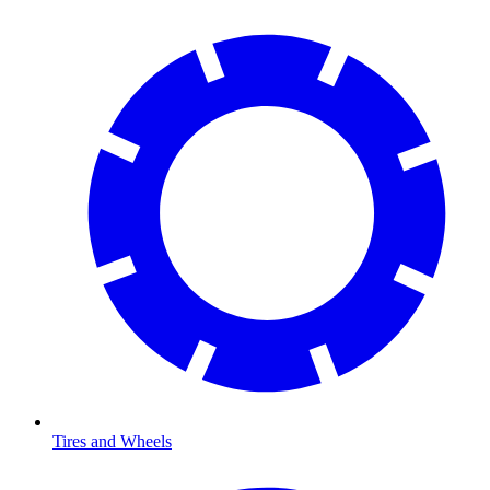
Tires and Wheels