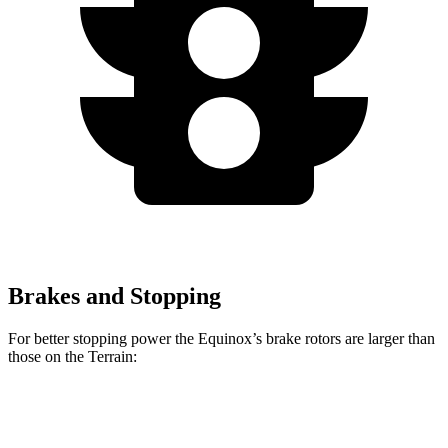
Brakes and Stopping
For better stopping power the Equinox’s brake rotors are larger than
those on the Terrain:
Equinox
Terrain