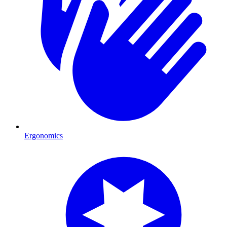
Ergonomics