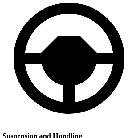
Suspension and Handling