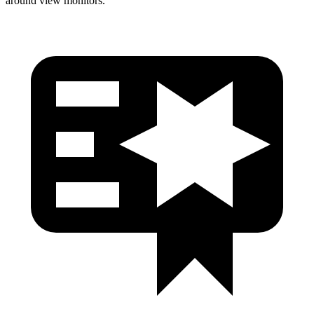
around view monitors.