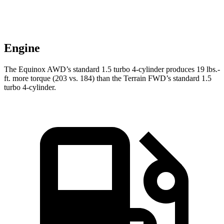
Engine
The Equinox AWD’s standard 1.5 turbo 4-cylinder produces 19 lbs.-
ft. more torque (203 vs. 184) than the Terrain FWD’s standard 1.5
turbo 4-cylinder.