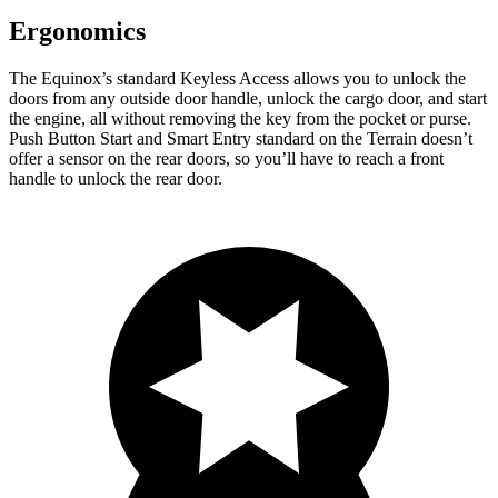
Ergonomics
The Equinox’s standard Keyless Access allows you to unlock the
doors from any outside door handle, unlock the cargo door, and start
the engine, all without removing the key from the pocket or purse.
Push Button Start and Smart Entry standard on the Terrain doesn’t
offer a sensor on the rear doors, so you’ll have to reach a front
handle to unlock the rear door.