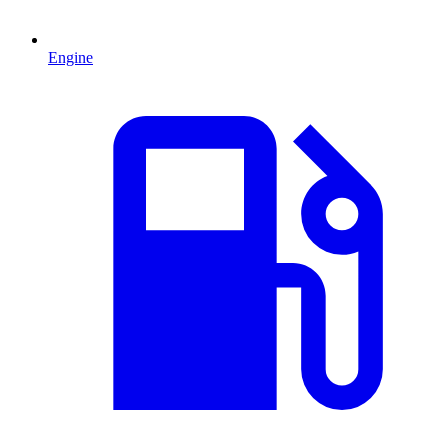
Engine