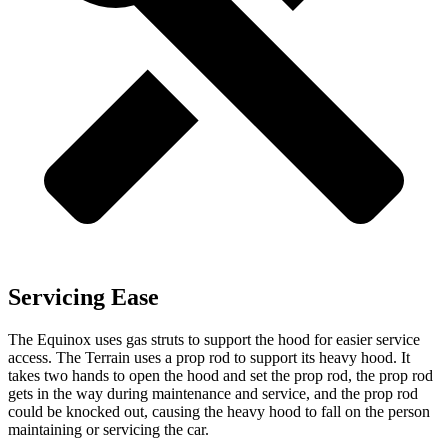
Servicing Ease
The Equinox uses gas struts to support the hood for easier service
access. The Terrain uses a prop rod to support its heavy hood. It
takes two hands to open the hood and set the prop rod, the prop rod
gets in the way during maintenance and service, and the prop rod
could be knocked out, causing the heavy hood to fall on the person
maintaining or servicing the car.