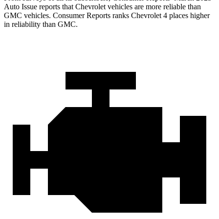
Auto Issue reports that Chevrolet vehicles are more reliable than
GMC vehicles.
Consumer Reports
ranks Chevrolet 4 places higher
in reliability than GMC.