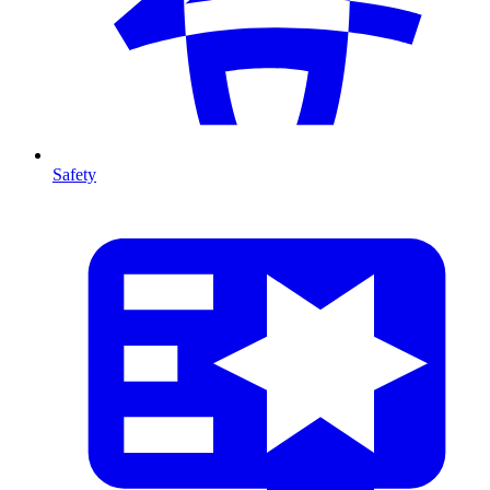
Safety