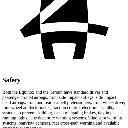
Safety
Both the Equinox and the Terrain have standard driver and
passenger frontal airbags, front side-impact airbags, side-impact
head airbags, front and rear seatbelt pretensioners, front wheel drive,
four-wheel antilock brakes, traction control, electronic stability
systems to prevent skidding, crash mitigating brakes, daytime
running lights, lane departure warning systems, blind spot warning
systems, rearview cameras, rear cross-path warning and available