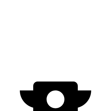
AWD
1.5 turbo 4-cyl.
25 city/29 hwy
Terrain
FWD
1.5 turbo 4-cyl.
26
city/2
8
hwy
AWD
1.5 turbo 4-cyl.
24
city/28 hwy
Denali/AT4
1.5 turbo 4-cyl.
24 city/26
hwy