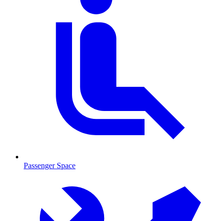
Passenger Space