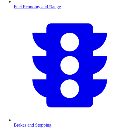
Fuel Economy and Range
Brakes and Stopping