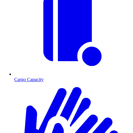
Cargo Capacity