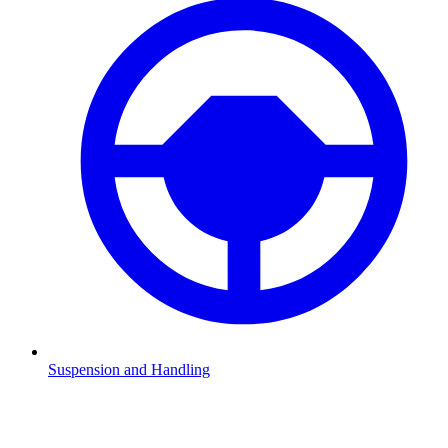
Suspension and Handling