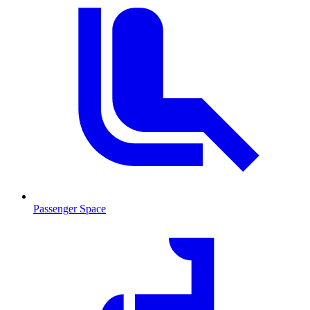
Passenger Space