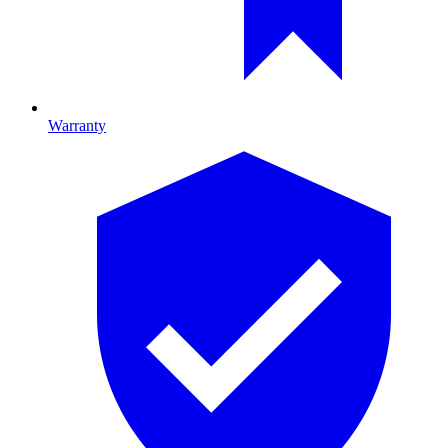
Warranty