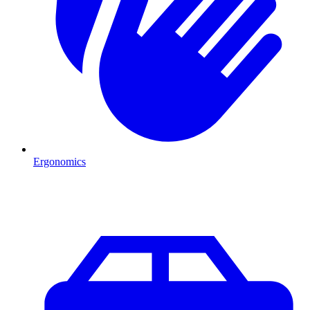
Ergonomics