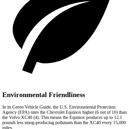
Environmental Friendliness
In its
Green Vehicle Guide
, the U.S. Environmental Protection
Agency (EPA) rates the Chevrolet Equinox higher (6 out of 10) than
the Volvo XC40 (4). This means the Equinox produces up to 12.1
pounds less smog-producing pollutants than the XC40 every 15,000
miles.