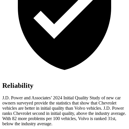
Reliability
J.D. Power and Associates’ 2024 Initial Quality Study of new car
owners surveyed provide the statistics that show that Chevrolet
vehicles are better in initial quality than Volvo vehicles. J.D. Power
ranks Chevrolet second in initial quality, above the industry average.
With 82 more problems per 100 vehicles, Volvo is ranked 31st,
below the industry average.