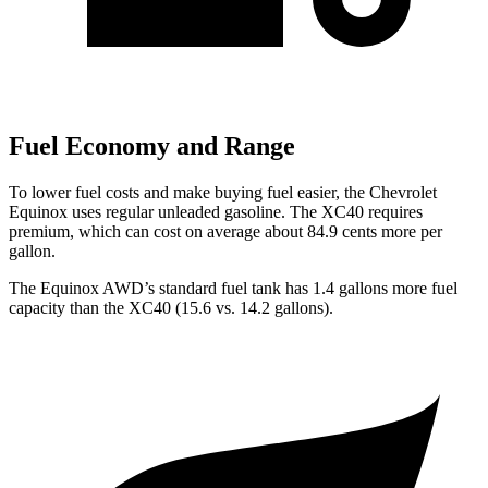
Fuel Economy and Range
To lower fuel costs and make buying fuel easier, the Chevrolet
Equinox uses regular unleaded gasoline. The XC40 requires
premium, which can cost on average about 84.9 cents more per
gallon.
The Equinox AWD’s standard fuel tank has 1.4 gallons more fuel
capacity than the XC40 (15.6 vs. 14.2 gallons).