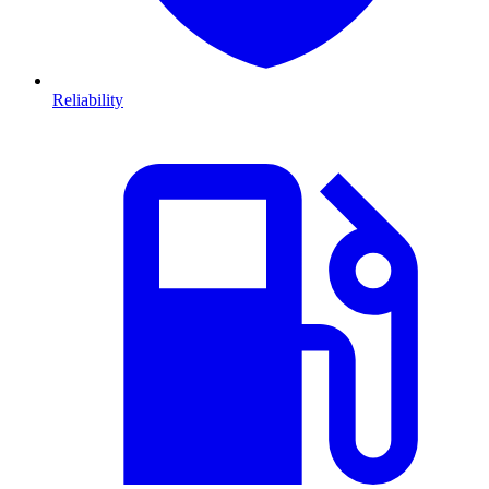
Reliability