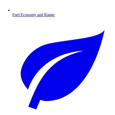
Fuel Economy and Range