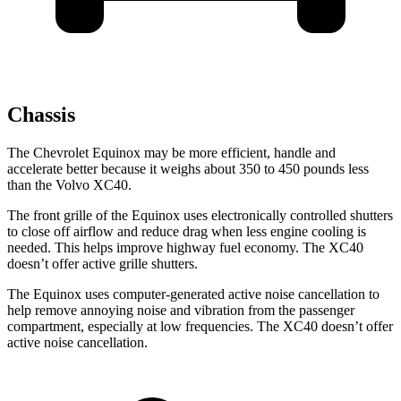
Chassis
The Chevrolet Equinox may be more efficient, handle and
accelerate better because it weighs about 350 to 450 pounds less
than the Volvo XC40.
The front grille of the Equinox uses electronically controlled shutters
to close off airflow and reduce drag when less engine cooling is
needed. This helps improve highway fuel economy. The XC40
doesn’t offer active grille shutters.
The Equinox uses computer-generated active noise cancellation to
help remove annoying noise and vibration from the passenger
compartment, especially at low frequencies. The XC40 doesn’t offer
active noise cancellation.