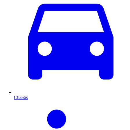
Chassis