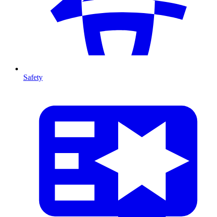
Safety