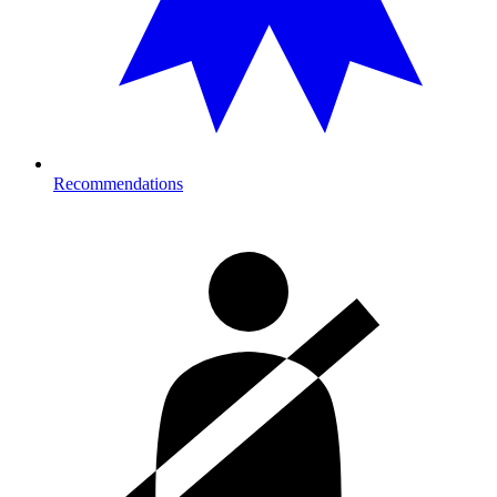
Recommendations