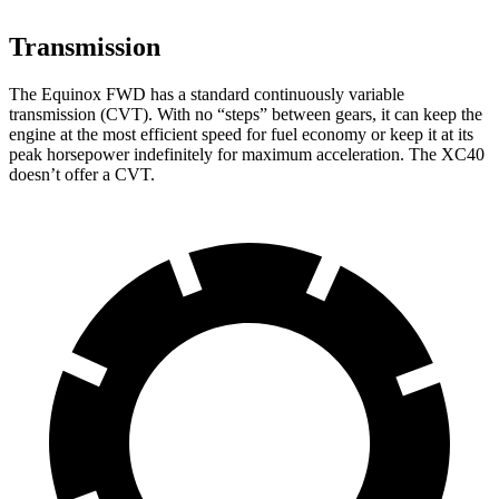
Transmission
The Equinox FWD has a standard continuously variable
transmission (CVT). With no “steps” between gears, it can keep the
engine at the most efficient speed for fuel
economy or
keep it at its
peak horsepower indefinitely for maximum acceleration. The XC40
doesn’t offer a CVT.