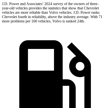
J.D. Power and Associates’ 2024 survey of the owners of three-
year-old vehicles provides the statistics that show that Chevrolet
vehicles are more reliable than Volvo vehicles. J.D. Power ranks
Chevrolet fourth in reliability, above the industry average. With 71
more problems per 100 vehicles, Volvo is ranked 24th.