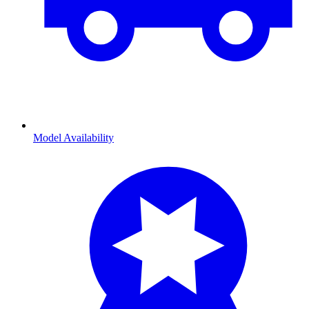
Model Availability