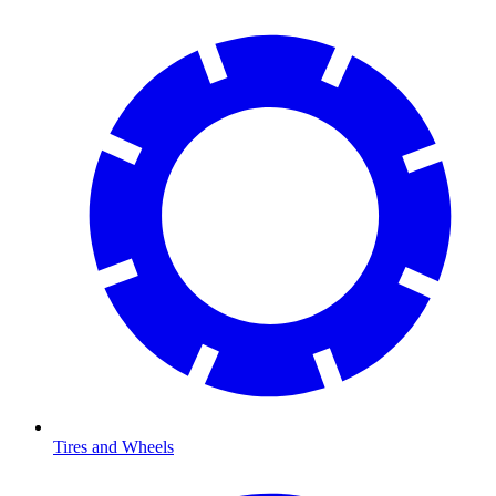
Tires and Wheels