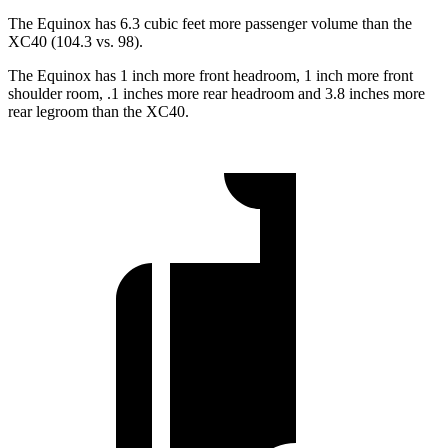
The Equinox has 6.3 cubic feet more passenger volume than the
XC40 (104.3 vs. 98).
The Equinox has 1 inch more front headroom, 1 inch more front
shoulder room, .1 inches more rear headroom and 3.8 inches more
rear legroom than the XC40.