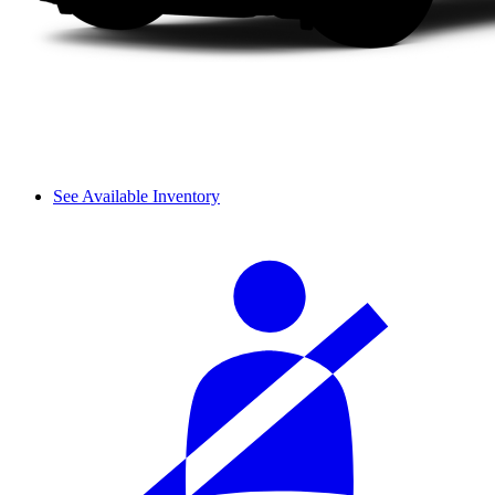
See Available Inventory