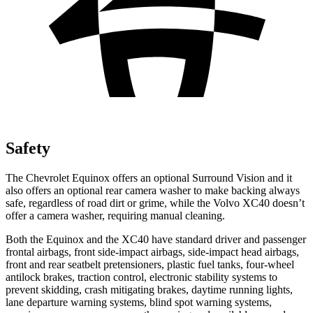
Safety
The Chevrolet Equinox offers an optional Surround Vision and it
also offers an optional rear camera washer to make backing always
safe, regardless of road dirt or grime, while the Volvo XC40 doesn’t
offer a camera washer, requiring manual cleaning.
Both the Equinox and the XC40 have standard driver and passenger
frontal airbags, front side-impact airbags, side-impact head airbags,
front and rear seatbelt pretensioners, plastic fuel tanks, four-wheel
antilock brakes, traction control, electronic stability systems to
prevent skidding, crash mitigating brakes, daytime running lights,
lane departure warning systems, blind spot warning systems,