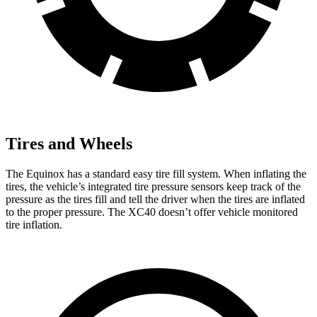
Tires and Wheels
The Equinox has a standard easy tire fill system. When inflating the
tires, the vehicle’s integrated tire pressure sensors keep track of the
pressure as the tires fill and tell the driver when the tires are inflated
to the proper pressure. The XC40 doesn’t offer vehicle monitored
tire inflation.