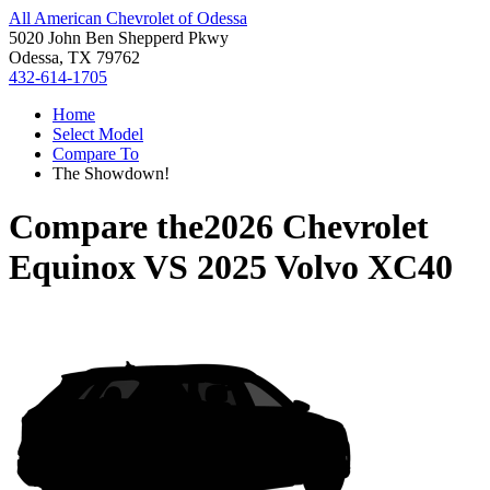
All American Chevrolet of Odessa
5020 John Ben Shepperd Pkwy
Odessa, TX 79762
432-614-1705
Home
Select Model
Compare To
The Showdown!
Compare the
2026 Chevrolet
Equinox
VS
2025 Volvo XC40