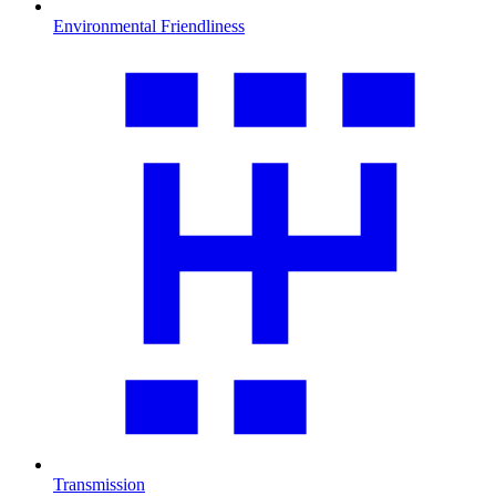
Environmental Friendliness
Transmission