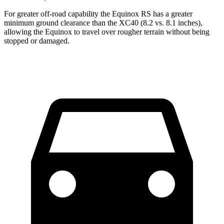
For greater off-road capability the Equinox RS has a greater
minimum ground clearance than the XC40 (8.2 vs. 8.1 inches),
allowing the Equinox to travel over rougher terrain without being
stopped or damaged.