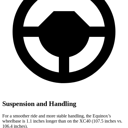
Suspension and Handling
For a smoother ride and more stable handling, the Equinox’s
wheelbase is 1.1 inches longer than on the XC40 (107.5 inches vs.
106.4 inches).