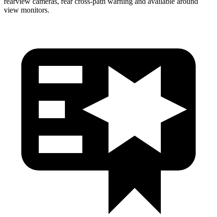
rearview cameras, rear cross-path warning and available around
view monitors.