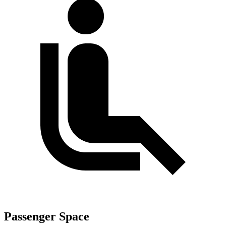
Passenger Space