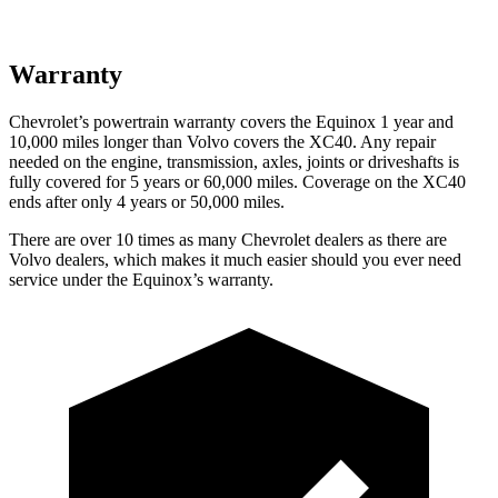
Warranty
Chevrolet’s powertrain warranty covers the Equinox 1 year and
10,000 miles longer than Volvo covers the XC40. Any repair
needed on the engine, transmission, axles, joints or driveshafts is
fully covered for 5 years or 60,000 miles. Coverage on the XC40
ends after only 4 years or 50,000 miles.
There are over 10 times as many Chevrolet dealers as there are
Volvo dealers, which makes it much easier should you ever need
service under the Equinox’s warranty.