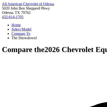
All American Chevrolet of Odessa
5020 John Ben Shepperd Pkwy
Odessa, TX 79762
432-614-1705
Home
Select Model
Compare To
The Showdown!
Compare the
2026 Chevrolet Eq