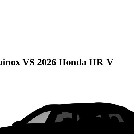
uinox
VS
2026 Honda HR-V