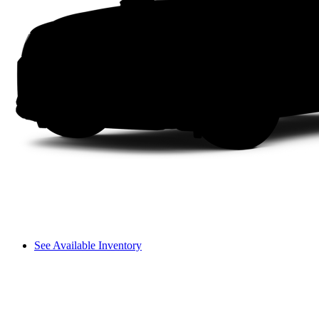
See Available Inventory