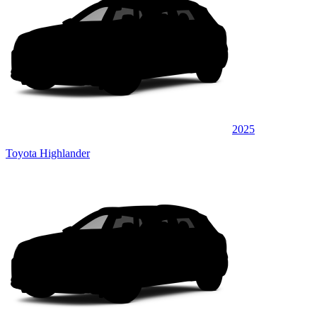
2025
Toyota Highlander