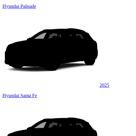
Hyundai Palisade
2025
Hyundai Santa Fe