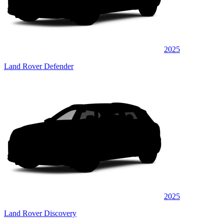
2025
Land Rover Defender
2025
Land Rover Discovery