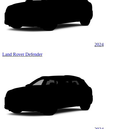
2024
Land Rover Defender