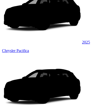
2025
Chrysler Pacifica