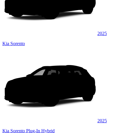
2025
Kia Sorento
2025
Kia Sorento Plug-In Hybrid