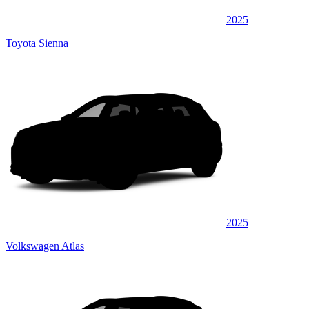
2025
Toyota Sienna
2025
Volkswagen Atlas