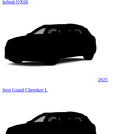
Infiniti QX60
2025
Jeep Grand Cherokee L