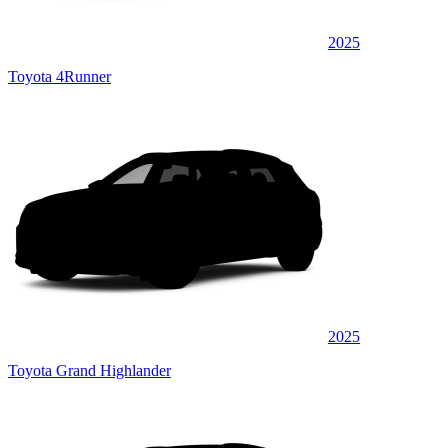
2025
Toyota 4Runner
2025
Toyota Grand Highlander