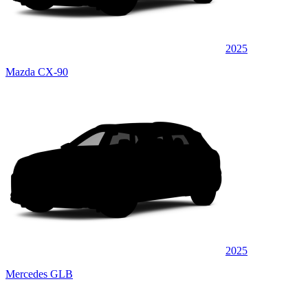
2025
Mazda CX-90
2025
Mercedes GLB