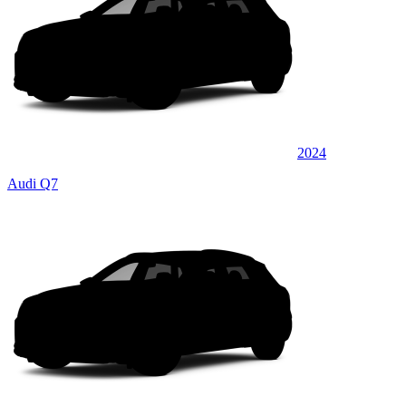
2024
Audi Q7