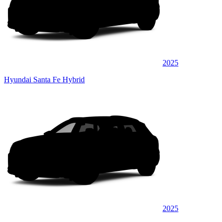
2025
Hyundai Santa Fe Hybrid
2025