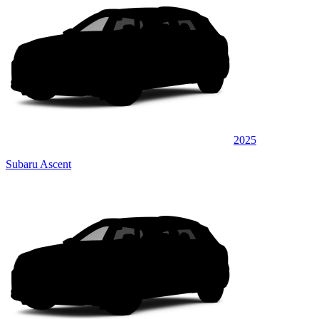
2025
Subaru Ascent