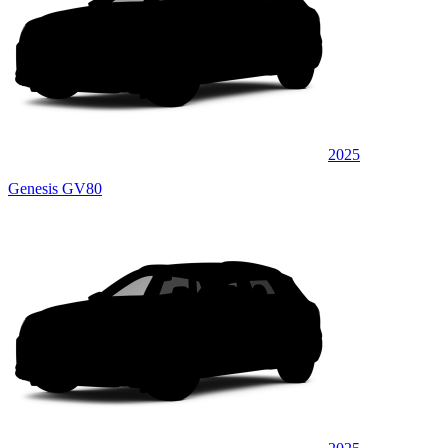
2025
Genesis GV80