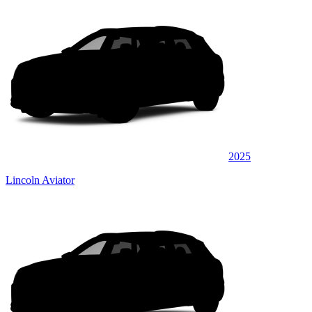
2025
Lincoln Aviator