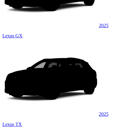
2025
Lexus GX
2025
Lexus TX