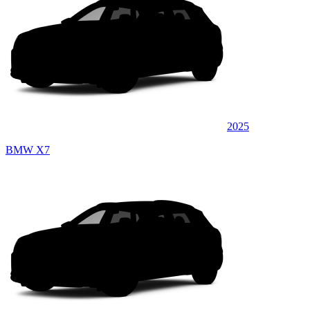
2025
BMW X7