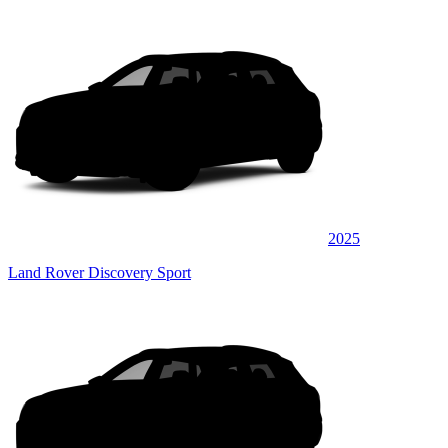
2025
Land Rover Discovery Sport