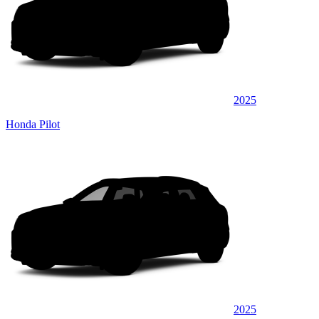
2025
Honda Pilot
2025