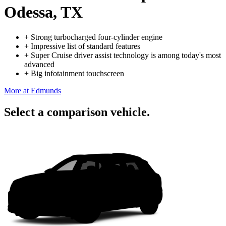
Odessa, TX
+
Strong turbocharged four-cylinder engine
+
Impressive list of standard features
+
Super Cruise driver assist technology is among today's most
advanced
+
Big infotainment touchscreen
More at Edmunds
Select a comparison vehicle.