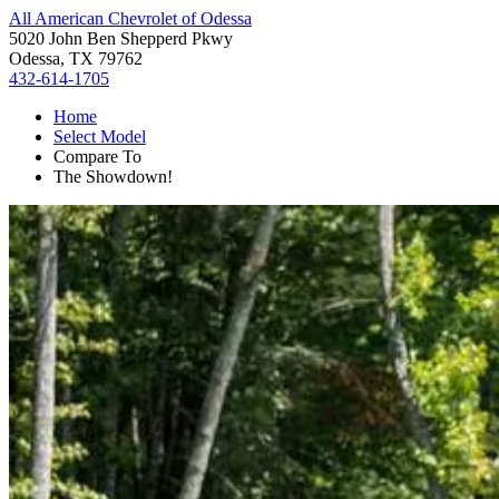
All American Chevrolet of Odessa
5020 John Ben Shepperd Pkwy
Odessa, TX 79762
432-614-1705
Home
Select Model
Compare To
The Showdown!