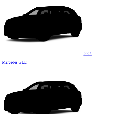
2025
Mercedes GLE