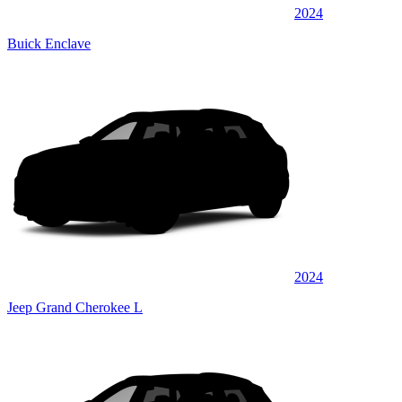
2024
Buick Enclave
2024
Jeep Grand Cherokee L