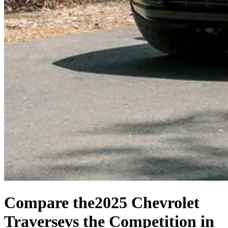
Compare the
2025 Chevrolet
Traverse
vs the Competition
in