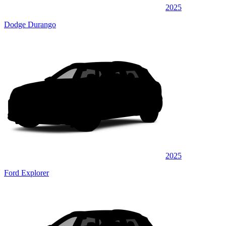
2025
Dodge Durango
2025
Ford Explorer