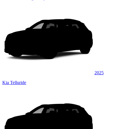
2025
Kia Telluride