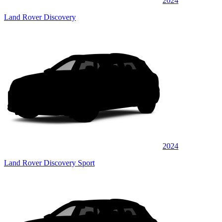
2024
Land Rover Discovery
2024
Land Rover Discovery Sport