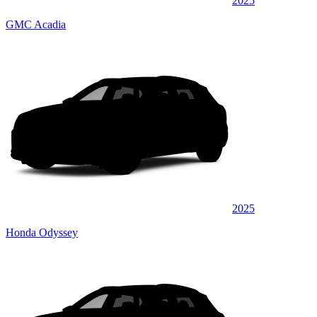
2025
GMC Acadia
2025
Honda Odyssey