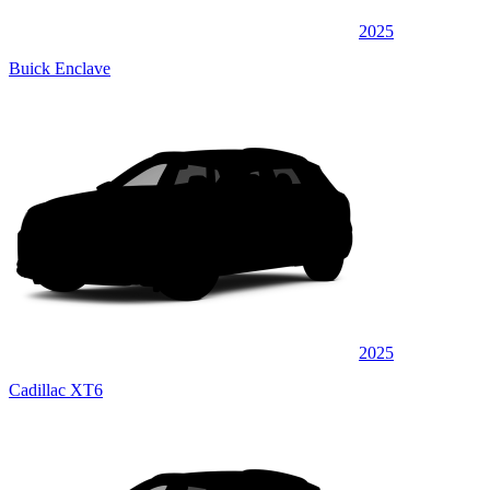
2025
Buick Enclave
2025
Cadillac XT6