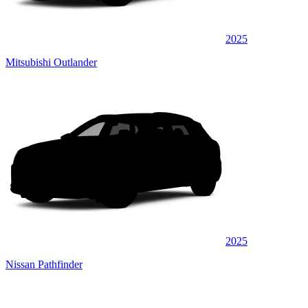
2025
Mitsubishi Outlander
2025
Nissan Pathfinder