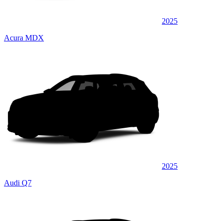
2025
Acura MDX
2025
Audi Q7