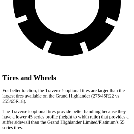
Tires and Wheels
For better traction, the
Traverse’s optional tires are larger than the
largest tires available on the Grand Highlander (275/45R22 vs.
255/65R18).
The Traverse’s optional tires provide better handling because they
have a lower 45 series profile (height to width ratio) that provides a
stiffer sidewall than the Grand Highlander Limited/Platinum’s 55
series tires.