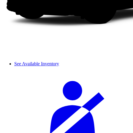
See Available Inventory