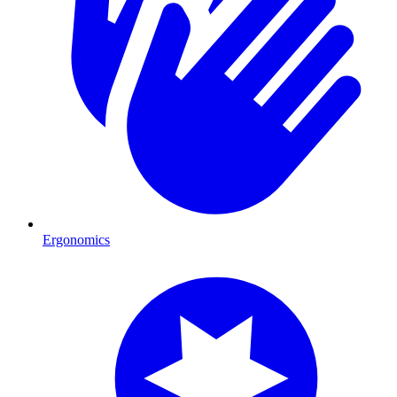
Ergonomics