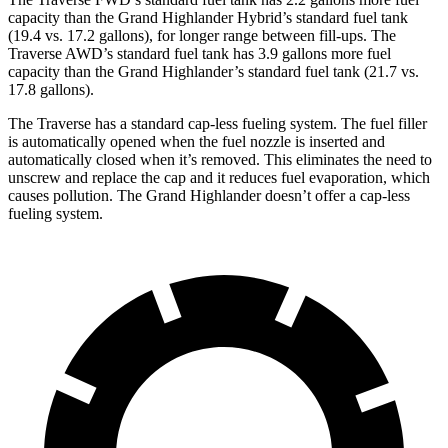
capacity than the Grand Highlander Hybrid’s standard fuel tank
(19.4 vs. 17.2 gallons), for longer range between fill-ups. The
Traverse AWD’s standard fuel tank has 3.9 gallons more fuel
capacity than the Grand Highlander’s standard fuel tank (21.7 vs.
17.8 gallons).
The Traverse has a standard cap-less fueling system. The fuel filler
is automatically opened when the fuel nozzle is inserted and
automatically closed when it’s removed. This eliminates the need to
unscrew and replace the cap and it reduces fuel evaporation, which
causes pollution. The Grand Highlander doesn’t offer a cap-less
fueling system.