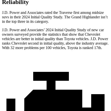
Reliability
J.D. Power and Associates rated the Traverse first among midsize
suvs in their 2024 Initial Quality Study. The Grand Highlander isn’t
in the top three in its category.
J.D. Power and Associates’ 2024 Initial Quality Study of new car
owners surveyed provide the statistics that show that Chevrolet
vehicles are better in initial quality than Toyota vehicles. J.D. Power
ranks Chevrolet second in initial quality, above the industry average.
With 32 more problems per 100 vehicles, Toyota is ranked 17th.