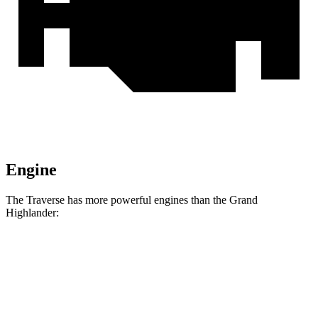
Engine
The Traverse has more powerful engines than the Grand
Highlander:
Horsepower
Torque
326
Traverse 2.5 turbo 4-cylinder
328 HP
lbs.-ft.