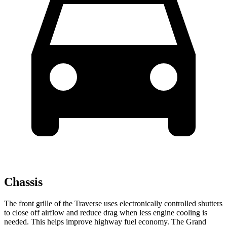
Chassis
The front grille of the Traverse uses electronically controlled shutters
to close off airflow and reduce drag when less engine cooling is
needed. This helps improve highway fuel economy. The Grand