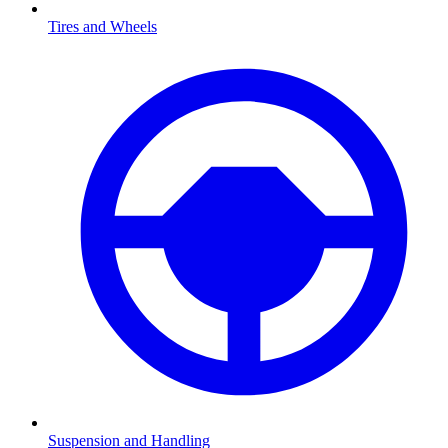
Tires and Wheels
Suspension and Handling