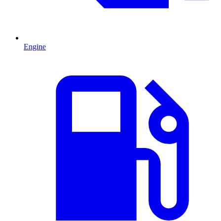
Engine