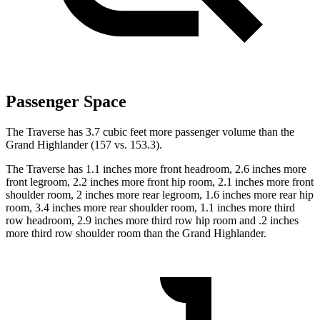
Passenger Space
The Traverse has 3.7 cubic feet more passenger volume than the
Grand Highlander (157 vs. 153.3).
The Traverse has 1.1 inches more front headroom, 2.6 inches more
front legroom, 2.2 inches more front hip room, 2.1 inches more front
shoulder room, 2 inches more rear legroom, 1.6 inches more rear hip
room, 3.4 inches more rear shoulder room, 1.1 inches more third
row headroom, 2.9 inches more third row hip room and .2 inches
more third row shoulder room than the Grand Highlander.