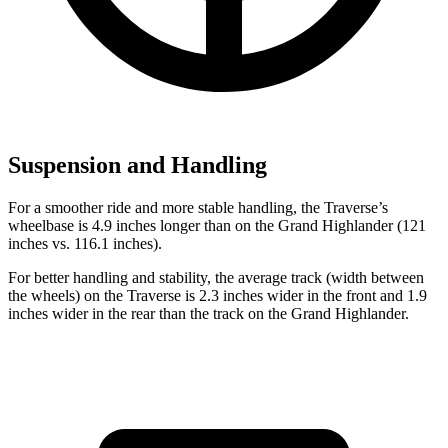
Suspension and Handling
For a smoother ride and more stable handling, the Traverse’s
wheelbase is 4.9 inches longer than on the Grand Highlander (121
inches vs. 116.1 inches).
For better handling and stability, the average track (width between
the wheels) on the Traverse is 2.3 inches wider in the front and 1.9
inches wider in the rear than the
track on the Grand Highlander.