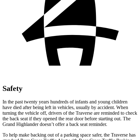
Safety
In the past twenty years hundreds of infants and young children
have died after
being left in vehicles, usually by accident. When
turning the vehicle off, drivers of the Traverse are reminded to check
the back seat if they opened the rear door before starting out. The
Grand Highlander doesn’t offer a back seat reminder.
To help make backing out of a parking space safer, the Traverse has