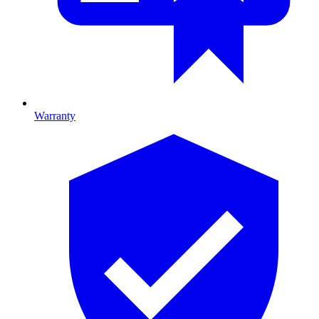
Warranty