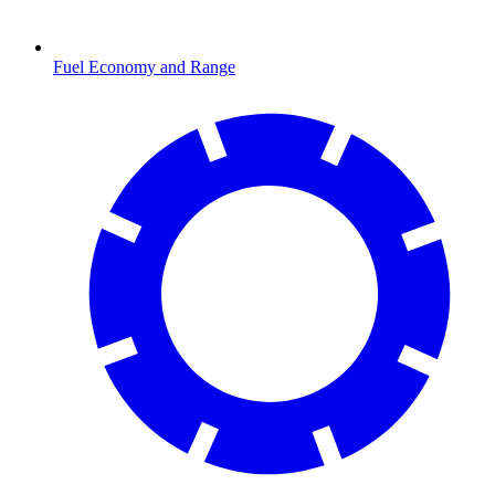
Fuel Economy and Range