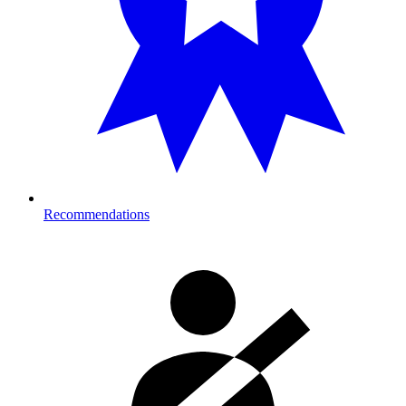
Recommendations