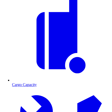
Cargo Capacity