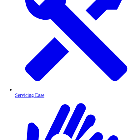
Servicing Ease