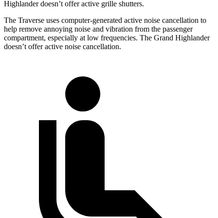
Highlander doesn’t offer active grille shutters.
The Traverse uses computer-generated active noise cancellation to
help remove annoying noise and vibration from the passenger
compartment, especially at low frequencies. The Grand Highlander
doesn’t offer active noise cancellation.