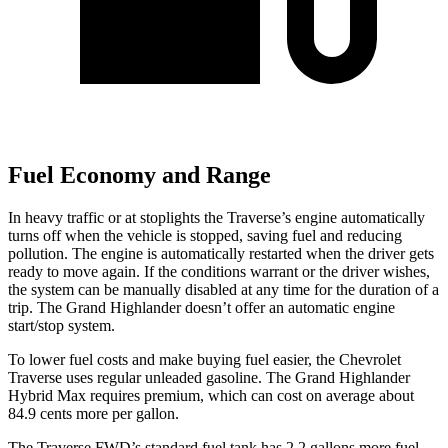
Fuel Economy and Range
In heavy traffic or at stoplights the Traverse’s engine automatically
turns off when the vehicle is stopped, saving fuel and reducing
pollution. The engine is automatically restarted when the driver gets
ready to move again. If the conditions warrant or the driver wishes,
the system can be manually disabled at any time for the duration
of a
trip. The Grand Highlander doesn’t offer an automatic engine
start/stop system.
To lower fuel costs and make buying fuel easier, the Chevrolet
Traverse uses regular unleaded gasoline. The Grand Highlander
Hybrid Max requires premium, which can cost on average about
84.9 cents more per gallon.
The Traverse FWD’s standard fuel tank has 2.2 gallons more fuel