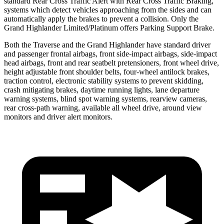
standard Rear Cross Traffic Alert with Rear Cross Traffic Braking,
systems which detect vehicles approaching from the sides and can
automatically apply the brakes to prevent a collision. Only the
Grand
Highlander Limited/Platinum offers Parking Support Brake.
Both the Traverse and the Grand Highlander have standard driver
and passenger frontal airbags, front side-impact airbags, side-impact
head airbags, front and rear seatbelt pretensioners, front wheel drive,
height adjustable front shoulder belts, four-wheel antilock brakes,
traction control, electronic stability systems to prevent skidding,
crash mitigating brakes, daytime running lights, lane departure
warning systems, blind spot warning systems, rearview cameras,
rear cross-path warning, available all wheel drive, around view
monitors and driver alert monitors.