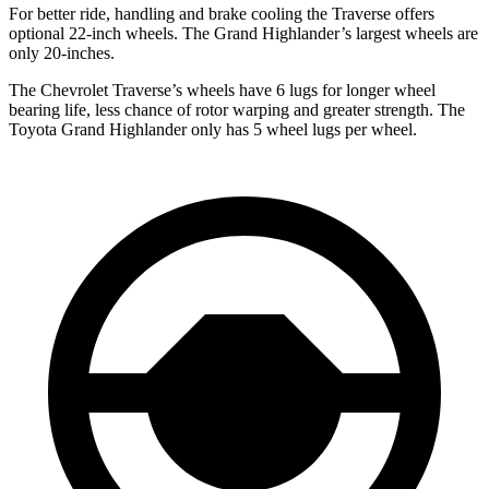
For better ride, handling and brake cooling the Traverse offers
optional 22-inch wheels. The Grand Highlander’s largest wheels are
only 20-inches.
The Chevrolet Traverse’s
wheels have 6 lugs for longer wheel
bearing life, less chance of rotor warping and greater strength. The
Toyota Grand Highlander only has 5 wheel lugs per wheel.