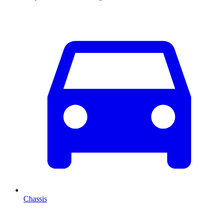
Chassis