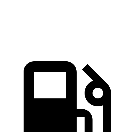
Grand Highlander Hybrid 2.5 DOHC 4-cylinder
245 HP
hybrid
310
Grand Highlander 2.4 turbo 4-cylinder
265 HP
lbs.-ft.