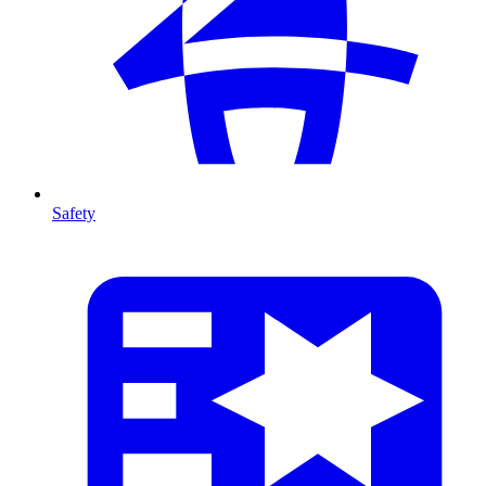
Safety