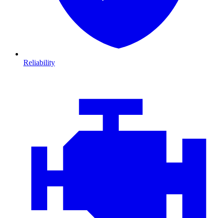
Reliability