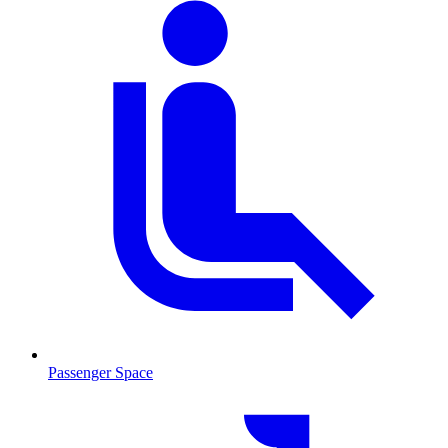
Passenger Space