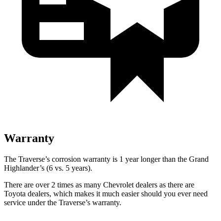
Warranty
The Traverse’s corrosion warranty is 1 year longer than the Grand
Highlander’s (6 vs. 5 years).
There are over 2 times as many Chevrolet dealers as there are
Toyota dealers, which makes it much easier should you ever need
service under the Traverse’s warranty.