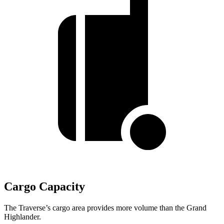
Cargo Capacity
The Traverse’s cargo area provides more volume than the Grand
Highlander.