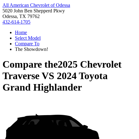
All American Chevrolet of Odessa
5020 John Ben Shepperd Pkwy
Odessa, TX 79762
432-614-1705
Home
Select Model
Compare To
The Showdown!
Compare the
2025 Chevrolet
Traverse
VS
2024 Toyota
Grand Highlander