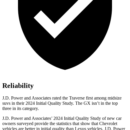
Reliability
J.D. Power and Associates rated the Traverse first among midsize
suvs in their 2024 Initial Quality Study. The GX isn’t in the top
three in its category.
J.D. Power and Associates’ 2024 Initial Quality Study of new car
owners surveyed provide the statistics that show that Chevrolet
vehicles are better in initial quality than Lexus vehicles. J.D. Power