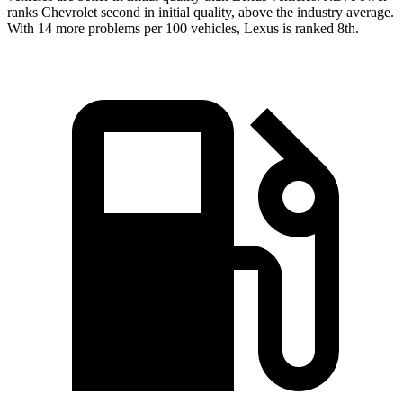
ranks Chevrolet second in initial quality, above the industry average.
With 14 more problems per 100 vehicles, Lexus is ranked 8th.