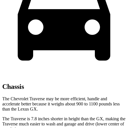
Chassis
The Chevrolet Traverse may be more efficient, handle and
accelerate better because it weighs about 900 to 1100 pounds less
than the Lexus GX.
The Traverse is 7.8 inches shorter in height than the GX, making the
Traverse much easier to wash and garage and drive (lower center of