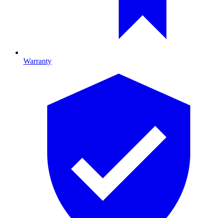
Warranty