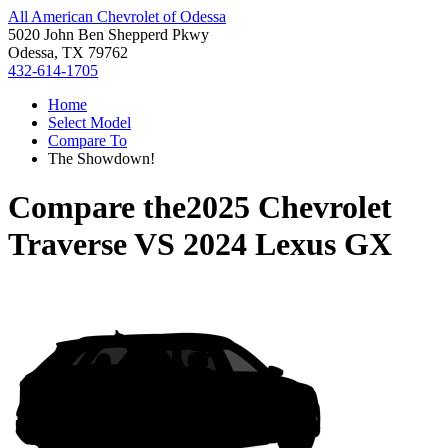
All American Chevrolet of Odessa
5020 John Ben Shepperd Pkwy
Odessa, TX 79762
432-614-1705
Home
Select Model
Compare To
The Showdown!
Compare the
2025 Chevrolet
Traverse
VS
2024 Lexus GX