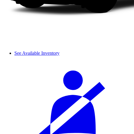
See Available Inventory