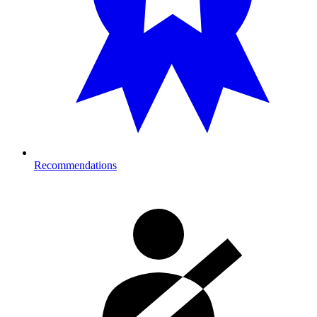
Recommendations