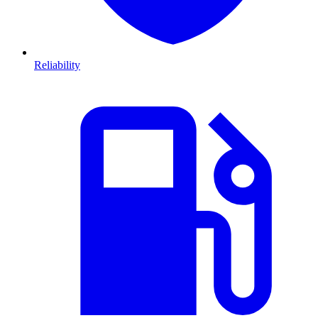
Reliability