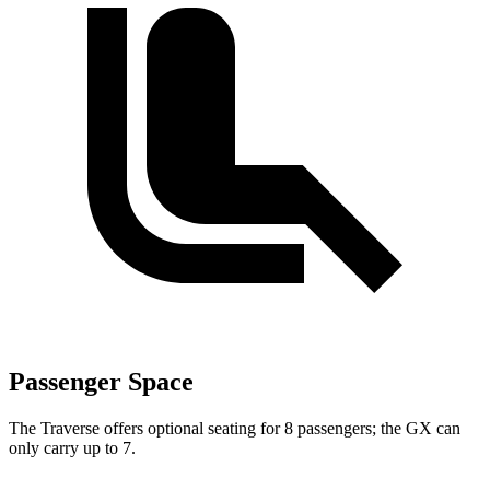
Passenger Space
The Traverse offers optional seating for 8 passengers; the GX can
only carry up to 7.