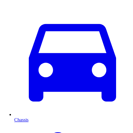
Chassis