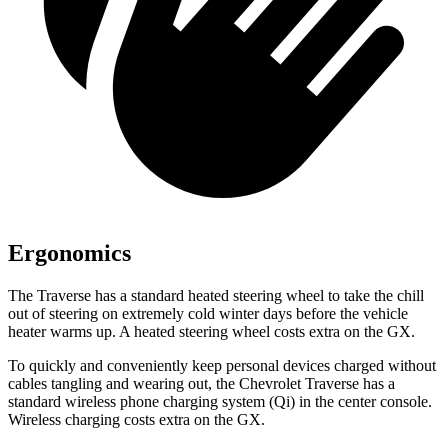
Ergonomics
The Traverse has a standard heated steering wheel to take the chill
out of steering on extremely cold winter days before the vehicle
heater warms up. A heated steering wheel costs extra on the GX.
To quickly and conveniently keep personal devices charged without
cables tangling and wearing out, the Chevrolet Traverse has a
standard wireless phone charging system (Qi) in the center console.
Wireless charging costs extra on the GX.