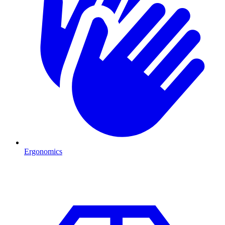
Ergonomics