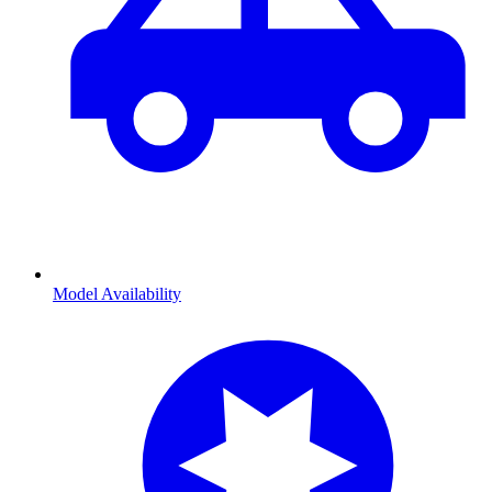
Model Availability