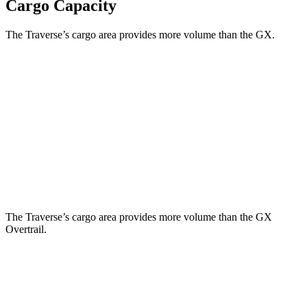
Cargo Capacity
The Traverse’s cargo area provides more volume than the GX.
Traverse
GX
Behind Third Seat
22.9 cubic feet
10.3 cubic feet
Third Seat Folded
56.6 cubic feet
40.2 cubic feet
Second Seat Folded
97.6 cubic feet
76.9 cubic feet
The Traverse’s cargo area provides more volume than the GX
Overtrail.
Traverse
GX
Third Seat Folded
56.6 cubic feet
n/a