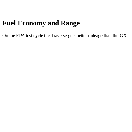
Fuel Economy and Range
On the EPA test cycle the Traverse gets better mileage than the GX:
MPG
Traverse
FWD
2.5 turbo 4-cyl.
20 city/27 hwy
AWD
2.5 turbo 4-cyl.
19 city/24 hwy
GX
AWD
3.4 turbo V6
15 city/21 hwy