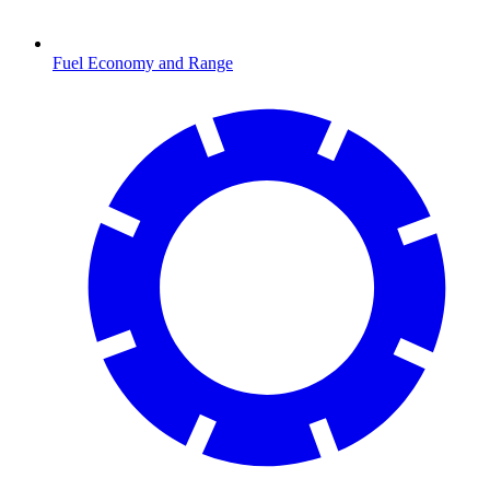
Fuel Economy and Range