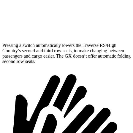
Third Seat Removed
n/a
45.6 cubic feet
Second Seat Folded
97.6 cubic feet
90.5 cubic feet
Pressing a switch automatically lowers the Traverse RS/High
Country’s second and third row seats, to make changing between
passengers and cargo easier. The GX doesn’t offer automatic folding
second row seats.