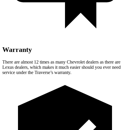
Warranty
There are almost 12 times as many Chevrolet dealers as there are
Lexus dealers, which makes
it much easier should you ever need
service under the Traverse’s warran
ty.