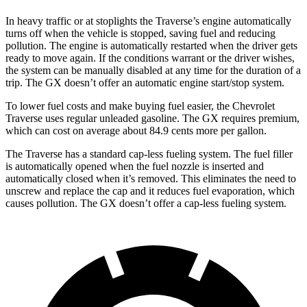
In heavy traffic or at stoplights the Traverse’s engine automatically
turns off when the vehicle is stopped, saving fuel and reducing
pollution. The engine is automatically restarted when the driver gets
ready to move again. If the conditions warrant or the driver wishes,
the system can be manually disabled at any time for the duration of a
trip. The GX doesn’t offer an automatic engine start/stop system.
To lower fuel costs and make buying fuel easier, the Chevrolet
Traverse uses regular unleaded gasoline. The GX requires premium,
which can cost on average about 84.9 cents more per gallon.
The Traverse has a standard cap-less fueling system. The fuel filler
is automatically opened when the fuel nozzle is inserted and
automatically closed when it’s removed. This eliminates the need to
unscrew
and replace the cap and it reduces fuel evaporation, which
causes pollution. The GX doesn’t offer a cap-less fueling system.