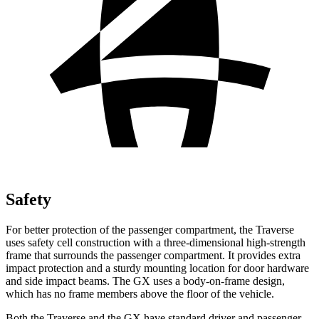
Safety
For better protection of the passenger compartment, the Traverse
uses safety cell construction with a three-dimensional high-strength
frame that surrounds the passenger compartment. It provides extra
impact protection and a sturdy mounting location for door hardware
and side impact beams. The GX uses a body-on-frame design,
which has no frame members above the floor of the vehicle.
Both the Traverse and the GX have standard driver and passenger