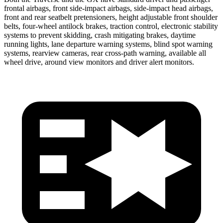
frontal airbags, front side-impact airbags, side-impact head airbags,
front and rear seatbelt pretensioners, height adjustable front shoulder
belts, four-wheel antilock brakes, traction control, electronic stability
systems to prevent skidding, crash mitigating brakes, daytime
running lights, lane departure warning systems, blind spot warning
systems, rearview cameras, rear cross-path warning, available all
wheel drive, around view monitors and driver alert monitors.