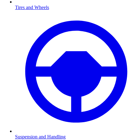
Tires and Wheels
Suspension and Handling