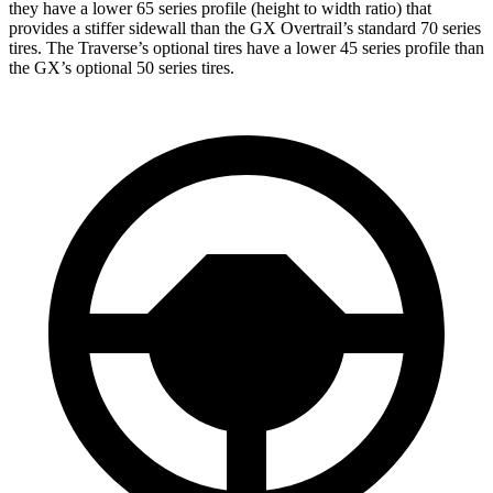
they have a lower 65 series profile (height to width ratio) that
provides a stiffer sidewall than the GX Overtrail’s standard 70 series
tires. The Traverse’s optional tires have a lower 45 series profile than
the GX’s optional 50 series tires.