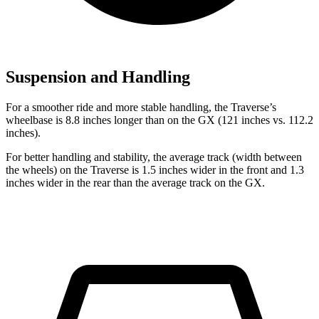
Suspension and Handling
For a smoother ride and more stable handling, the Traverse’s
wheelbase is 8.8 inches longer than on the GX (121 inches vs. 112.2
inches).
For better handling and stability, the average track (width between
the wheels) on the Traverse is 1.5 inches wider in the front and 1.3
inches wider in the rear than the average track on the GX.