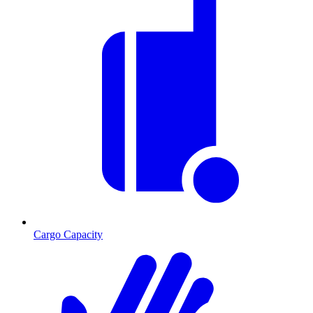
Cargo Capacity