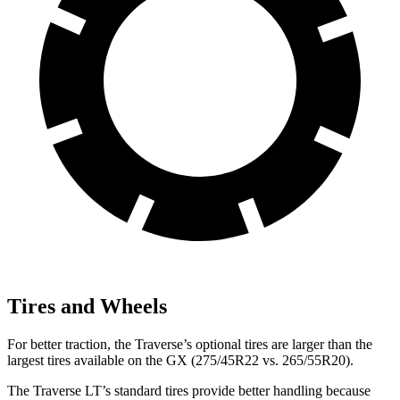
Tires and Wheels
For better traction, the Traverse’s optional tires are larger than the
largest tires available on the GX (275/45R22 vs. 265/55R20).
The Traverse LT’s standard tires provide better handling because