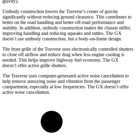
gravity).
Unibody construction lowers the Traverse’s center of gravity
significantly without reducing ground clearance. This contributes to
better on the road handling and better off-road performance and
stability. In addition, unibody construction makes the chassis stiffer,
improving handling and
reducing squeaks and rattles. The GX
doesn’t use unibody construction, but a body-on-frame design.
The front grille of the Traverse uses electronically controlled shutters
to close off airflow and reduce drag when less engine cooling is
needed. This helps improve highway fuel economy. The GX
doesn’t offer active grille shutters.
The Traverse uses computer-generated active noise cancellation to
help remove annoying noise and vibration from the passenger
compartment, especially at low frequencies. The GX doesn’t offer
active noise cancellation.