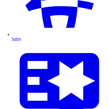
Safety