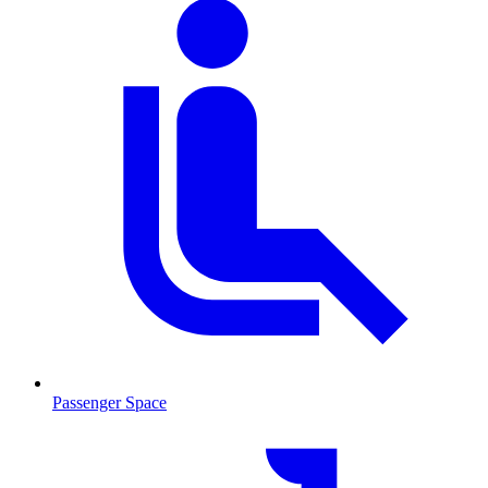
Passenger Space