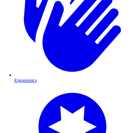
Ergonomics