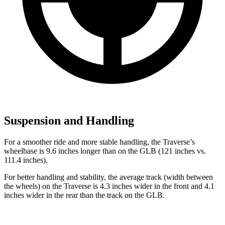
Suspension and Handling
For a smoother ride and more stable handling, the Traverse’s
wheelbase is 9.6 inches longer than on the GLB (121 inches vs.
111.4 inches).
For better handling
and stability, the average track (width between
the wheels) on the Traverse is 4.3 inches wider in the front and 4.1
inches wider in the rear than the track on the GLB.