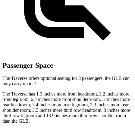
Passenger Space
The Traverse offers optional seating for 8 passengers; the GLB can
only carry up to 7.
The Traverse has 1.9 inches more front headroom, 3.2 inches more
front legroom, 6.4 inches more front shoulder room, .7 inches more
rear headroom, 3.4 inches more rear legroom, 7.3 inches more rear
shoulder room, 3.5 inches more third row headroom, 3 inches more
third row legroom and
13.9 inches more third row shoulder room
than the GLB.