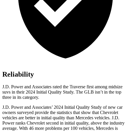
Reliability
J.D. Power and Associates rated the Traverse first among midsize
suvs in their 2024 Initial Quality Study. The GLB isn’t in the top
three in its category.
J.D. Power and Associates’ 2024 Initial Quality Study of new car
owners surveyed provide the statistics that show that Chevrolet
vehicles are better in initial quality than Mercedes vehicles. J.D.
Power ranks Chevrolet second in initial quality, above the industry
average. With 46 more problems per 100 vehicles, Mercedes is