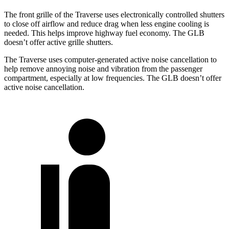
The front grille of the Traverse uses electronically controlled shutters
to close off airflow and reduce drag when less engine cooling is
needed. This helps improve highway fuel economy. The GLB
doesn’t offer active grille shutters.
The Traverse uses computer-generated active noise cancellation to
help remove annoying noise and vibration from the passenger
compartment, especially at low frequencies. The GLB doesn’t offer
active noise cancellation.