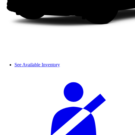
See Available Inventory