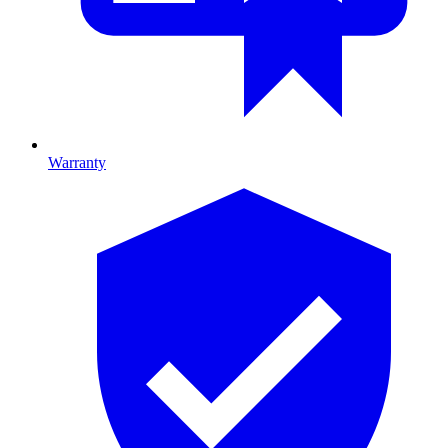
Warranty