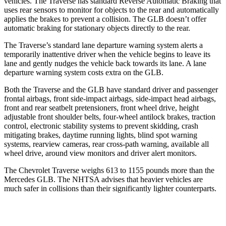
vehicles. The Traverse has standard Reverse Automatic Braking that
uses rear sensors to monitor for objects to the rear and automatically
applies the brakes to prevent a collision. The GLB doesn’t offer
automatic braking for stationary objects directly to the rear.
The Traverse’s standard lane departure warning system alerts a
temporarily inattentive driver when the vehicle begins to leave its
lane and gently nudges the vehicle back towards its lane. A lane
departure warning system costs extra on the GLB.
Both the Traverse and the GLB have standard driver and passenger
frontal airbags, front side-impact airbags, side-impact head airbags,
front and rear seatbelt pretensioners, front wheel drive, height
adjustable front shoulder belts, four-wheel antilock brakes, traction
control, electronic stability systems to prevent skidding, crash
mitigating brakes, daytime running lights, blind spot warning
systems, rearview cameras, rear cross-path warning, available all
wheel drive, around view monitors and driver alert monitors.
The Chevrolet Traverse weighs 613 to 1155 pounds more than the
Mercedes GLB. The NHTSA advises that heavier vehicles are
much safer in collisions than their significantly lighter counterparts.