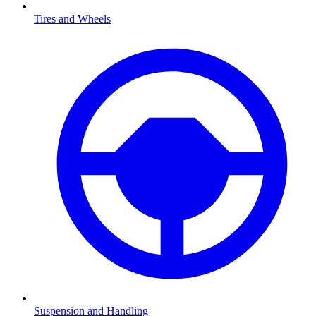
Tires and Wheels
Suspension and Handling