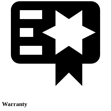
Warranty