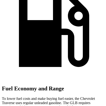
Fuel Economy and Range
To lower fuel costs and make buying fuel easier, the Chevrolet
Traverse uses regular unleaded gasoline. The GLB requires