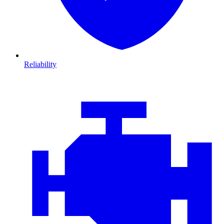
Reliability