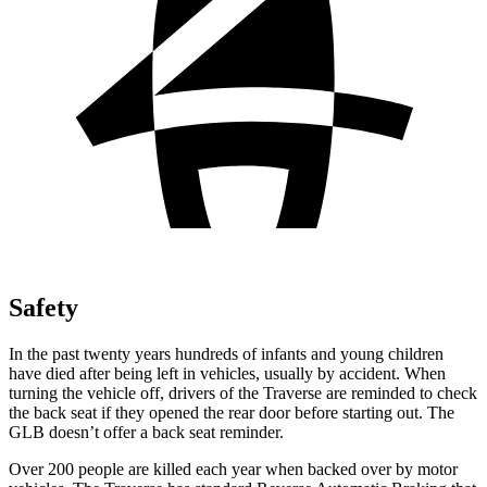
Safety
In the past twenty years hundreds of infants and young children
have died after being left in vehicles, usually by accident. When
turning the vehicle off, drivers of the Traverse are reminded to check
the back seat if they opened the rear door before starting out. The
GLB doesn’t offer
a back seat reminder.
Over 200 people are killed each year when backed over by motor