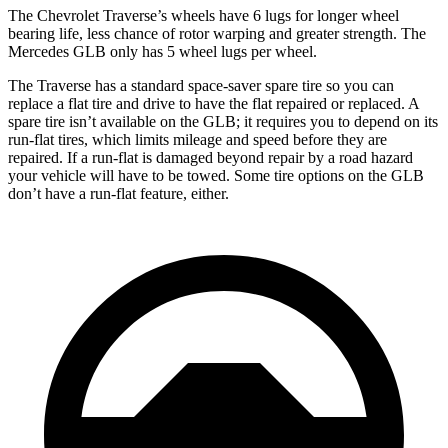
The Chevrolet Traverse’s wheels have 6 lugs for longer wheel
bearing life, less chance of rotor warping and greater strength. The
Mercedes GLB only has 5 wheel lugs per wheel.
The Traverse has a standard space-saver spare tire so you can
replace a flat tire and drive to have the flat repaired or replaced. A
spare tire isn’t available on the GLB; it requires you to depend on its
run-flat tires, which limits mileage and speed before they are
repaired. If a run-flat is damaged beyond repair by a road hazard
your vehicle will have to be towed. Some tire options on the GLB
don’t have a run-flat feature, either.