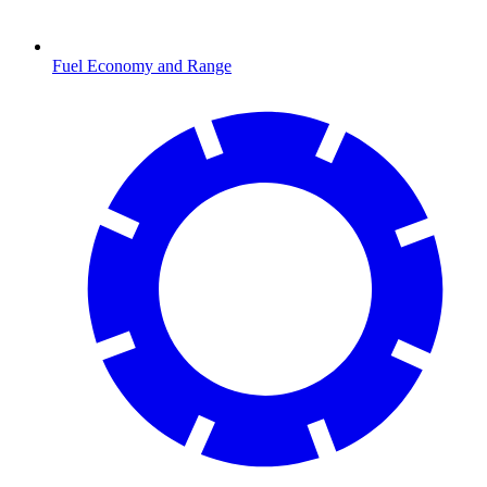
Fuel Economy and Range