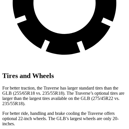
Tires and Wheels
For better traction, the Traverse has larger standard tires than the
GLB (255/65R18 vs. 235/55R18). The Traverse’s optional
tires are
larger than the largest tires available on the GLB (275/45R22 vs.
235/55R18).
For better ride, handling and brake cooling the Traverse offers
optional 22-inch wheels. The GLB’s largest wheels are only 20-
inches.