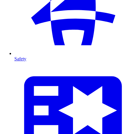
Safety