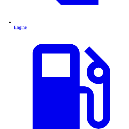
Engine