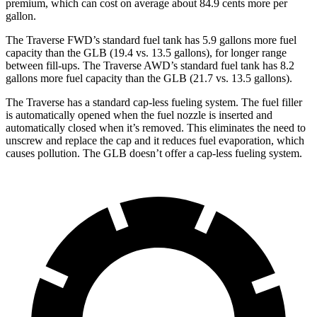
premium, which can cost on average about 84.9 cents more per
gallon.
The Traverse FWD’s standard fuel tank has 5.9 gallons more fuel
capacity than the GLB (19.4 vs. 13.5 gallons), for longer range
between fill-ups. The Traverse AWD’s standard fuel tank has 8.2
gallons more fuel capacity tha
n the GLB (21.7 vs. 13.5 gallons).
The Traverse has a standard cap-less fueling system. The fuel filler
is automatically opened when the fuel nozzle is inserted and
automatically closed when it’s removed. This eliminates the need to
unscrew and replace the cap and it reduces fuel evaporation, which
causes pollution. The GLB doesn’t offer a cap-less fueling system.