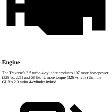
Engine
The Traverse’s 2.5 turbo 4-cylinder produces 107 more horsepower
(328 vs. 221) and
68 lbs.-ft.
more torque (326 vs. 258) than the
GLB’s 2.0 turbo 4-cylinder hybrid.