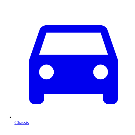
Chassis