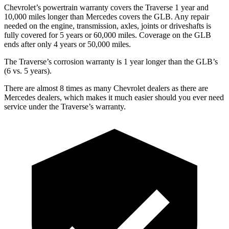
Chevrolet’s powertrain warranty covers the Traverse 1 year and
10,000 miles longer than Mercedes covers the GLB.
Any repair
needed on the engine, transmission, axles, joints or driveshafts is
fully covered fo
r 5 years or 60,000 miles. Coverage on the GLB
ends after only 4 years or 50,000 miles.
The Traverse’s corrosion warranty is 1 year longer than the GLB’s
(6 vs. 5 years).
There are almost 8 times as many Chevrolet dealers as there are
Mercedes dealers, which makes
it much easier should you ever need
service under the Traverse’s warranty.