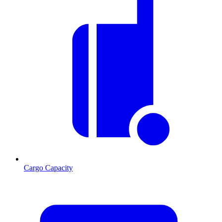
Cargo Capacity