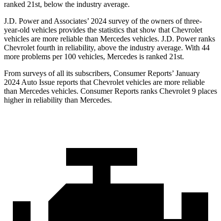
ranked 21st, below the industry average.
J.D. Power and Associates’ 2024 survey of the owners of three-
year-old vehicles provides the statistics that show that Chevrolet
vehicles are more reliable than Mercedes vehicles. J.D. Power ranks
Chevrolet fourth in reliability, above the industry average. With 44
more problems per 100 vehicles, Mercedes is ranked 21st.
From surveys of all its subscribers,
Consumer Reports
’ January
2024 Auto Issue reports
that Chevrolet vehicles
are more reliable
than Mercedes vehicles.
Consumer Reports
ranks Chevrolet 9 places
higher in reliability than Mercedes.