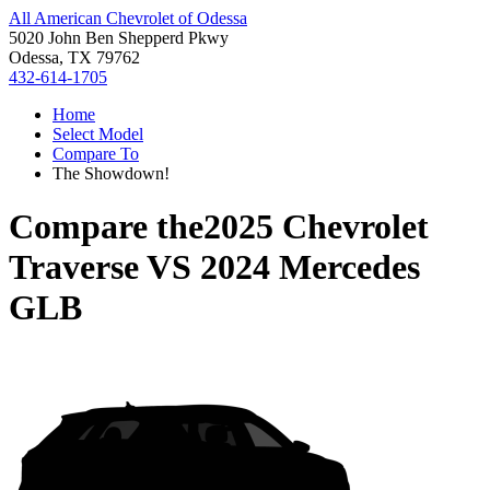
All American Chevrolet of Odessa
5020 John Ben Shepperd Pkwy
Odessa, TX 79762
432-614-1705
Home
Select Model
Compare To
The Showdown!
Compare the
2025 Chevrolet
Traverse
VS
2024 Mercedes
GLB