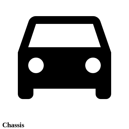
Chassis