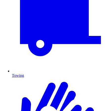
Towing