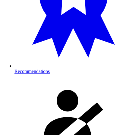
Recommendations