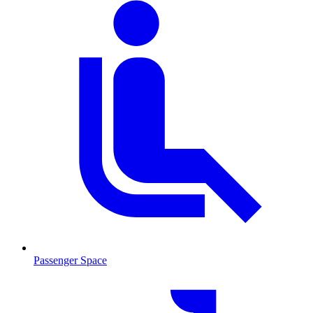
Passenger Space