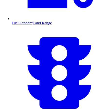
Fuel Economy and Range