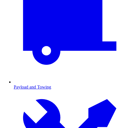
Payload and Towing