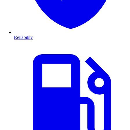
Reliability