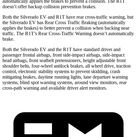
automatically applies the brakes to prevent a collision. The R1T
doesn’t offer backup collision prevention brakes.
Both the Silverado EV and R1T have rear cross-traffic warning, but
the Silverado EV has Rear Cross Traffic Braking (automatically
applies the brakes) to better prevent a collision when backing near
traffic. The R1T’s Rear Cross-Traffic Warning doesn’t automatically
brake.
Both the Silverado EV and the R1T have standard driver and
passenger frontal airbags, front side-impact airbags, side-impact
head airbags, front seatbelt pretensioners, height adjustable front
shoulder belts, four-wheel antilock brakes, all wheel drive, traction
control, electronic stability systems to prevent skidding, crash
mitigating brakes, daytime running lights, lane departure warning
systems, blind spot warning systems, around view monitors, rear
cross-path warning and available driver alert monitors.