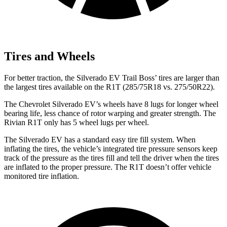
Tires and Wheels
For better traction, the Silverado EV Trail Boss’ tires are larger than
the largest tires available on the R1T (285/75R18 vs. 275/50R22).
The Chevrolet Silverado EV’s wheels have 8 lugs for longer wheel
bearing life, less chance of rotor warping and greater strength. The
Rivian R1T only has 5 wheel lugs per wheel.
The Silverado EV has a standard easy tire fill system. When
inflating the tires, the vehicle’s integrated tire pressure sensors keep
track of the pressure as the tires fill and tell the driver when the tires
are inflated to the proper pressure. The R1T doesn’t offer vehicle
monitored tire inflation.