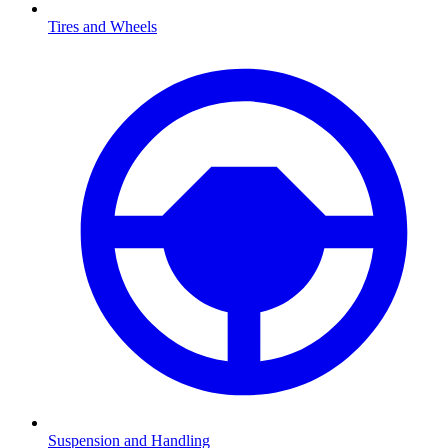
Tires and Wheels
Suspension and Handling