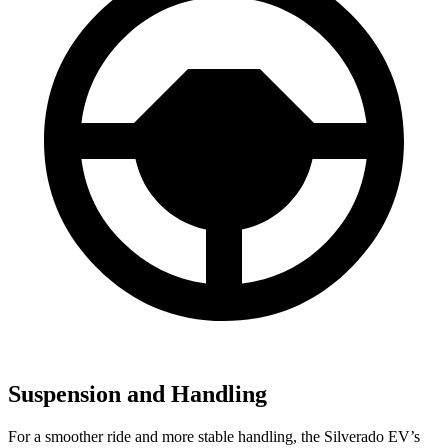
Suspension and Handling
For a smoother ride and more stable handling, the Silverado EV’s