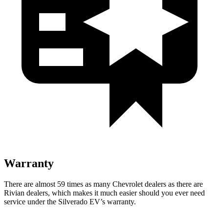
Warranty
There are almost 59 times as many Chevrolet dealers as there are
Rivian dealers, which makes it much easier should you ever need
service under the Silverado EV’s warranty.