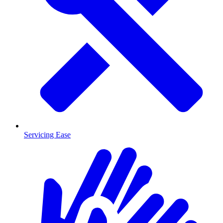
Servicing Ease