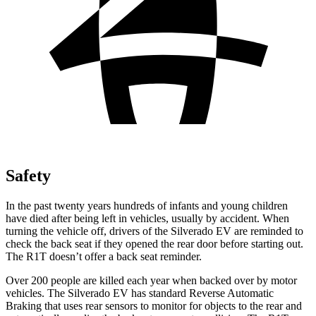
Safety
In the past twenty years hundreds of infants and young children
have died after being left in vehicles, usually by accident. When
turning the vehicle off, drivers of the Silverado EV are reminded to
check the back seat if they opened the rear door before starting out.
The R1T doesn’t offer a back seat reminder.
Over 200 people are killed each year when backed over by motor
vehicles. The Silverado EV has standard Reverse Automatic
Braking that uses rear sensors to monitor for objects to the rear and