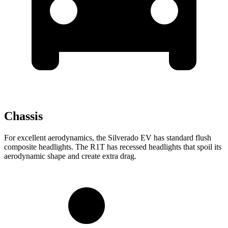
Chassis
For excellent aerodynamics, the Silverado EV has standard flush
composite headlights. The R1T has recessed headlights that spoil its
aerodynamic shape and create extra drag.