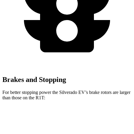
Brakes and Stopping
For better stopping power the Silverado EV’s brake rotors are larger
than those on the R1T:
Silverado EV
R1T
Front Rotors
14.5 inches
13.5 inches