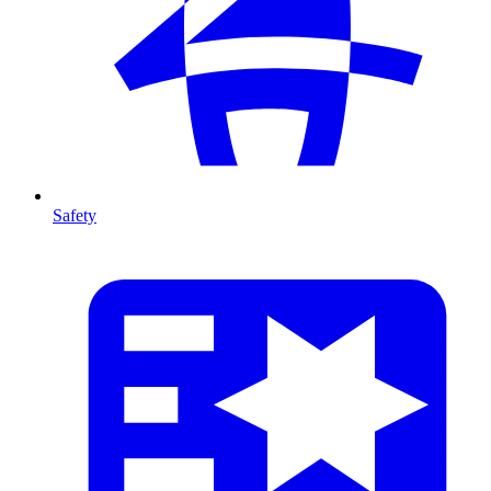
Safety