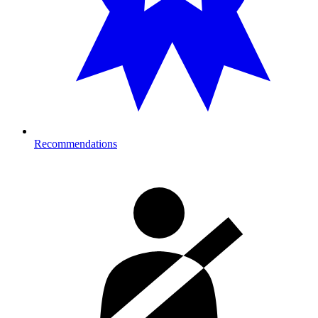
Recommendations