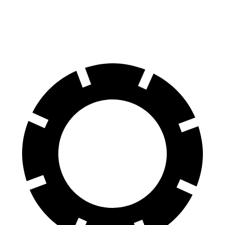
Rear Rotors
13.6 inches
12.9 inches