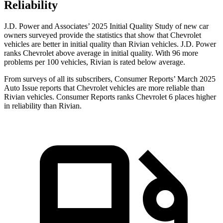
Reliability
J.D. Power and Associates’ 2025 Initial Quality Study of new car
owners surveyed provide the statistics that show that Chevrolet
vehicles are better in initial quality than Rivian vehicles. J.D. Power
ranks Chevrolet above average in initial quality. With 96 more
problems per 100 vehicles, Rivian is rated below average.
From surveys of all its subscribers,
Consumer Reports
’ March 2025
Auto Issue reports that Chevrolet vehicles are more reliable than
Rivian vehicles.
Consumer Reports
ranks Chevrolet 6 places higher
in reliability than Rivian.