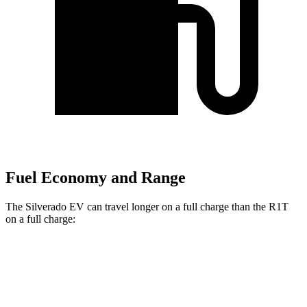
Fuel Economy and Range
The Silverado EV can travel longer on a full charge than the R1T
on a full charge:
Miles
Silverado EV