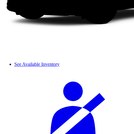
See Available Inventory