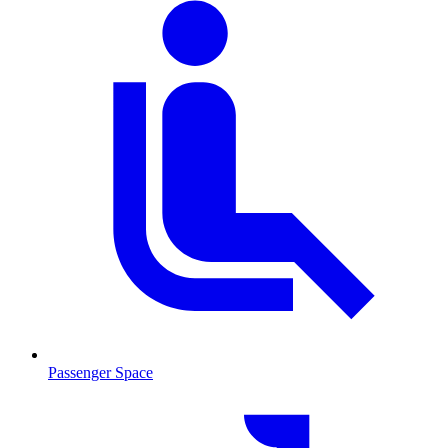
Passenger Space