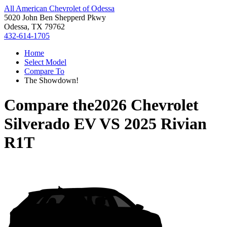
All American Chevrolet of Odessa
5020 John Ben Shepperd Pkwy
Odessa, TX 79762
432-614-1705
Home
Select Model
Compare To
The Showdown!
Compare the
2026 Chevrolet
Silverado EV
VS
2025 Rivian
R1T