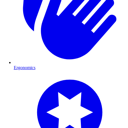
Ergonomics