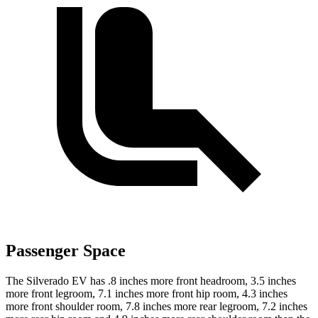
Passenger Space
The Silverado EV has .8 inches more front headroom, 3.5 inches
more front legroom, 7.1 inches more front hip room, 4.3 inches
more front shoulder room, 7.8 inches more rear legroom, 7.2 inches