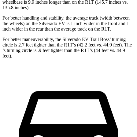
wheelbase is 9.9 inches longer than on the R1T (145.7 inches vs.
135.8 inches).
For better handling and stability, the average track (width between
the wheels) on the Silverado EV is 1 inch wider in the front and 1
inch wider in the rear than the average track on the R1T.
For better maneuverability, the Silverado EV Trail Boss’ turning
circle is 2.7 feet tighter than the R1T’s (42.2 feet vs. 44.9 feet). The
’s turning circle is .9 feet tighter than the R1T’s (44 feet vs. 44.9
feet).