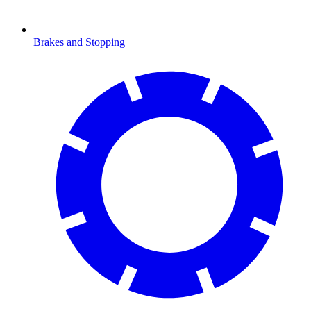
Brakes and Stopping