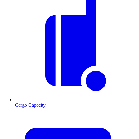
Cargo Capacity