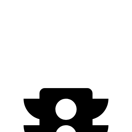
miles
Performance Dual Max 20" Wheels Electric
380
Motors
miles
370
Max Battery All-Terrain Electric Motors
miles
Performance Dual Max All-Terrain Electric
370
Motors
miles