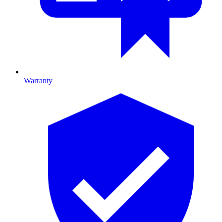
Warranty