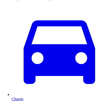
Chassis