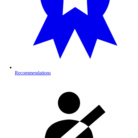
Recommendations