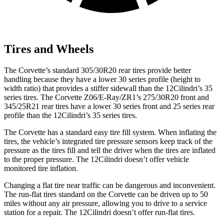
Tires and Wheels
The Corvette’s standard 305/30R20 rear tires provide better
handling because they have a lower 30 series profile (height to
width ratio) that provides a stiffer sidewall than the 12Cilindri’s 35
series tires. The Corvette Z06/E-Ray/ZR1’s 275/30R20 front and
345/25R21 rear tires have a lower 30 series front and 25 series rear
profile than the 12Cilindri’s 35 series tires.
The Corvette has a standard easy tire fill system. When inflating the
tires, the vehicle’s integrated tire pressure sensors keep track of the
pressure as the tires fill and tell the driver when the tires are inflated
to the proper pressure. The 12Cilindri doesn’t offer vehicle
monitored tire inflation.
Changing a flat tire near traffic can be dangerous and inconvenient.
The run-flat tires standard on the Corvette can be driven up to 50
miles without any air pressure, allowing you to drive to a service
station for a repair. The 12Cilindri doesn’t offer run-flat tires.