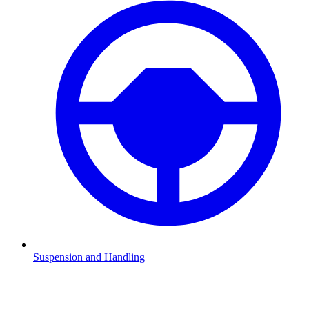
Suspension and Handling