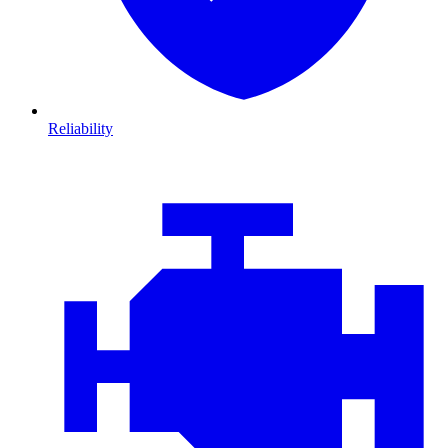
Reliability