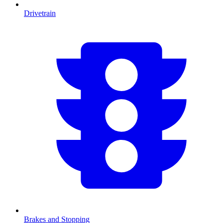
Drivetrain
Brakes and Stopping