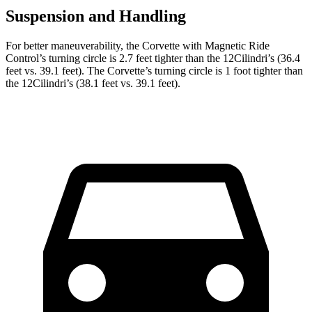
Suspension and Handling
For better maneuverability, the Corvette with Magnetic Ride
Control’s turning circle is 2.7 feet tighter than the 12Cilindri’s (36.4
feet vs. 39.1 feet). The Corvette’s turning circle is 1 foot tighter than
the 12Cilindri’s (38.1 feet vs. 39.1 feet).