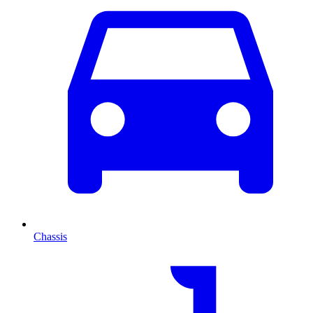
Chassis