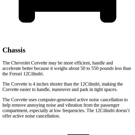
Chassis
The Chevrolet Corvette may be more efficient, handle and
accelerate better because it weighs about 50 to 550 pounds less than
the Ferrari 12Cilindri.
The Corvette is 4 inches shorter than the 12Cilindri, making the
Corvette easier to handle, maneuver and park in tight spaces.
The Corvette uses computer-generated active noise cancellation to
help remove annoying noise and vibration from the passenger
compartment, especially at low frequencies. The 12Cilindri doesn’t
offer active noise cancellation.