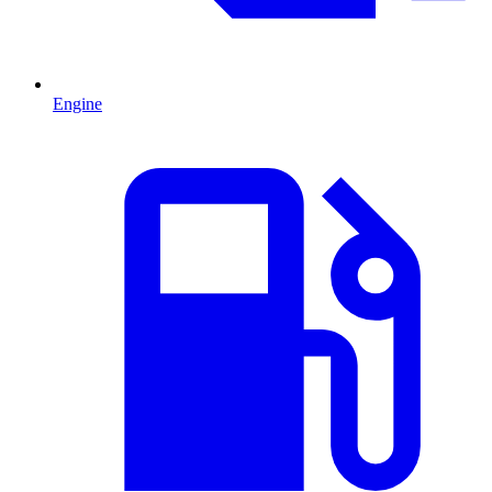
Engine