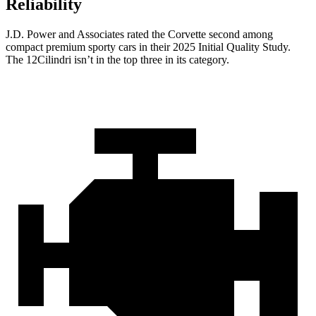
Reliability
J.D. Power and Associates rated the Corvette second among
compact premium sporty cars in their 2025 Initial Quality Study.
The 12Cilindri isn’t in the top three in its category.