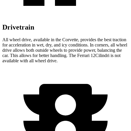
Drivetrain
All wheel drive, available in the Corvette, provides the best traction
for acceleration in wet, dry, and icy conditions. In corners, all wheel
drive allows both outside wheels to provide power, balancing the
car. This allows for better handling. The Ferrari 12Cilindri is not
available with all wheel drive.