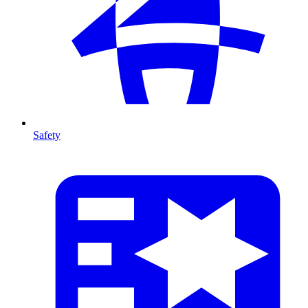
Safety