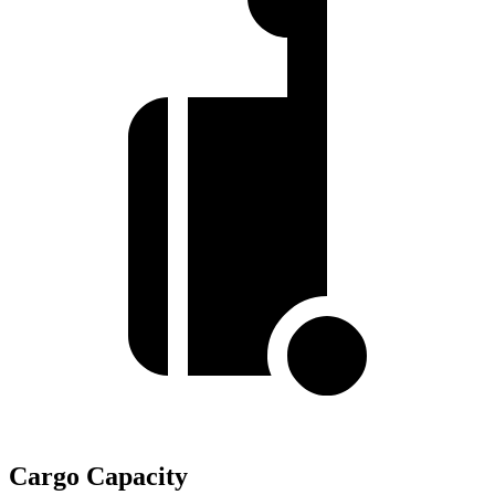
Cargo Capacity