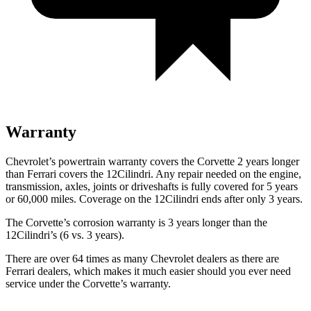
Warranty
Chevrolet’s powertrain warranty covers the Corvette 2 years longer
than Ferrari covers the 12Cilindri. Any repair needed on the engine,
transmission, axles, joints or driveshafts is fully covered for 5 years
or 60,000 miles. Coverage on the 12Cilindri ends after only 3 years.
The Corvette’s corrosion warranty is 3 years longer than the
12Cilindri’s (6 vs. 3 years).
There are over 64 times as many Chevrolet dealers as there are
Ferrari dealers, which makes it much easier should you ever need
service under the Corvette’s warranty.