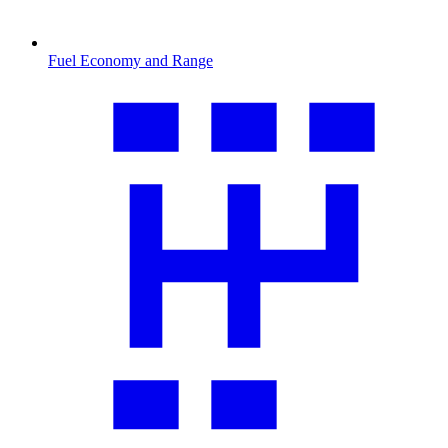
Fuel Economy and Range