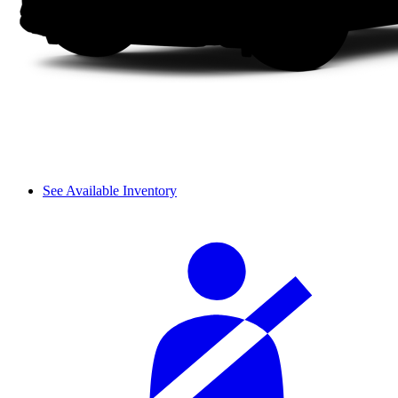
See Available Inventory