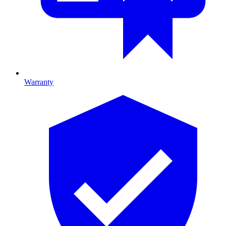
Warranty