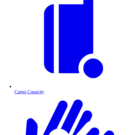
Cargo Capacity