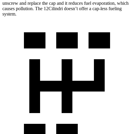
unscrew and replace the cap and it reduces fuel evaporation, which
causes pollution. The 12Cilindri doesn’t offer a cap-less fueling
system.