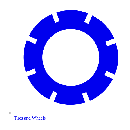
Tires and Wheels