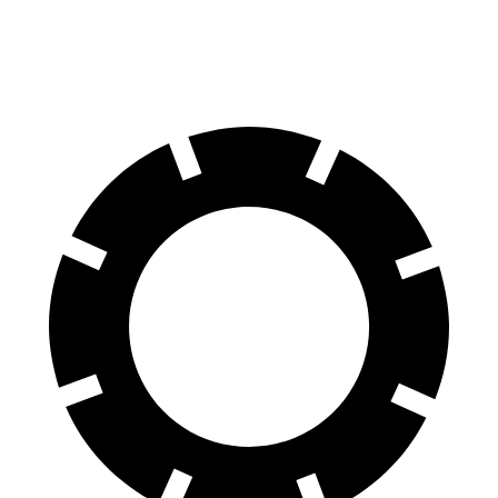
Rear Rotors
16.5 inches
14.2 inches