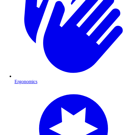
Ergonomics