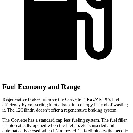
Fuel Economy and Range
Regenerative brakes improve the Corvette E-Ray/ZR1X’s fuel
efficiency by converting inertia back into energy instead of wasting
it. The 12Cilindri doesn’t offer a regenerative braking system.
The Corvette has a standard cap-less fueling system. The fuel filler
is automatically opened when the fuel nozzle is inserted and
automatically closed when it’s removed. This eliminates the need to