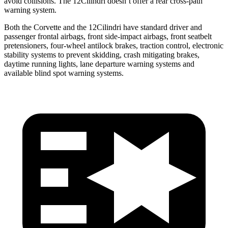
avoid collisions. The 12Cilindri doesn’t offer a rear cross-path
warning system.
Both the Corvette and the 12Cilindri have standard driver and
passenger frontal airbags, front side-impact airbags, front seatbelt
pretensioners, four-wheel antilock brakes, traction control, electronic
stability systems to prevent skidding, crash mitigating brakes,
daytime running lights, lane departure warning systems and
available blind spot warning systems.