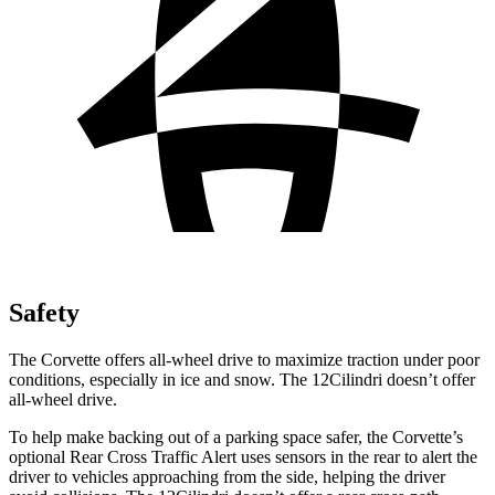
Safety
The Corvette offers all-wheel drive to maximize traction under poor
conditions, especially in ice and snow. The 12Cilindri doesn’t offer
all-wheel drive.
To help make backing out of a parking space safer, the Corvette’s
optional Rear Cross Traffic Alert uses sensors in the rear to alert the
driver to vehicles approaching from the side, helping the driver