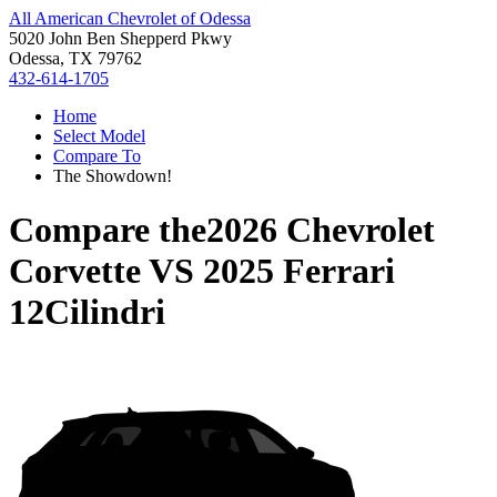
All American Chevrolet of Odessa
5020 John Ben Shepperd Pkwy
Odessa, TX 79762
432-614-1705
Home
Select Model
Compare To
The Showdown!
Compare the
2026 Chevrolet
Corvette
VS
2025 Ferrari
12Cilindri