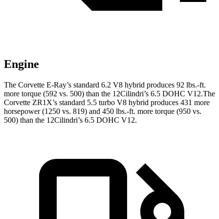
Engine
The Corvette E-Ray’s standard 6.2 V8 hybrid produces 92 lbs.-ft.
more torque (592 vs. 500) than the 12Cilindri’s 6.5 DOHC V12.The
Corvette ZR1X’s standard 5.5 turbo V8 hybrid produces 431 more
horsepower (1250 vs. 819) and 450 lbs.-ft. more torque (950 vs.
500) than the 12Cilindri’s 6.5 DOHC V12.