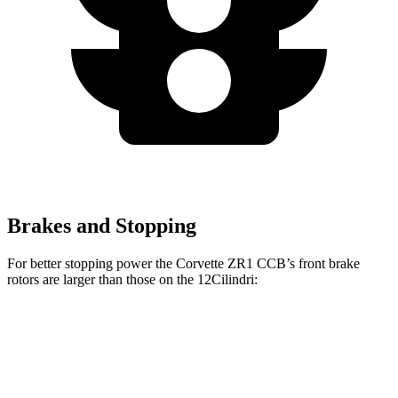
Brakes and Stopping
For better stopping power the Corvette ZR1 CCB’s front brake
rotors are larger than those on the 12Cilindri:
Corvette ZR1 CCB
12Cilindri
Front Rotors
16.5 inches
15.7 inches