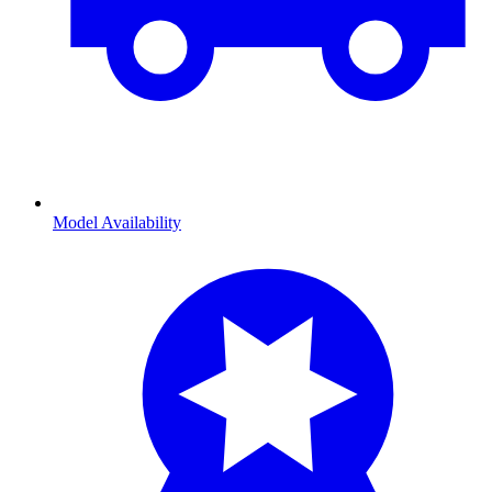
Model Availability