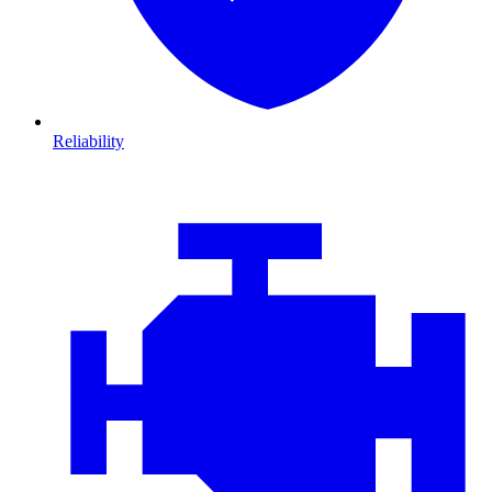
Reliability