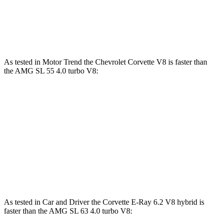
AMG SL 63 S E Performance 4.0 turbo V8
1047 lbs.-
805 HP
hybrid
ft.
As tested in
Motor Trend
the Chevrolet Corvette V8 is faster than
the AMG SL 55 4.0 turbo V8:
Corvette
AMG SL
Zero to 60 MPH
3.3 sec
3.6 sec
Quarter Mile
11.5 sec
12 sec
Speed in 1/4 Mile
121.9 MPH
114.8 MPH
As tested in
Car and Driver
the Corvette E-Ray 6.2 V8 hybrid is
faster than the AMG SL 63 4.0 turbo V8: