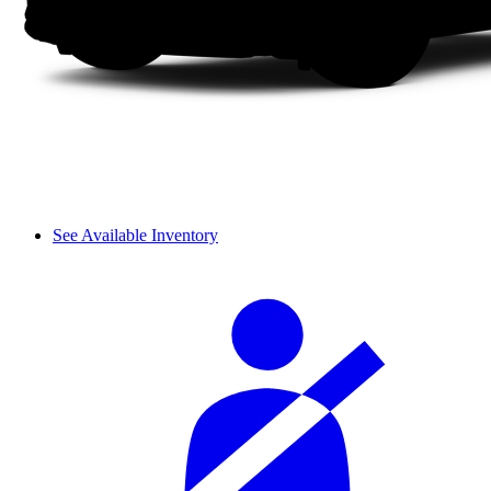
See Available Inventory