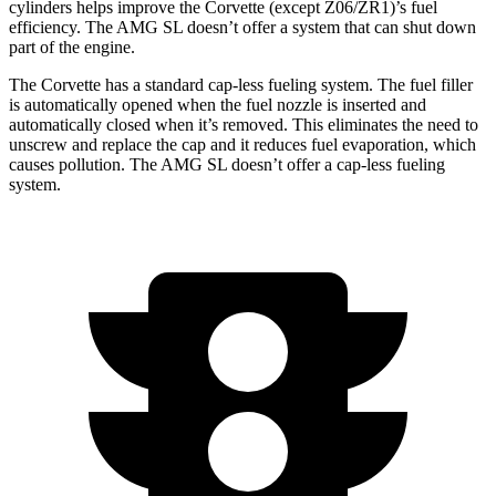
cylinders helps improve the Corvette (except Z06/ZR1)’s fuel
efficiency. The AMG SL doesn’t offer a system that can shut down
part of the engine.
The Corvette has a standard cap-less fueling system. The fuel filler
is automatically opened when the fuel nozzle is inserted and
automatically closed when it’s removed. This eliminates the need to
unscrew and replace the cap and it reduces fuel evaporation, which
causes pollution. The AMG SL doesn’t offer a cap-less fueling
system.