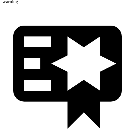
warning.