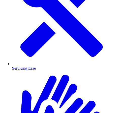
Servicing Ease