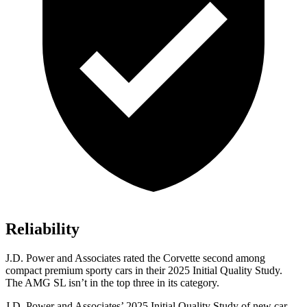
Reliability
J.D. Power and Associates rated the Corvette second among
compact premium sporty cars in their 2025 Initial Quality Study.
The AMG SL isn’t in the top three in its category.
J.D. Power and Associates’ 2025 Initial Quality Study of new car