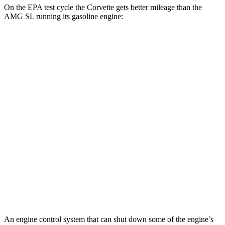
On the EPA test cycle the Corvette gets better mileage than the
AMG SL running its gasoline engine:
MPG
Corvette
AWD
E-Ray 6.2 V8 Hybrid
16 city/24 hwy
AMG SL
AWD
4.0 turbo V8 Hybrid
16 city/22 hwy
63 4.0 turbo V8
13 city/21 hwy
55 4.0 turbo V8
13 city/21 hwy
An engine control system that can shut down some of the engine’s