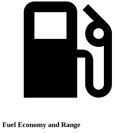
Fuel Economy and Range