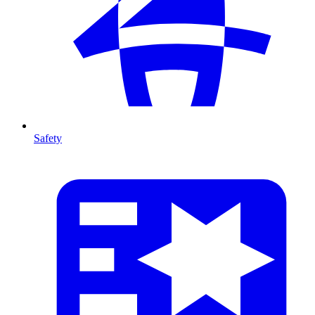
Safety