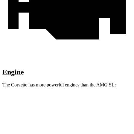
Engine
The Corvette has more powerful engines than the AMG SL:
Horsepower
Torque
465 lbs.-
Corvette 6.2 V8
490 HP
ft.