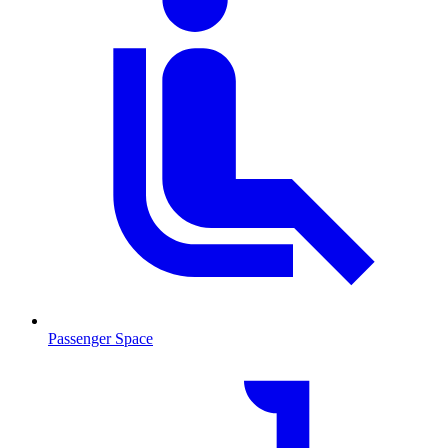
Passenger Space