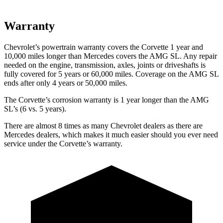
Warranty
Chevrolet’s powertrain warranty covers the Corvette 1 year and
10,000 miles longer than Mercedes covers the AMG SL. Any repair
needed on the engine, transmission, axles, joints or driveshafts is
fully covered for 5 years or 60,000 miles. Coverage on the AMG SL
ends after only 4 years or 50,000 miles.
The Corvette’s corrosion warranty is 1 year longer than the AMG
SL’s (6 vs. 5 years).
There are almost 8 times as many Chevrolet dealers as there are
Mercedes dealers, which makes it much easier should you ever need
service under the Corvette’s warranty.