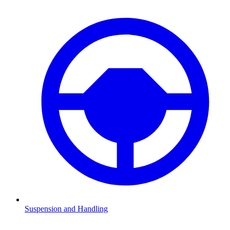
Suspension and Handling