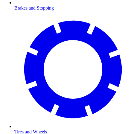
Brakes and Stopping
Tires and Wheels