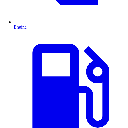
Engine