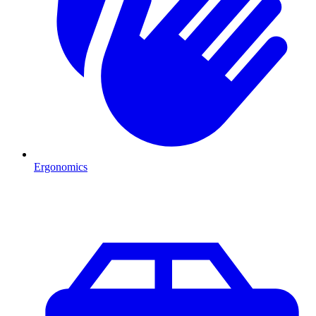
Ergonomics