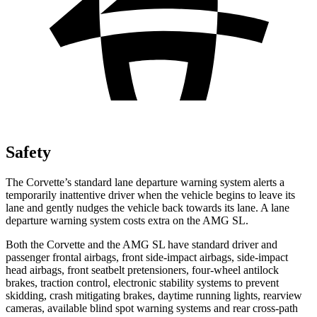
Safety
The Corvette’s standard lane departure warning system alerts a
temporarily inattentive driver when the vehicle begins to leave its
lane and gently nudges the vehicle back towards its lane. A lane
departure warning system costs extra on the AMG SL.
Both the Corvette and the AMG SL have standard driver and
passenger frontal airbags, front side-impact airbags, side-impact
head airbags, front seatbelt pretensioners, four-wheel antilock
brakes, traction control, electronic stability systems to prevent
skidding, crash mitigating brakes, daytime running lights, rearview
cameras, available blind spot warning systems and rear cross-path