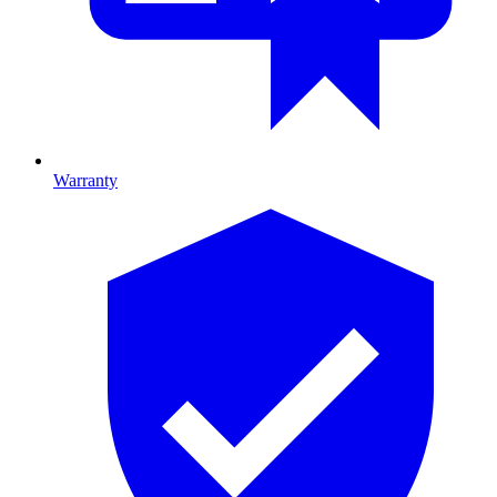
Warranty