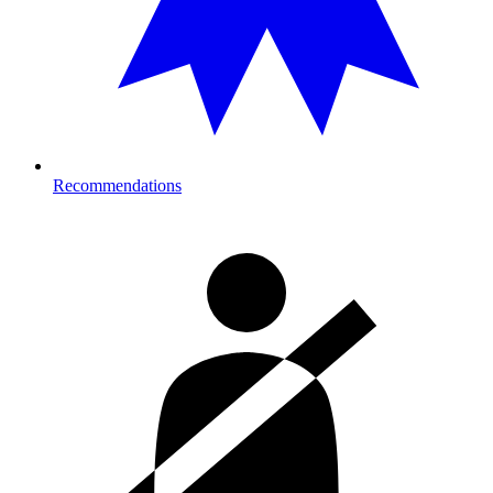
Recommendations