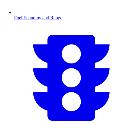
Fuel Economy and Range