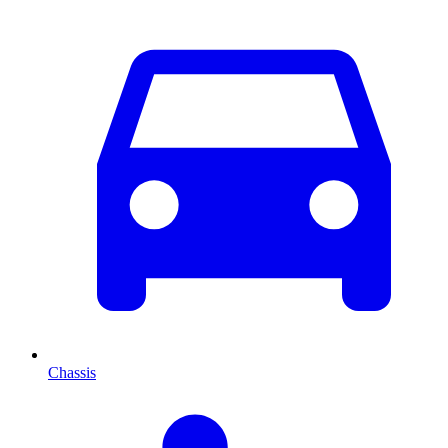
Chassis