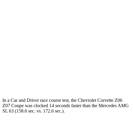
Corvette
AMG SL
Zero to 60 MPH
2.5 sec
3 sec
Zero to 100 MPH
6 sec
7.1 sec
5 to 60 MPH Rolling Start
3.1 sec
3.9 sec
Quarter Mile
10.6 sec
11.2 sec
Speed in 1/4 Mile
128 MPH
125 MPH
In a
Car and Driver
race course test, the Chevrolet Corvette Z06
Z07 Coupe was clocked 14 seconds faster than the Mercedes AMG
SL 63 (158.6 sec. vs. 172.6 sec.).