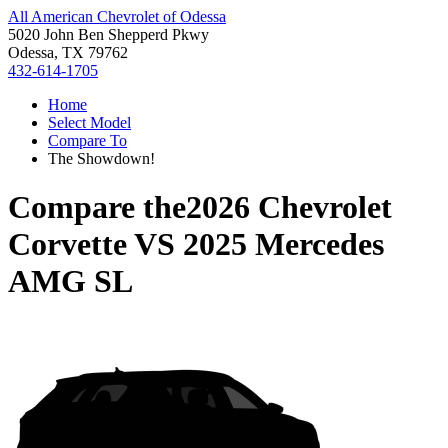
All American Chevrolet of Odessa
5020 John Ben Shepperd Pkwy
Odessa, TX 79762
432-614-1705
Home
Select Model
Compare To
The Showdown!
Compare the
2026 Chevrolet
Corvette
VS
2025 Mercedes
AMG SL