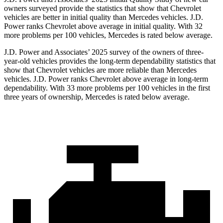
owners surveyed provide the statistics that show that Chevrolet
vehicles are better in initial quality than Mercedes vehicles. J.D.
Power ranks Chevrolet above average in initial quality. With 32
more problems per 100 vehicles, Mercedes is rated below average.
J.D. Power and Associates’ 2025 survey of the owners of three-
year-old vehicles provides the long-term dependability statistics that
show that Chevrolet vehicles are more reliable than Mercedes
vehicles. J.D. Power ranks Chevrolet above average in long-term
dependability. With 33 more problems per 100 vehicles in the first
three years of ownership, Mercedes is rated below average.