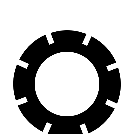
60 to 0 MPH
95 feet
107 feet
Motor Trend