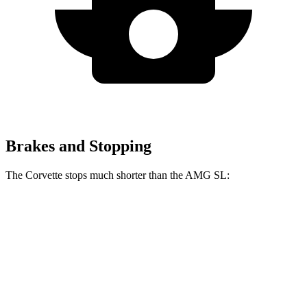
Brakes and Stopping
The Corvette stops much shorter than the AMG SL:
Corvette
AMG SL
100 to 0 MPH
273 feet
297 feet
Car and Driver
70 to 0 MPH
139 feet
150 feet
Car and Driver