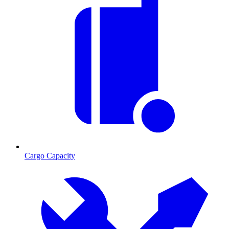
Cargo Capacity