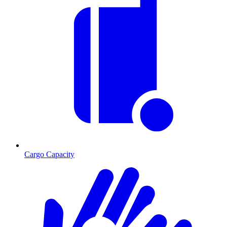
Cargo Capacity