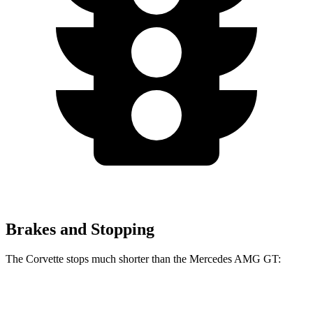
Brakes and Stopping
The Corvette stops much shorter than the Mercedes AMG GT:
Corvette
Mercedes AMG GT