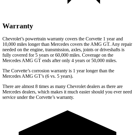
Warranty
Chevrolet’s powertrain warranty covers the Corvette 1 year and
10,000 miles longer than Mercedes covers the AMG GT. Any repair
needed on the engine, transmission, axles, joints or driveshafts is
fully covered for 5 years or 60,000 miles. Coverage on the
Mercedes AMG GT ends after only 4 years or 50,000 miles.
The Corvette’s corrosion warranty is 1 year longer than the
Mercedes AMG GT’s (6 vs. 5 years).
There are almost 8 times as many Chevrolet dealers as there are
Mercedes dealers, which makes it much easier should you ever need
service under the Corvette’s warranty.