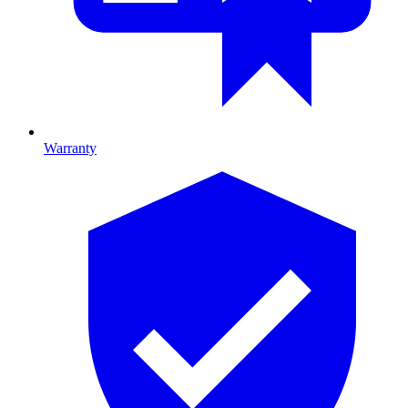
Warranty