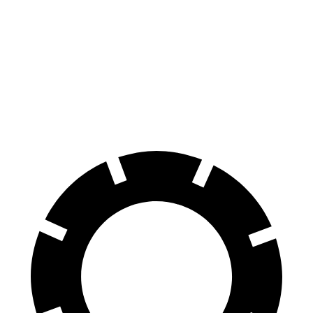
100 to 0 MPH
273 feet
299 feet
Car and Driver
70 to 0 MPH
139 feet
153 feet
Car and Driver
60 to 0 MPH
95 feet
102 feet
Motor Trend