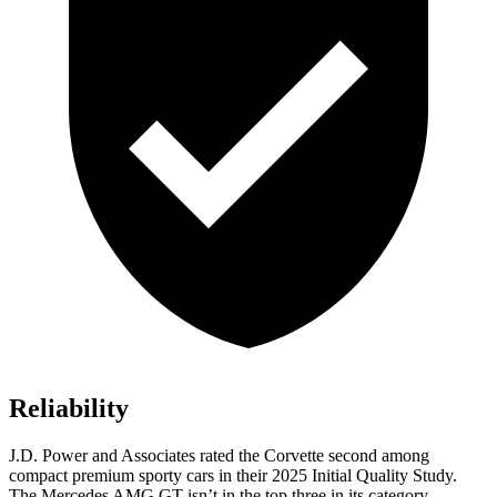
Reliability
J.D. Power and Associates rated the Corvette second among
compact premium sporty cars in their 2025 Initial Quality Study.
The Mercedes AMG GT isn’t in the top three in its category.