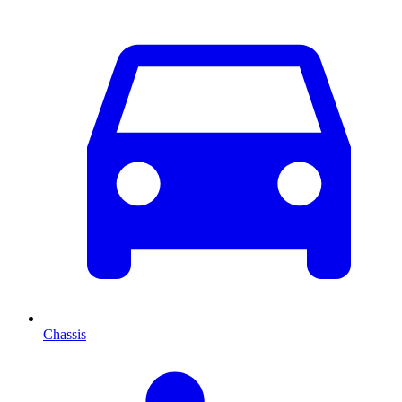
Chassis