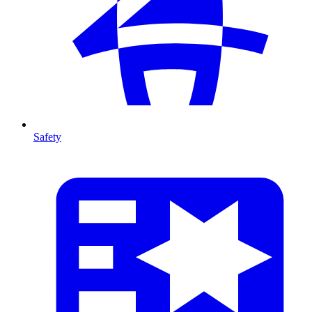
Safety