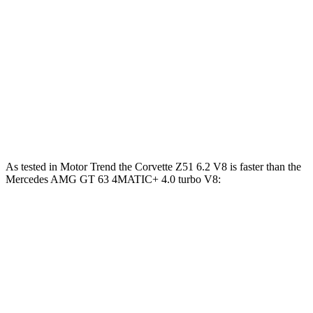
590
Mercedes AMG GT 63 4MATIC+ 4.0 turbo V8
577 HP
lbs.-ft.
Mercedes AMG GT 63 PRO 4MATIC+ 4.0 turbo
627
603 HP
V8
lbs.-ft.
Mercedes AMG GT 63 S E Performance 4.0 turbo
1047
805 HP
V8 hybrid
lbs.-ft.
As tested in
Motor Trend
the Corvette Z51 6.2 V8 is faster than the
Mercedes AMG GT 63 4MATIC+ 4.0 turbo V8:
Corvette
AMG GT
Zero to 60 MPH
2.8 sec
3.1 sec
Quarter Mile
11.1 sec
11.2 sec