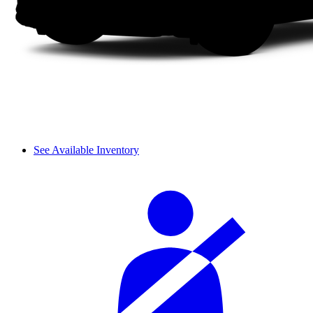
See Available Inventory