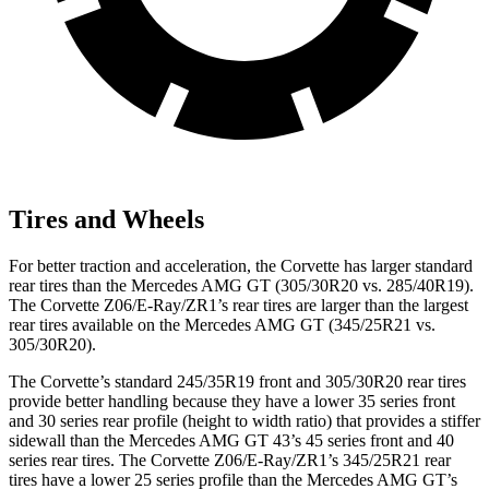
Tires and Wheels
For better traction and acceleration, the Corvette has larger standard
rear tires than the Mercedes AMG GT (305/30R20 vs. 285/40R19).
The Corvette Z06/E-Ray/ZR1’s rear tires are larger than the largest
rear tires available on the Mercedes AMG GT (345/25R21 vs.
305/30R20).
The Corvette’s standard 245/35R19 front and 305/30R20 rear tires
provide better handling because they have a lower 35 series front
and 30 series rear profile (height to width ratio) that provides a stiffer
sidewall than the Mercedes AMG GT 43’s 45 series front and 40
series rear tires. The Corvette Z06/E-Ray/ZR1’s 345/25R21 rear
tires have a lower 25 series profile than the Mercedes AMG GT’s