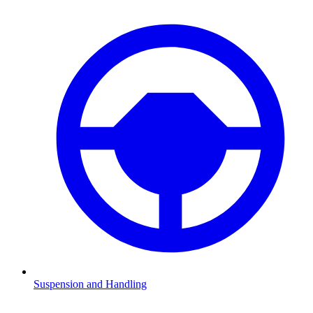
Suspension and Handling