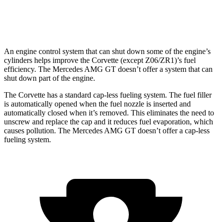
63 PRO 4MATIC+ 4.0 turbo V8
12 city/19 hwy
An engine control system that can shut down some of the engine’s
cylinders helps improve the Corvette (except Z06/ZR1)’s fuel
efficiency. The Mercedes AMG GT doesn’t offer a system that can
shut down part of the engine.
The Corvette has a standard cap-less fueling system. The fuel filler
is automatically opened when the fuel nozzle is inserted and
automatically closed when it’s removed. This eliminates the need to
unscrew and replace the cap and it reduces fuel evaporation, which
causes pollution. The Mercedes AMG GT doesn’t offer a cap-less
fueling system.