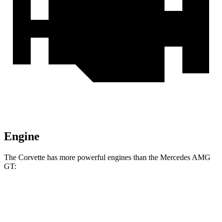
Engine
The Corvette has more powerful engines than the Mercedes AMG
GT:
Horsepower
Torque
465