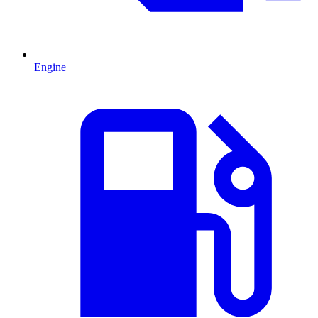
Engine