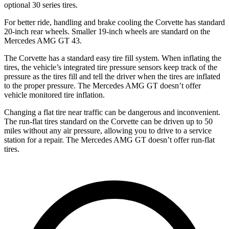
optional 30 series tires.
For better ride, handling and brake cooling the Corvette has standard
20-inch rear wheels. Smaller 19-inch wheels are standard on the
Mercedes AMG GT 43.
The Corvette has a standard easy tire fill system. When inflating the
tires, the vehicle’s integrated tire pressure sensors keep track of the
pressure as the tires fill and tell the driver when the tires are inflated
to the proper pressure. The Mercedes AMG GT doesn’t offer
vehicle monitored tire inflation.
Changing a flat tire near traffic can be dangerous and inconvenient.
The run-flat tires standard on the Corvette can be driven up to 50
miles without any air pressure, allowing you to drive to a service
station for a repair. The Mercedes AMG GT doesn’t offer run-flat
tires.