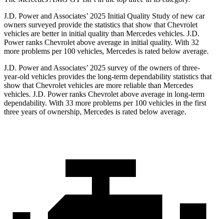
J.D. Power and Associates’ 2025 Initial Quality Study of new car
owners surveyed provide the statistics that show that Chevrolet
vehicles are better in initial quality than Mercedes vehicles. J.D.
Power ranks Chevrolet above average in initial quality. With 32
more problems per 100 vehicles, Mercedes is rated below average.
J.D. Power and Associates’ 2025 survey of the owners of three-
year-old vehicles provides the long-term dependability statistics that
show that Chevrolet vehicles are more reliable than Mercedes
vehicles. J.D. Power ranks Chevrolet above average in long-term
dependability. With 33 more problems per 100 vehicles in the first
three years of ownership, Mercedes is rated below average.