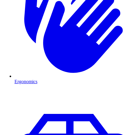
Ergonomics