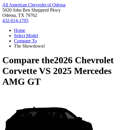
All American Chevrolet of Odessa
5020 John Ben Shepperd Pkwy
Odessa, TX 79762
432-614-1705
Home
Select Model
Compare To
The Showdown!
Compare the
2026 Chevrolet
Corvette
VS
2025 Mercedes
AMG GT