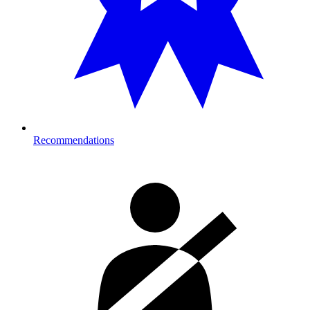
Recommendations