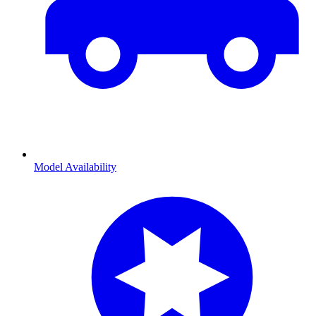
Model Availability