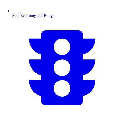
Fuel Economy and Range