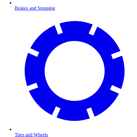
Brakes and Stopping
Tires and Wheels