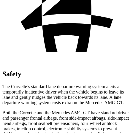
Safety
The Corvette’s standard lane departure warning system alerts a
temporarily inattentive driver when the vehicle begins to leave its
lane and gently nudges the vehicle back towards its lane. A lane
departure warning system costs extra on the Mercedes AMG GT.
Both the Corvette and the Mercedes AMG GT have standard driver
and passenger frontal airbags, front side-impact airbags, side-impact
head airbags, front seatbelt pretensioners, four-wheel antilock
brakes, traction control, electronic stability systems to prevent