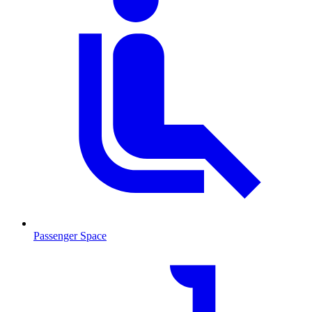
Passenger Space