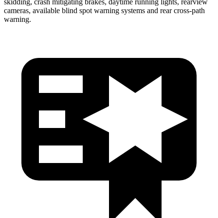
skidding, crash mitigating brakes, daytime running lights, rearview
cameras, available blind spot warning systems and rear cross-path
warning.