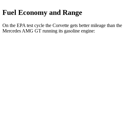
Fuel Economy and Range
On the EPA test cycle the Corvette gets better mileage than the
Mercedes AMG GT running its gasoline engine:
MPG
Corvette
AWD
E-Ray 6.2 V8 Hybrid
16 city/24 hwy
Mercedes AMG GT
AWD
4.0 turbo V8 Hybrid
16 city/22 hwy
55 4.0 turbo V8
12 city/19 hwy
63 4MATIC+ 4.0 turbo V8
12 city/19 hwy