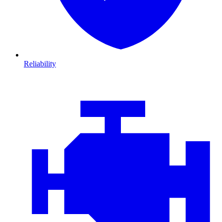
Reliability