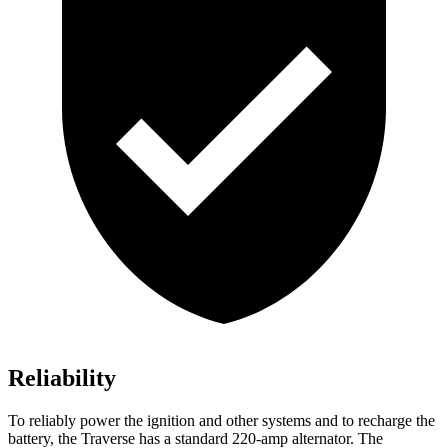
Reliability
To reliably power the ignition and other systems and to recharge the
battery, the Traverse has a standard 220-amp alternator. The