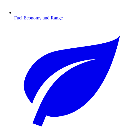
Fuel Economy and Range