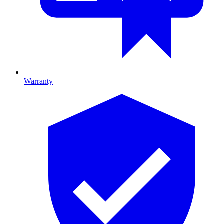
Warranty