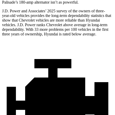
Palisade’s 180-amp alternator isn’t as powerful.
J.D. Power and Associates’ 2025 survey of the owners of three-
year-old vehicles provides the long-term dependability statistics that
show that Chevrolet vehicles are more reliable than Hyundai
vehicles. J.D. Power ranks Chevrolet above average in long-term
dependability. With 33 more problems per 100 vehicles in the first
three years of ownership, Hyundai is rated below average.