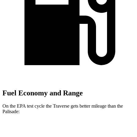
Fuel Economy and Range
On the EPA test cycle the Traverse gets better mileage than the
Palisade:
MPG