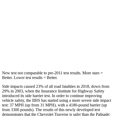
HIC
113
189
Into Pole
STARS
5 Stars
5 Stars
Max Damage Depth
14 inches
14 inches
Hip Force
721 lbs.
724 lbs.
New test not comparable to pre-2011 test results. More stars =
Better. Lower test results = Better.
Side impacts caused 23% of all road fatalities in 2018, down from
29% in 2003, when the Insurance Institute for Highway Safety
introduced its side barrier test. In order to continue improving
vehicle safety, the IIHS has started using a more severe side impact
test: 37 MPH (up from 31 MPH), with a 4180-pound barrier (up
from 3300 pounds). The results of this newly developed test
demonstrates that the Chevrolet Traverse is safer than the
Palisade: