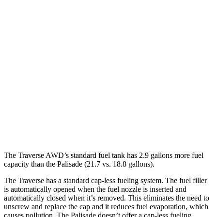
Traverse
FWD
2.5 turbo 4-cyl.
20 city/26 hwy
AWD
2.5 turbo 4-cyl.
20 city/24 hwy
Palisade
FWD
3.8 DOHC V6
19 city/26 hwy
AWD
3.8 DOHC V6
19 city/24 hwy
The Traverse AWD’s standard fuel tank has 2.9 gallons more fuel
capacity than the
Palisade
(21.7 vs. 18.8 gallons).
The Traverse has a standard cap-less fueling system. The fuel filler
is automatically opened when the fuel nozzle is inserted and
automatically closed when it’s removed. This eliminates the need to
unscrew and replace the cap and it reduces fuel evaporation, which
causes pollution. The
Palisade
doesn’t offer a cap-less fueling