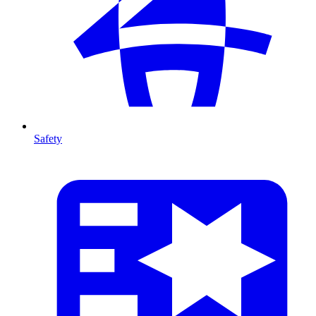
Safety