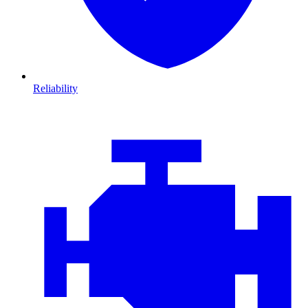
Reliability