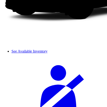
See Available Inventory