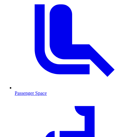
Passenger Space