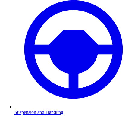
Suspension and Handling