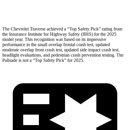
Head Protection
GOOD
GOOD
The Chevrolet Traverse achieved a “Top Safety Pick” rating from
the Insurance Institute for Highway Safety (IIHS) for the 2025
model year. This recognition was based on its impressive
performance in the small overlap frontal crash test, updated
moderate overlap front crash test, updated side impact crash test,
headlight evaluations, and pedestrian crash prevention testing. The
Palisade
is not a “Top Safety Pick” for 2025.