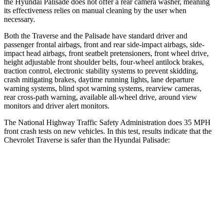
the Hyundai
Palisade
does not offer a rear camera washer, meaning
its effectiveness relies on manual cleaning by the user when
necessary.
Both the Traverse and the
Palisade
have standard driver and
passenger frontal airbags, front and rear side-impact airbags, side-
impact head airbags, front seatbelt pretensioners, front wheel drive,
height adjustable front shoulder belts, four-wheel antilock brakes,
traction control, electronic stability systems to prevent skidding,
crash mitigating brakes, daytime running lights, lane departure
warning systems, blind spot warning systems, rearview cameras,
rear cross-path warning, available
all-wheel
drive, around view
monitors and driver alert monitors.
The National Highway Traffic Safety Administration does 35 MPH
front crash tests on new vehicles. In this test, results indicate that the
Chevrolet Traverse is safer than the Hyundai
Palisade:
Traverse
Palisade
Driver
STARS
5 Stars
5 Stars