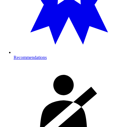
Recommendations