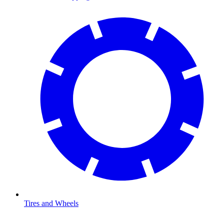
Tires and Wheels