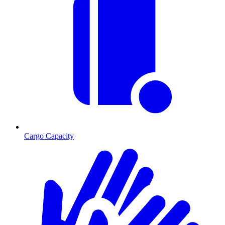
Cargo Capacity