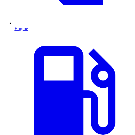
Engine