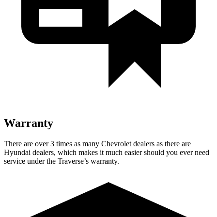
Warranty
There are over 3 times as many Chevrolet dealers as there are
Hyundai dealers, which makes it much easier should you ever need
service under the Traverse’s warranty.