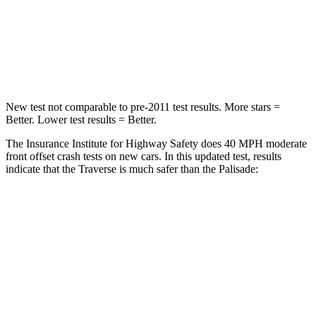
Neck Compression
2 lbs.
42 lbs.
Leg Forces (l/r)
32/13 lbs.
94/151 lbs.
New test not comparable to pre-2011 test results. More stars =
Better. Lower test results = Better.
The Insurance Institute for Highway Safety does 40 MPH moderate
front offset crash tests on new cars. In this updated test, results
indicate that the Traverse is much safer than the
Palisade:
Traverse
Palisade
Overall Evaluation
ACCEPTABLE
POOR
Structure
GOOD
GOOD
Driver Injury Measures