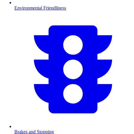
Environmental Friendliness
Brakes and Stopping