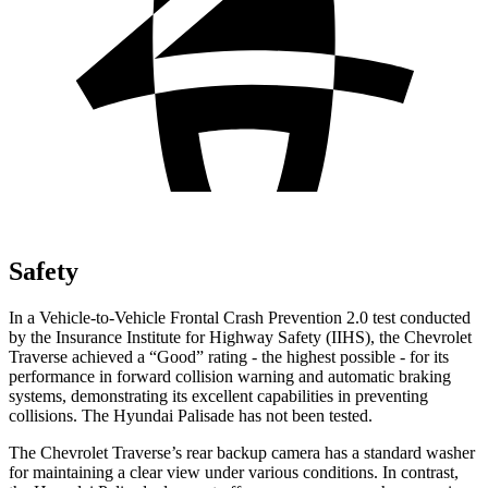
Safety
In a Vehicle-to-Vehicle Frontal Crash Prevention 2.0 test conducted
by the Insurance Institute for Highway Safety (IIHS), the Chevrolet
Traverse achieved a “Good” rating - the highest possible - for its
performance in forward collision warning and automatic braking
systems, demonstrating its excellent capabilities in preventing
collisions. The Hyundai
Palisade
has not been tested.
The Chevrolet Traverse’s rear backup camera has a standard washer
for maintaining a clear view under various conditions. In contrast,