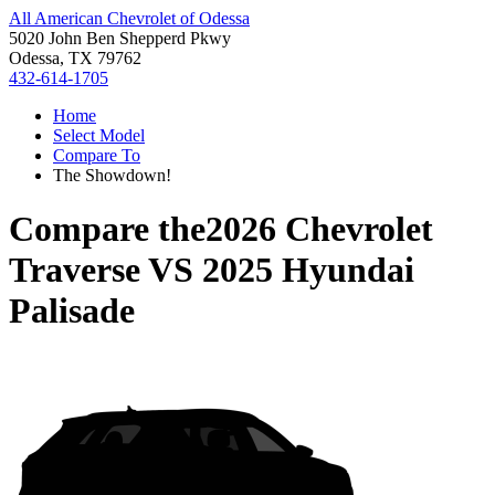
All American Chevrolet of Odessa
5020 John Ben Shepperd Pkwy
Odessa, TX 79762
432-614-1705
Home
Select Model
Compare To
The Showdown!
Compare the
2026 Chevrolet
Traverse
VS
2025 Hyundai
Palisade