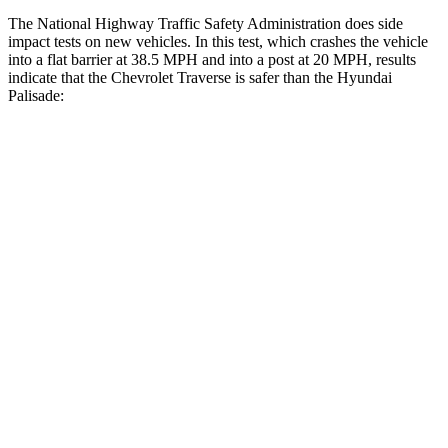
The National Highway Traffic Safety Administration does side
impact tests on new vehicles. In this test, which crashes the vehicle
into a flat barrier at 38.5 MPH and into a post at 20 MPH, results
indicate that the Chevrolet Traverse is safer than the Hyundai
Palisade:
Traverse
Palisade
Front Seat
STARS
5 Stars
5 Stars
Chest Movement
.6 inches
.7 inches
Abdominal Force
73 lbs.
113 lbs.
Rear Seat
STARS
5 Stars
5 Stars