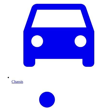
Chassis