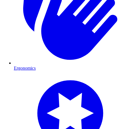
Ergonomics