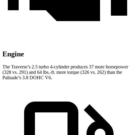
Engine
The Traverse’s 2.5 turbo 4-cylinder produces 37 more horsepower
(328 vs. 291) and 64 lbs.-ft. more torque (326 vs. 262) than the
Palisade’s 3.8 DOHC V6.