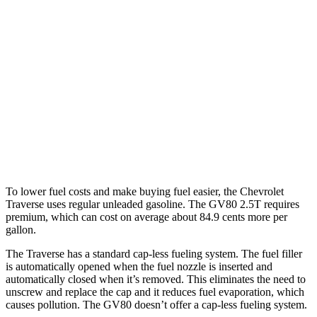
FWD
2.5 turbo 4-cyl.
20 city/26 hwy
AWD
2.5 turbo 4-cyl.
20 city/24 hwy
GV80
AWD
2.5 turbo 4-cyl.
19 city/24 hwy
3.5 turbo V6
16 city/22 hwy
To lower fuel costs and make buying fuel easier, the Chevrolet
Traverse uses regular unleaded gasoline. The GV80 2.5T requires
premium, which can cost on average about 84.9 cents more per
gallon.
The Traverse has a standard cap-less fueling system. The fuel filler
is automatically opened when the fuel nozzle is inserted and
automatically closed when it’s removed. This eliminates the need to
unscrew and replace the cap and it reduces fuel evaporation, which
causes pollution. The GV80 doesn’t offer a cap-less fueling system.