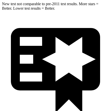
New test not comparable to pre-2011 test results. More stars =
Better. Lower test results = Better.