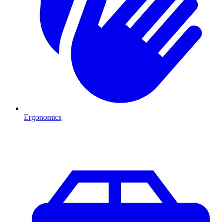
Ergonomics