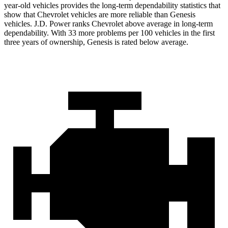
year-old vehicles provides the long-term dependability statistics that
show that Chevrolet vehicles are more reliable than Genesis
vehicles. J.D. Power ranks Chevrolet above average in long-term
dependability. With 33 more problems per 100 vehicles in the first
three years of ownership, Genesis is rated below average.