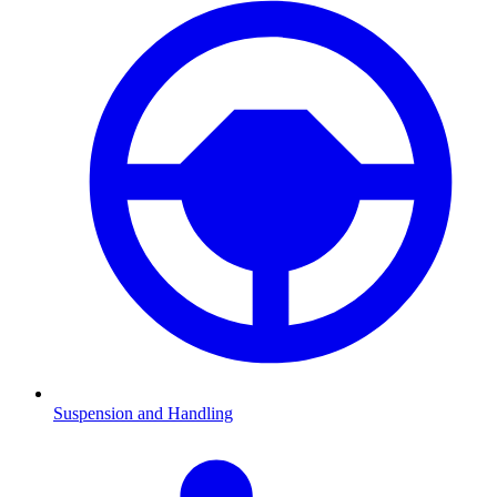
Suspension and Handling