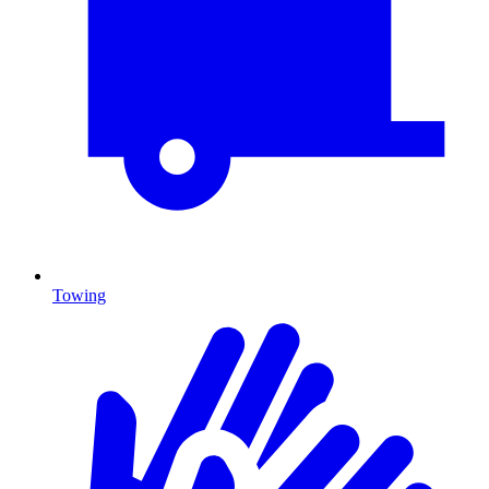
Towing