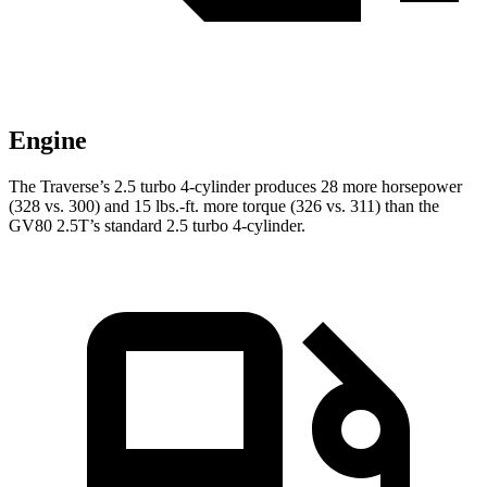
Engine
The Traverse’s 2.5 turbo 4-cylinder produces 28 more horsepower
(328 vs. 300) and 15 lbs.-ft. more torque (326 vs. 311) than the
GV80 2.5T’s standard 2.5 turbo 4-cylinder.