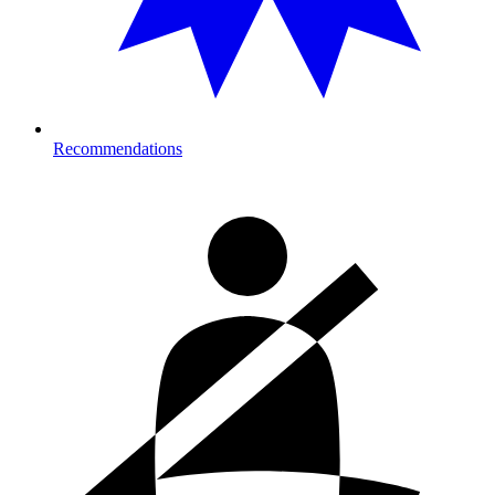
Recommendations