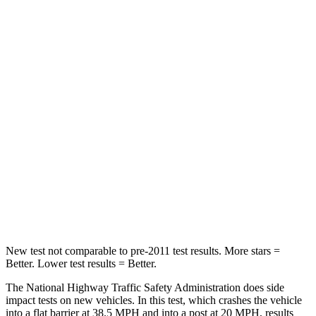
Leg Forces (l/r)
32/13 lbs.
254/334 lbs.
Passenger
STARS
4 Stars
4 Stars
HIC
234
263
Neck Stress
159 lbs.
228 lbs.
Neck Compression
48 lbs.
65 lbs.
Leg Forces (l/r)
160/266 lbs.
388/497 lbs.
New test not comparable to pre-2011 test results. More stars =
Better. Lower test results = Better.
The National Highway Traffic Safety Administration does side
impact tests on new vehicles. In this test, which crashes the vehicle
into a flat barrier at 38.5 MPH and into a post at 20 MPH, results