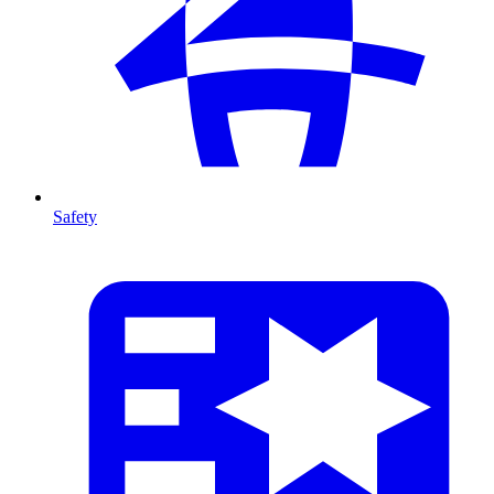
Safety