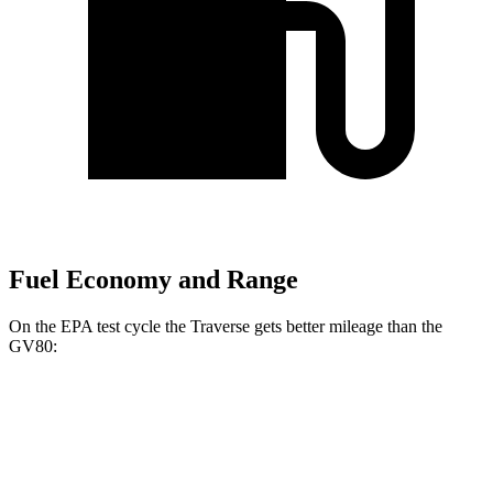
Fuel Economy and Range
On the EPA test cycle the Traverse gets better mileage than the
GV80:
MPG
Traverse