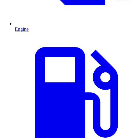
Engine