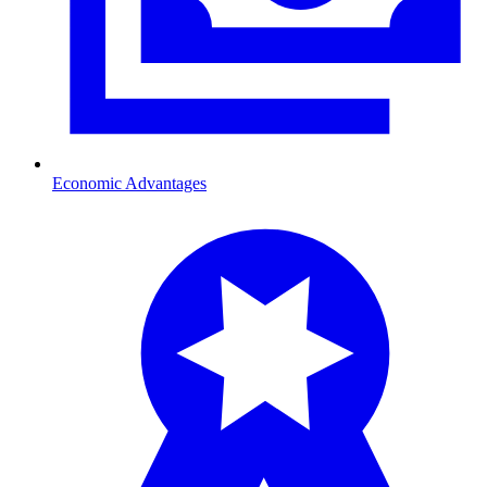
Economic Advantages