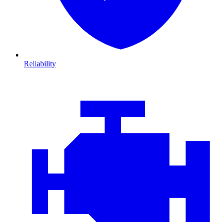
Reliability