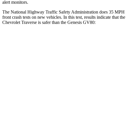
alert monitors.
The National Highway Traffic Safety Administration does 35 MPH
front crash tests on new vehicles. In this test, results indicate that the
Chevrolet Traverse is safer than the Genesis GV80:
Traverse
GV80
OVERALL STARS
5 Stars
4 Stars
Driver
STARS
5 Stars
4 Stars
HIC
165
328
Neck Injury Risk
20.1%
24.1%
Neck Compression
2 lbs.
25 lbs.