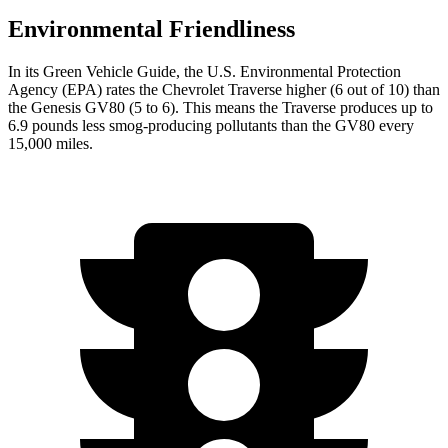
Environmental Friendliness
In its
Green Vehicle Guide
, the U.S. Environmental Protection
Agency (EPA) rates the Chevrolet Traverse higher (6 out of 10) than
the Genesis GV80 (5 to 6). This means the Traverse produces up to
6.9 pounds less smog-producing pollutants than the GV80 every
15,000 miles.