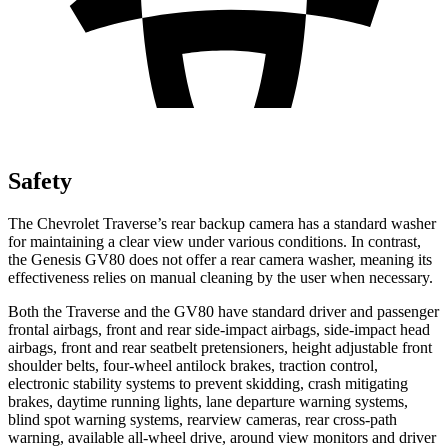
Safety
The Chevrolet Traverse’s rear backup camera has a standard washer
for maintaining a clear view under various conditions. In contrast,
the Genesis GV80 does not offer a rear camera washer, meaning its
effectiveness relies on manual cleaning by the user when necessary.
Both the Traverse and the GV80 have standard driver and passenger
frontal airbags, front and rear side-impact airbags, side-impact head
airbags, front and rear seatbelt pretensioners, height adjustable front
shoulder belts, four-wheel antilock brakes, traction control,
electronic stability systems to prevent skidding, crash mitigating
brakes, daytime running lights, lane departure warning systems,
blind spot warning systems, rearview cameras, rear cross-path
warning, available
all-wheel
drive, around view monitors and driver