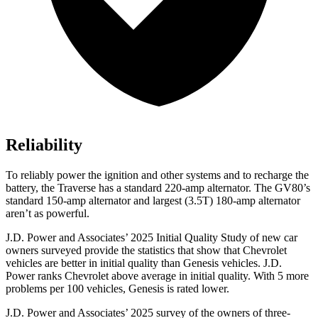
Reliability
To reliably power the ignition and other systems and to recharge the
battery, the Traverse has a standard 220-amp alternator. The GV80’s
standard 150-amp alternator and largest (3.5T) 180-amp alternator
aren’t as powerful.
J.D. Power and Associates’ 2025 Initial Quality Study of new car
owners surveyed provide the statistics that show that Chevrolet
vehicles are better in initial quality than Genesis vehicles. J.D.
Power ranks Chevrolet above average in initial quality. With 5 more
problems per 100 vehicles, Genesis is rated lower.
J.D. Power and Associates’ 2025 survey of the owners of three-