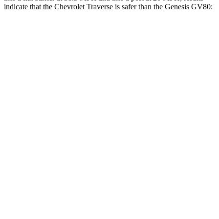
indicate that the Chevrolet Traverse is safer than the Genesis GV80:
Traverse
GV80
Front Seat
STARS
5 Stars
5 Stars
Chest Movement
.6 inches
.6 inches
Abdominal Force
73 lbs.
119 lbs.
Into Pole
STARS
5 Stars
5 Stars
Max Damage Depth
14 inches
14 inches