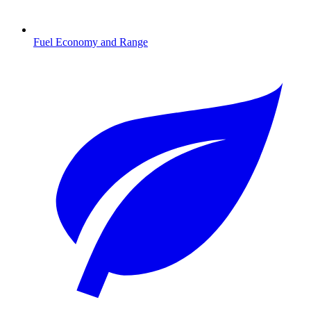
Fuel Economy and Range