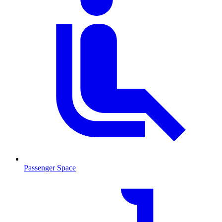
Passenger Space