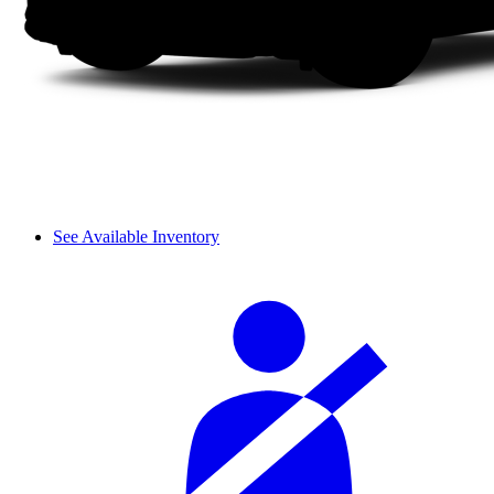
See Available Inventory