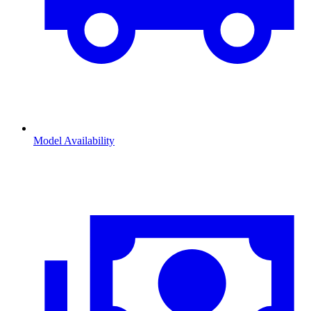
Model Availability