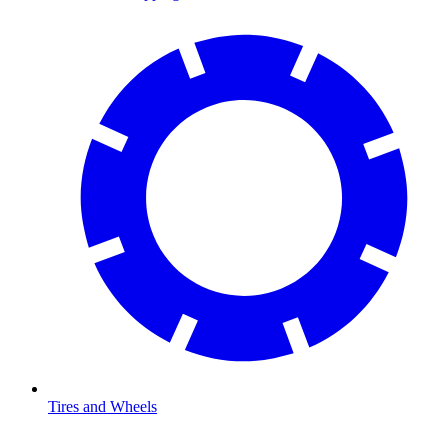
Tires and Wheels