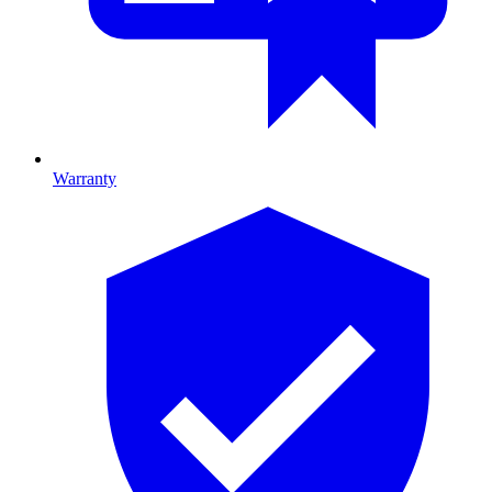
Warranty