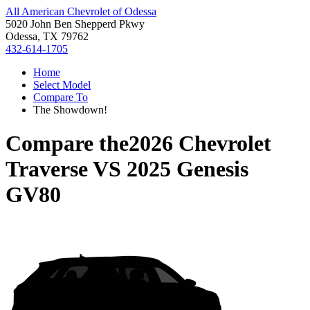
All American Chevrolet of Odessa
5020 John Ben Shepperd Pkwy
Odessa, TX 79762
432-614-1705
Home
Select Model
Compare To
The Showdown!
Compare the
2026 Chevrolet
Traverse
VS
2025 Genesis
GV80