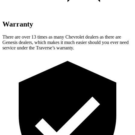
Warranty
There are over 13 times as many Chevrolet dealers as there are
Genesis dealers, which makes it much easier should you ever need
service under the Traverse’s warranty.