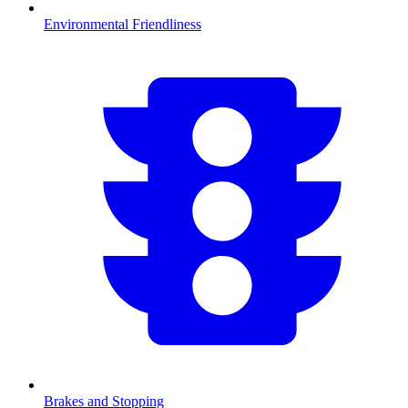
Environmental Friendliness
Brakes and Stopping