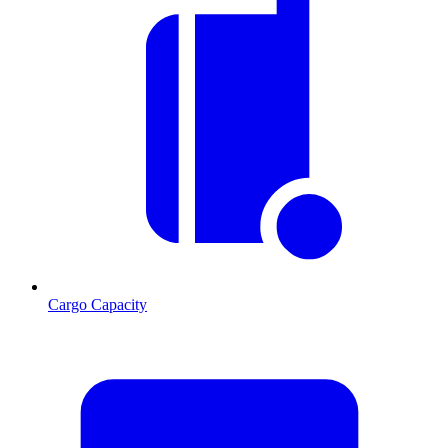
Cargo Capacity