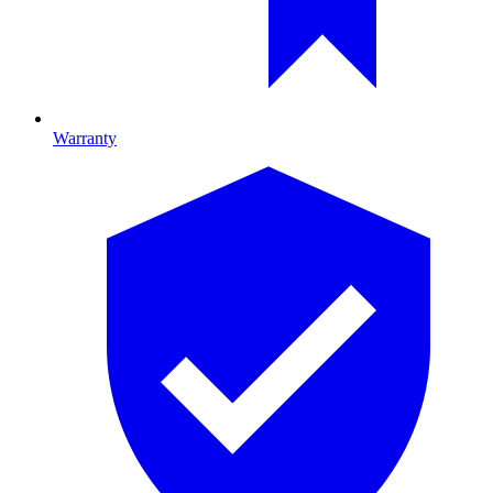
Warranty