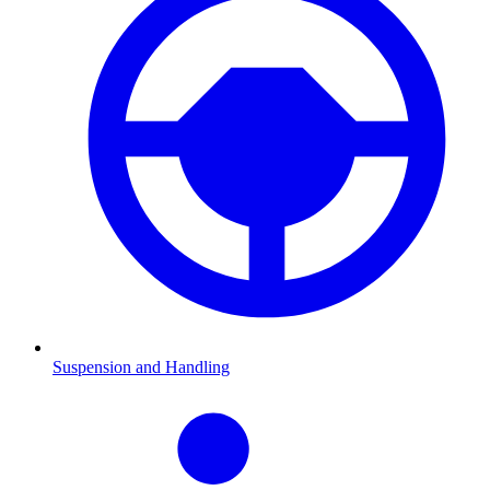
Suspension and Handling