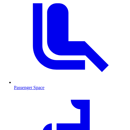
Passenger Space