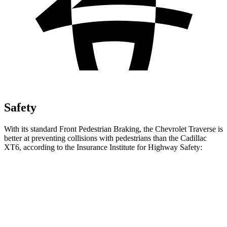
Safety
With its standard Front Pedestrian Braking, the Chevrolet Traverse is
better at preventing collisions with pedestrians than the Cadillac
XT6, according to the Insurance Institute for Highway Safety:
Traverse
XT6
Overall Evaluation
ACCEPTABLE
MARGINAL
Crossing Child - DAY