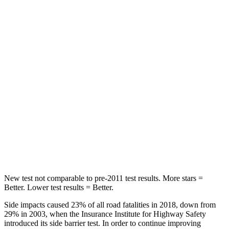
Abdominal Force
73 lbs.
117 lbs.
Rear Seat
STARS
5 Stars
5 Stars
HIC
113
180
Into Pole
STARS
5 Stars
5 Stars
Max Damage Depth
14 inches
14 inches
New test not comparable to pre-2011 test results. More stars =
Better. Lower test results = Better.
Side impacts caused 23% of all road fatalities in 2018, down from
29% in 2003, when the Insurance Institute for Highway Safety
introduced its side barrier test. In order to continue improving