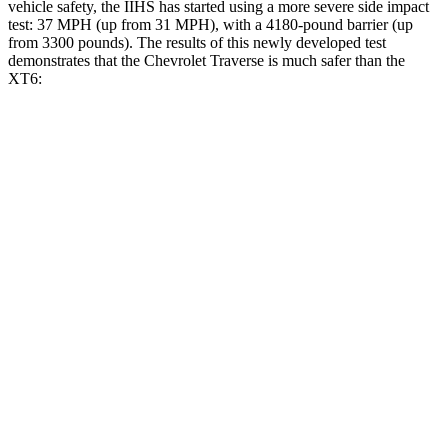
vehicle safety, the IIHS has started using a more severe side impact
test: 37 MPH (up from 31 MPH), with a 4180-pound barrier (up
from 3300 pounds). The results of this newly developed test
demonstrates that the Chevrolet Traverse is much safer than the
XT6:
Traverse
XT6
Overall Evaluation
GOOD
POOR
Driver Injury Measures
Head/Neck
GOOD
GOOD
Head Injury Criterion
55
61
Neck Tension
178 lbs.
357 lbs.
Torso
GOOD
GOOD