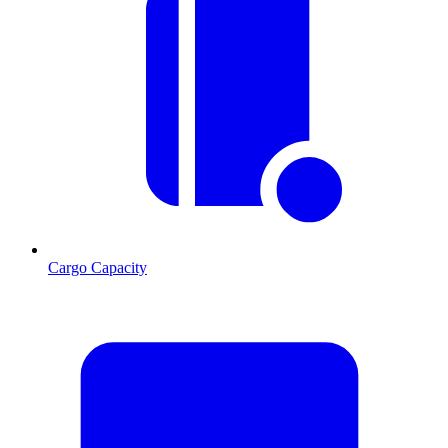
Cargo Capacity