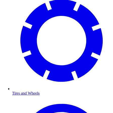
Tires and Wheels