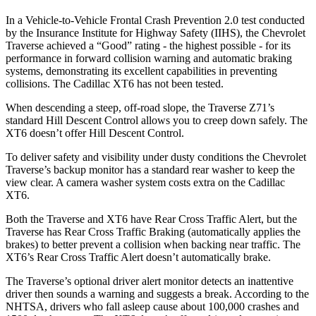
In a Vehicle-to-Vehicle Frontal Crash Prevention 2.0 test conducted
by the Insurance Institute for Highway Safety (IIHS), the Chevrolet
Traverse achieved a “Good” rating - the highest possible - for its
performance in forward collision warning and automatic braking
systems, demonstrating its excellent capabilities in preventing
collisions. The Cadillac
XT6
has not been tested.
When descending a steep, off-road slope, the Traverse Z71’s
standard Hill Descent Control allows you to creep down safely. The
XT6
doesn’t offer Hill Descent Control.
To deliver safety and visibility under dusty conditions the Chevrolet
Traverse’s backup monitor has a standard rear washer to keep the
view clear. A camera washer system costs extra on the Cadillac
XT6.
Both the Traverse and
XT6
have Rear Cross Traffic Alert, but the
Traverse has Rear Cross Traffic Braking (automatically applies the
brakes) to better prevent a collision when backing near traffic. The
XT6’s Rear Cross Traffic Alert doesn’t automatically brake.
The Traverse’s optional driver alert monitor detects an inattentive
driver then sounds a warning and suggests a break. According to the
NHTSA, drivers who fall asleep cause about 100,000 crashes and