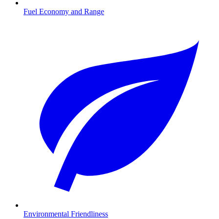
Fuel Economy and Range
Environmental Friendliness