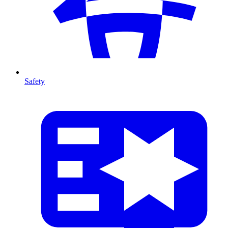
Safety