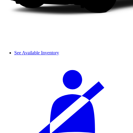
See Available Inventory