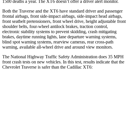
1500 deaths a year. The
XT6
doesn’t offer a driver alert monitor.
Both the Traverse and the
XT6
have standard driver and passenger
frontal airbags, front side-impact airbags, side-impact head airbags,
front seatbelt pretensioners, front wheel drive, height adjustable front
shoulder belts, four-wheel antilock brakes, traction control,
electronic stability systems to prevent skidding, crash mitigating
brakes, daytime running lights, lane departure warning systems,
blind spot warning systems, rearview cameras, rear cross-path
warning, available
all-wheel
drive and around view monitors.
The National Highway Traffic Safety Administration does 35 MPH
front crash tests on new vehicles. In this test, results indicate that the
Chevrolet Traverse is safer than the Cadillac
XT6:
Traverse
XT6
Driver
STARS
5 Stars
5 Stars
HIC
165
167