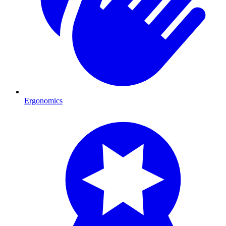
Ergonomics