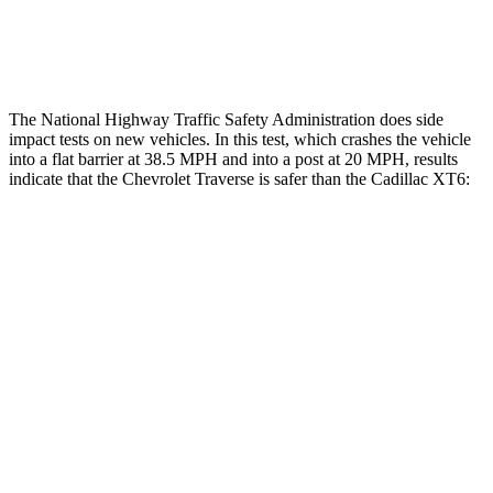
Thigh Rating
GOOD
GOOD
The National Highway Traffic Safety Administration does side
impact tests on new vehicles. In this test, which crashes the vehicle
into a flat barrier at 38.5 MPH and into a post at 20 MPH, results
indicate that the Chevrolet Traverse is safer than the Cadillac
XT6:
Traverse
XT6
Front Seat
STARS
5 Stars
5 Stars
HIC
64
98
Chest Movement
.6 inches
.7 inches