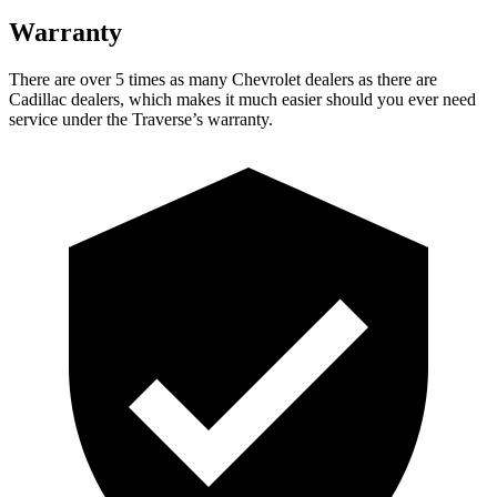
Warranty
There are over 5 times as many Chevrolet dealers as there are
Cadillac dealers, which makes it much easier should you ever need
service under the Traverse’s warranty.