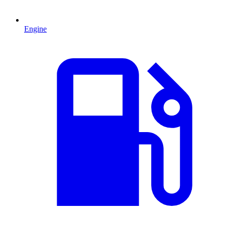
Engine