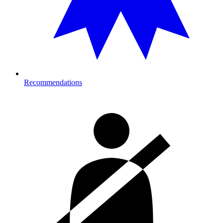
Recommendations