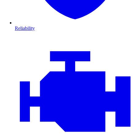
Reliability