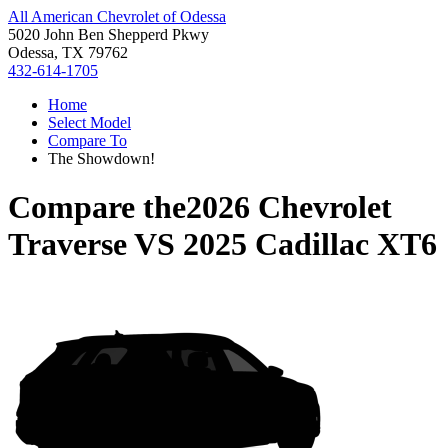
All American Chevrolet of Odessa
5020 John Ben Shepperd Pkwy
Odessa, TX 79762
432-614-1705
Home
Select Model
Compare To
The Showdown!
Compare the
2026 Chevrolet
Traverse
VS
2025 Cadillac XT6