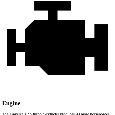
Engine
The Traverse’s 2.5 turbo 4-cylinder produces 93 more horsepower