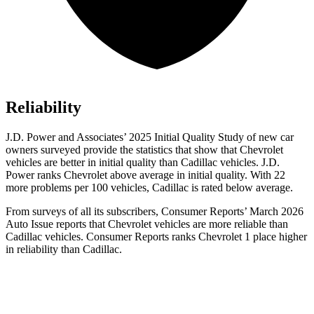
Reliability
J.D. Power and Associates’ 2025 Initial Quality Study of new car
owners surveyed provide the statistics that show that Chevrolet
vehicles are better in initial quality than Cadillac vehicles. J.D.
Power ranks Chevrolet above average in initial quality. With 22
more problems per 100 vehicles, Cadillac is rated below average.
From surveys of all its subscribers,
Consumer Reports
’ March 2026
Auto Issue reports that Chevrolet vehicles are more reliable than
Cadillac vehicles.
Consumer Reports
ranks Chevrolet 1 place higher
in reliability than Cadillac.