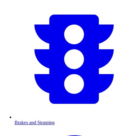
Brakes and Stopping