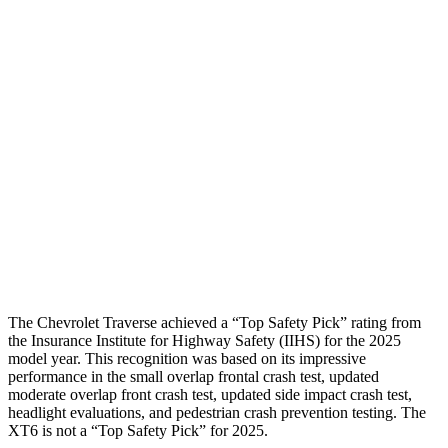
Shoulder Force
-312 lbs.
424 lbs.
Torso Max Deflection
1.06 in
2.2 in
Torso Deflection Rate
8 MPH
13 MPH
Pelvis
GOOD
GOOD
Pelvis Force
602 lbs.
692 lbs.
Head Protection
GOOD
GOOD
The Chevrolet Traverse achieved a “Top Safety Pick” rating from
the Insurance Institute for Highway Safety (IIHS) for the 2025
model year. This recognition was based on its impressive
performance in the small overlap frontal crash test, updated
moderate overlap front crash test, updated side impact crash test,
headlight evaluations, and pedestrian crash prevention testing. The
XT6
is not a “Top Safety Pick” for 2025.