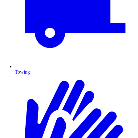
Towing