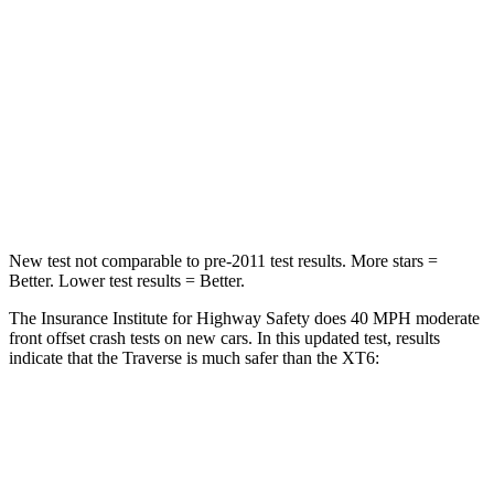
Neck Injury Risk
20.1%
25%
Neck Stress
178 lbs.
187 lbs.
Neck Compression
2 lbs.
28 lbs.
Leg Forces (l/r)
32/13 lbs.
161/358 lbs.
New test not comparable to pre-2011 test results. More stars =
Better. Lower test results = Better.
The Insurance Institute for Highway Safety does 40 MPH moderate
front offset crash tests on new cars. In this updated test, results
indicate that the Traverse is much safer than the
XT6:
Traverse
XT6
Overall Evaluation
ACCEPTABLE
POOR