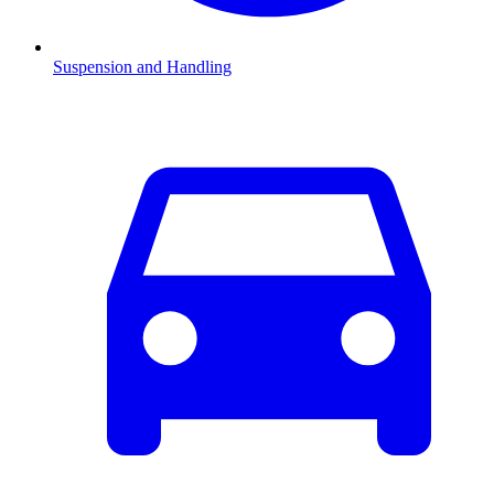
Suspension and Handling