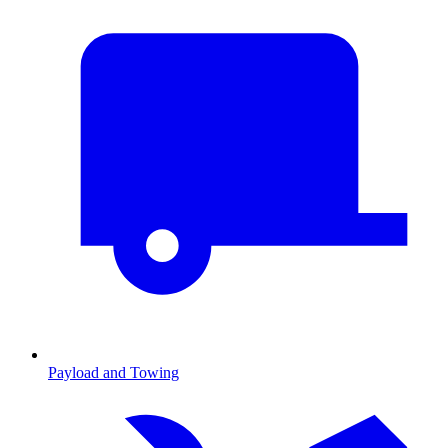
Payload and Towing