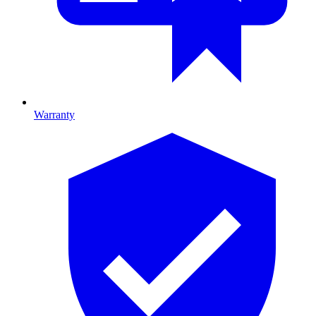
Warranty