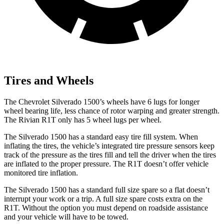
Tires and Wheels
The Chevrolet Silverado 1500’s wheels have 6 lugs for longer
wheel bearing life, less chance of rotor warping and greater strength.
The Rivian R1T only has 5 wheel lugs per wheel.
The Silverado 1500 has a standard easy tire fill system. When
inflating the tires, the vehicle’s integrated tire pressure sensors keep
track of the pressure as the tires fill and tell the driver when the tires
are inflated to the proper pressure. The R1T doesn’t offer vehicle
monitored tire inflation.
The Silverado 1500 has a standard full size spare so a flat doesn’t
interrupt your work or a trip. A full size spare costs extra on the
R1T. Without the option you must depend on roadside assistance
and your vehicle will have to be towed.