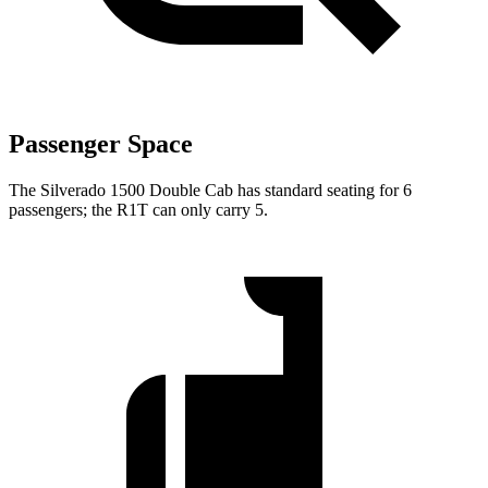
Passenger Space
The Silverado 1500 Double Cab has standard seating for 6
passengers; the R1T can only carry 5.