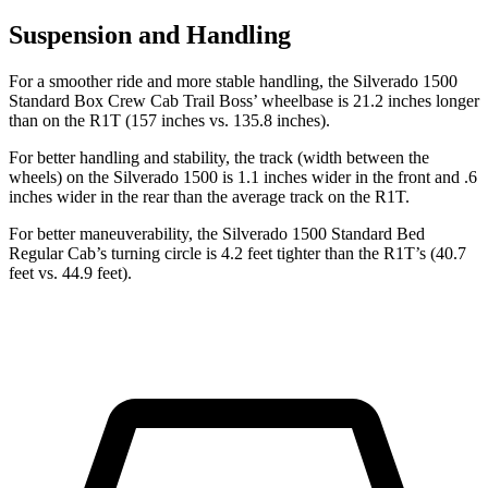
Suspension and Handling
For a smoother ride and more stable handling, the Silverado 1500
Standard Box Crew Cab Trail Boss’ wheelbase is 21.2 inches longer
than on the R1T (157 inches vs. 135.8 inches).
For better handling and stability, the track (width between the
wheels) on the Silverado 1500 is 1.1 inches wider in the front and .6
inches wider in the rear than the average track on the R1T.
For better maneuverability, the Silverado 1500 Standard Bed
Regular Cab’s turning circle is 4.2 feet tighter than the R1T’s (40.7
feet vs. 44.9 feet).