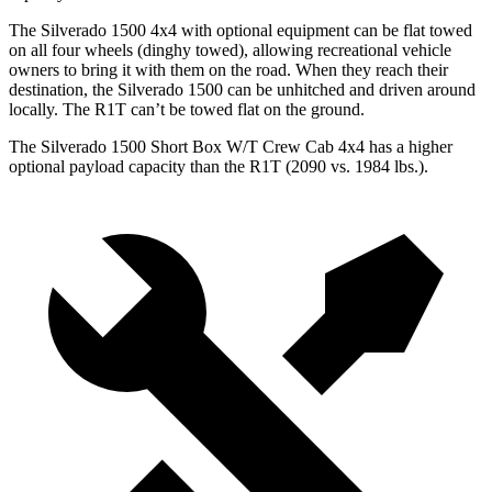
The Silverado 1500 4x4 with optional equipment can be flat towed
on all four wheels (dinghy towed), allowing recreational vehicle
owners to bring it with them on the road. When they reach their
destination, the Silverado 1500 can be unhitched and driven around
locally. The R1T can’t be towed flat on the ground.
The Silverado 1500 Short Box W/T Crew Cab 4x4 has a higher
optional payload capacity than the R1T (2090 vs. 1984 lbs.).