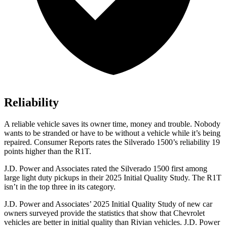
Reliability
A reliable vehicle saves its owner time, money and trouble. Nobody
wants to be stranded or have to be without a vehicle while it’s being
repaired.
Consumer Reports
rates the Silverado 1500’s reliability 19
points higher than the R1T.
J.D. Power and Associates rated the Silverado 1500 first among
large light duty pickups in their 2025 Initial Quality Study. The R1T
isn’t in the top three in its category.
J.D. Power and Associates’ 2025 Initial Quality Study of new car
owners surveyed provide the statistics that show that Chevrolet
vehicles are better in initial quality than Rivian vehicles. J.D. Power