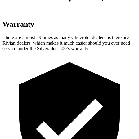
Warranty
There are almost 59 times as many Chevrolet dealers as there are
Rivian dealers, which makes it much easier should you ever need
service under the Silverado 1500’s warranty.