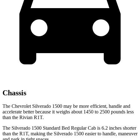
Chassis
The Chevrolet Silverado 1500 may be more efficient, handle and
accelerate better because it weighs about 1450 to 2500 pounds less
than the Rivian R1T.
The Silverado 1500 Standard Bed Regular Cab is 6.2 inches shorter
than the R1T, making the Silverado 1500 easier to handle, maneuver
and park in tight spaces.