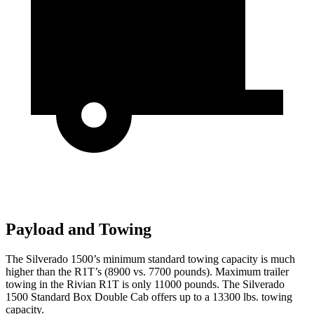
Payload and Towing
The Silverado 1500’s minimum standard towing capacity is much
higher than the R1T’s (8900 vs. 7700 pounds). Maximum trailer
towing in the Rivian R1T is only 11000 pounds. The Silverado
1500 Standard Box Double Cab offers up to a 13300 lbs. towing
capacity.