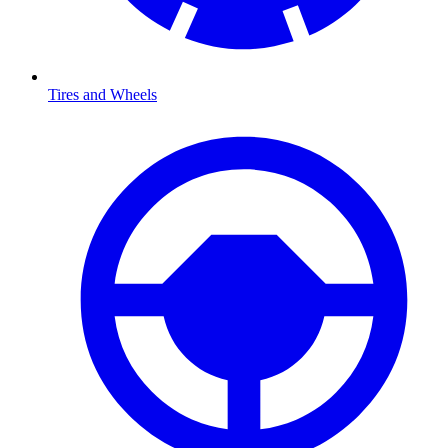
Tires and Wheels