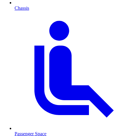
Chassis
Passenger Space