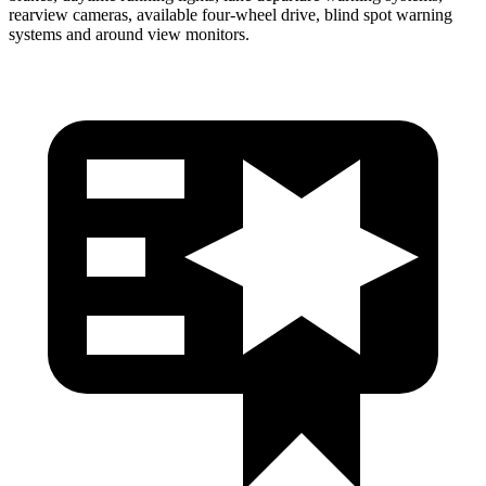
rearview cameras, available four-wheel drive, blind spot warning
systems and around view monitors.