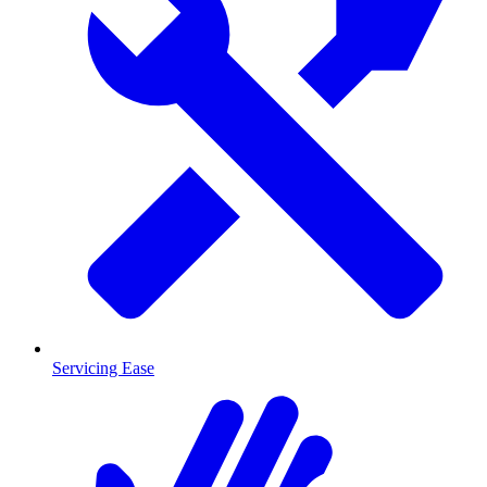
Servicing Ease