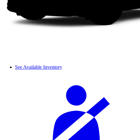
See Available Inventory