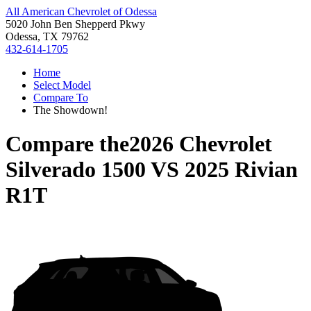
All American Chevrolet of Odessa
5020 John Ben Shepperd Pkwy
Odessa, TX 79762
432-614-1705
Home
Select Model
Compare To
The Showdown!
Compare the
2026 Chevrolet
Silverado 1500
VS
2025 Rivian
R1T