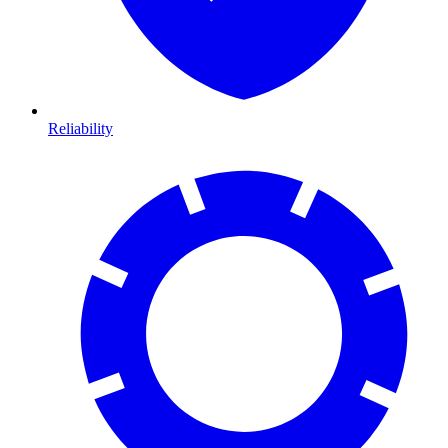
Reliability