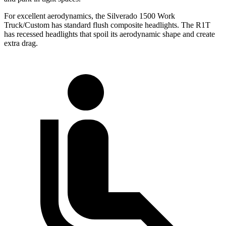
For excellent aerodynamics, the Silverado 1500 Work
Truck/Custom has standard flush composite headlights. The R1T
has recessed headlights that spoil its aerodynamic shape and create
extra drag.