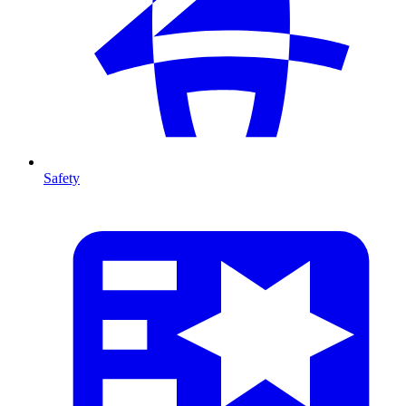
Safety