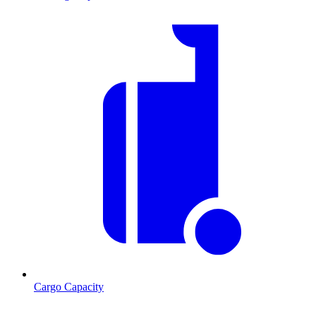
Cargo Capacity