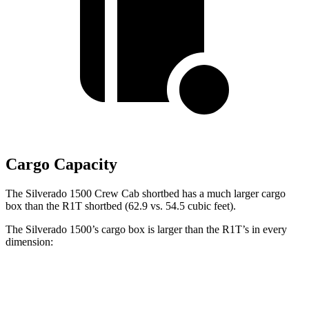
Cargo Capacity
The Silverado 1500 Crew Cab shortbed has a much larger cargo
box than the R1T shortbed (62.9 vs. 54.5 cubic feet).
The Silverado 1500’s cargo box is larger than the R1T’s in every
dimension:
Silverado 1500
Silverado 1500
R1T
Double Cab
Regular Cab