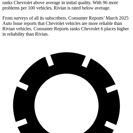
ranks Chevrolet above average in initial quality. With 96 more
problems per 100 vehicles, Rivian is rated below average.
From surveys of all its subscribers,
Consumer Reports
’ March 2025
Auto Issue reports that Chevrolet vehicles are more reliable than
Rivian vehicles.
Consumer Reports
ranks Chevrolet 6 places higher
in reliability than Rivian.