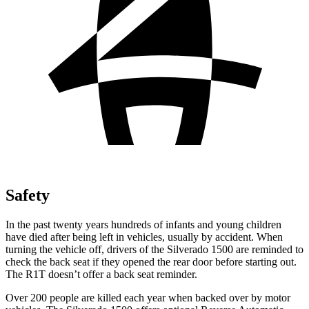
Safety
In the past twenty years hundreds of infants and young children
have died after being left in vehicles, usually by accident. When
turning the vehicle off, drivers of the Silverado 1500 are reminded to
check the back seat if they opened the rear door before starting out.
The R1T doesn’t offer a back seat reminder.
Over 200 people are killed each year when backed over by motor