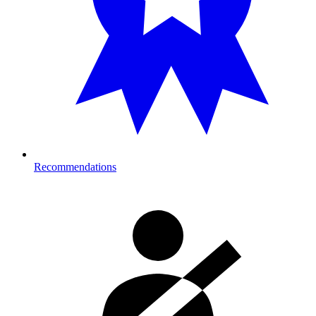
Recommendations