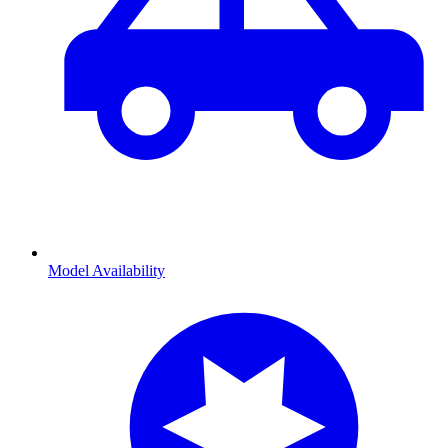
Model Availability