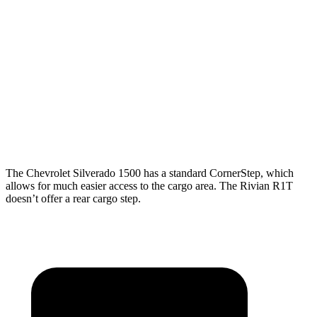
Length
79.4”
79.4”/98.2”
54.1”
(short/long)
Max Width
71.4”
71.4”
51.1”
Min Width
50.6”
50.6”
50.2”
Height
22.4”
22.4”
18.3”
The Chevrolet Silverado 1500 has a standard CornerStep, which
allows for much easier access to the cargo area. The Rivian R1T
doesn’t offer a rear cargo step.