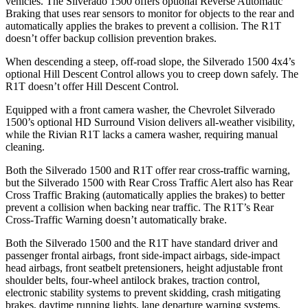
vehicles. The Silverado 1500 offers optional Reverse Automatic
Braking that uses rear sensors to monitor for objects to the rear and
automatically applies the brakes to prevent a collision. The R1T
doesn’t offer backup collision prevention brakes.
When descending a steep, off-road slope, the Silverado 1500 4x4’s
optional Hill Descent Control allows you to creep down safely. The
R1T doesn’t offer Hill Descent Control.
Equipped with a front camera washer, the Chevrolet Silverado
1500’s optional HD Surround Vision delivers all-weather visibility,
while the Rivian R1T lacks a camera washer, requiring manual
cleaning.
Both the Silverado 1500 and R1T offer rear cross-traffic warning,
but the Silverado 1500 with Rear Cross Traffic Alert also has Rear
Cross Traffic Braking (automatically applies the brakes) to better
prevent a collision when backing near traffic. The R1T’s Rear
Cross-Traffic Warning doesn’t automatically brake.
Both the Silverado 1500 and the R1T have standard driver and
passenger frontal airbags, front side-impact airbags, side-impact
head airbags, front seatbelt pretensioners, height adjustable front
shoulder belts, four-wheel antilock brakes, traction control,
electronic stability systems to prevent skidding, crash mitigating
brakes, daytime running lights, lane departure warning systems,