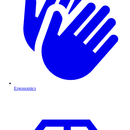
Ergonomics