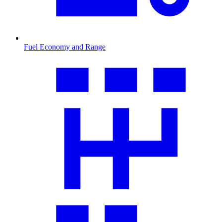
Fuel Economy and Range