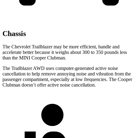
Chassis
The Chevrolet Trailblazer may be more efficient, handle and
accelerate better because it weighs about 300 to 350 pounds less
than the MINI
Cooper Clubman.
The Trailblazer AWD uses computer-generated active noise
cancellation to help remove annoying noise and vibration from the
passenger compartment, especially at low frequencies. The
Cooper
Clubman
doesn’t offer active noise cancellation.