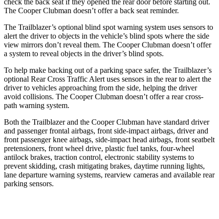
check the back seat if they opened the rear door before starting out.
The
Cooper Clubman
doesn’t offer a back seat reminder.
The Trailblazer’s optional blind spot warning system uses sensors to
alert the driver to objects in the vehicle’s blind spots where the side
view mirrors don’t reveal them. The
Cooper Clubman
doesn’t offer
a system to reveal objects in the driver’s blind spots.
To help make backing out of a parking space safer, the Trailblazer’s
optional Rear Cross Traffic Alert uses sensors in the rear to alert the
driver to vehicles approaching from the side, helping the driver
avoid collisions. The
Cooper Clubman
doesn’t offer a rear cross-
path warning system.
Both the Trailblazer and the
Cooper Clubman
have standard driver
and passenger frontal airbags, front side-impact airbags, driver and
front passenger knee airbags, side-impact head airbags, front seatbelt
pretensioners, front wheel drive, plastic fuel tanks, four-wheel
antilock brakes, traction control, electronic stability systems to
prevent skidding, crash mitigating brakes, daytime running lights,
lane departure warning systems, rearview cameras and available rear
parking sensors.