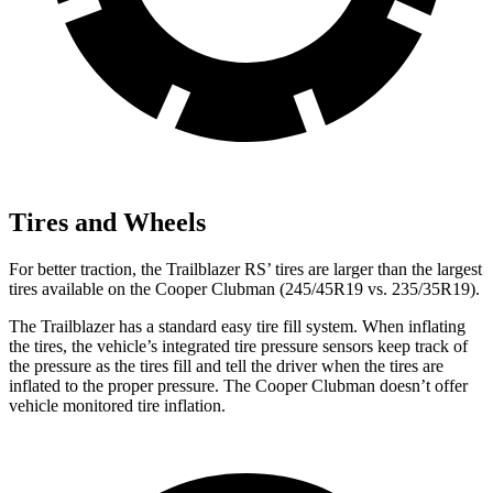
Tires and Wheels
For better traction, the Trailblazer RS’ tires are larger than the largest
tires available on the
Cooper Clubman
(245/45R19 vs. 235/35R19).
The Trailblazer has a standard easy tire fill system. When inflating
the tires, the vehicle’s integrated tire pressure sensors keep track of
the pressure as the tires fill and tell the driver when the tires are
inflated to the proper pressure. The
Cooper Clubman
doesn’t offer
vehicle monitored tire inflation.