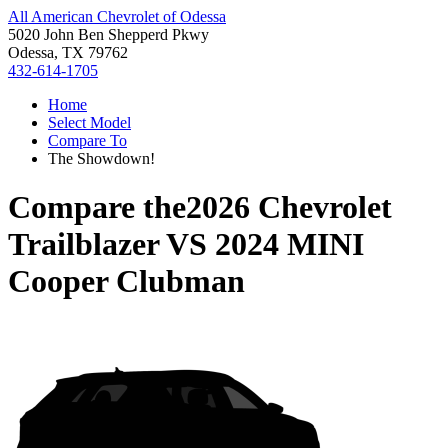
All American Chevrolet of Odessa
5020 John Ben Shepperd Pkwy
Odessa, TX 79762
432-614-1705
Home
Select Model
Compare To
The Showdown!
Compare the
2026 Chevrolet
Trailblazer
VS
2024 MINI
Cooper Clubman