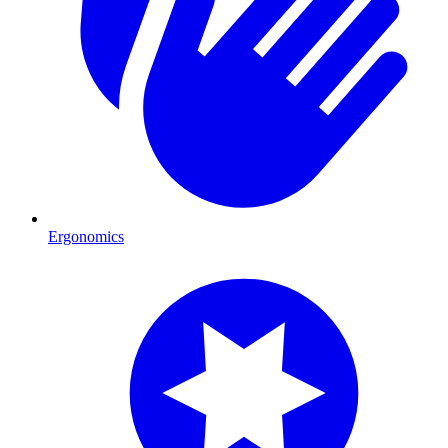
Ergonomics