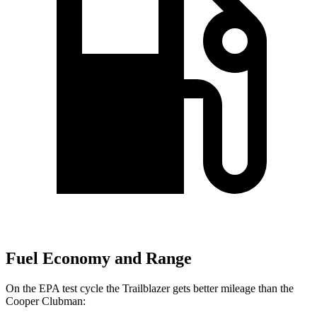
Fuel Economy and Range
On the EPA test cycle the Trailblazer gets better mileage than the
Cooper Clubman: