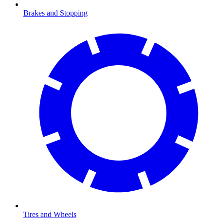
Brakes and Stopping
Tires and Wheels