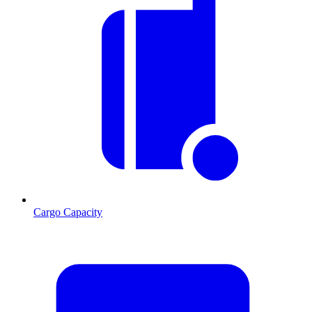
Cargo Capacity