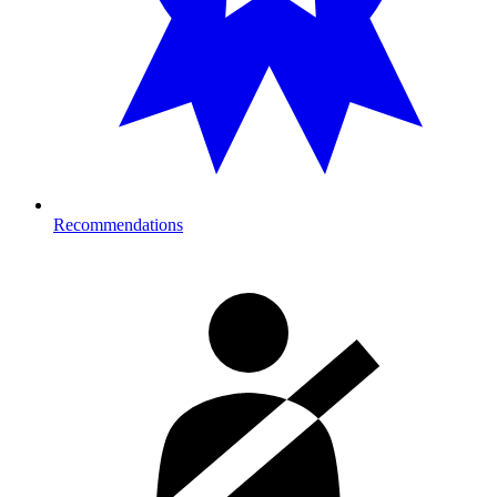
Recommendations