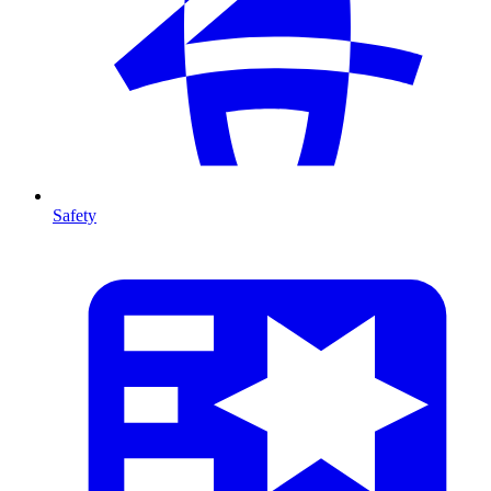
Safety