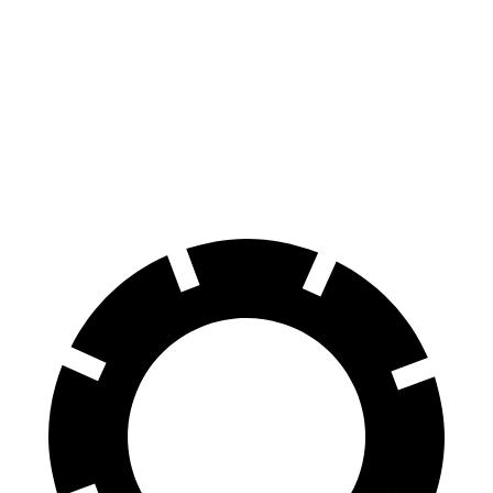
Trailblazer
Cooper Clubman
70 to 0 MPH
166 feet
169 feet
Car and Driver
60 to 0 MPH
120 feet
123 feet
Motor Trend