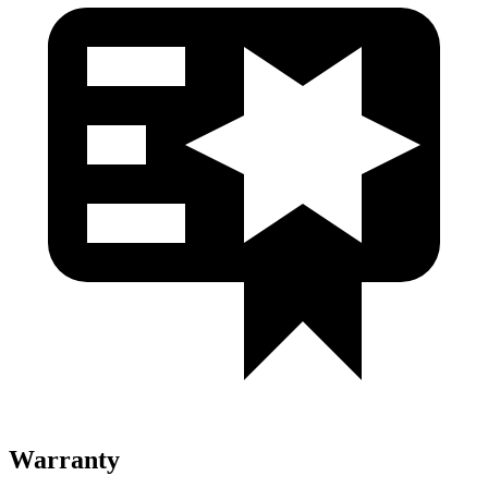
Warranty