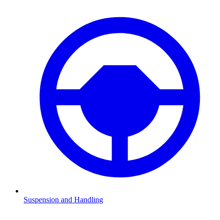
Suspension and Handling