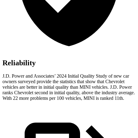
Reliability
J.D. Power and Associates’ 2024 Initial Quality Study of new car
owners surveyed provide the statistics that show that Chevrolet
vehicles are better in initial quality than MINI vehicles. J.D. Power
ranks Chevrolet second in initial quality, above the industry average.
With 22 more problems per 100 vehicles, MINI is ranked 11th.