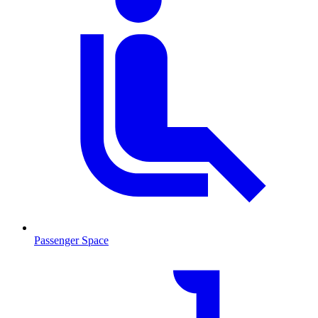
Passenger Space