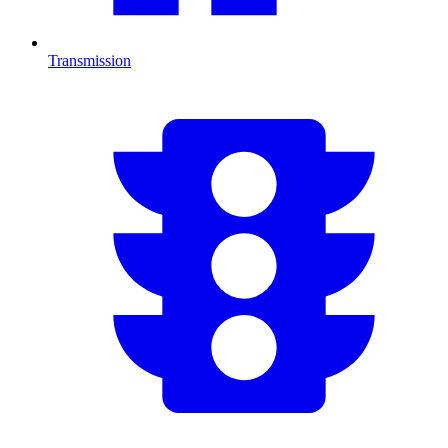
Transmission