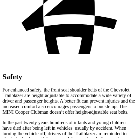
Safety
For enhanced safety, the front seat shoulder belts of the Chevrolet
Trailblazer are height-adjustable to accommodate a wide variety of
driver and passenger heights. A better fit can prevent injuries and the
increased comfort also encourages passengers to buckle up. The
MINI
Cooper Clubman
doesn’t offer height-adjustable seat belts.
In the past twenty years hundreds of infants and young children
have died after being left in vehicles, usually by accident. When
turning the vehicle off, drivers of the Trailblazer are reminded to