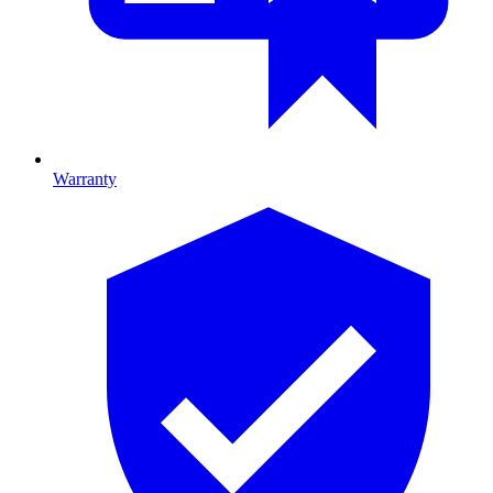
Warranty