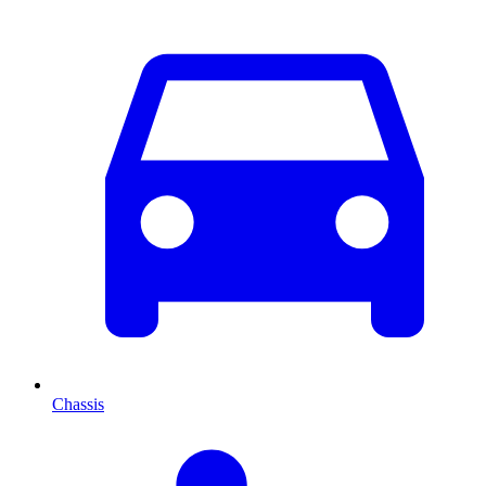
Chassis