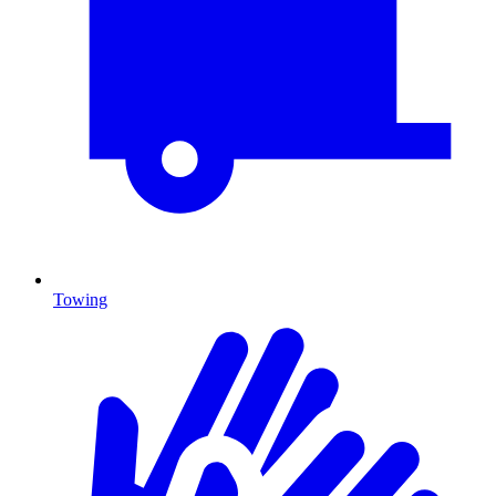
Towing