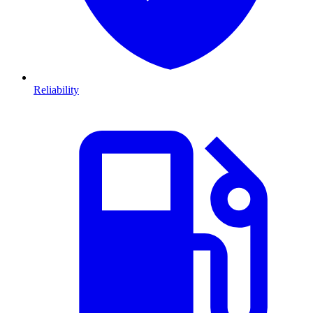
Reliability