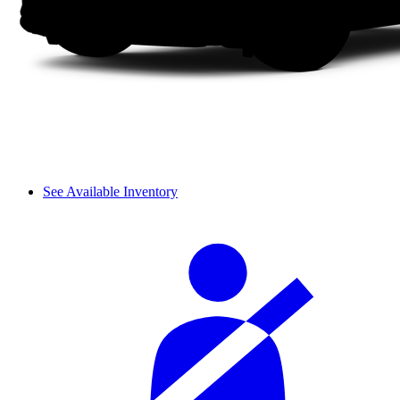
See Available Inventory