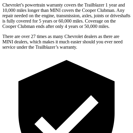
Chevrolet’s powertrain warranty covers the Trailblazer 1 year and
10,000 miles longer than MINI covers the
Cooper Clubman
. Any
repair needed on the engine, transmission, axles, joints or driveshafts
is fully covered for 5 years or 60,000 miles. Coverage on the
Cooper Clubman
ends after only 4 years or 50,000 miles.
There are over 27 times as many Chevrolet dealers as there are
MINI dealers, which makes it much easier should you ever need
service under the Trailblazer’s warranty.