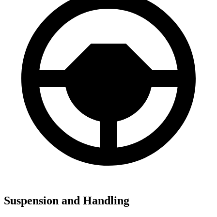
Suspension and Handling