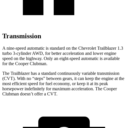
Transmission
A nine-speed automatic is standard on the Chevrolet Trailblazer 1.3
turbo 3-cylinder AWD, for better acceleration and lower engine
speed on the highway. Only an eight-speed automatic is available
for the
Cooper Clubman.
The Trailblazer has a standard continuously variable transmission
(CVT). With no “steps” between gears, it can keep the engine at the
most efficient speed for fuel economy, or keep it at its peak
horsepower indefinitely for maximum acceleration. The
Cooper
Clubman
doesn’t offer a CVT.