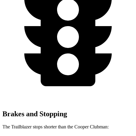
Brakes and Stopping
The Trailblazer stops shorter than the
Cooper Clubman: