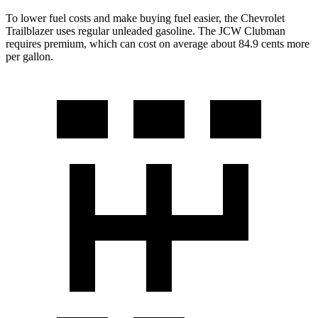
To lower fuel costs and make buying fuel easier, the Chevrolet
Trailblazer uses regular unleaded gasoline. The JCW Clubman
requires premium, which can cost on average about 84.9 cents more
per gallon.