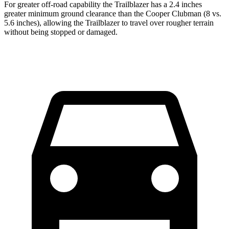
For greater off-road capability the Trailblazer has a 2.4 inches
greater minimum ground clearance than the
Cooper Clubman
(8 vs.
5.6 inches), allowing the Trailblazer to travel over rougher terrain
without being stopped or damaged.