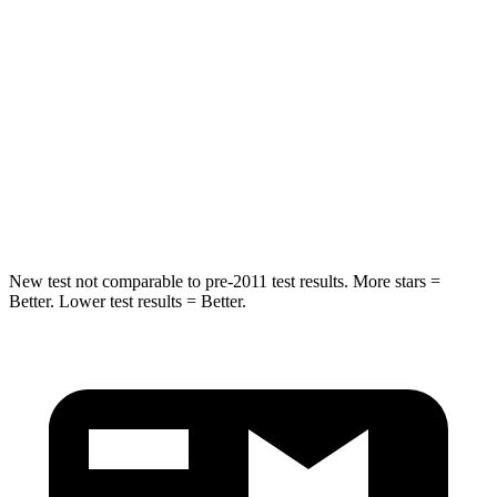
Into Pole
STARS
5 Stars
5 Stars
HIC
337
377
Spine Acceleration
38 G’s
40 G’s
Hip Force
591 lbs.
730 lbs.
New test not comparable to pre-2011 test results. More stars =
Better. Lower test results = Better.