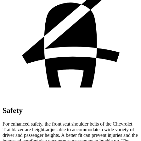
Safety
For enhanced safety, the front seat shoulder belts of the Chevrolet
Trailblazer are height-adjustable to accommodate a wide variety of
driver and passenger heights. A better fit can prevent injuries and the
increased comfort also encourages passengers to buckle up. The