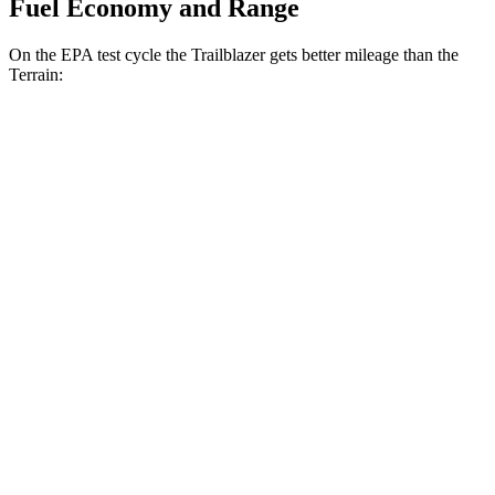
Fuel Economy and Range
On the EPA test cycle the Trailblazer gets better mileage than the
Terrain:
MPG
Trailblazer
FWD
1.3 turbo 3-cyl.
29 city/33 hwy
1.2 turbo 3-cyl.
30 city/31 hwy
AWD
1.3 turbo 3-cyl.
26 city/29 hwy
Terrain
FWD
1.5 turbo 4-cyl.
24 city/29 hwy