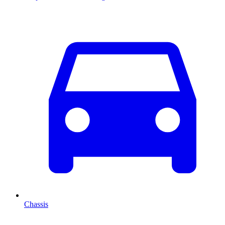
Chassis