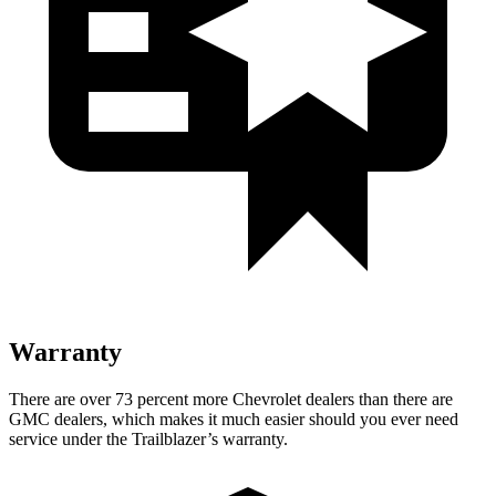
Warranty
There are over 73 percent more Chevrolet dealers than there are
GMC dealers, which makes it much easier should you ever need
service under the Trailblazer’s warranty.