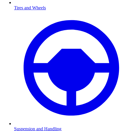
Tires and Wheels
Suspension and Handling