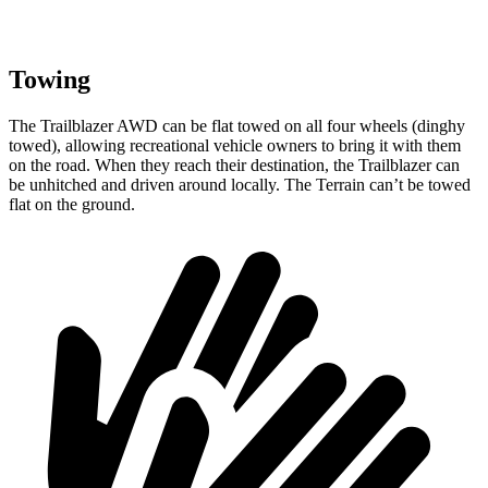
Towing
The Trailblazer AWD can be flat towed on all four wheels (dinghy
towed), allowing recreational vehicle owners to bring it with them
on the road. When they reach their destination, the Trailblazer can
be unhitched and driven around locally. The
Terrain
can’t be towed
flat on the ground.