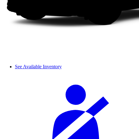
See Available Inventory