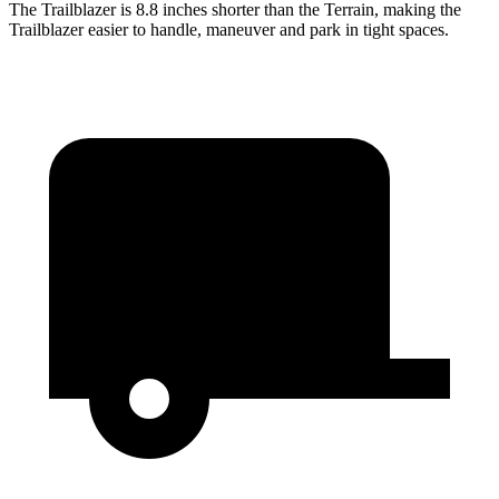
The Trailblazer is 8.8 inches shorter than the
Terrain, making the
Trailblazer easier to handle, maneuver and park in tight spaces.