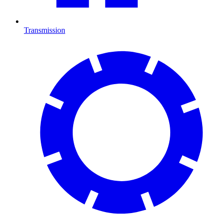
Transmission