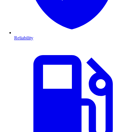
Reliability