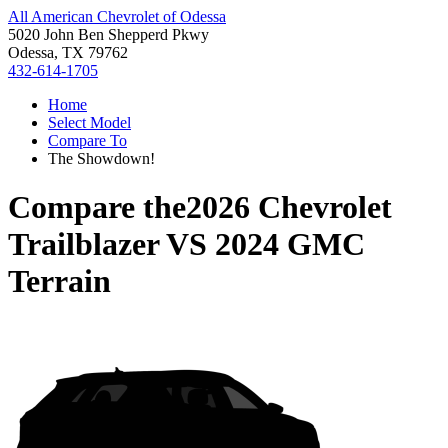
All American Chevrolet of Odessa
5020 John Ben Shepperd Pkwy
Odessa, TX 79762
432-614-1705
Home
Select Model
Compare To
The Showdown!
Compare the
2026 Chevrolet
Trailblazer
VS
2024 GMC
Terrain