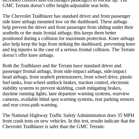
GMC
Terrain
doesn’t offer height-adjustable seat belts.
The Chevrolet Trailblazer has standard driver and front passenger
side knee airbags mounted low on the dashboard. These airbags
help prevent the driver and front passenger from sliding under their
seatbelts or the main frontal airbags; this keeps them better
positioned during a collision for maximum protection. Knee airbags
also help keep the legs from striking the dashboard, preventing knee
and leg injuries in the case of a serious frontal collision. The
Terrain
doesn’t offer knee airbags.
Both the Trailblazer and the
Terrain
have standard driver and
passenger frontal airbags, front side-impact airbags, side-impact
head airbags, front seatbelt pretensioners, front wheel drive, plastic
fuel tanks, four-wheel antilock brakes, traction control, electronic
stability systems to prevent skidding, crash mitigating brakes,
daytime running lights, lane departure warning systems, rearview
cameras, available blind spot warning systems, rear parking sensors
and rear cross-path warning.
The National Highway Traffic Safety Administration does 35 MPH
front crash tests on new vehicles. In this test, results indicate that the
Chevrolet Trailblazer is safer than the GMC
Terrain: