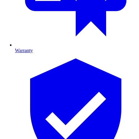
Warranty