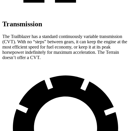
Transmission
The Trailblazer has a standard continuously variable transmission
(CVT). With no “steps” between gears, it can keep the engine at the
most efficient speed for fuel economy, or keep it at its peak
horsepower indefinitely for maximum acceleration. The
Terrain
doesn’t offer a CVT.