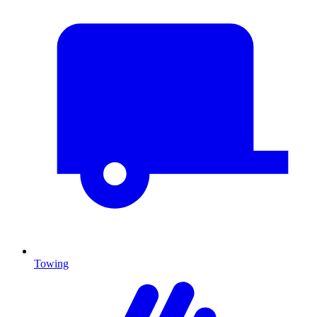
Towing