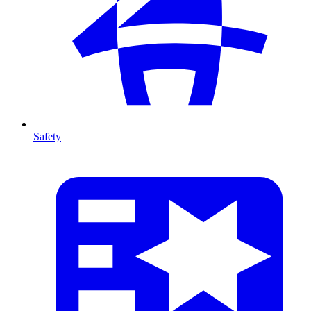
Safety