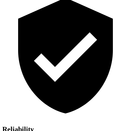
Reliability