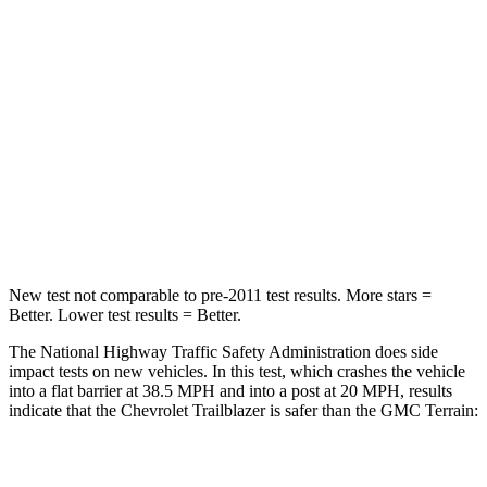
Trailblazer
Terrain
Driver
STARS
5 Stars
5 Stars
Neck Stress
190 lbs.
190 lbs.
Leg Forces (l/r)
83/261 lbs.
363/349 lbs.
New test not comparable to pre-2011 test results. More stars =
Better. Lower test results = Better.
The National Highway Traffic Safety Administration does side
impact tests on new vehicles. In this test, which crashes the vehicle
into a flat barrier at 38.5 MPH and into a post at 20 MPH, results
indicate that the Chevrolet Trailblazer is safer than the GMC
Terrain:
Trailblazer
Terrain