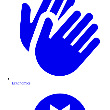
Ergonomics