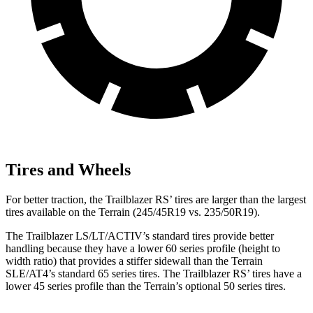
Tires and Wheels
For better traction, the Trailblazer RS’ tires are larger than the largest
tires available on the
Terrain
(245/45R19 vs. 235/50R19).
The Trailblazer LS/LT/ACTIV’s standard tires provide better
handling because they have a lower 60 series profile (height to
width ratio) that provides a stiffer sidewall than the
Terrain
SLE/AT4’s standard 65 series tires. The Trailblazer RS’ tires have a
lower 45 series profile than the
Terrain’s optional 50 series tires.