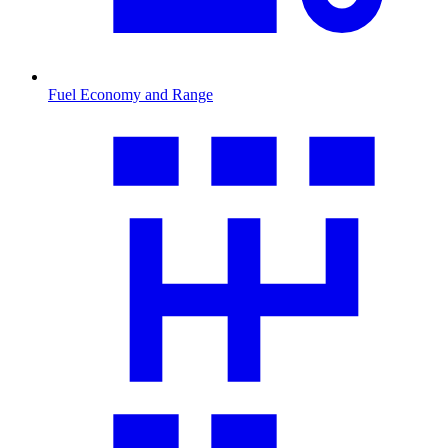
Fuel Economy and Range