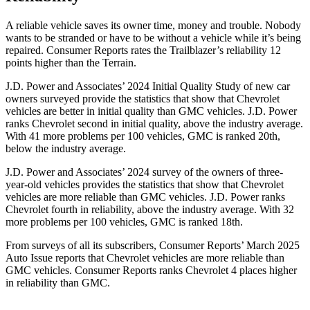
A reliable vehicle saves its owner time, money and trouble. Nobody
wants to be stranded or have to be without a vehicle while it’s being
repaired.
Consumer Reports
rates the Trailblazer’s reliability 12
points higher than the
Terrain.
J.D. Power and Associates’ 2024 Initial Quality Study of new car
owners surveyed provide the statistics that show that Chevrolet
vehicles are better in initial quality than GMC vehicles. J.D. Power
ranks Chevrolet second in initial quality, above the industry average.
With 41 more problems per 100 vehicles, GMC is ranked 20th,
below the industry average.
J.D. Power and Associates’ 2024 survey of the owners of three-
year-old vehicles provides the statistics that show that Chevrolet
vehicles are more reliable than GMC vehicles. J.D. Power ranks
Chevrolet fourth in reliability, above the industry average. With 32
more problems per 100 vehicles, GMC is ranked 18th.
From surveys of all its subscribers,
Consumer Reports
’ March 2025
Auto Issue reports that Chevrolet vehicles are more reliable than
GMC vehicles.
Consumer Reports
ranks Chevrolet 4 places higher
in reliability than GMC.