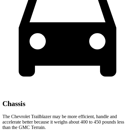
Chassis
The Chevrolet Trailblazer may be more efficient, handle and
accelerate better because it weighs about 400 to 450 pounds less
than the GMC
Terrain.