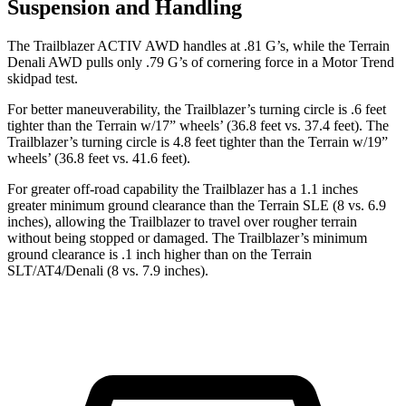
Suspension and Handling
The Trailblazer ACTIV AWD handles at .81 G’s, while the
Terrain
Denali AWD pulls only .79 G’s of cornering force in a
Motor Trend
skidpad test.
For better maneuverability, the Trailblazer’s turning circle is .6 feet
tighter than the
Terrain
w/17” wheels’ (36.8 feet vs. 37.4 feet). The
Trailblazer’s turning circle is 4.8 feet tighter than the
Terrain
w/19”
wheels’ (36.8 feet vs. 41.6 feet).
For greater off-road capability the Trailblazer has a 1.1 inches
greater minimum ground clearance than the
Terrain
SLE (8 vs. 6.9
inches), allowing the Trailblazer to travel over rougher terrain
without being stopped or damaged. The Trailblazer’s minimum
ground clearance is .1 inch higher than on the
Terrain
SLT/AT4/Denali (8 vs. 7.9 inches).