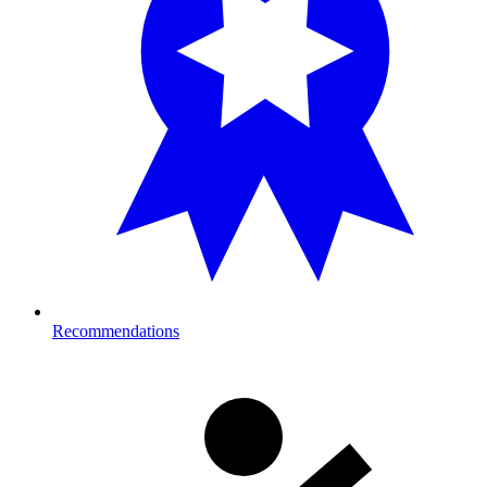
Recommendations