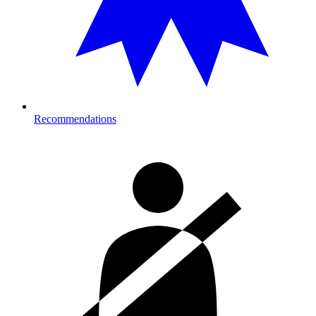
Recommendations