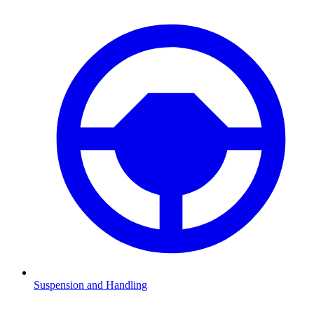
Suspension and Handling