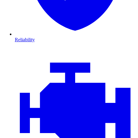
Reliability