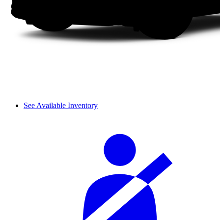
See Available Inventory