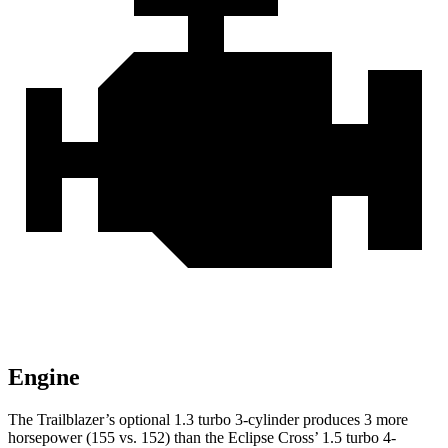
Engine
The Trailblazer’s optional 1.3 turbo 3-cylinder produces 3 more
horsepower (155 vs. 152) than the Eclipse Cross’ 1.5 turbo 4-