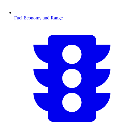
Fuel Economy and Range