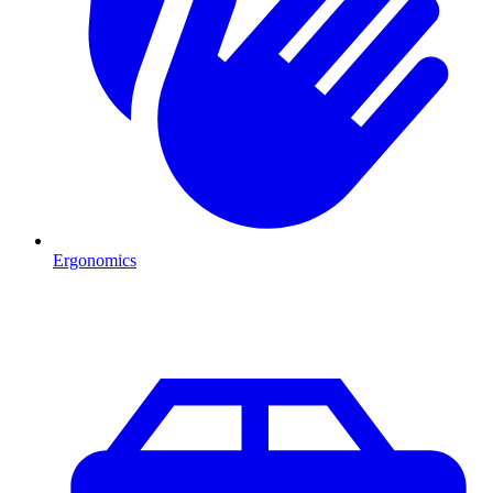
Ergonomics