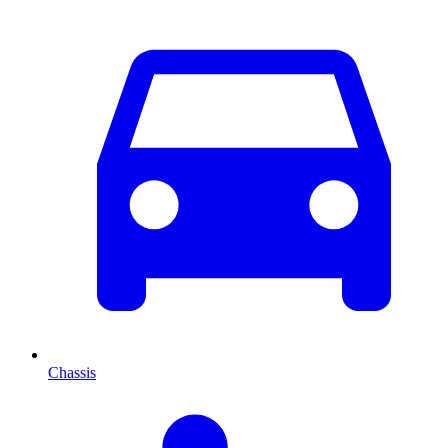
Chassis