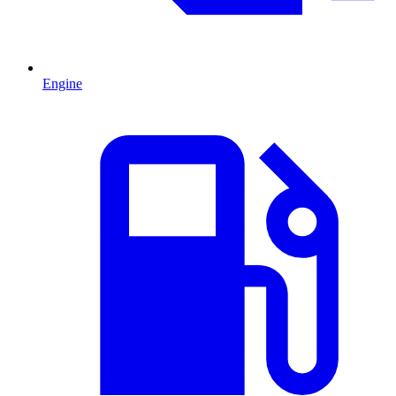
Engine