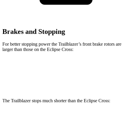
Brakes and Stopping
For better stopping power the Trailblazer’s front brake rotors are
larger than those on the Eclipse Cross:
Trailblazer
Eclipse Cross
Front Rotors
11.81 inches
11.6 inches
The Trailblazer stops much shorter than the Eclipse Cross:
Trailblazer
Eclipse Cross