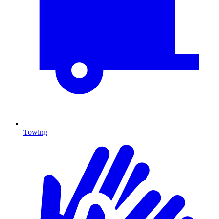
Towing