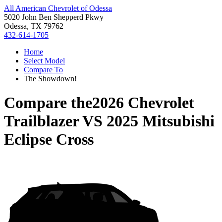
All American Chevrolet of Odessa
5020 John Ben Shepperd Pkwy
Odessa, TX 79762
432-614-1705
Home
Select Model
Compare To
The Showdown!
Compare the
2026 Chevrolet
Trailblazer
VS
2025 Mitsubishi
Eclipse Cross