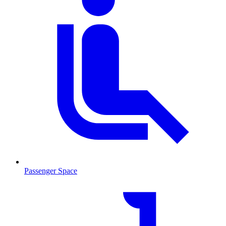
Passenger Space