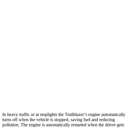
MPG
Trailblazer
FWD
1.3 turbo 3-cyl.
29 city/33 hwy
1.2 turbo 3-cyl.
30 city/31 hwy
AWD
1.3 turbo 3-cyl.
26 city/29 hwy
Eclipse Cross
AWD
ES 1.5 turbo 4-cyl.
25 city/28 hwy
1.5 turbo 4-cyl.
25 city/26 hwy
In heavy traffic or at stoplights the Trailblazer’s engine automatically
turns off when the vehicle is stopped, saving fuel and reducing
pollution. The engine is automatically restarted when the driver gets