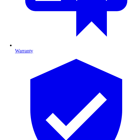
Warranty