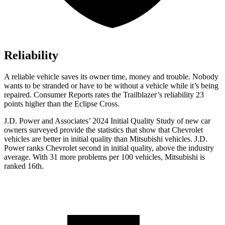
Reliability
A reliable vehicle saves its owner time, money and trouble. Nobody
wants to be stranded or have to be without a vehicle while it’s being
repaired.
Consumer Reports
rates the Trailblazer’s reliability 23
points higher than the Eclipse Cross.
J.D. Power and Associates’ 2024 Initial Quality Study of new car
owners surveyed provide the statistics that show that Chevrolet
vehicles are better in initial quality than Mitsubishi vehicles. J.D.
Power ranks Chevrolet second in initial quality, above the industry
average. With 31 more problems per 100 vehicles, Mitsubishi is
ranked 16th.