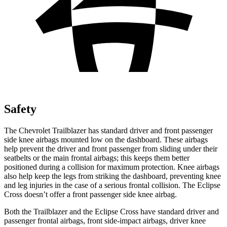
Safety
The Chevrolet Trailblazer has standard driver and front passenger
side knee airbags mounted low on the dashboard. These airbags
help prevent the driver and front passenger from sliding under their
seatbelts or the main frontal airbags; this keeps them better
positioned during a collision for maximum protection. Knee airbags
also help keep the legs from striking the dashboard, preventing knee
and leg injuries in the case of a serious frontal collision. The Eclipse
Cross doesn’t offer a front passenger side knee airbag.
Both the Trailblazer and the Eclipse Cross have standard driver and
passenger frontal airbags, front side-impact airbags, driver knee