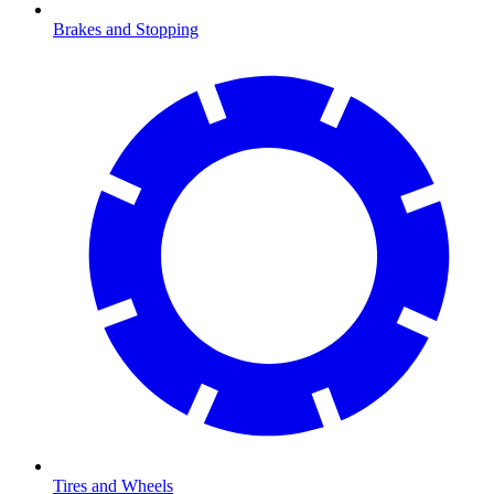
Brakes and Stopping
Tires and Wheels