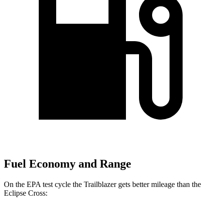
Fuel Economy and Range
On the EPA test cycle the Trailblazer gets better mileage than the
Eclipse Cross: