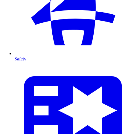
Safety