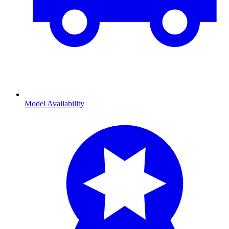
Model Availability