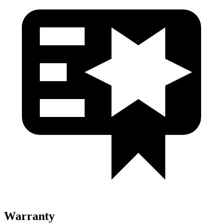
Warranty