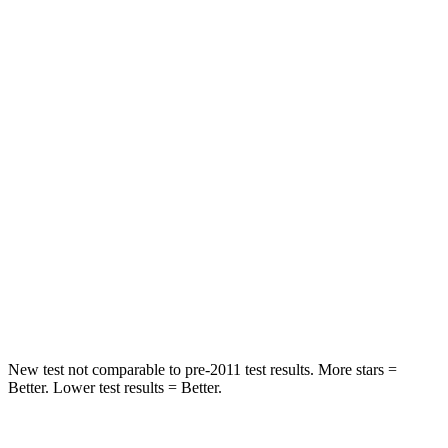
Spine Acceleration
41 G’s
55 G’s
Into Pole
STARS
5 Stars
5 Stars
Max Damage Depth
13 inches
14 inches
HIC
337
358
Spine Acceleration
38 G’s
44 G’s
Hip Force
591 lbs.
622 lbs.
New test not comparable to pre-2011 test results. More stars =
Better. Lower test results = Better.