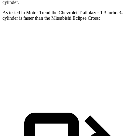
cylinder.
As tested in
Motor Trend
the Chevrolet Trailblazer 1.3 turbo 3-
cylinder is faster than the Mitsubishi Eclipse Cross:
Trailblazer
Eclipse Cross
Zero to 60 MPH
8.8 sec
9.6 sec
Quarter Mile
16.7 sec
17.3 sec
Speed in 1/4 Mile
82.9 MPH
78.9 MPH