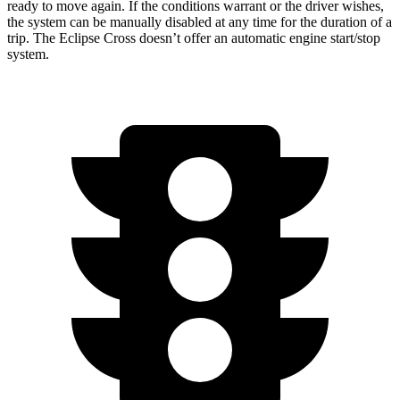
ready to move again. If the conditions warrant or the driver wishes,
the system can be manually disabled at any time for the duration of a
trip. The Eclipse Cross doesn’t offer an automatic engine start/stop
system.