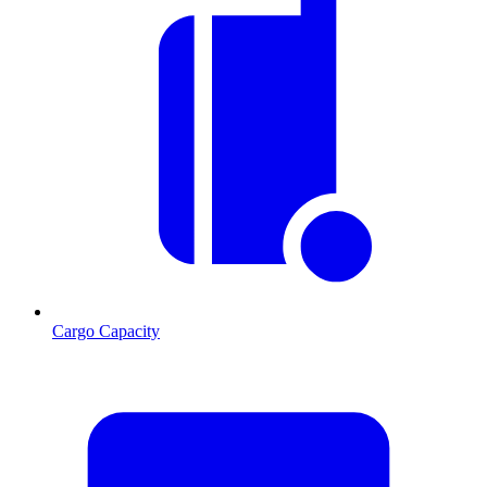
Cargo Capacity