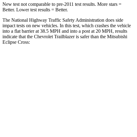
New test not comparable to pre-2011 test results. More stars =
Better. Lower test results = Better.
The National Highway Traffic Safety Administration does side
impact tests on new vehicles. In this test, which crashes the vehicle
into a flat barrier at 38.5 MPH and into a post at 20 MPH, results
indicate that the Chevrolet Trailblazer is safer than the Mitsubishi
Eclipse Cross:
Trailblazer
Eclipse Cross
Front Seat
STARS
5 Stars
5 Stars
HIC
91
145
Rear Seat
STARS
5 Stars
5 Stars