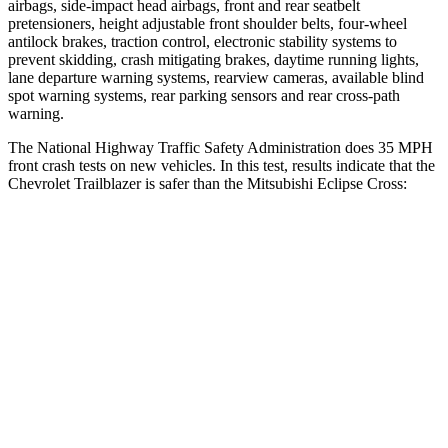
airbags, side-impact head airbags, front and rear seatbelt
pretensioners, height adjustable front shoulder belts, four-wheel
antilock brakes, traction control, electronic stability systems to
prevent skidding, crash mitigating brakes, daytime running lights,
lane departure warning systems, rearview cameras, available blind
spot warning systems, rear parking sensors and rear cross-path
warning.
The National Highway Traffic Safety Administration does 35 MPH
front crash tests on new vehicles. In this test, results indicate that the
Chevrolet Trailblazer is safer than the Mitsubishi Eclipse Cross:
Trailblazer
Eclipse Cross
OVERALL STARS
5 Stars
4 Stars
Driver
STARS
5 Stars
4 Stars
HIC
185
248