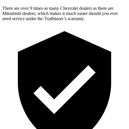
There are over 9 times as many Chevrolet dealers as there are
Mitsubishi dealers, which makes it much easier should you ever
need service under the Trailblazer’s warranty.