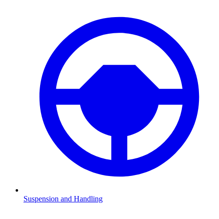
Suspension and Handling