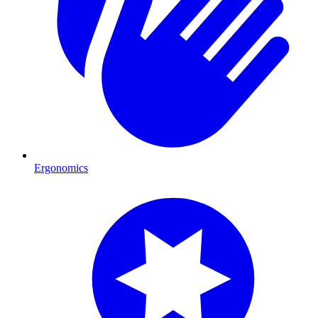
Ergonomics