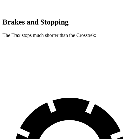
Brakes and Stopping
The Trax stops much shorter than the Crosstrek:
Trax
Crosstrek
60 to 0 MPH
116 feet
140 feet
Motor Trend