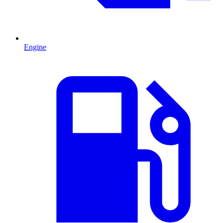
Engine