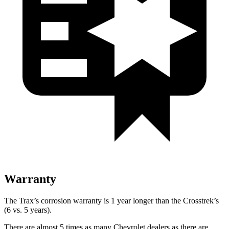
Warranty
The Trax’s corrosion warranty is 1 year longer than the Crosstrek’s
(6 vs. 5 years).
There are almost 5 times as many Chevrolet dealers as there are