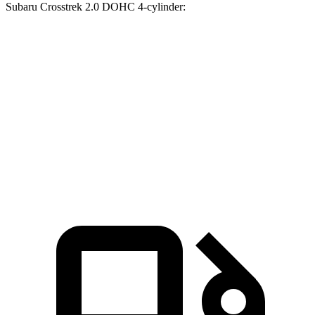
Subaru Crosstrek 2.0 DOHC 4-cylinder:
Trax
Crosstrek
Zero to 30 MPH
2.7 sec
3.5 sec
Zero to 60 MPH
8.5 sec
9.1 sec
Quarter Mile
16.5 sec
17 sec