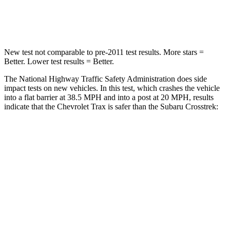
Leg Forces (l/r)
93/94 lbs.
265/291 lbs.
New test not comparable to pre-2011 test results.
More stars =
Better. Lower test results = Better.
The National Highway Traffic Safety Administration does side
impact tests on new vehicles. In this test, which crashes the vehicle
into a flat barrier at 38.5 MPH and into a post at 20 MPH, results
indicate that the Chevrolet Trax is safer than the Subaru Crosstrek:
Trax
Crosstrek
Rear Seat
STARS
5 Stars
5 Stars
Hip Force
405 lbs.
673 lbs.