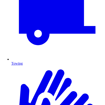
Towing