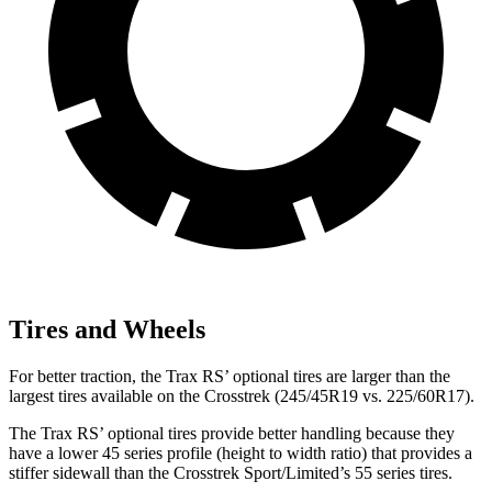
Tires and Wheels
For better traction, the Trax RS’ optional tires are larger than the
largest tires available on the Crosstrek (245/45R19 vs. 225/60R17).
The Trax RS’ optional tires provide better handling because they
have a lower 45 series profile (height to width ratio) that provides a
stiffer sidewall than the Crosstrek Sport/Limited’s 55 series tires.