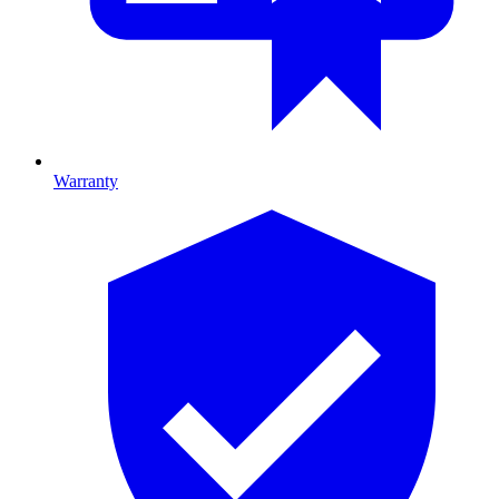
Warranty