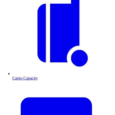
Cargo Capacity