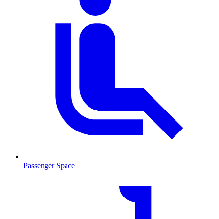
Passenger Space