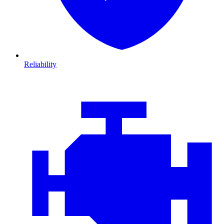
Reliability