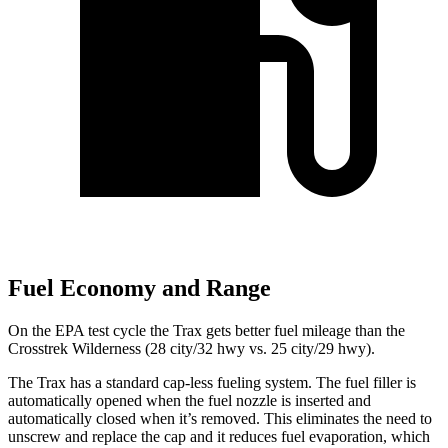
Fuel Economy and Range
On the EPA test cycle the Trax gets better fuel mileage than the
Crosstrek Wilderness (28 city/32 hwy vs. 25 city/29 hwy).
The Trax has a standard cap-less fueling system. The fuel filler is
automatically opened when the fuel nozzle is inserted and
automatically closed when it’s removed. This eliminates the need to
unscrew and replace the cap and it reduces fuel evaporation, which