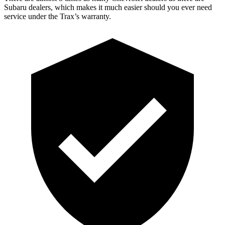
Subaru dealers, which makes
it much easier should you ever need
service under the Trax’s warranty.