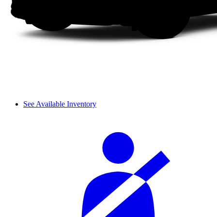
See Available Inventory