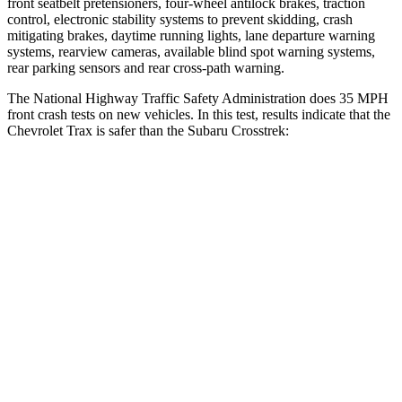
front seatbelt pretensioners, four-wheel antilock brakes, traction
control, electronic stability systems to prevent skidding, crash
mitigating brakes, daytime running lights, lane departure warning
systems, rearview cameras, available blind spot warning systems,
rear parking sensors and rear cross-path warning.
The National Highway Traffic Safety Administration does 35 MPH
front crash tests on new vehicles. In this test, results indicate that the
Chevrolet Trax is safer than the Subaru Crosstrek:
Trax
Crosstrek
Driver
STARS
5 Stars
5 Stars
HIC
183
222
Neck Stress
210 lbs.
267 lbs.
Neck Compression
20 lbs.
99 lbs.