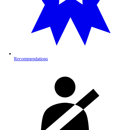
Recommendations