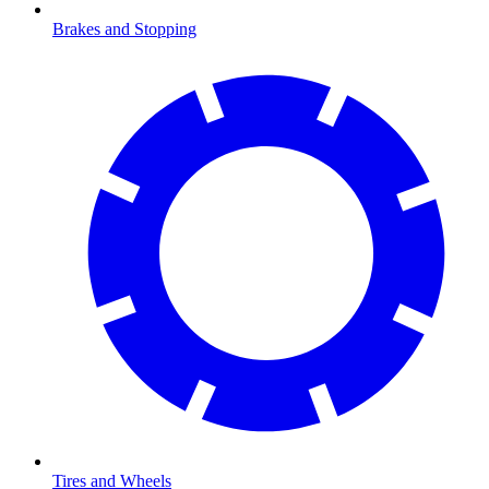
Brakes and Stopping
Tires and Wheels