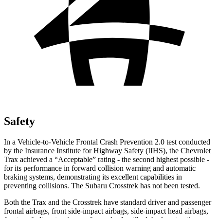
Safety
In a Vehicle-to-Vehicle Frontal Crash Prevention 2.0 test conducted
by the Insurance Institute for Highway Safety (IIHS), the Chevrolet
Trax achieved a “Acceptable” rating - the second highest possible -
for its performance in forward collision warning and automatic
braking systems, demonstrating its excellent capabilities in
preventing collisions. The Subaru Crosstrek has not been tested.
Both the Trax and the Crosstrek have standard driver and passenger
frontal airbags, front side-impact airbags, side-impact head airbags,