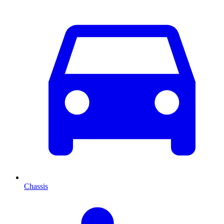
Chassis