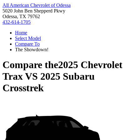
All American Chevrolet of Odessa
5020 John Ben Shepperd Pkwy
Odessa, TX 79762
432-614-1705
Home
Select Model
Compare To
The Showdown!
Compare the
2025 Chevrolet
Trax
VS
2025 Subaru
Crosstrek