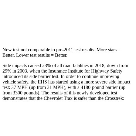
Into Pole
STARS
5 Stars
5 Stars
Max Damage Depth
13 inches
13 inches
New test not comparable to pre-2011 test results.
More stars =
Bet
ter. Lower test results = Better.
Side impacts caused 23% of all road fatalities in 2018, down from
29% in 2003, when the Insurance Institute for Highway Safety
introduced its side barrier test. In order to continue improving
vehicle safety, the IIHS has started using a more severe side impact
test: 37 MPH (up from 31 MPH), with a 4180-pound barrier (up
from 3300 pounds). The results of this newly developed test
demonstrates that the Chevrolet Trax is safer than the Crosstrek:
Trax
Crosstrek
Overall Evaluation
ACCEPTABLE
ACCEPTABLE