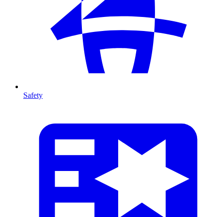
Safety