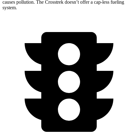
causes pollution. The Crosstrek doesn’t offer a cap-less fueling
system.