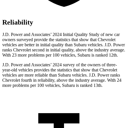
Reliability
J.D. Power and Associates’ 2024 Initial Quality Study of new car
owners surveyed provide the statistics that show that Chevrolet
vehicles are better in initial quality than Subaru vehicles. J.D. Power
ranks Chevrolet second in initial quality, above the industry average.
With 23 more problems per 100 vehicles, Subaru is ranked 12th.
J.D. Power and Associates’ 2024 survey of the owners of three-
year-old vehicles provides the statistics that show that Chevrolet
vehicles are more reliable than Subaru vehicles. J.D. Power ranks
Chevrolet fourth in reliability, above the industry average. With 24
more problems per 100 vehicles, Subaru is ranked 13th.