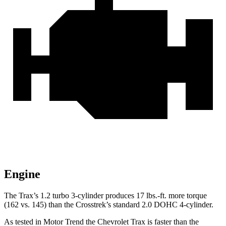
Engine
The Trax’s 1.2 turbo 3-cylinder produces
17 lbs.-ft.
more torque
(162 vs. 145) t
han the Crosstrek’s standard 2.0 DOHC 4-cylinder.
As tested in
Motor Trend
the Chevrolet Trax is faster than the