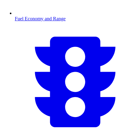
Fuel Economy and Range