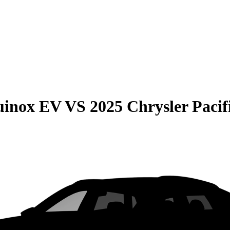
uinox EV
VS
2025 Chrysler Pacif