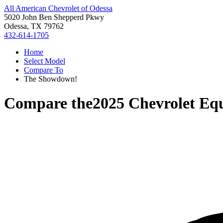
All American Chevrolet of Odessa
5020 John Ben Shepperd Pkwy
Odessa, TX 79762
432-614-1705
Home
Select Model
Compare To
The Showdown!
Compare the
2025 Chevrolet Eq