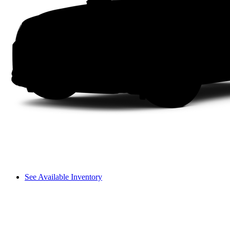
See Available Inventory