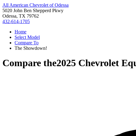
All American Chevrolet of Odessa
5020 John Ben Shepperd Pkwy
Odessa, TX 79762
432-614-1705
Home
Select Model
Compare To
The Showdown!
Compare the
2025 Chevrolet Eq