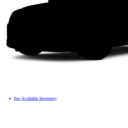
See Available Inventory