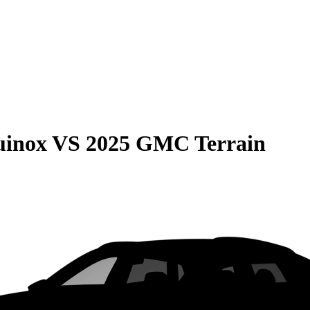
uinox
VS
2025 GMC Terrain