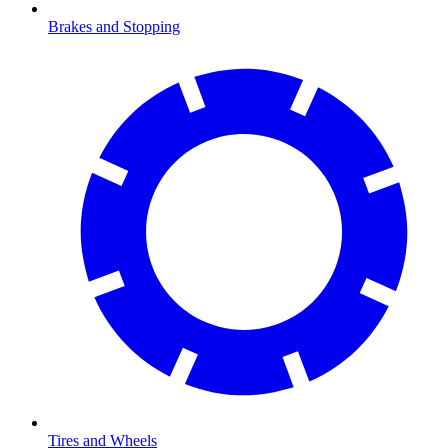
Brakes and Stopping
Tires and Wheels