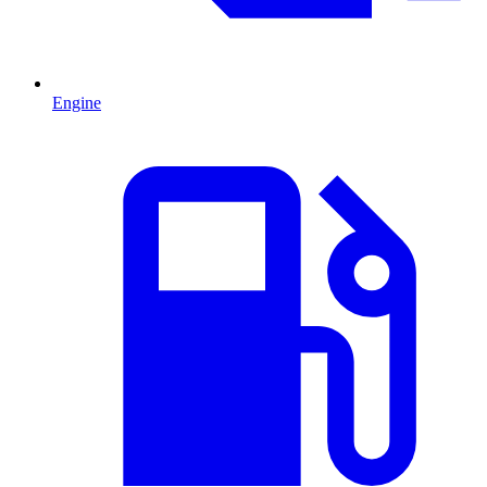
Engine