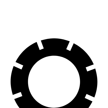
Equinox
Crosstrek
60 to 0 MPH
126 feet
140 feet
Motor Trend