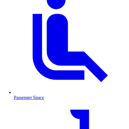
Passenger Space