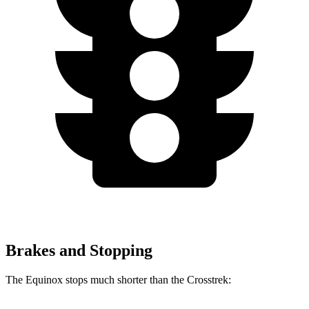
Brakes and Stopping
The Equinox stops much shorter than the Crosstrek: