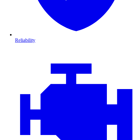
Reliability