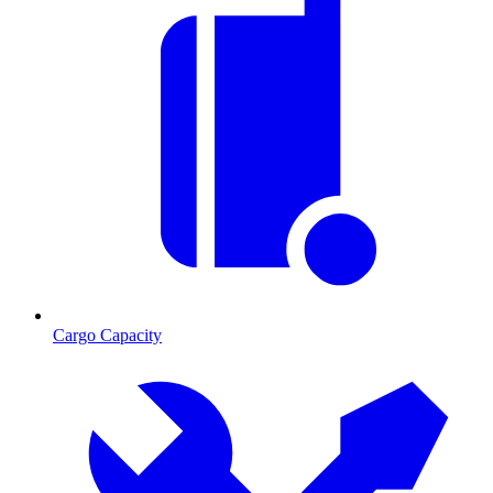
Cargo Capacity