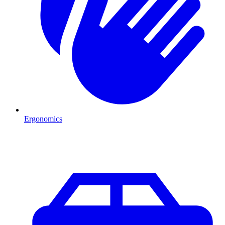
Ergonomics