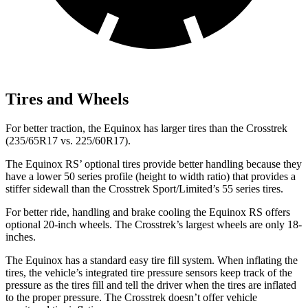
Tires and Wheels
For better traction, the Equinox has larger tires than the Crosstrek
(235/65R17 vs. 225/60R17).
The Equinox RS’ optional tires provide better handling because they
have a lower 50 series profile (height to width ratio) that provides a
stiffer sidewall than the Crosstrek Sport/Limited’s 55 series tires.
For better ride, handling and brake cooling the Equinox RS offers
optional 20-inch wheels. The Crosstrek’s largest wheels are only 18-
inches.
The Equinox has a standard easy tire fill system. When inflating the
tires, the vehicle’s integrated tire pressure sensors keep track of the
pressure as the tires fill and tell the driver when the tires are inflated
to the proper pressure. The Crosstrek doesn’t offer vehicle