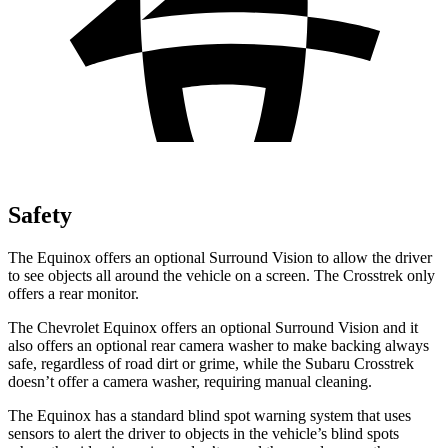
Safety
The Equinox offers an optional Surround Vision to allow the driver
to see objects all around the vehicle on a screen. The Crosstrek only
offers a rear monitor.
The Chevrolet Equinox offers an optional Surround Vision and it
also offers an optional rear camera washer to make backing always
safe, regardless of road dirt or grime, while the Subaru Crosstrek
doesn’t offer a camera washer, requiring manual cleaning.
The Equinox has a standard blind spot warning system that uses
sensors to alert the driver to objects in the vehicle’s blind spots