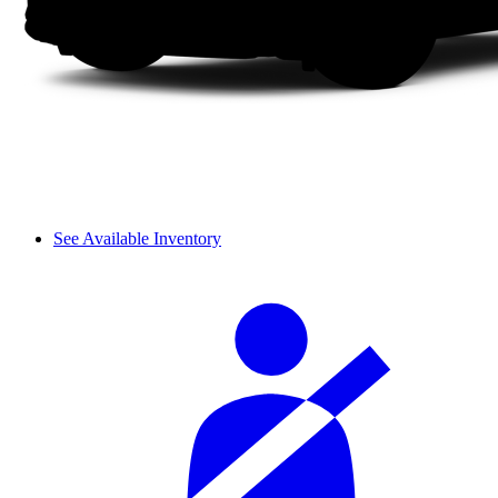
See Available Inventory