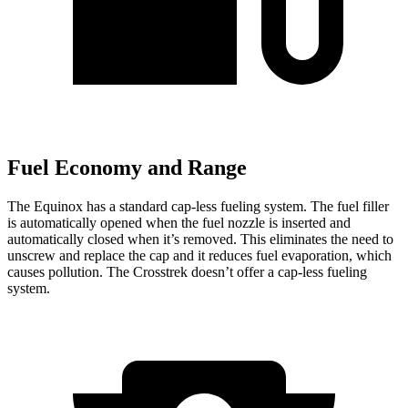
Fuel Economy and Range
The Equinox has a standard cap-less fueling system. The fuel filler
is automatically opened when the fuel nozzle is inserted and
automatically closed when it’s removed. This eliminates the need to
unscrew and replace the cap and it reduces fuel evaporation, which
causes pollution. The Crosstrek doesn’t offer a cap-less fueling
system.