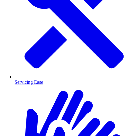
Servicing Ease