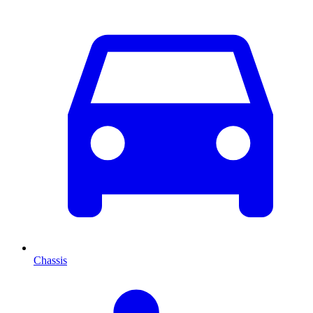
Chassis