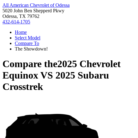
All American Chevrolet of Odessa
5020 John Ben Shepperd Pkwy
Odessa, TX 79762
432-614-1705
Home
Select Model
Compare To
The Showdown!
Compare the
2025 Chevrolet
Equinox
VS
2025 Subaru
Crosstrek