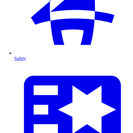
Safety