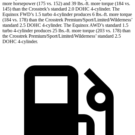
more horsepower (175 vs. 152) and
39 lbs.-ft.
more torque (184 vs.
145) than the Crosstrek’s standard 2.0 DOHC 4-cylinder. The
Equinox FWD’s 1.5 turbo 4-cylinder produces
6 lbs.-ft.
more torque
(184 vs. 178) than the Crosstrek Premium/Sport/Limited/Wilderness’
standard 2.5 DOHC 4-cylinder. The Equinox AWD’s standard 1.5
turbo 4-cylinder produces
25 lbs.-ft.
more torque (203 vs. 178) than
the Crosstrek Premium/Sport/Limited/Wilderness’ standard 2.5
DOHC 4-cylinder.