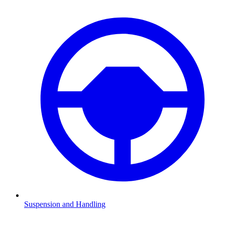
Suspension and Handling