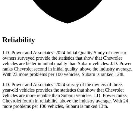
Reliability
J.D. Power and Associates’ 2024 Initial Quality Study of new car
owners surveyed provide the statistics that show that Chevrolet
vehicles are better in initial quality than Subaru vehicles. J.D. Power
ranks Chevrolet second in initial quality, above the industry average.
With 23 more problems per 100 vehicles, Subaru is ranked 12th.
J.D. Power and Associates’ 2024 survey of the owners of three-
year-old vehicles provides the statistics that show that
Chevrolet
vehicles are more reliable than Subaru vehicles. J.D. Power ranks
Chevrolet fourth in reliability, above the industry average. With 24
more problems per 100 vehicles, Subaru is ranked 13th.