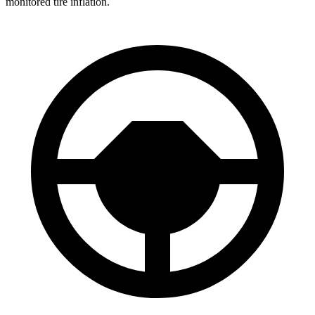
monitored tire inflation.