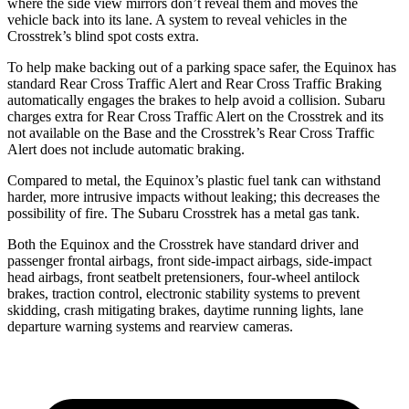
where the side view mirrors don’t reveal them and moves the
vehicle back into its lane. A system to reveal vehicles in the
Crosstrek’s blind spot costs extra.
To help make backing out of a parking space safer, the Equinox has
standard Rear Cross Traffic Alert and Rear Cross Traffic Braking
automatically engages the brakes to help avoid a collision. Subaru
charges extra for Rear Cross Traffic Alert on the Crosstrek and its
not available on the Base and the Crosstrek’s Rear Cross Traffic
Alert does not include automatic braking.
Compared to metal, the Equinox’s plastic fuel tank can withstand
harder, more intrusive impacts without leaking; this decreases the
possibility of fire. The Subaru Crosstrek has a metal gas tank.
Both the Equinox and the Crosstrek have standard driver and
passenger frontal airbags, front side-impact airbags, side-impact
head airbags, front seatbelt pretensioners, four-wheel antilock
brakes, traction control, electronic stability systems to prevent
skidding, crash mitigating brakes, daytime running lights, lane
departure warning systems and rearview cameras.