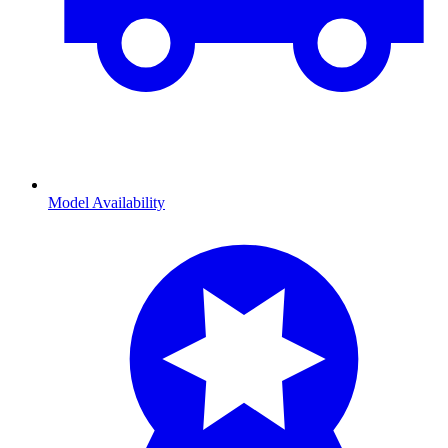
Model Availability