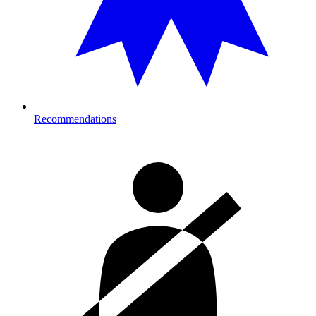
Recommendations