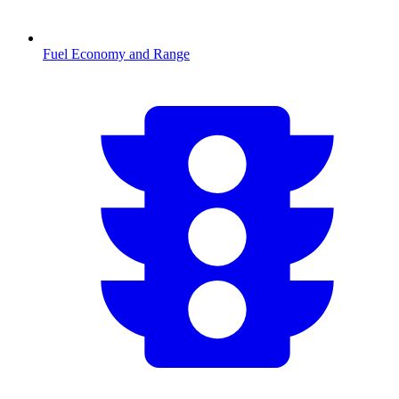
Fuel Economy and Range