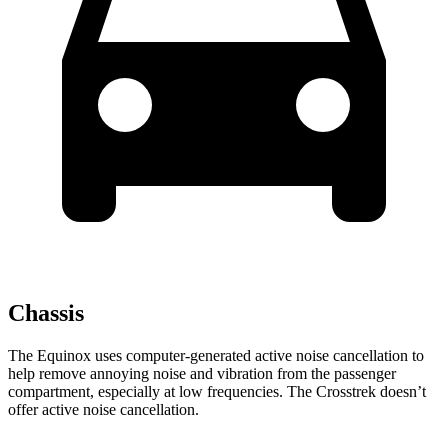
Chassis
The Equinox uses computer-generated
active noise cancellation to
help remove annoying noise and vibration from the passenger
compartment, especially at low frequencies. The Crosstrek doesn’t
offer active noise cancellation.