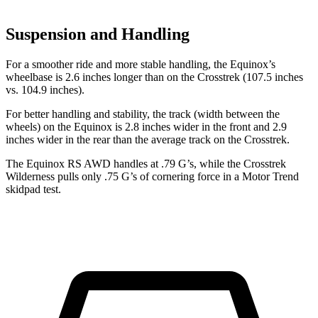
Suspension and Handling
For a smoother
ride and more stable handling, the Equinox’s
wheelbase is 2.6 inches longer than on the Crosstrek (107.5 inches
vs. 104.9 inches).
For better handling and stability, the track (width between the
wheels) on the Equinox is 2.8 inches wider in the front and 2.9
inches wider in the rear than the average track on the Crosstrek.
The Equinox RS AWD handles at .79 G’s, while the Crosstrek
Wilderness pulls only .75 G’s of cornering force in a
Motor Trend
skidpad test.