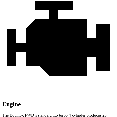
Engine
The Equinox FWD’s standard 1.5 turbo 4-cylinder produces 23