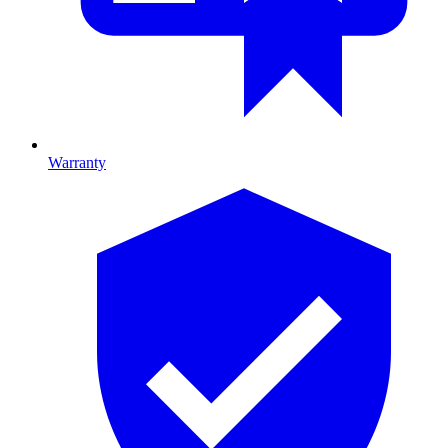
Warranty