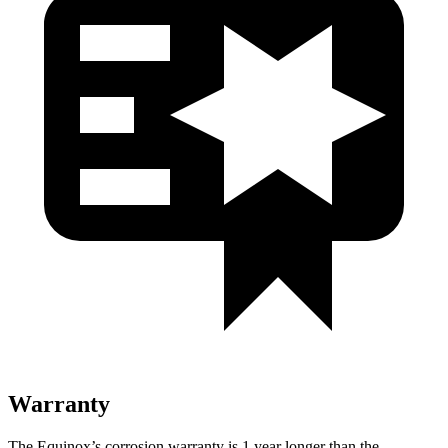
Warranty
The Equinox’s corrosion warranty is 1 year longer than the