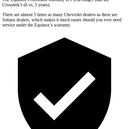
Crosstrek’s (6 vs. 5 years).
There are almost 5 times as many Chevrolet dealers as there are
Subaru dealers, which makes
it much easier should you ever
need
service under the Equinox’s warranty.