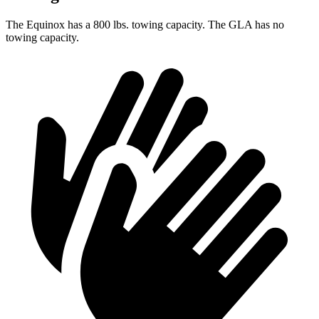
The Equinox has
a
800 lbs. towing capacity. The GLA has no
towing capacity.