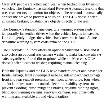
Over 200 people are killed each year when backed over by motor
vehicles. The Equinox has standard Reverse Automatic Braking that
uses rear sensors to monitor for objects to the rear and automatically
applies the brakes to prevent a collision. The GLA doesn’t offer
automatic braking for stationary objects directly to the rear.
The Equinox’s standard lane departure warning system
alerts a
temporarily inattentive driver when the vehicle begins to leave its
lane and gently nudges the vehicle back towards its lane. A lane
departure warning system costs extra on the GLA.
The Chevrolet Equinox offers an optional Surround Vision and it
also offers an optional rear camera washer to make backing always
safe, regardless of road dirt or grime, while the Mercedes GLA
doesn’t offer a camera washer, requiring manual cleaning.
Both the Equinox and the GLA have standard driver and passenger
frontal airbags, front side-impact airbags, side-impact head airbags,
front and rear seatbelt pretensioners, front wheel drive, four-wheel
antilock brakes, traction control, electronic stability systems to
prevent skidding, crash mitigating brakes, daytime running lights,
blind spot warning systems, rearview cameras, rear cross-path
warning and available around view monitors.