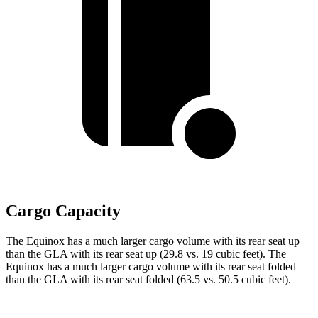
Cargo Capacity
The Equinox has a much larger cargo volume with its rear seat up
than the GLA with its rear seat up (29.8 vs. 19 cubic feet). The
Equinox has a much larger cargo
volume with its rear seat folded
than the GLA with its rear seat folded (63.5 vs. 50.5 cubic feet).