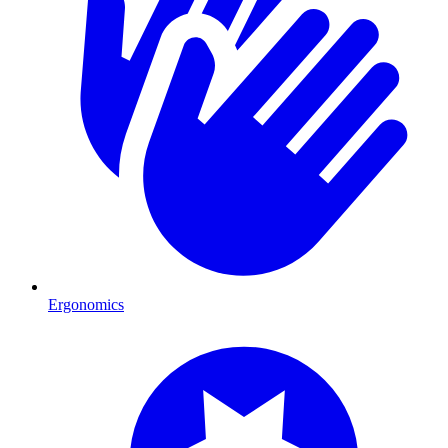
Ergonomics