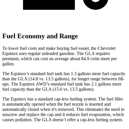
Fuel Economy and Range
To lower fuel costs and make buying fuel easier, the Chevrolet
Equinox uses regular unleaded gasoline. The GLA requires
premium, which can cost on average about 84.9 cents more per
gallon.
The Equinox’s standard fuel tank has 1.3 gallons more fuel capacity
than the GLA (14.8 vs. 13.5 gallons), for longer range between fill-
ups. The Equinox AWD’s standard fuel tank has 2.1 gallons more
fuel capacity than the GLA (15.6 vs. 13.5 gallons).
The Equinox has a standard cap-less fueling system. The fuel filler
is automatically opened when the fuel nozzle is inserted and
automatically closed when it’s removed. This eliminates the need to
unscrew and replace the cap and it reduces fuel evaporation, which
causes pollution. The GLA doesn’t offer a cap-less fueling system.