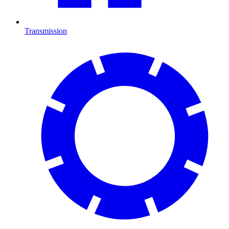
Transmission