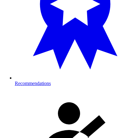
Recommendations