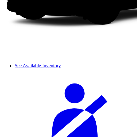
See Available Inventory