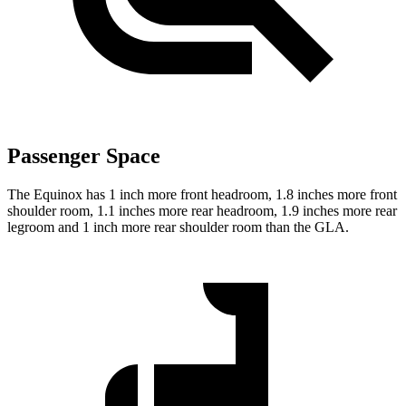
Passenger Space
The Equinox has 1 inch more front headroom, 1.8 inches more front
shoulder room, 1.1 inches more rear headroom, 1.9 inches more rear
legroom and 1 inch more rear shoulder room than the GLA.