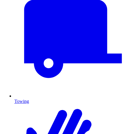
Towing