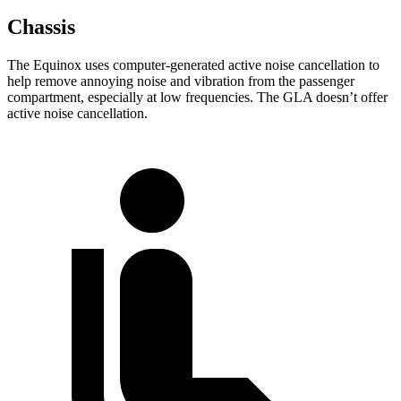
Chassis
The Equinox uses computer-generated active noise cancellation to
help remove annoying noise and vibration from the passenger
compartment, especially at low frequencies. The GLA doesn’t offer
active noise cancellation.