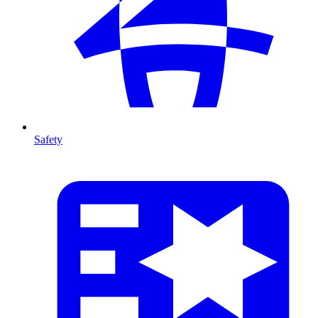
Safety