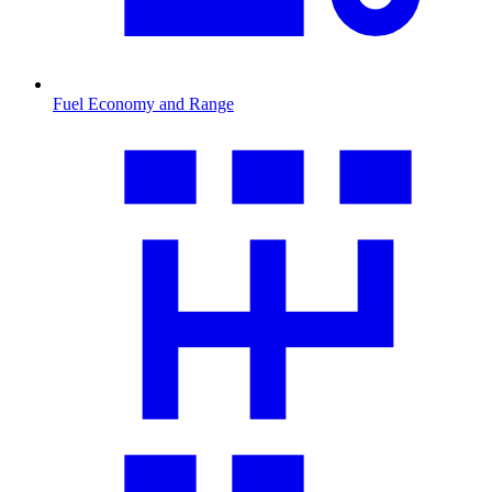
Fuel Economy and Range