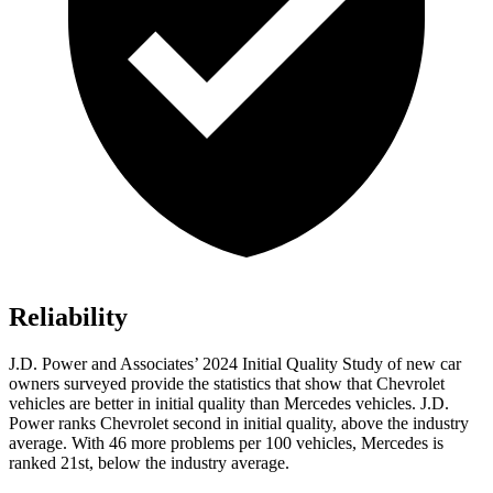
Reliability
J.D. Power and Associates’ 2024 Initial Quality Study of new car
owners surveyed provide the statistics that show that Chevrolet
vehicles are better in initial quality than Mercedes vehicles. J.D.
Power ranks Chevrolet second in initial quality, above the industry
average. With 46 more problems per 100 vehicles, Mercedes is
ranked 21st, below the industry average.