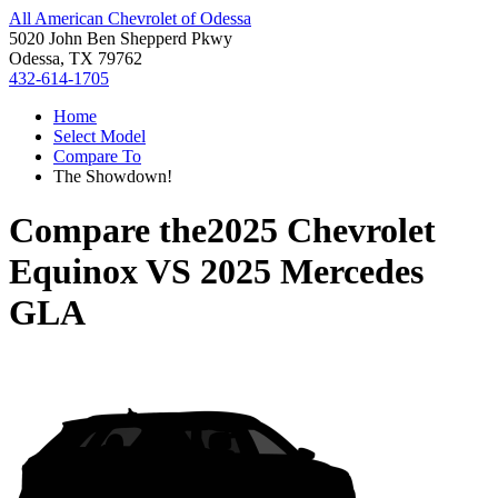
All American Chevrolet of Odessa
5020 John Ben Shepperd Pkwy
Odessa, TX 79762
432-614-1705
Home
Select Model
Compare To
The Showdown!
Compare the
2025 Chevrolet
Equinox
VS
2025 Mercedes
GLA