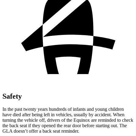
Safety
In the past twenty years hundreds of infants and young children
have died after being left in vehicles, usually by accident. When
turning the vehicle off, drivers of the Equinox
are reminded to check
the back seat if they opened the rear door before starting out. The
GLA doesn’t offer a back seat reminder.