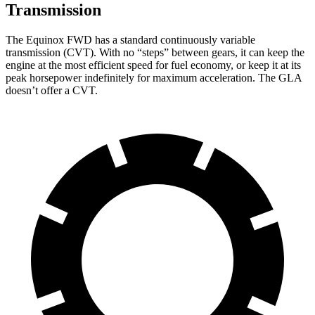
Transmission
The Equinox FWD has a standard continuously variable
transmission (CVT). With no “steps” between gears, it
can keep the
engine at the most efficient speed for fuel economy, or keep it at its
peak horsepower indefinitely for maximum acceleration. The GLA
doesn’t offer a CVT.