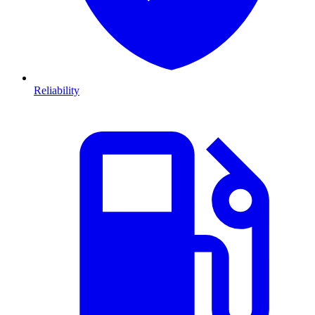
Reliability