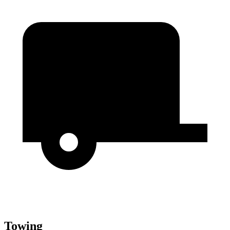
Towing