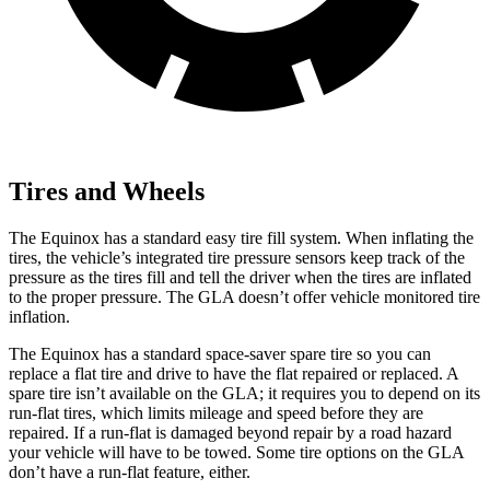
Tires and Wheels
The Equinox has a standard easy tire fill system. When inflating the
tires, the vehicle’s integrated tire pressure sensors keep track of the
pressure as the tires fill and tell the driver when the tires are inflated
to the proper pressure. The GLA doesn’t offer vehicle monitored tire
inflation.
The Equinox has a standard space-saver spare tire so you can
replace a flat tire and drive to have the flat repaired or replaced. A
spare tire isn’t available on the GLA; it requires you to depend on its
run-flat tires, which limits mileage and speed before they are
repaired. If a run-flat is damaged beyond repair by a road hazard
your vehicle will have to be towed. Some tire options on the GLA
don’t have a run-flat feature, either.