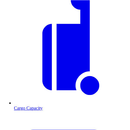
Cargo Capacity