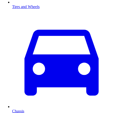
Tires and Wheels
Chassis