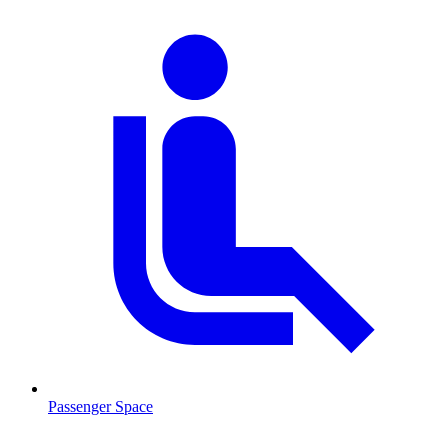
Passenger Space