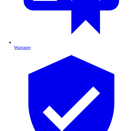
Warranty