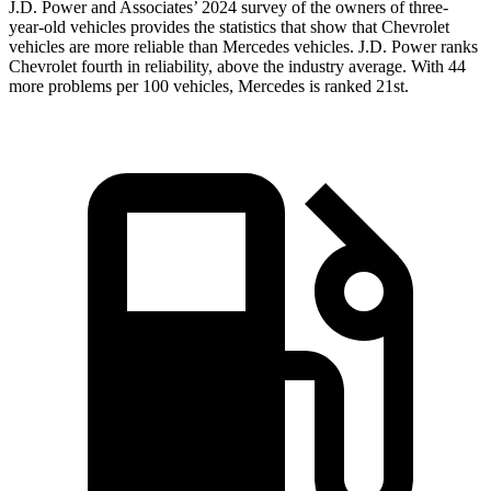
J.D. Power and Associates’ 2024 survey of the owners of three-
year-old vehicles provides the statistics that show that Chevrolet
vehicles are more reliable than Mercedes vehicles. J.D. Power ranks
Chevrolet fourth in reliability, above the industry average. With 44
more problems per 100 vehicles, Mercedes is ranked 21st.