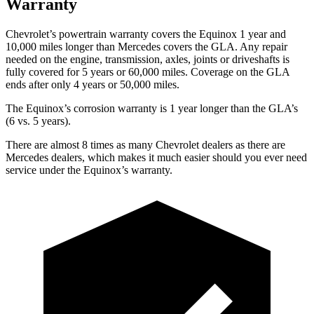
Warranty
Chevrolet’s powertrain warranty covers the Equinox 1 year and
10,000 miles longer than Mercedes covers the GLA.
Any repair
ne
eded on the engine, transmission, axles, joints or driveshafts is
fully covered for 5 years or 60,000 miles. Coverage on the GLA
ends after only 4 years or 50,000 miles.
The Equinox’s corrosion warranty is 1 year longer than the GLA’s
(6 vs. 5 years).
There are almost 8 times as many Chevrolet dealers as there are
Mercedes dealers, which makes
it much easier should you ever need
service under the Equinox’s warranty.