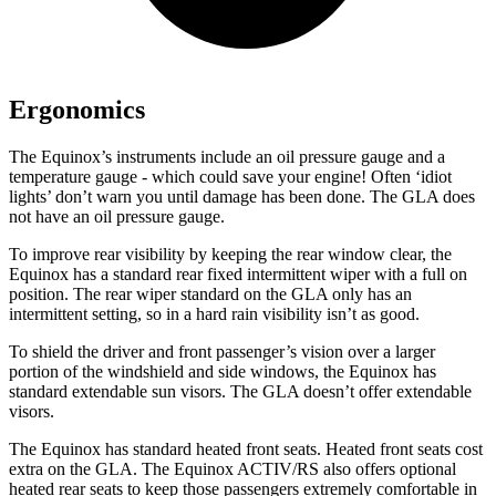
Ergonomics
The Equinox’s instruments include an oil pressure gauge and a
temperature gauge - which could save your engine! Often ‘idiot
lights’ don’t warn you until damage has been done. The GLA does
not have an oil pressure gauge.
To improve rear visibility by keeping the rear window clear, the
Equinox has a standard rear fixed intermittent wiper with a full on
position. The rear wiper standard on the GLA only has an
intermittent setting, so in a hard rain visibility isn’t as good.
To shield the driver and front passenger’s vision over a larger
portion of the windshield and side windows, the Equinox has
standard extendable sun visors. The GLA doesn’t offer extendable
visors.
The Equinox has standard heated front seats. Heated front seats cost
extra on the GLA. The Equinox ACTIV/RS also offers optional
heated rear seats to keep those passengers extremely comfortable in