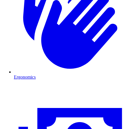
Ergonomics