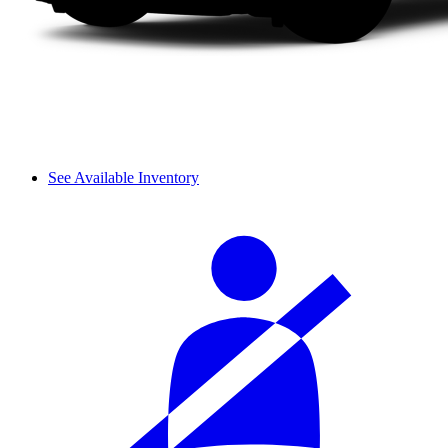
See Available Inventory