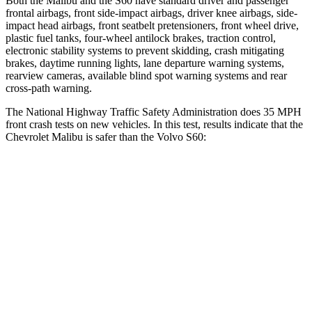
Both the Malibu and the S60 have standard driver and passenger
frontal airbags, front side-impact airbags, driver knee airbags,
side-
impact head airbags, front seatbelt pretensioners, front wheel drive,
plastic fuel tanks, four-wheel antilock brakes, traction control,
electronic stability systems to prevent skidding, crash mitigating
brakes, daytime running lights, lane departure warning systems,
rearview cameras, available blind spot warning systems and rear
cross-path warning.
The National Highway Traffic Safety Administration does 35 MPH
front crash tests on new vehicles. In this test, results indicate that the
Chevrolet Malibu
is safer than the Volvo S60:
Malibu
S60
OVERALL STARS
5 Stars
4 Stars
Driver
STARS
5 Stars
5 Stars
HIC
172
192