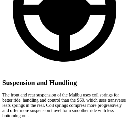
Suspension and Handling
The front and rear suspension of the Malibu uses coil springs for
better ride, handling and control than the S60, which uses transverse
leafs springs in the rear. Coil springs compress more progressively
and offer more suspension travel for a smoother ride with less
bottoming out.