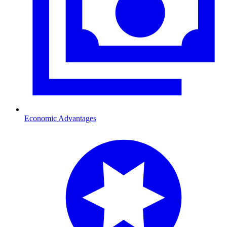
Economic Advantages