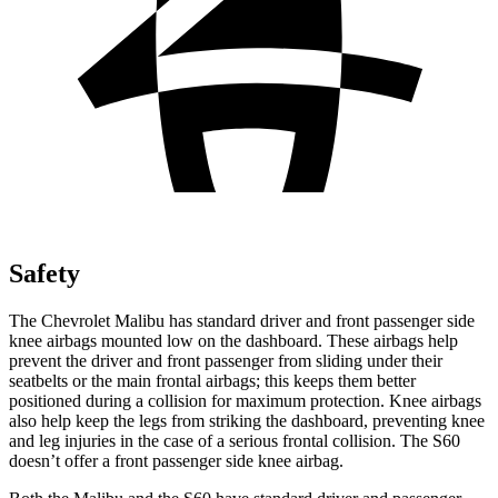
Safety
The Chevrolet Malibu has standard driver and front passenger side
knee airbags mounted low on the dashboard. These airbags help
prevent the driver and front passenger from sliding under their
seatbelts or the main frontal airbags; this keeps them better
positioned during a collision for maximum protection. Knee airbags
also help keep the legs from striking the dashboard, preventing knee
and leg injuries in the case of a serious frontal collision. The S60
doesn’t offer a front passenger side knee airbag.