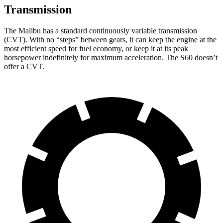
Transmission
The Malibu has a standard continuously variable transmission
(CVT). With no “steps” between gears, it can keep the engine at the
most efficient speed for fuel economy, or keep it at its peak
horsepower indefinitely for maximum acceleration. The S60 doesn’t
offer a CVT.