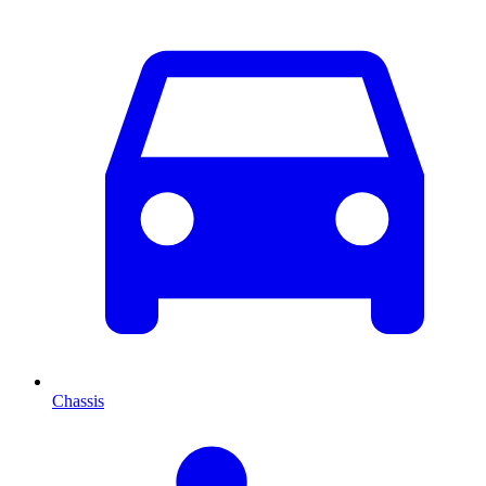
Chassis