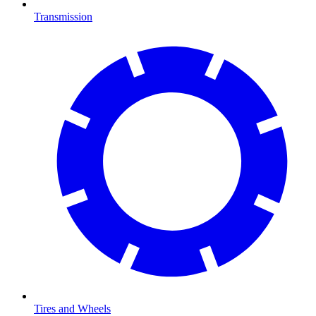
Transmission
Tires and Wheels