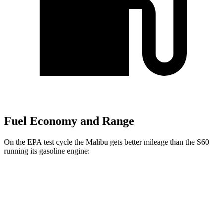
Fuel Economy and Range
On the EPA test cycle the Malibu gets better mileage than the S60
running its gasoline engine:
MPG
Malibu