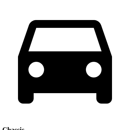
Chassis