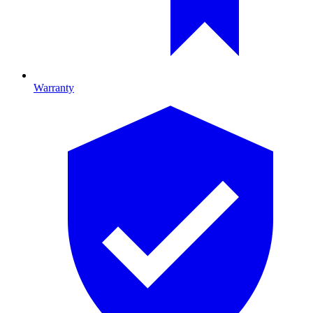
Warranty