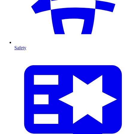
Safety