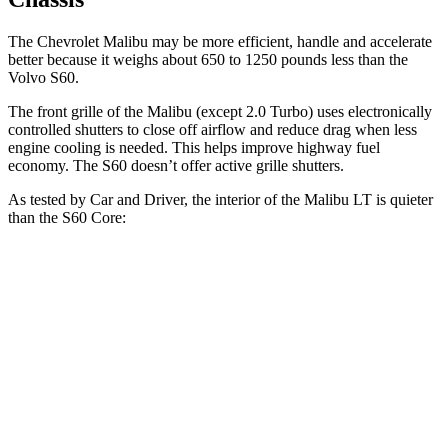
The Chevrolet Malibu may be more efficient, handle and accelerate
better because it weighs about 650 to 1250 pounds less than the
Volvo S60.
The front grille of the Malibu (except 2.0 Turbo) uses electronically
controlled shutters to close off airflow and reduce drag when less
engine cooling is needed. This helps improve highway fuel
economy. The S60 doesn’t offer active grille shutters.
As tested by
Car and Driver
, the interior of the Malibu LT is quieter
than the S60 Core:
Malibu
S60
At idle
42 dB
42 dB
Full-Throttle
71 dB
75 dB
70 MPH
Cruising
65 dB
68 dB