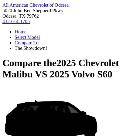
All American Chevrolet of Odessa
5020 John Ben Shepperd Pkwy
Odessa, TX 79762
432-614-1705
Home
Select Model
Compare To
The Showdown!
Compare the
2025 Chevrolet
Malibu
VS
2025 Volvo S60