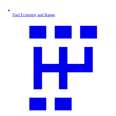
Fuel Economy and Range