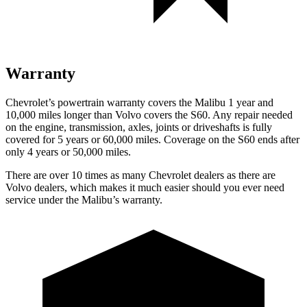
Warranty
Chevrolet’s powertrain warranty covers the Malibu 1 year and
10,000
miles longer than Volvo covers the S60. Any repair needed
on the engine, transmission, axles, joints or driveshafts is fully
covered for 5 years or 6
0,000
miles. Coverage on the S60 ends after
only 4 years or 5
0,000
miles.
There are over 10 times as many Chevrolet dealers as there are
Volvo dealers, which makes it much easier should you ever need
service under the Malibu’s warranty.