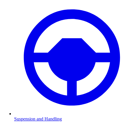
Suspension and Handling