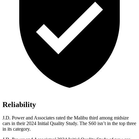
Reliability
J.D. Power and Associates rated the Malibu third among midsize
cars in their 2024 Initial Quality Study. The
S60 isn’t in the top three
in its category.