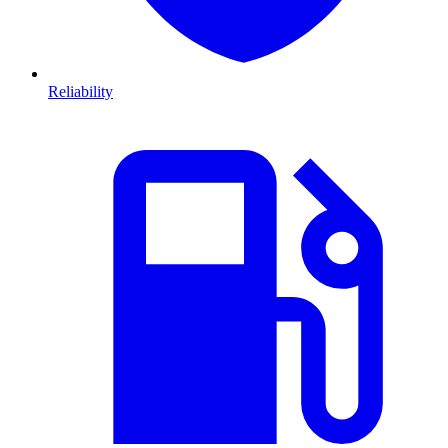
Reliability