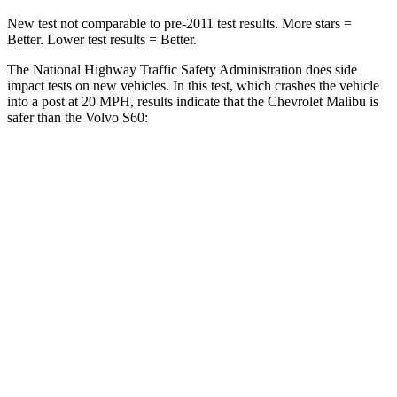
New test not comparable to pre-2011 test results. More stars =
Better. Lower test results = Better.
The National Highway
Traffic Safety Administration does side
impact tests on new vehicles. In this test, which crashes the vehicle
into a post at 20 MPH, results indicate that the Chevrolet Malibu is
safer than the Volvo S60:
Malibu
S60
Into Pole
STARS
5 Stars
5 Stars
Max Damage Depth
12 inches
13 inches
HIC
279
319
Spine Acceleration
27 G’s
29 G’s