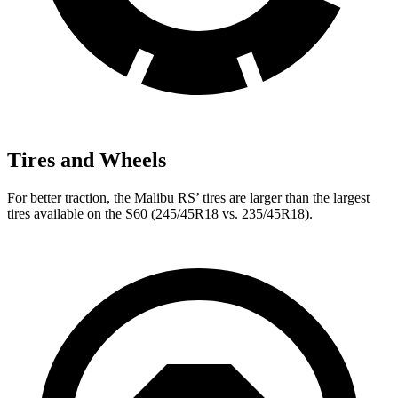
Tires and Wheels
For better traction, the Malibu RS’
tires are larger than the largest
tires available on the S60 (245/45R18 vs. 235/45R18).