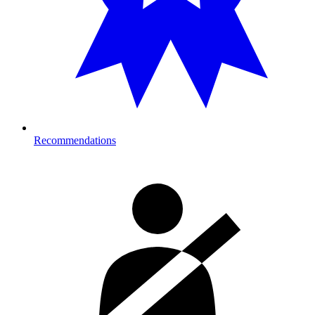
Recommendations