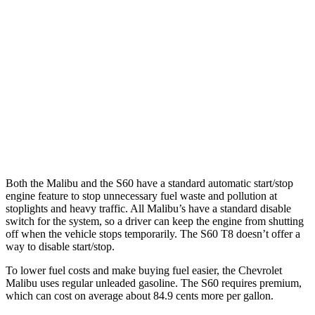
FWD
1.5 turbo 4-cyl.
28 city/36 hwy
S60
FWD
B5 2.0 turbo 4-cyl. Hybrid
27 city/36 hwy
AWD
B5 2.0 turbo 4-cyl. Hybrid
25 city/34 hwy
T8 2.0 turbo/supercharged 4-cyl. Hybrid
30 city/33 hwy
Both the Malibu and the S60 have a standard automatic start/stop
engine feature to stop unnecessary fuel waste and pollution at
stoplights and heavy traffic. All Malibu’s have a standard disable
switch for the system, so a driver can keep the engine from shutting
off when the vehicle stops temporarily. The S60 T8 doesn’t offer a
way to disable start/stop.
To lower fuel costs and make buying fuel easier, the Chevrolet
Malibu uses regular unleaded gasoline. The S60 requires premium,
which can cost on average about 84.9 cents more per gallon.