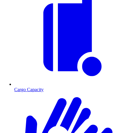
Cargo Capacity