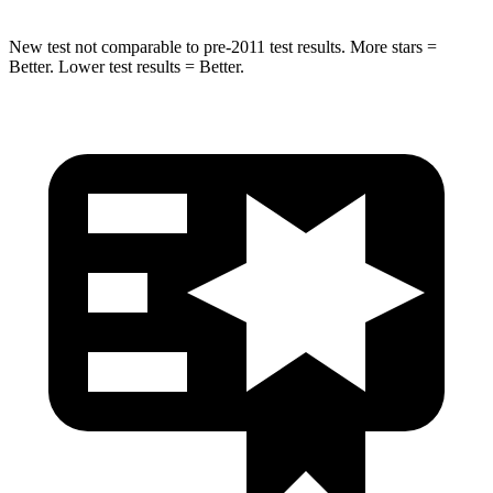
New test not comparable to pre-2011 test results. More stars =
Better. Lower test results = Better.