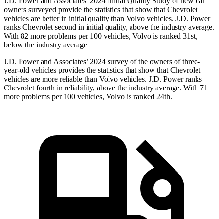
J.D. Power and Associates’ 2024 Initial Quality Study of new car
owners surveyed provide the statistics that show that Chevrolet
vehicles are better in initial quality than Volvo vehicles. J.D. Power
ranks Chevrolet second in initial quality, above the industry average.
With 82 more problems per 100 vehicles, Volvo is ranked 31st,
below the industry average.
J.D. Power and Associates’ 2024 survey of the owners of three-
year-old vehicles provides the statistics that show that Chevrolet
vehicles are more reliable than Volvo vehicles. J.D. Power ranks
Chevrolet fourth in reliability, above the industry average. With 71
more problems per 100 vehicles, Volvo is ranked 24th.