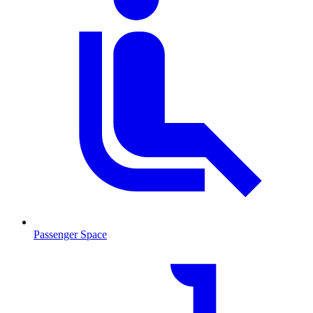
Passenger Space