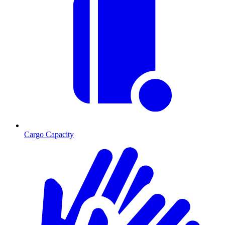
Cargo Capacity