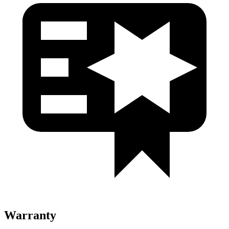
Warranty