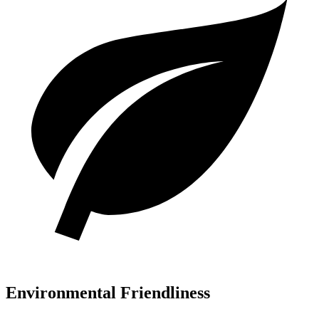
Environmental Friendliness