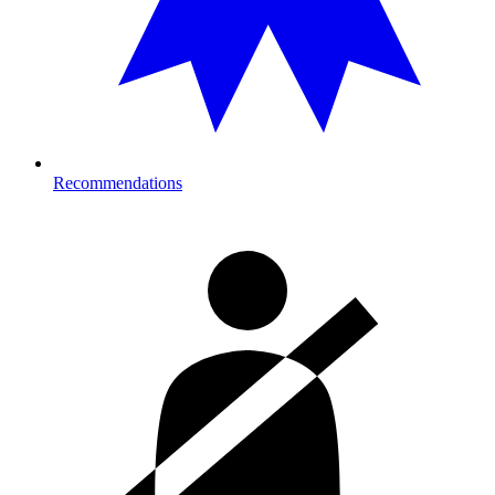
Recommendations