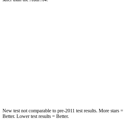
Malibu
A4
Into Pole
STARS
5 Stars
5 Stars
HIC
279
333
Spine Acceleration
27 G’s
47 G’s
Hip Force
549 lbs.
666 lbs.
New test not comparable to pre-2011 test results. More stars =
Better. Lower test results = Better.