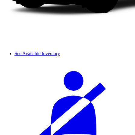
See Available Inventory