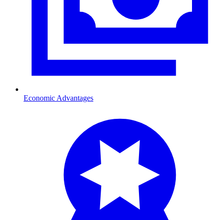
Economic Advantages