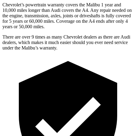
Chevrolet’s powertrain warranty covers the Malibu 1 year and
10,000
miles longer than Audi covers the A4. Any repair needed on
the engine, transmissio
n, axles, joints or driveshafts is fully covered
for 5 years or 60,000
miles. Coverage on the A4 ends after only 4
years or 5
0,000
miles.
There are over 9 times as many Chevrolet dealers as there are Audi
dealers, which makes it much easier should you ever need service
under the Malibu’s warranty.