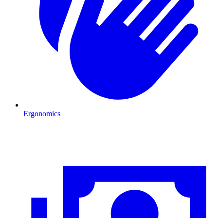
Ergonomics