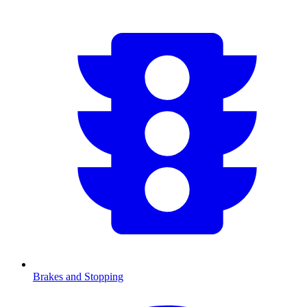
Brakes and Stopping