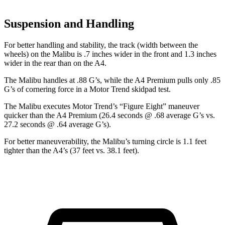
Suspension and Handling
For better handling and stability, the track (width between the
wheels) on the Malibu is .7 inches wider in the front and 1.3 inches
wider in the rear than on the A4.
The Malibu handles at .88 G’s, while the A4 Premium pulls only .85
G’s of cornering force in a
Motor Trend
skidpad test.
The Malibu executes
Motor Trend
’s “Figure Eight” maneuver
quicker than the A4 Premium (26.4 seconds @ .68 average G’s vs.
27.2 seconds @ .64 average G’s).
For better maneuverability, the Malibu’s turning circle is 1.1 feet
tighter than the A4’s (37 feet vs. 38.1 feet).