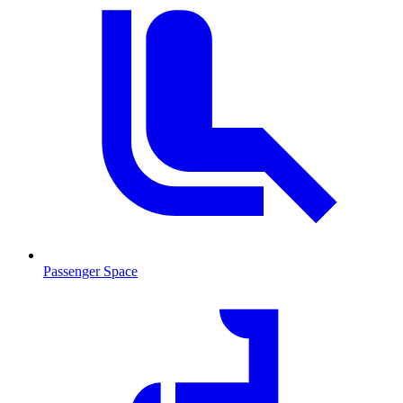
Passenger Space