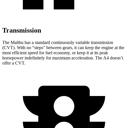
Transmission
The Malibu has a standard continuously variable transmission
(CVT). With no “steps” between gears, it can keep the engine at the
most efficient speed for fuel economy, or keep it at its peak
horsepower indefinitely for maximum acceleration. The A4 doesn’t
offer a CVT.