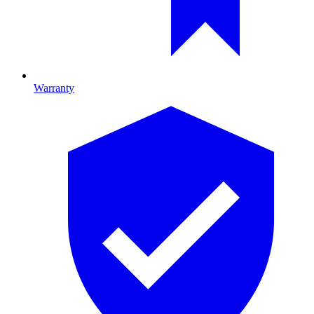
Warranty