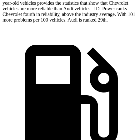
year-old vehicles provides the statistics that show that Chevrolet
vehicles are more reliable than Audi vehicles. J.D. Power ranks
Chevrolet fourth in reliability, above the industry average. With 101
more problems per 100 vehicles, Audi is ranked 29th.