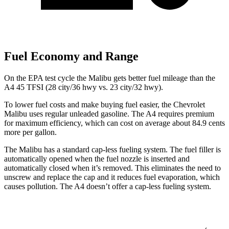
Fuel Economy and Range
On the EPA test cycle the Malibu gets better fuel mileage than the
A4 45 TFSI (28 city/36 hwy vs. 23 city/32 hwy).
To lower fuel costs and make buying fuel easier, the Chevrolet
Malibu uses regular unleaded gasoline. The A4 requires premium
for maximum efficiency, which can cost on average about 84.9 cents
more per gallon.
The Malibu has a standard cap-less fueling
system. The fuel filler is
automatically opened when the fuel nozzle is inserted and
automatically closed when it’s removed. This eliminates the need to
unscrew and replace the cap and it reduces fuel evaporation, which
causes pollution. The A4 doesn’t offer a cap-less fueling system.