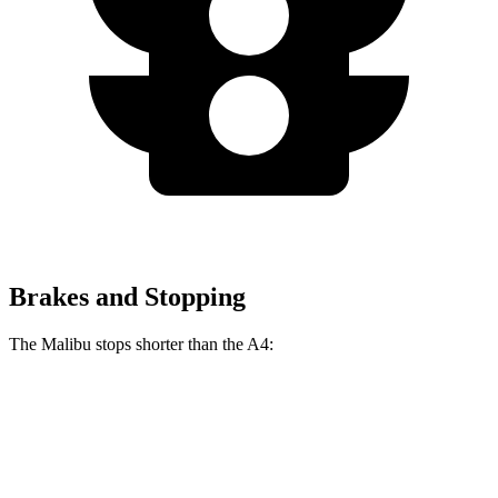
Brakes and Stopping
The Malibu stops shorter than the A4:
Malibu
A4
60 to 0 MPH
130 feet
135 feet
Consumer Reports