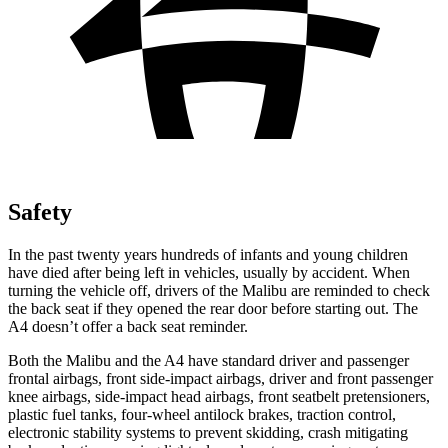
Safety
In the past twenty years hundreds of infants and young children
have died after being left in vehicles, usually by accident. When
turning the vehicle off, drivers of the Malibu are reminded to check
the back seat if they opened the rear door before starting out. The
A4 doesn’t offer a back seat reminder.
Both the Malibu and the A4 have standard driver and passenger
frontal airbags, front side-impact airbags, driver and front passenger
knee airbags, side-impact head airbags, front seatbelt pretensioners,
plastic fuel tanks, four-wheel antilock brakes, traction control,
electronic stability systems to prevent skidding, crash mitigating