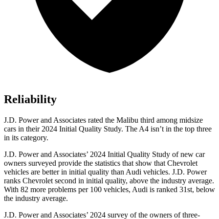
Reliability
J.D. Power and Associates rated the Malibu third among midsize
cars in their 2024 Initial Quality Study. The A4 isn’t in the top three
in its category.
J.D. Power and Associates’ 2024 Initial Quality
Study of new car
owners surveyed provide the statistics that show that Chevrolet
vehicles are better in initial quality than Audi vehicles. J.D. Power
ranks Chevrolet second in initial quality, above the industry average.
With 82 more problems per 100 vehicles, Audi is ranked 3
1st, below
the industry average.
J.D. Power and Associates’ 2024 survey of the owners of three-