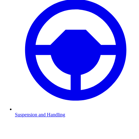
Suspension and Handling