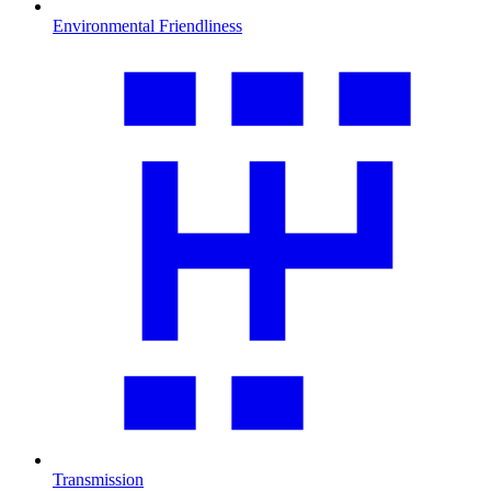
Environmental Friendliness
Transmission