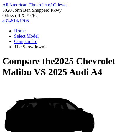
All American Chevrolet of Odessa
5020 John Ben Shepperd Pkwy
Odessa, TX 79762
432-614-1705
Home
Select Model
Compare To
The Showdown!
Compare the
2025 Chevrolet
Malibu
VS
2025 Audi A4