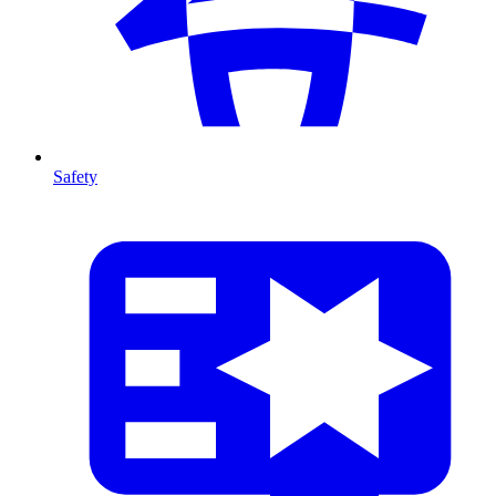
Safety