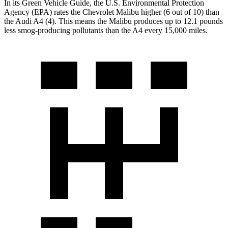
In its
Green Vehicle Guide
, the U.S. Environmental Protection
Agency (EPA) rates the Chevrolet Malibu higher (6 out of 10) than
the Audi A4 (4). This means the Malibu produces up to 12.1 pounds
less smog-producing pollutants than the A4 every 15,000 miles.