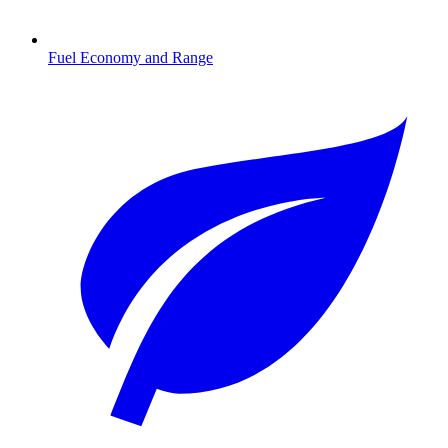
Fuel Economy and Range