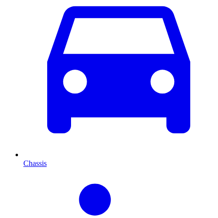
Chassis