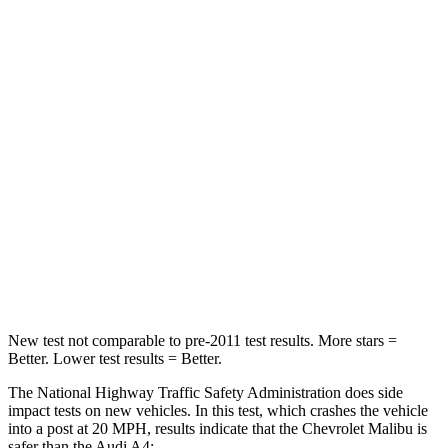
Leg Forces (l/r)
252/306 lbs.
431/395 lbs.
Passenger
STARS
5 Stars
4 Stars
Chest Compression
.7 inches
1 inches
Neck Compression
26 lbs.
47 lbs.
Leg Forces (l/r)
162/232 lbs.
324/341 lbs.
New test not comparable to pre-2011 test results. More stars =
Better. Lower test results = Better.
The National Highway Traffic Safety Administration does side
impact tests on new vehicles. In this test, which crashes the vehicle
into a post at 20 MPH, results indicate that the Chevrolet Malibu is
safer than the Audi A4: