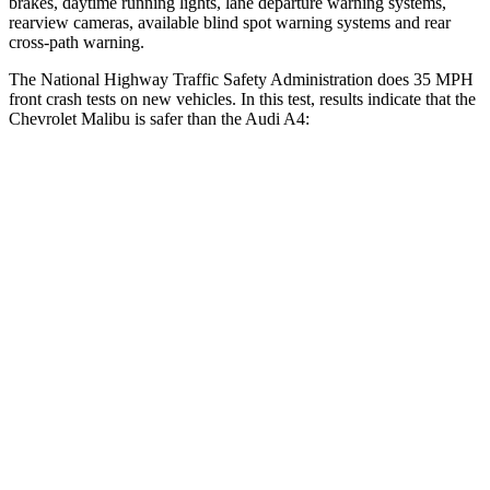
brakes, daytime running lights, lane departure warning systems,
rearview cameras, available blind spot warning systems and rear
cross-path warning.
The National Highway Traffic Safety Administration does 35 MPH
front crash tests on new vehicles. In this test, results indicate that the
Chevrolet Malibu is safer than the Audi A4:
Malibu
A4
OVERALL STARS
5 Stars
4 Stars
Driver
STARS
5 Stars
4 Stars
Neck Injury Risk
18%
26%
Neck Stress
216 lbs.
232 lbs.
Neck Compression
29 lbs.
55 lbs.