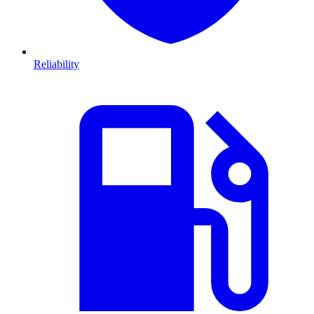
Reliability