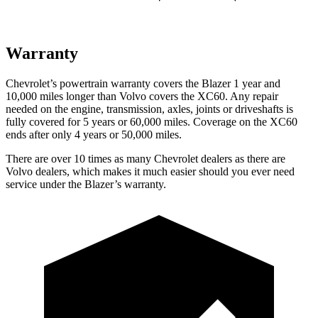
Warranty
Chevrolet’s powertrain warranty covers the Blazer 1 year and
10,000 miles longer than Volvo covers the XC60. Any repair
needed on the engine, transmission, axles, joints or driveshafts is
fully covered for 5 years or 60,000 miles. Coverage on the XC60
ends after only 4 years or 50,000 miles.
There are over 10 times as many Chevrolet dealers as there are
Volvo dealers, which makes it much easier should you ever need
service under the Blazer’s warranty.