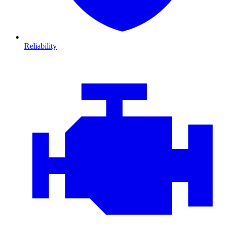
Reliability