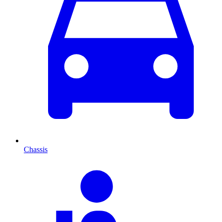
Chassis