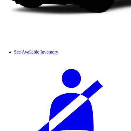
See Available Inventory