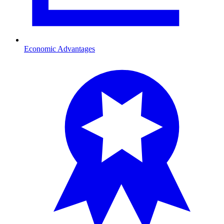
Economic Advantages