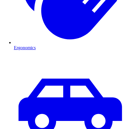
Ergonomics