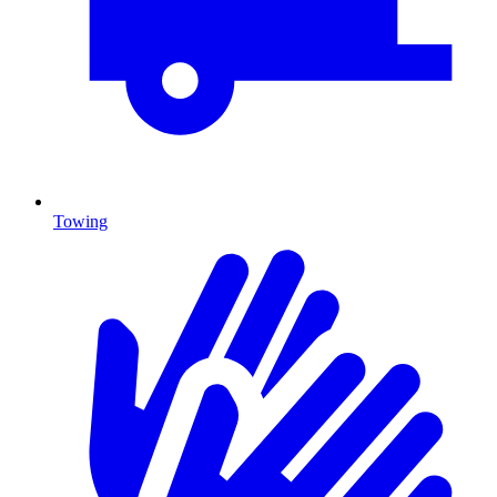
Towing