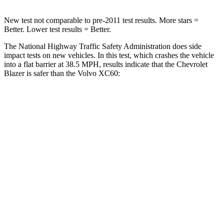
New test not comparable to pre-2011 test results. More stars =
Better. Lower test results = Better.
The National Highway Traffic Safety Administration does side
impact tests on new vehicles. In this test, which crashes the vehicle
into a flat barrier at 38.5 MPH, results indicate that the Chevrolet
Blazer is safer than the Volvo XC60:
Blazer
XC60
Rear Seat
STARS
5 Stars
5 Stars
Spine Acceleration
45 G’s
45 G’s
Hip Force
673 lbs.
906 lbs.