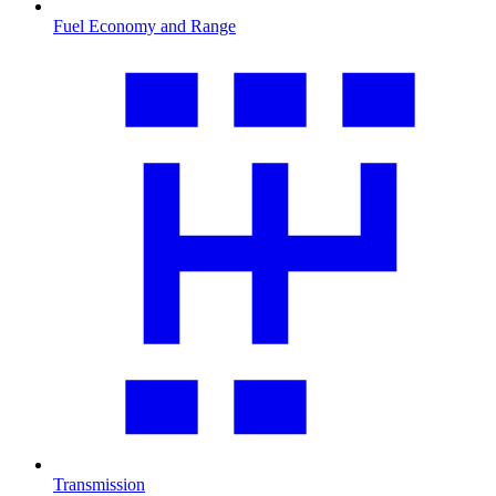
Fuel Economy and Range
Transmission