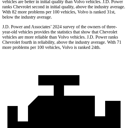
vehicles are better in initial quality than Volvo vehicles. J.D. Power
ranks Chevrolet second in initial quality, above the industry average.
With 82 more problems per 100 vehicles, Volvo is ranked 31st,
below the industry average.
J.D. Power and Associates’ 2024 survey of the owners of three-
year-old vehicles provides the statistics that show that Chevrolet
vehicles are more reliable than Volvo vehicles. J.D. Power ranks
Chevrolet fourth in reliability, above the industry average. With 71
more problems per 100 vehicles, Volvo is ranked 24th.