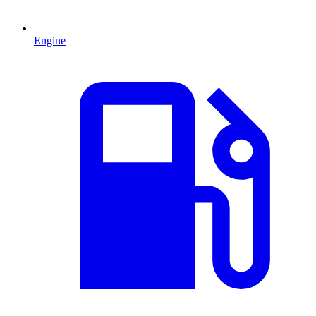
Engine