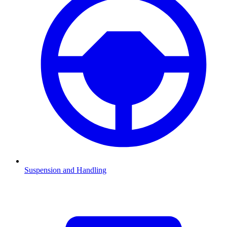
Suspension and Handling