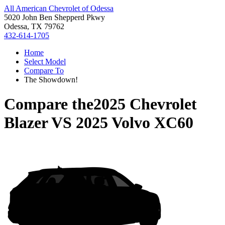
All American Chevrolet of Odessa
5020 John Ben Shepperd Pkwy
Odessa, TX 79762
432-614-1705
Home
Select Model
Compare To
The Showdown!
Compare the
2025 Chevrolet
Blazer
VS
2025 Volvo XC60