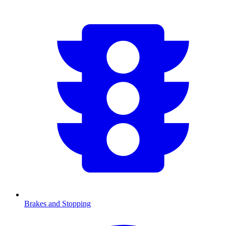
Brakes and Stopping