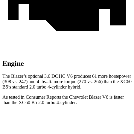
Engine
The Blazer’s optional 3.6 DOHC V6 produces 61 more horsepower
(308 vs. 247) and 4 lbs.-ft. more torque (270 vs. 266) than the XC60
B5’s standard 2.0 turbo 4-cylinder hybrid.
As tested in
Consumer Reports
the Chevrolet Blazer V6 is faster
than the XC60 B5 2.0 turbo 4-cylinder:
Blazer
XC60