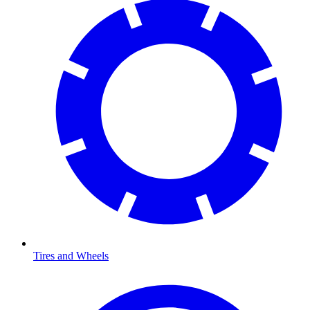
Tires and Wheels