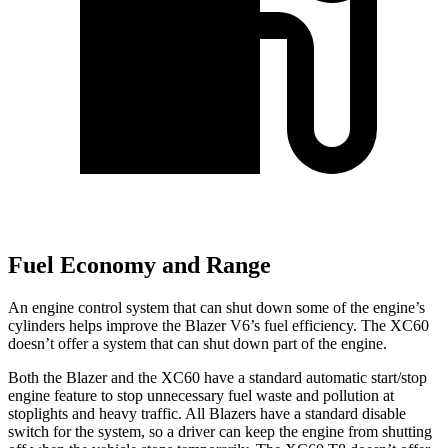
Fuel Economy and Range
An engine control system that can shut down some of the engine’s
cylinders helps improve the Blazer V6’s fuel efficiency. The XC60
doesn’t offer a system that can shut down part of the engine.
Both the Blazer and the XC60 have a standard automatic start/stop
engine feature to stop unnecessary fuel waste and pollution at
stoplights and heavy traffic. All Blazers have a standard disable
switch for the system, so a driver can keep the engine from shutting