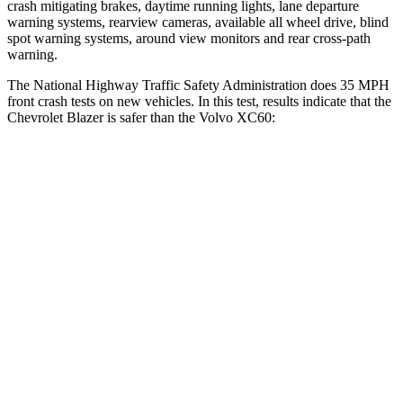
crash mitigating brakes, daytime running lights, lane departure
warning systems, rearview cameras, available all wheel drive, blind
spot warning systems, around view monitors and rear cross-path
warning.
The National Highway Traffic Safety Administration does 35 MPH
front crash tests on new vehicles. In this test, results indicate that the
Chevrolet Blazer is safer than the Volvo XC60:
Blazer
XC60
Driver
STARS
5 Stars
5 Stars
Neck Injury Risk
22%
22%
Neck Stress
178 lbs.
198 lbs.
Leg Forces (l/r)
104/435 lbs.
489/470 lbs.