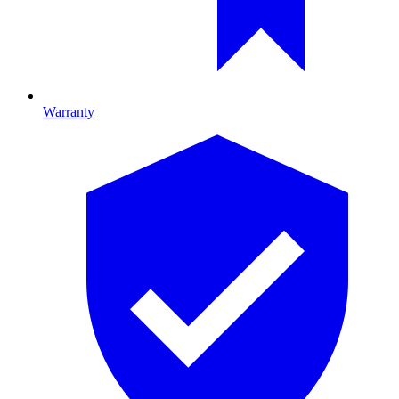
Warranty