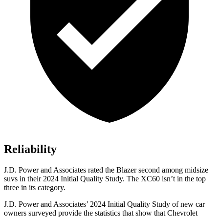
Reliability
J.D. Power and Associates rated the Blazer second among midsize
suvs in their 2024 Initial Quality Study. The XC60 isn’t in the top
three in its category.
J.D. Power and Associates’ 2024 Initial Quality Study of new car
owners surveyed provide the statistics that show that Chevrolet