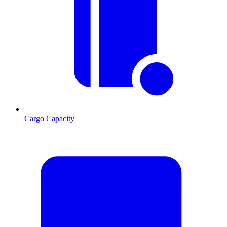
Cargo Capacity