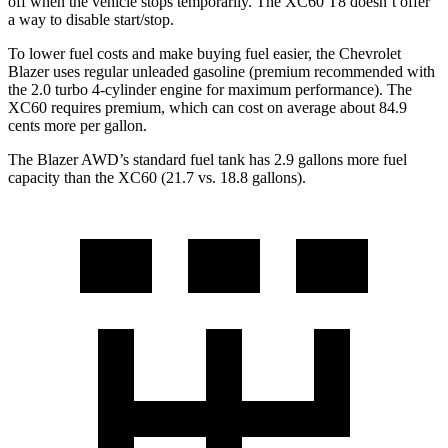
off when the vehicle stops temporarily. The XC60 T8 doesn’t offer
a way to disable start/stop.
To lower fuel costs and make buying fuel easier, the Chevrolet
Blazer uses regular unleaded gasoline (premium recommended with
the 2.0 turbo 4-cylinder engine for maximum performance). The
XC60 requires premium, which can cost on average about 84.9
cents more per gallon.
The Blazer AWD’s standard fuel ta
nk has 2.9 gallons more fuel
capacity than the XC60 (21.7 vs. 18.8 gallons).