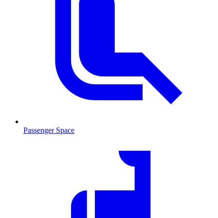
Passenger Space