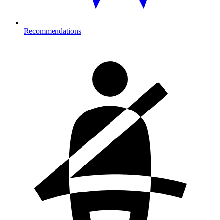
Recommendations