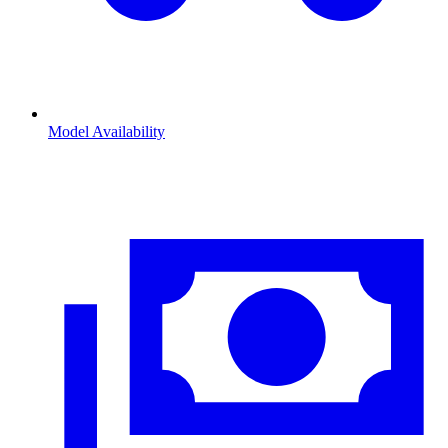
Model Availability