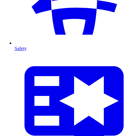
Safety