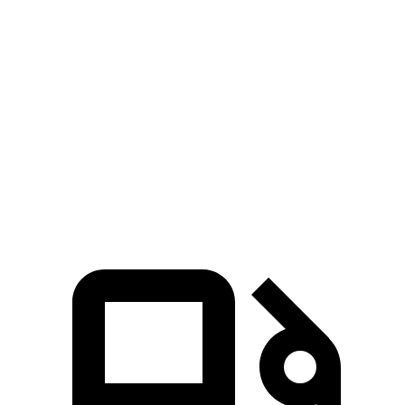
Zero to 30 MPH
2.7 sec
3 sec
Zero to 60 MPH
6.4 sec
8 sec
45 to 65 MPH Passing
3.1 sec
5.5 sec
Quarter Mile
15 sec
16.2 sec
Speed in 1/4 Mile
96 MPH
90 MPH