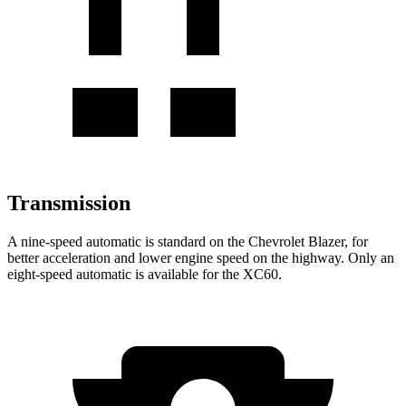
Transmission
A nine-speed automatic is standard on the Chevrolet Blazer, for
better acceleration and lower engine speed on the highway. Only an
eight-speed automatic is available for the XC60.