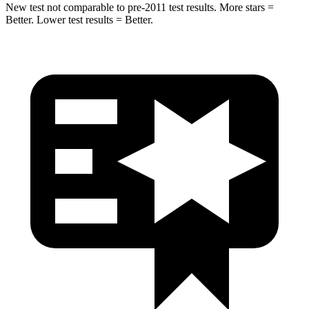
New test not comparable to pre-2011 test results. More stars =
Better. Lower test results = Better.