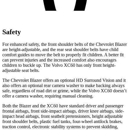
Safety
For enhanced safety, the front shoulder belts of the Chevrolet Blazer
are height-adjustable, and the rear seat shoulder belts have child
comfort guides to move the belt to properly fit children. A better fit
can prevent injuries and the increased comfort also encourages
children to buckle up. The Volvo XC60 has only front height-
adjustable seat belts.
The Chevrolet Blazer offers an optional HD Surround Vision and it
also offers an optional rear camera washer to make backing always
safe, regardless of road dirt or grime, while the Volvo XC60 doesn’t
offer a camera washer, requiring manual cleaning.
Both the Blazer and the XC60 have standard driver and passenger
frontal airbags, front side-impact airbags, driver knee airbags, side-
impact head airbags, front seatbelt pretensioners, height adjustable
front shoulder belts, plastic fuel tanks, four-wheel antilock brakes,
traction control, electronic stability systems to prevent skidding,