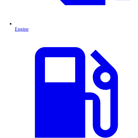
Engine