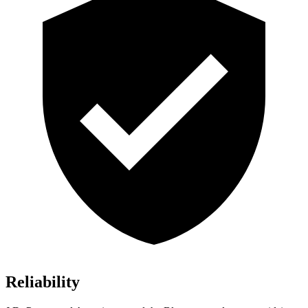
Reliability