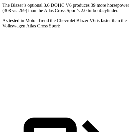
The Blazer’s optional 3.6 DOHC V6 produces 39 more horsepower
(308 vs. 269) than the Atlas Cross Sport’s 2.0 turbo 4-cylinder.
As tested in
Motor Trend
the Chevrolet Blazer V6 is faster than the
Volkswagen Atlas Cross Sport:
Blazer
Atlas Cross Sport
Zero to 60 MPH
6.1 sec
7.7 sec
Quarter Mile
14.7 sec
15.9 sec
Speed in 1/4 Mile
95.5 MPH
90 MPH