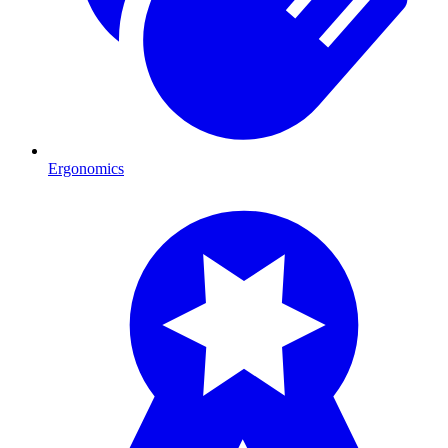
Ergonomics