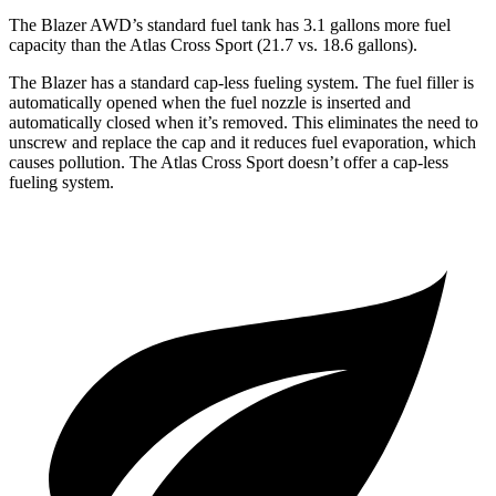
The Blazer AWD’s standard fuel tank has 3.1 gallons more fuel
capacity than t
he Atlas Cross Sport (21.7 vs. 18.6 gallons).
The Blazer has a standard cap-less fueling system. The fuel filler is
automatically opened when the fuel nozzle is inserted and
automatically closed when it’s removed. This eliminates the need to
unscrew and replace the cap and it reduces fuel evaporation, which
causes pollution. The Atlas Cross Sport doesn’t offer a cap-less
fueling system.