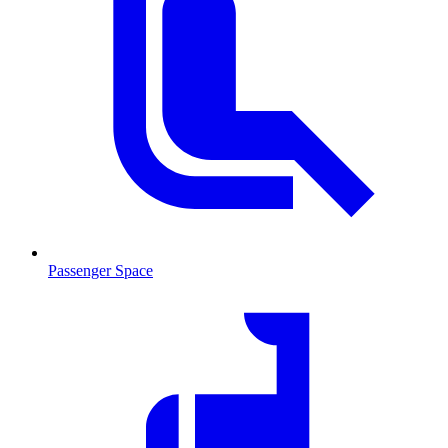
Passenger Space