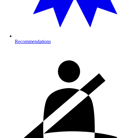
Recommendations