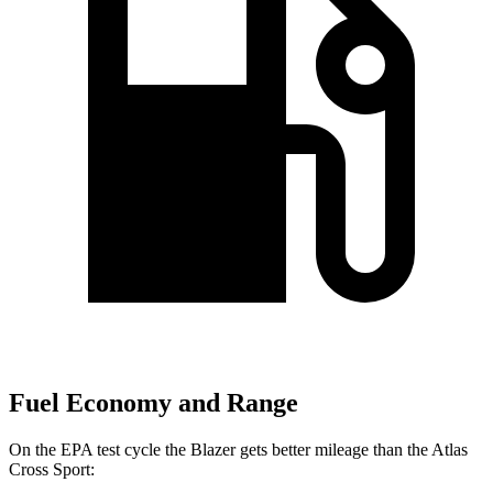
Fuel Economy and Range
On the EPA test cycle the Blazer gets better mileage than the Atlas
Cross Sport: