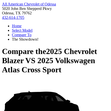
All American Chevrolet of Odessa
5020 John Ben Shepperd Pkwy
Odessa, TX 79762
432-614-1705
Home
Select Model
Compare To
The Showdown!
Compare the
2025 Chevrolet
Blazer
VS
2025 Volkswagen
Atlas Cross Sport