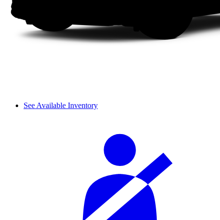
See Available Inventory