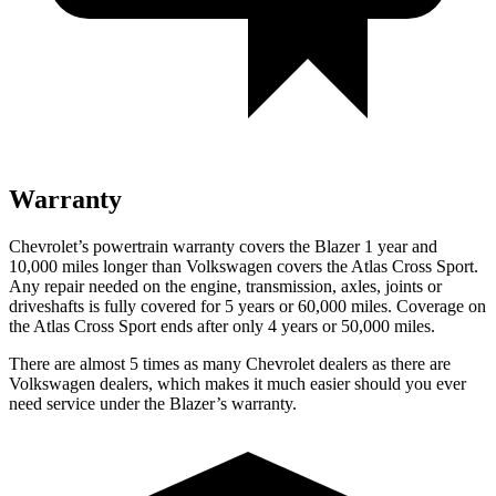
Warranty
Chevrolet’s powertrain warranty covers the Blazer 1 year and
10,000 miles longer than Volkswagen covers the Atlas Cross Sport.
Any repair needed on the engine, transmission, axles, joints or
driveshafts is fully covered for 5 years or 60,000 miles. Coverage on
the Atlas Cross Sport ends after only 4 years or 50,000 miles.
There are almost 5 times as many Chevrolet dealers as there are
Volkswagen dealers, which makes it much easier should you ever
need service under the Blazer’s warranty.