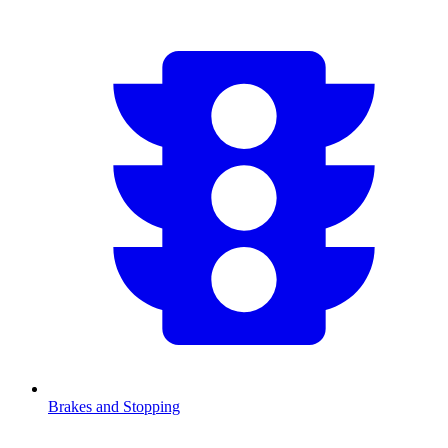
Brakes and Stopping