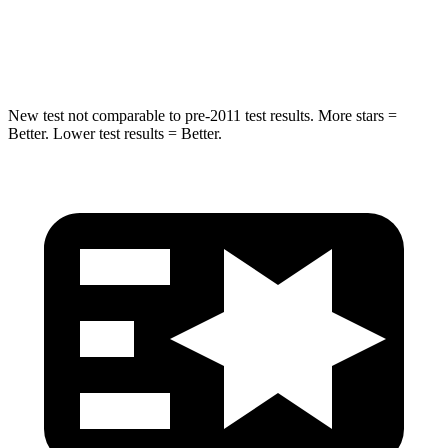
HIC
265
309
Spine Acceleration
39 G’s
41 G’s
New test not comparable to pre-2011 test results. More stars =
Better. Lower test results = Better.