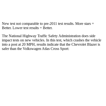
Leg Forces (l/r)
28/2 lbs.
297/97 lbs.
New test not comparable to pre-2011 test results. More stars =
Better. Lower test
results = Better.
The National Highway Traffic Safety Administration does side
impact tests on new vehicles. In this test, which crashes the vehicle
into a post at 20 MPH, results indicate that the Chevrolet Blazer is
safer than the Volkswagen Atlas Cross Sport:
Blazer
Atlas Cross Sport
Into Pole
STARS
5 Stars
5 Stars
Max Damage Depth
13 inches
13 inches