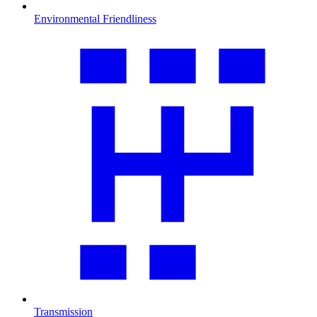
Environmental Friendliness
Transmission