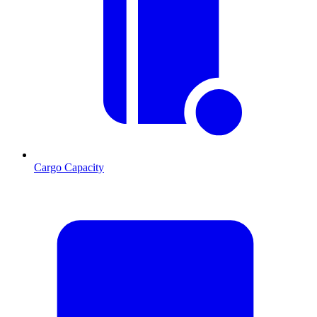
Cargo Capacity