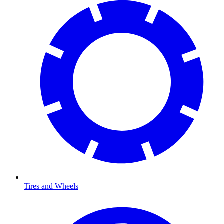
Tires and Wheels