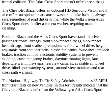
frontal collision. The Atlas Cross Sport doesn’t offer knee airbags.
The Chevrolet Blazer offers an optional HD Surround Vision and it
also offers an optional rear camera washer to make backing always
safe, regardless of road dirt or grime, while the Volkswagen Atlas
Cross Sport doesn’t offer a camera washer, requiring manual
cleaning.
Both the Blazer and the Atlas Cross Sport have standard driver and
passenger frontal airbags, front side-impact airbags, side-impact
head airbags, front seatbelt pretensioners, front wheel drive, height
adjustable front shoulder belts, plastic fuel tanks, four-wheel antilock
brakes, traction control, electronic stability systems to prevent
skidding, crash mitigating brakes, daytime running lights, lane
departure warning systems, rearview cameras, available all wheel
drive, blind spot warning systems, around view monitors and rear
cross-path warning.
The National Highway Traffic Safety Administration does 35 MPH
front crash tests on new vehicles. In this test, results indicate that the
Chevrolet Blazer is safer than the Volkswagen Atlas Cross Sport:
Blazer
Atlas Cross Sport