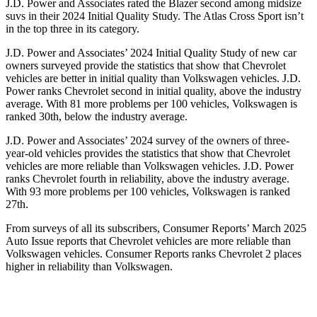
J.D. Power and Associates rated the Blazer second among midsize
suvs in their 2024 Initial Quality Study. The Atlas Cross Sport isn’t
in the top three in its category.
J.D. Power and Associates’ 2024 Initial Quality Study of new car
owners surveyed provide the statistics that show that Chevrolet
vehicles are better in initial quality than Volkswagen vehicles. J.D.
Power ranks Chevrolet second in initial quality, above the industry
average. With 81 more problems per 100 vehicles, Volkswagen is
ranked
30th, below the industry average.
J.D. Power and Associates’ 2024 survey of the owners of three-
year-old vehicles provides the statistics that show that Chevrolet
vehicles are more reliable than Volkswagen vehicles. J.D. Power
ranks Chevrolet fourth in reliability, above the industry average.
With 93 more problems per 100 vehicles, Volkswagen is ranked
27th.
From surveys of all its subscribers,
Consumer Reports
’ March 2025
Auto Issue reports that Chevrolet vehicles are more reliable than
Volkswagen vehicl
es.
Consumer Reports
ranks Chevrolet 2 places
higher in reliability than Volkswagen.