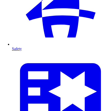
Safety