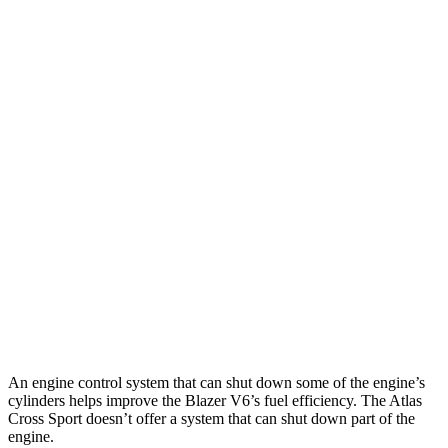
MPG
Blazer
FWD
2.0 turbo 4-cyl.
22 city/29 hwy
AWD
2.0 turbo 4-cyl.
22 city/27 hwy
Atlas Cross Sport
FWD
2.0 turbo 4-cyl.
20 city/26 hwy
AWD
2.0 turbo 4-cyl.
19 city/26 hwy
An engine control system that can shut down some of the engine’s
cylinders helps improve the Blazer V6’s fuel efficiency. The Atlas
Cross Sport doesn’t offer a system that can shut down part of the
engine.