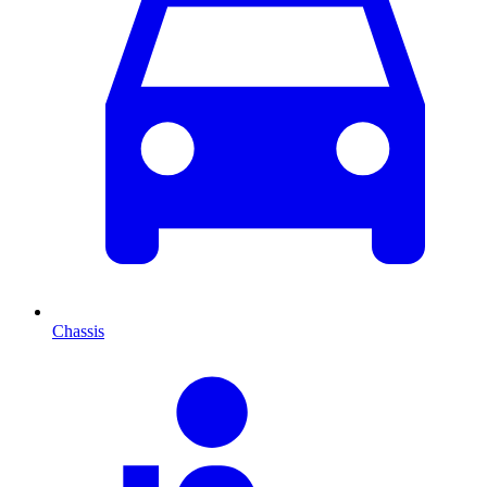
Chassis