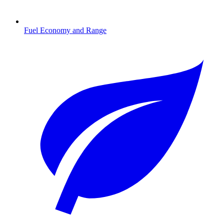
Fuel Economy and Range