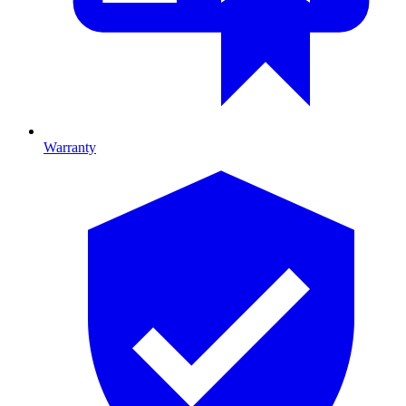
Warranty