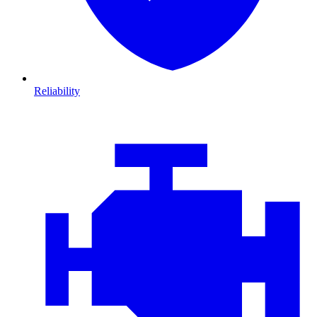
Reliability