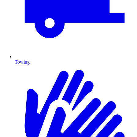
Towing