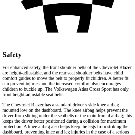
Safety
For enhanced safety, the front shoulder belts of the Chevrolet Blazer
are height-adjustable, and the rear seat shoulder belts have child
comfort guides to move the belt to properly fit children. A better fit
can prevent injuries and the increased comfort also encourages
children to buckle up. The Volkswagen Atlas Cross Sport has only
front height-adjustable seat belts.
The Chevrolet Blazer has a standard driver’s side knee airbag
mounted low on the dashboard. The knee airbag helps prevent the
driver from sliding under the seatbelts or the main frontal airbag; this
keeps the driver better positioned during a collision for maximum
protection. A knee airbag also helps keep the legs from striking the
dashboard, preventing knee and leg injuries in the case of a serious