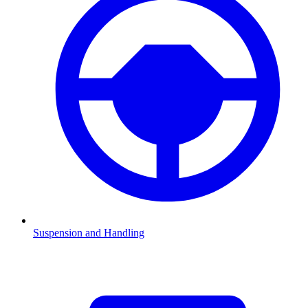
Suspension and Handling