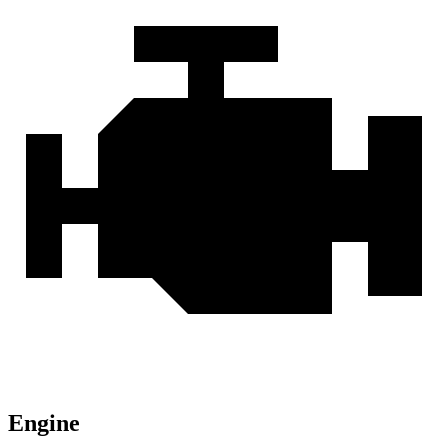
Engine