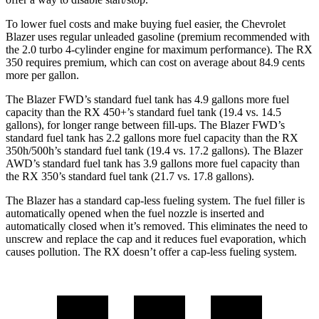
To lower fuel costs and make buying fuel easier, the Chevrolet
Blazer uses regular unleaded gasoline (premium recommended with
the 2.0 turbo 4-cylinder engine for maximum performance). The RX
350 requires premium, which can cost on average about 84.9 cents
more per gallon.
The Blazer FWD’s standard fuel tank has 4.9 gallons more fuel
capacity than the RX 450+’s standard fuel tank (19.4 vs. 14.5
gallons), for longer range between fill-ups. The Blazer FWD’s
standard fuel tank has 2.2 gallons more fuel capacity than the RX
350h/500h’s standard fuel tank (19.4 vs. 17.2 gallons). The Blazer
AWD’s standard fuel tank has 3.9 gallons more fuel capacity than
the RX 350’s standard fuel tank (21.7 vs. 17.8 gallons).
The Blazer has a standard cap-less fueling system. The fuel filler is
automatically opened when the fuel nozzle is inserted and
automatically closed when it’s removed. This eliminates the need to
unscrew and replace the cap and it reduces fuel evaporation, which
causes pollution. The RX doesn’t offer a cap-less fueling system.