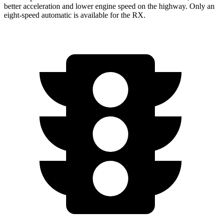
better acceleration and lower engine speed on the highway. Only an
eight-speed automatic is available for the RX.