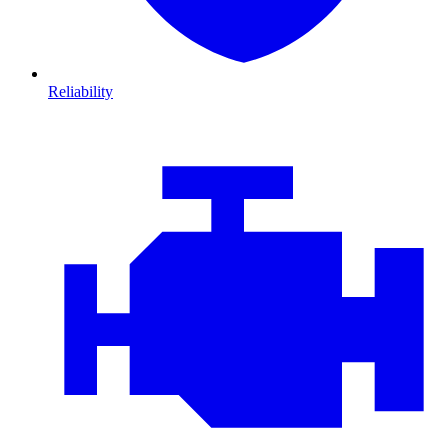
Reliability