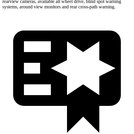
rearview cameras, available all wheel drive, blind spot warning
systems, around view monitors and rear cross-path warning.