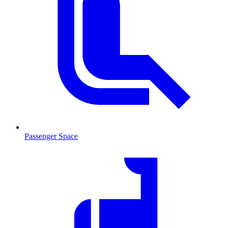
Passenger Space