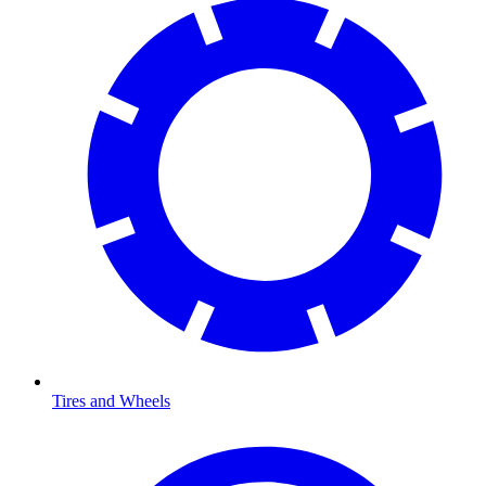
Tires and Wheels