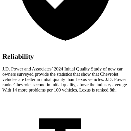
Reliability
J.D. Power and Associates’ 2024 Initial Quality Study of new car
owners surveyed provide the statistics that show that Chevrolet
vehicles are better in initial quality than Lexus vehicles. J.D. Power
ranks Chevrolet second in initial quality, above the industry average.
With 14 more problems per 100 vehicles, Lexus is ranked 8th.