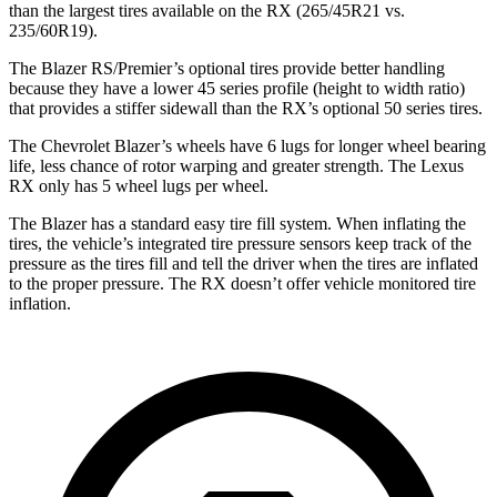
than the largest tires available on the RX (265/45R21 vs.
235/60R19).
The Blazer RS/Premier’s optional tires provide better handling
because they have a lower 45 series profile (height to width ratio)
that provides a stiffer sidewall than the RX’s optional 50 series tires.
The Chevrolet Blazer’s wheels have 6 lugs for longer wheel bearing
life, less chance of rotor warping and greater strength. The Lexus
RX only has 5 wheel lugs per wheel.
The Blazer has a standard easy tire fill system. When inflating the
tires, the vehicle’s integrated tire pressure sensors keep track of the
pressure as the tires fill and tell the driver when the tires are inflated
to the proper pressure. The RX doesn’t offer vehicle monitored tire
inflation.