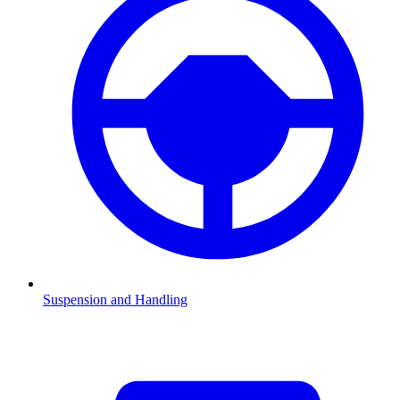
Suspension and Handling