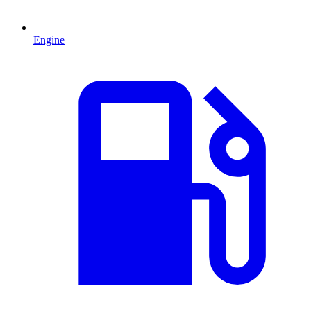
Engine