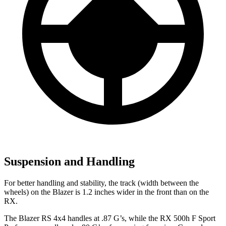
Suspension and Handling
For better handling and stability, the track (width between the
wheels) on the Blazer is 1.2 inches wider in the front than on the
RX.
The Blazer RS 4x4 handles at .87 G’s, while the RX 500h F Sport