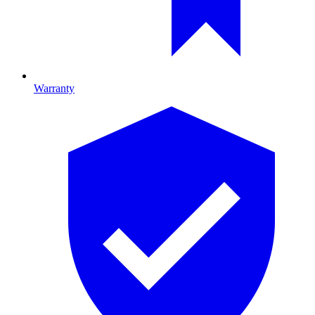
Warranty