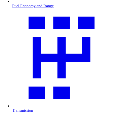
Fuel Economy and Range
Transmission