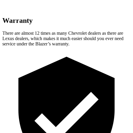
Warranty
There are almost 12 times as many Chevrolet dealers as there are
Lexus dealers, which makes it much easier should you ever need
service under the Blazer’s warranty.