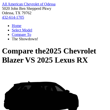
All American Chevrolet of Odessa
5020 John Ben Shepperd Pkwy
Odessa, TX 79762
432-614-1705
Home
Select Model
Compare To
The Showdown!
Compare the
2025 Chevrolet
Blazer
VS
2025 Lexus RX