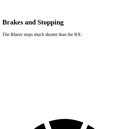
Brakes and Stopping
The Blazer stops much shorter than the RX:
Blazer
RX
70 to 0 MPH
165 feet
195 feet
Car and Driver
60 to 0 MPH
117 feet
139 feet
Motor Trend
60 to 0 MPH (Wet)
139 feet
149 feet
Consumer Reports