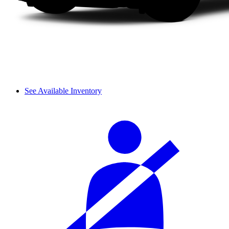
See Available Inventory