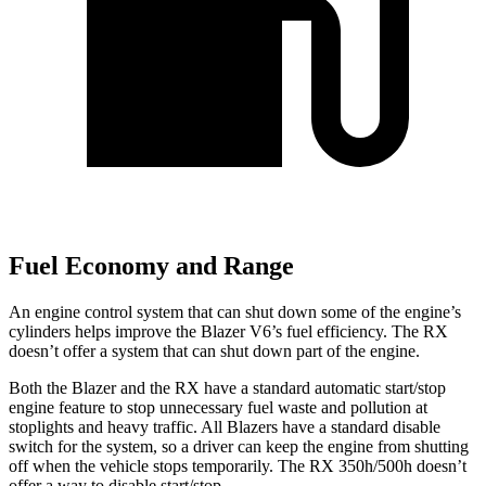
Fuel Economy and Range
An engine control system that can shut down some of the engine’s
cylinders helps improve the Blazer V6’s fuel efficiency. The RX
doesn’t offer a system that can shut down part of the engine.
Both the Blazer and the RX have a standard automatic start/stop
engine feature to stop unnecessary fuel waste and pollution at
stoplights and heavy traffic. All Blazers have a standard disable
switch for the system, so a driver can keep the engine from
shutting
off when the vehicle stops temporarily. The RX 350h/500h doesn’t
offer a way to disable start/stop.