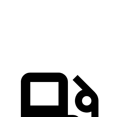
Blazer
RX
Zero to 60 MPH
6.1 sec
7.6 sec
Quarter Mile
14.7 sec
15.8
sec
Speed in 1/4 Mile
95.5 MPH
89.9 MPH