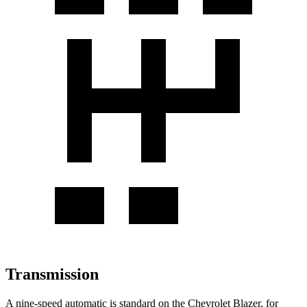
Transmission
A nine-speed automatic is standard on the Chevrolet Blazer, for