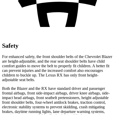
Safety
For enhanced safety, the front shoulder
belts of the Chevrolet Blazer
are height-adjustable, and the rear seat shoulder belts have child
comfort guides to move the belt to properly fit children. A better fit
can prevent injuries and the increased comfort also encourages
children to buckle up. The Lexus RX has only front height-
adjustable seat belts.
Both the Blazer and the RX have standard driver and passenger
frontal airbags, front side-impact airbags, driver knee airbags, side-
impact head airbags, front seatbelt pretensioners, height adjustable
front shoulder belts, four-wheel antilock brakes, traction control,
electronic stability systems to prevent skidding, crash mitigating
brakes, daytime running lights, lane departure warning systems,