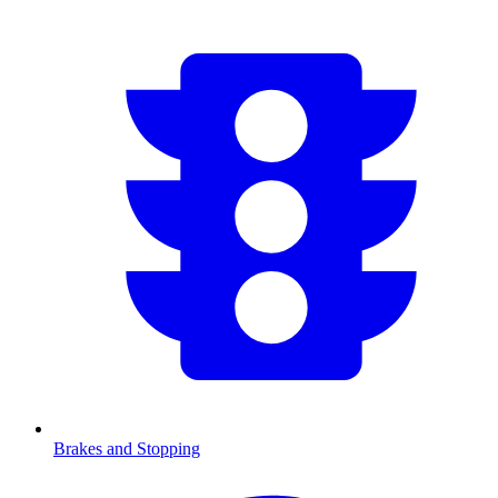
Brakes and Stopping