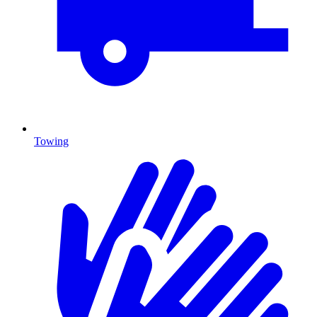
Towing