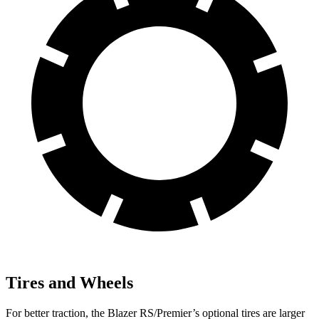
Tires and Wheels
For better traction, the Blazer RS/Premier’s optional tires are larger