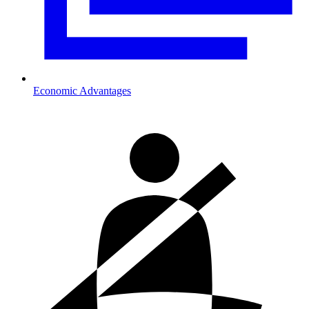
Economic Advantages