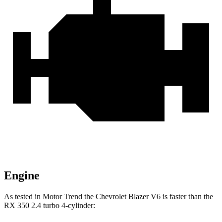
Engine
As tested in
Motor Trend
the Chevrolet Blazer V6 is faster than the
RX 350 2.4 turbo 4-cylinder: