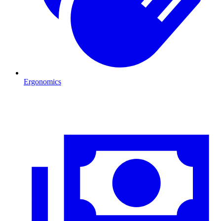
Ergonomics