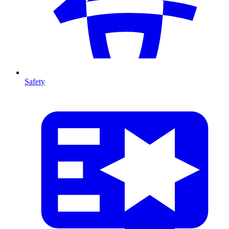
Safety