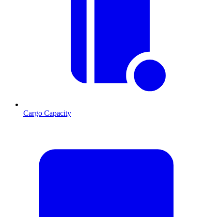
Cargo Capacity