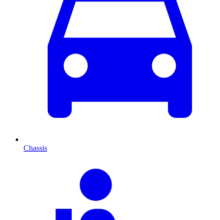
Chassis