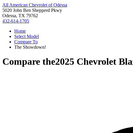
All American Chevrolet of Odessa
5020 John Ben Shepperd Pkwy
Odessa, TX 79762
432-614-1705
Home
Select Model
Compare To
The Showdown!
Compare the
2025 Chevrolet Bla