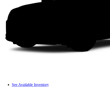
See Available Inventory