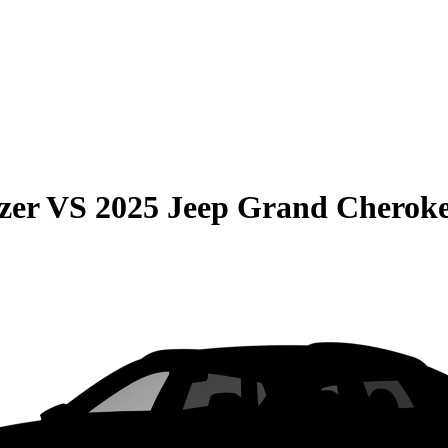
zer
VS
2025 Jeep Grand Cherok