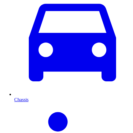
Chassis