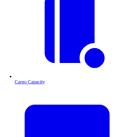
Cargo Capacity