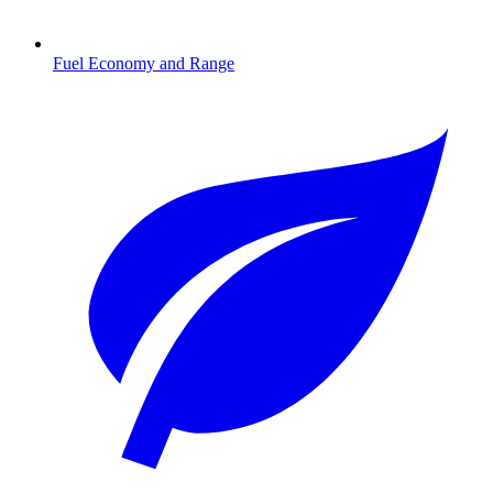
Fuel Economy and Range