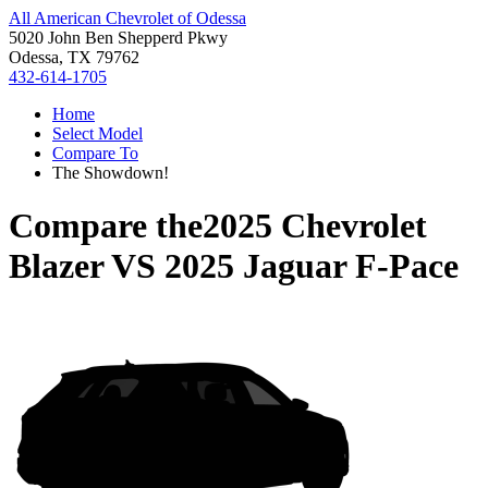
All American Chevrolet of Odessa
5020 John Ben Shepperd Pkwy
Odessa, TX 79762
432-614-1705
Home
Select Model
Compare To
The Showdown!
Compare the
2025 Chevrolet
Blazer
VS
2025 Jaguar F-Pace