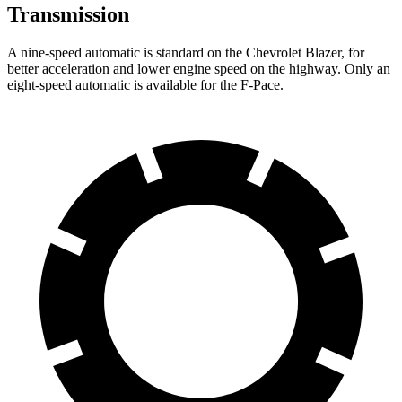
Transmission
A nine-speed automatic is standard on the Chevrolet Blazer, for
better acceleration and lower engine speed on the highway. Only an
eight-speed automatic is available for the F-Pace.