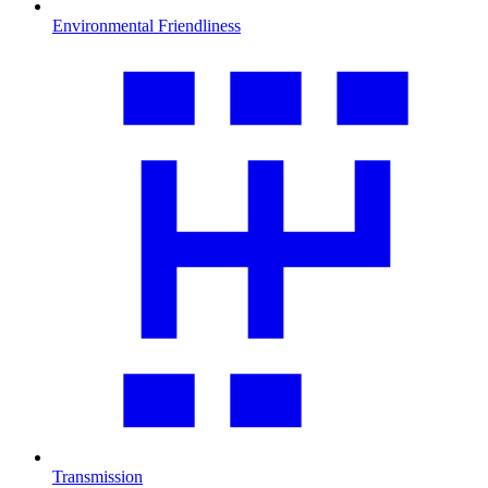
Environmental Friendliness
Transmission