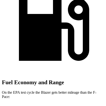
Fuel Economy and Range
On the EPA test cycle the Blazer gets better mileage than the F-
Pace: