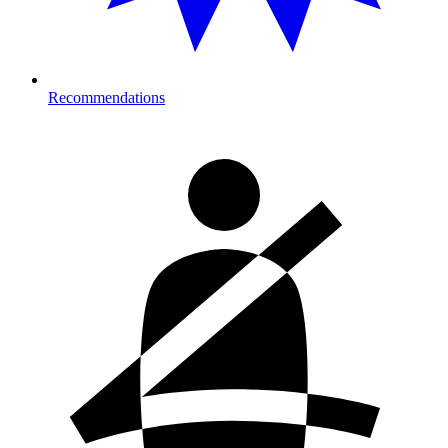
Recommendations