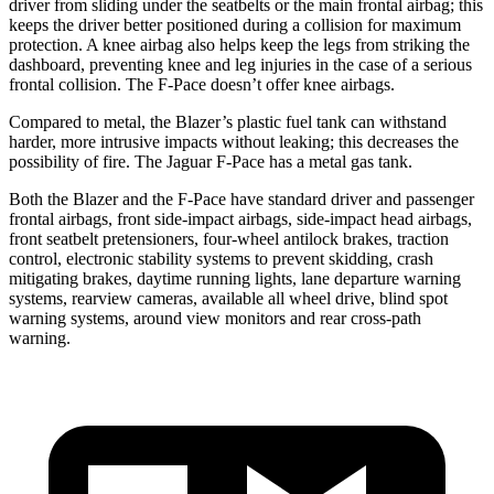
driver from sliding under the seatbelts or the main frontal airbag; this
keeps the driver better positioned during a collision for maximum
protection. A knee airbag also helps keep the legs from striking the
dashboard, preventing knee and leg injuries in the case of a serious
frontal collision. The F-Pace doesn’t offer knee airbags.
Compared to metal, the Blazer’s plastic fuel tank can withstand
harder, more intrusive impacts without leaking; this decreases the
possibility of fire. The Jaguar F-Pace has a metal gas tank.
Both the Blazer and the F-Pace have standard driver and passenger
frontal airbags, front side-impact airbags, side-impact head airbags,
front seatbelt pretensioners, four-wheel antilock brakes, traction
control, electronic stability systems to prevent skidding, crash
mitigating brakes, daytime running lights, lane departure warning
systems, rearview cameras, available all wheel drive,
blind spot
warning systems, around view monitors and rear cross-path
warning.