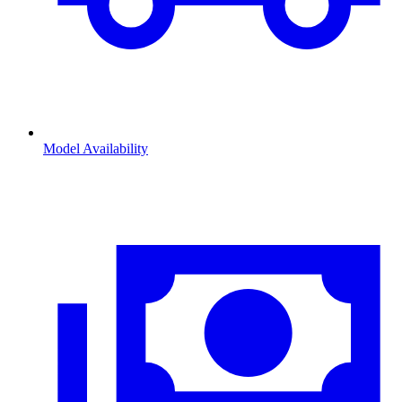
Model Availability