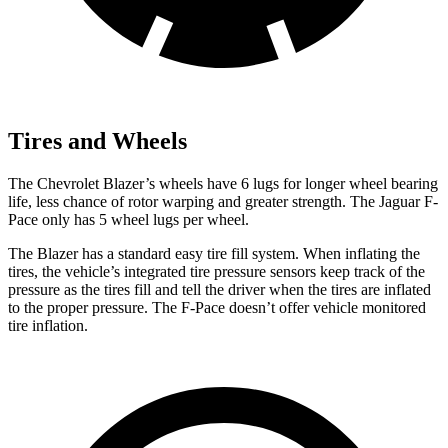
Tires and Wheels
The Chevrolet Blazer’s wheels have 6 lugs for longer wheel bearing
life, less chance of rotor warping and greater strength. The Jaguar F-
Pace only has 5 wheel lugs per wheel.
The Blazer has a standard easy tire fill system. When inflating the
tires, the vehicle’s integrated tire pressure sensors keep track of the
pressure as the tires fill and tell the driver when the tires are inflated
to the proper pressure. The F-Pace doesn’t offer vehicle monitored
tire inflation.