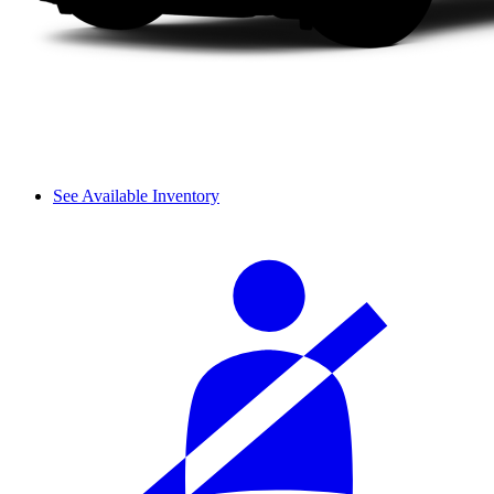
See Available Inventory