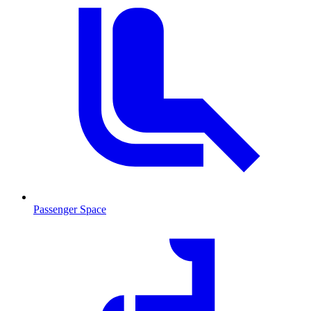
Passenger Space