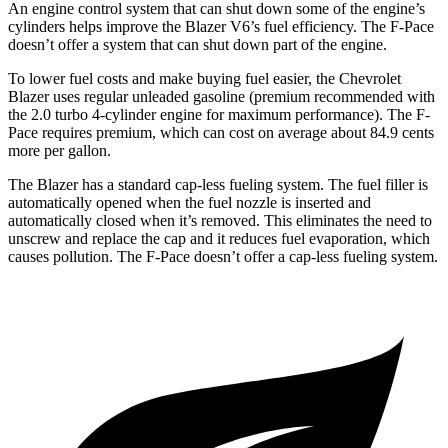
An engine control system that can shut down some of the engine’s
cylinders helps improve the Blazer V6’s fuel efficiency. The F-Pace
doesn’t offer a system that can shut down part of the engine.
To lower fuel costs and
make buying fuel easier, the Chevrolet
Blazer uses regular unleaded gasoline (premium recommended with
the 2.0 turbo 4-cylinder engine for maximum performance). The F-
Pace requires premium, which can cost on average about 84.9 cents
more per gallon.
The Blazer has a standard cap-less fueling system. The fuel filler is
automatically opened when the fuel nozzle is inserted and
automatically closed when it’s removed. This eliminates the need to
unscrew and replace the cap and it reduces fuel evaporation, which
causes pollution. The F-Pace doesn’t offer a cap-less fueling system.