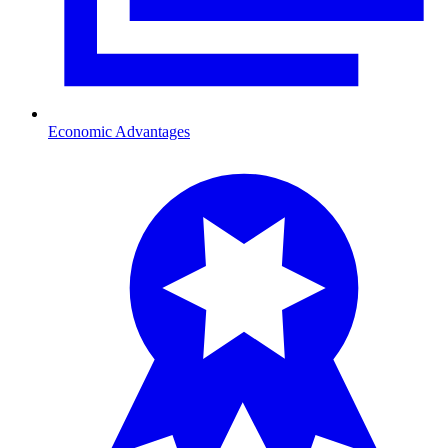
Economic Advantages