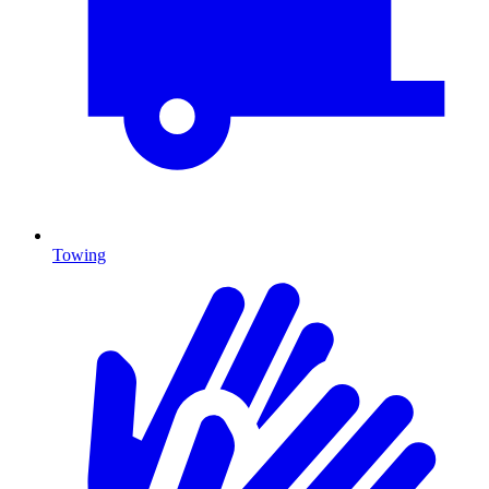
Towing