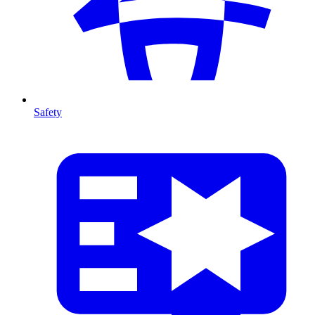
Safety