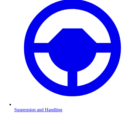
Suspension and Handling