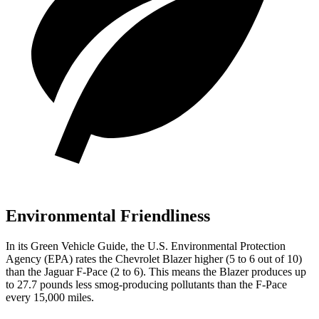
Environmental Friendliness
In its
Green Vehicle Guide
, the U.S. Environmental Protection
Agency (EPA) rates the Chevrolet Blazer higher (5 to 6 out of 10)
than the Jaguar F-Pace (2 to 6). This means the Blazer produces up
to 27.7 pounds less smog-producing pollutants than the F-Pace
every 15,000 miles.