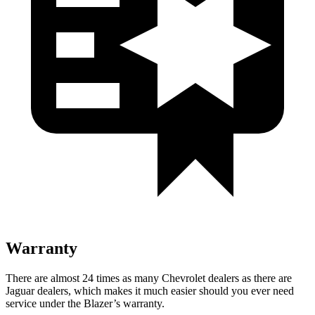
Warranty
There are almost 24 times as many Chevrolet dealers as there are
Jaguar dealers, which makes it much easier should you ever need
service under the Blazer’s warranty.