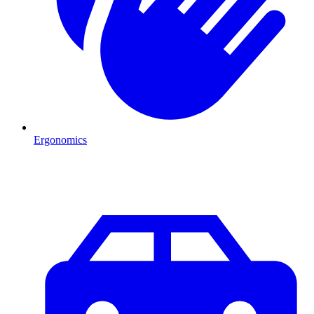
Ergonomics