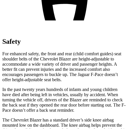
Safety
For enhanced safety, the front and rear (child comfort guides) seat
shoulder belts of the Chevrolet Blazer are height-adjustable to
accommodate a wide variety of driver and passenger heights. A
better fit can prevent injuries and the increased comfort also
encourages passengers to buckle up. The Jaguar F-Pace doesn’t
offer height-adjustable seat belts.
In the past twenty years hundreds of infants and young children
have died after being left in vehicles, usually by accident. When
turning the vehicle off, drivers of the Blazer are reminded to check
the back seat if they opened the rear door before starting out. The F-
Pace doesn’t offer a back seat reminder.
The Chevrolet Blazer has a standard driver’s side knee airbag
mounted low on the dashboard. The knee airbag helps prevent the