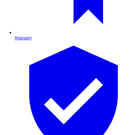
Warranty