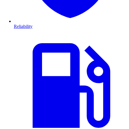
Reliability