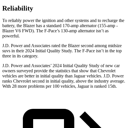
Reliability
To reliably power the ignition and other systems and to recharge the
battery, the Blazer has a standard 170-amp alternator (155-amp -
Blazer V6 FWD). The F-Pace’s 130-amp alternator isn’t as
powerful.
J.D. Power and Associates rated the Blazer second among midsize
suvs in their 2024 Initial Quality Study. The F-Pace isn’t in the top
three in its category.
J.D. Power and Associates’ 2024 Initial Quality Study of new car
owners surveyed provide the statistics that show that Chevrolet
vehicles are better in initial quality than Jaguar vehicles. J.D. Power
ranks Chevrolet second in initial quality, above the industry average.
With 28 more problems per 100 vehicles, Jaguar is ranked 15th.