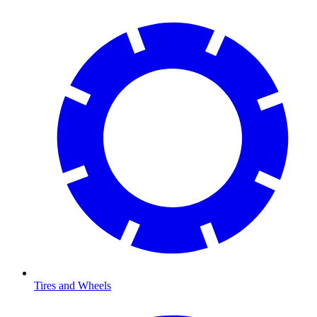
Tires and Wheels