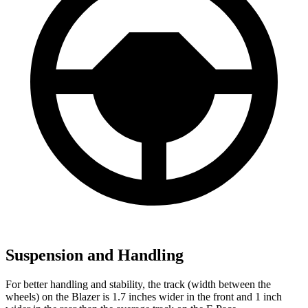
Suspension and Handling
For better handling and stability, the track (width between the
wheels) on the Blazer is 1.7 inches wider in the front and 1 inch