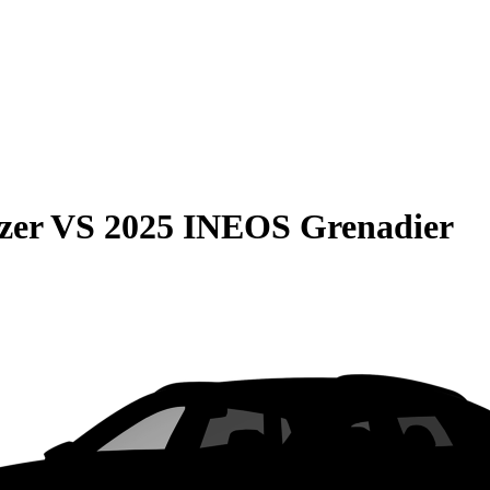
zer
VS
2025 INEOS Grenadier