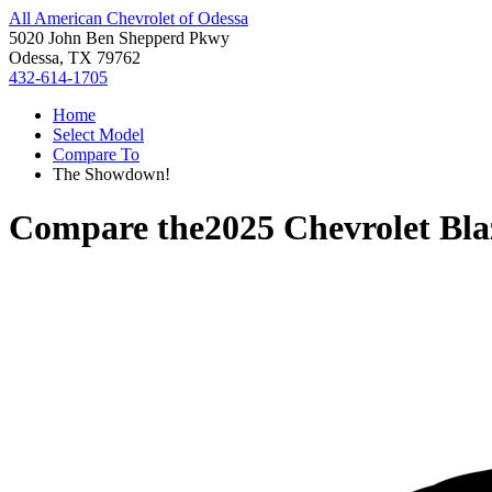
All American Chevrolet of Odessa
5020 John Ben Shepperd Pkwy
Odessa, TX 79762
432-614-1705
Home
Select Model
Compare To
The Showdown!
Compare the
2025 Chevrolet Bla