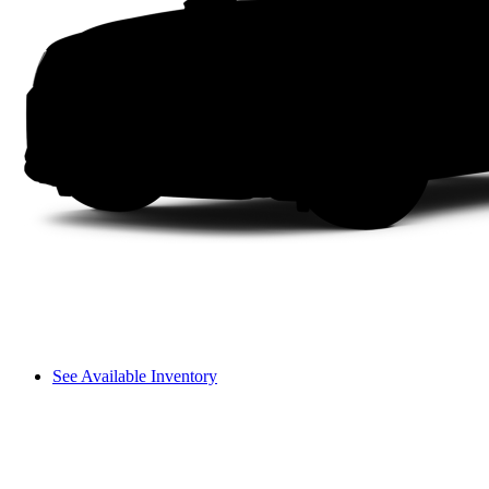
See Available Inventory