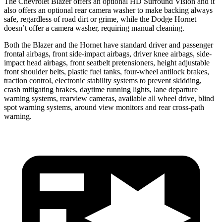
The Chevrolet Blazer offers an optional HD Surround Vision and it
also offers an optional rear camera washer to make backing always
safe, regardless of road dirt or grime, while the Dodge Hornet
doesn’t offer a camera washer, requiring manual cleaning.
Both the Blazer and the Hornet have standard driver and passenger
frontal airbags, front side-impact airbags, driver knee airbags, side-
impact head airbags, front seatbelt pretensioners, height adjustable
front shoulder belts, plastic fuel tanks, four-wheel antilock brakes,
traction control, electronic stability systems to prevent skidding,
crash mitigating brakes, daytime running lights, lane departure
warning systems, rearview cameras, available all wheel drive, blind
spot warning systems, around view monitors and rear cross-path
warning.