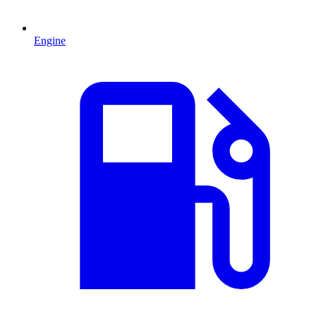
Engine