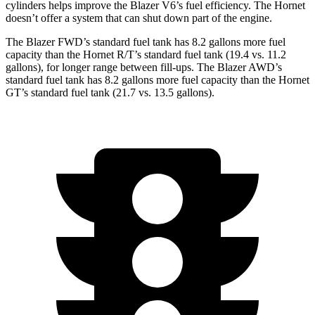
cylinders helps improve the Blazer V6’s fuel efficiency. The Hornet
doesn’t offer a system that can shut down part of the engine.
The Blazer FWD’s standard fuel tank has 8.2 gallons more fuel
capacity than the Hornet R/T’s standard fuel tank (19.4 vs. 11.2
gallons), for longer range between fill-ups. The Blazer AWD’s
standard fuel tank has 8.2 gallons more fuel capacity than the Hornet
GT’s standard fuel tank (21.7 vs. 13.5 gallons).