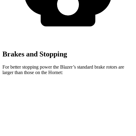
Brakes and Stopping
For better stopping power the Blazer’s standard brake rotors are
larger than those on the Hornet:
Blazer
Hornet
Front Rotors
12.64 inches
12.1 inches
Rear Rotors
12.4 inches
10.9 inches