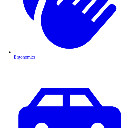
Ergonomics