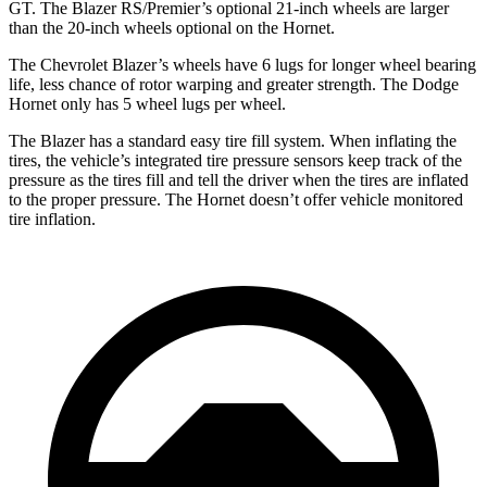
GT. The Blazer RS/Premier’s optional 21-inch wheels are larger
than the 20-inch wheels optional on the Hornet.
The Chevrolet Blazer’s wheels have 6 lugs for longer wheel bearing
life, less chance of rotor warping and greater strength. The Dodge
Hornet only has 5 wheel lugs per wheel.
The Blazer has a standard easy tire fill system. When inflating the
tires, the vehicle’s integrated tire pressure sensors keep track of the
pressure as the tires fill and tell the driver when the tires are inflated
to the proper pressure. The Hornet doesn’t offer vehicle monitored
tire inflation.