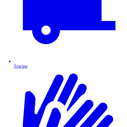
Towing