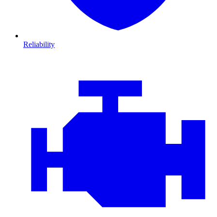
Reliability