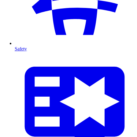
Safety