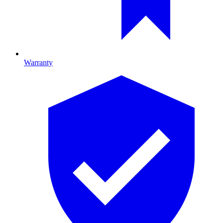
Warranty