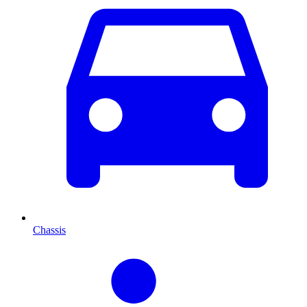
Chassis