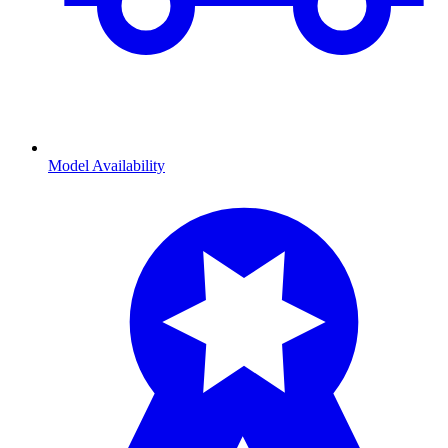
Model Availability