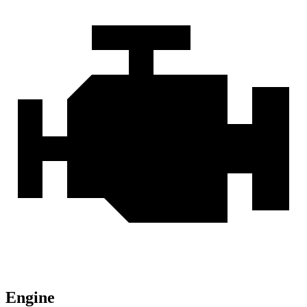
Engine