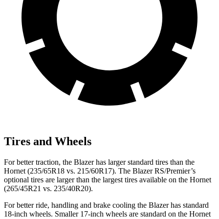
Tires and Wheels
For better traction, the Blazer has larger standard tires than the
Hornet (235/65R18 vs. 215/60R17). The Blazer RS/Premier’s
optional tires are larger than the largest tires available on the Hornet
(265/45R21 vs. 235/40R20).
For better ride, handling and brake cooling the Blazer has standard
18-inch wheels. Smaller 17-inch wheels are standard on the Hornet