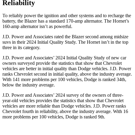
Reliability
To reliably power the ignition and other systems and to recharge the
battery, the Blazer has a standard 170-amp alternator. The Hornet’s
160-amp alternator isn’t as powerful.
J.D. Power and Associates rated the Blazer second among midsize
suvs in their 2024 Initial Quality Study. The Hornet isn’t in the top
three in its category.
J.D. Power and Associates’ 2024 Initial Quality Study of new car
owners surveyed provide the statistics that show that Chevrolet
vehicles are better in initial quality than Dodge vehicles. J.D. Power
ranks Chevrolet second in initial quality, above the industry average.
With 141 more problems per 100 vehicles, Dodge is ranked 34th,
below the industry average.
J.D. Power and Associates’ 2024 survey of the owners of three-
year-old vehicles provides the statistics that show that Chevrolet
vehicles are more reliable than Dodge vehicles. J.D. Power ranks
Chevrolet fourth in
reliability, above the industry average. With 16
more problems per 100 vehicles, Dodge is ranked 9th.