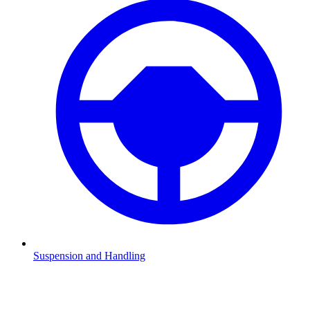
Suspension and Handling