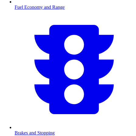
Fuel Economy and Range
Brakes and Stopping