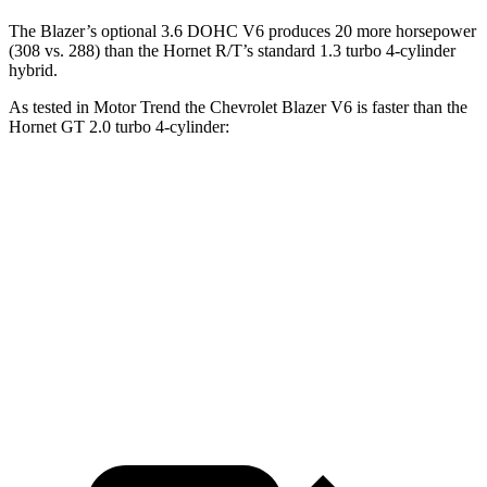
The Blazer’s optional 3.6 DOHC V6 produces 20 more horsepower
(308 vs. 288) than the Hornet R/T’s standard 1.3 turbo 4-cylinder
hybrid.
As tested in
Motor Trend
the Chevrolet Blazer V6 is faster than the
Hornet GT 2.0 turbo 4-cylinder:
Blazer
Hornet
Zero to 60 MPH
6.1 sec
6.3 sec
Quarter Mile
14.7 sec
14.9 sec
Speed in 1/4 Mile
95.5 MPH
91.9 MPH