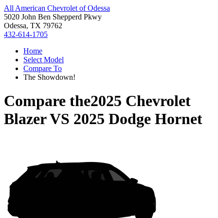
All American Chevrolet of Odessa
5020 John Ben Shepperd Pkwy
Odessa, TX 79762
432-614-1705
Home
Select Model
Compare To
The Showdown!
Compare the
2025 Chevrolet
Blazer
VS
2025 Dodge Hornet