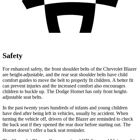
Safety
For enhanced safety, the front shoulder belts of the Chevrolet Blazer
are height-adjustable, and the rear seat shoulder belts have child
comfort guides to move the belt to properly fit children. A better fit
can prevent injuries and the increased comfort also encourages
children to buckle up. The Dodge Hornet has only front height-
adjustable seat belts.
In the past twenty years hundreds of infants and young children
have died after being left in vehicles, usually by accident. When
turning the vehicle off, drivers of the Blazer are reminded to check
the back seat if they opened the rear door before starting out. The
Hornet doesn’t offer a back seat reminder.