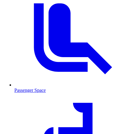
Passenger Space