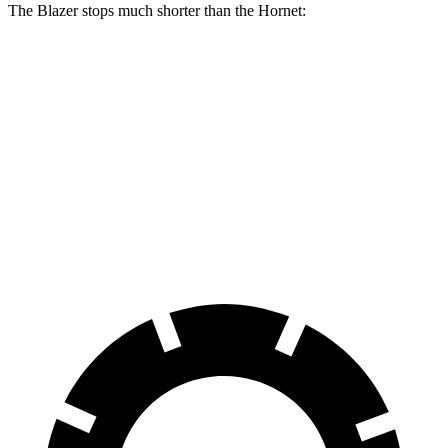
The Blazer stops much shorter than the Hornet:
Blazer
Hornet
70 to 0 MPH
165 feet
177 feet
Car and Driver
60 to 0 MPH
117 feet
124 feet
Motor Trend
60 to 0 MPH (Wet)
139 feet
144 feet
Consumer Reports