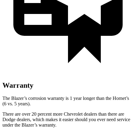
Warranty
The Blazer’s corrosion warranty is 1 year longer than the Hornet’s
(6 vs. 5 years).
There are over 20 percent more Chevrolet dealers than there
are
Dodge dealers, which makes it easier should you ever need service
under the Blazer’s warranty.