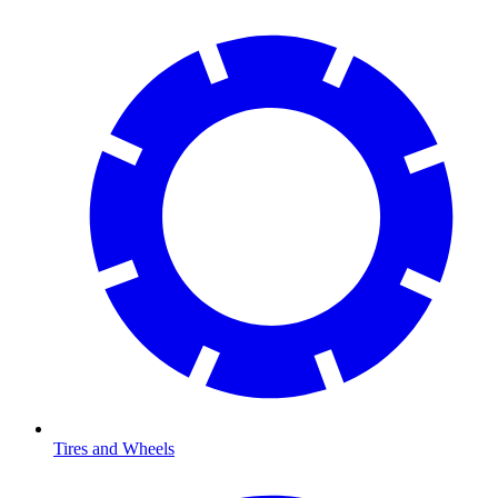
Tires and Wheels