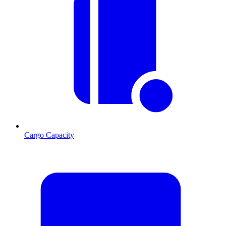
Cargo Capacity