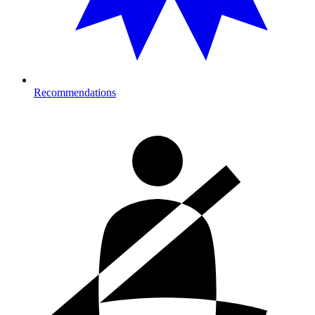
Recommendations