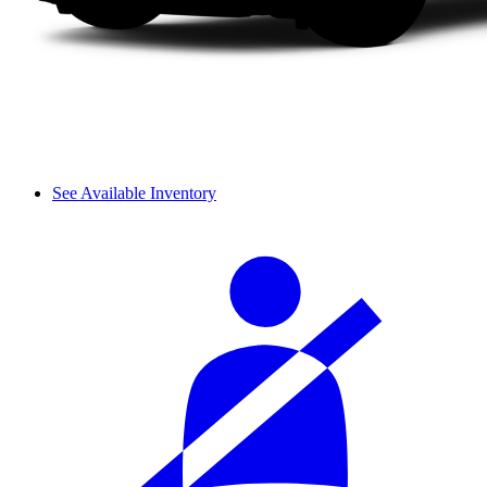
See Available Inventory