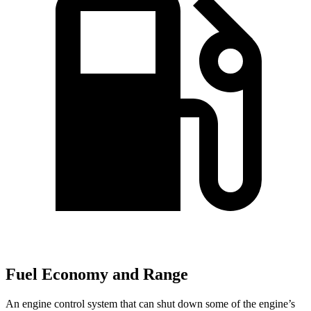
Fuel Economy and Range
An engine control system that can shut down some of the engine’s