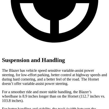
Suspension and Handling
The Blazer has vehicle speed sensitive variable-assist power
steering, for low-effort parking, better control at highway speeds and
during hard cornering,
and a better feel of the road. The Hornet
doesn’t offer variable-assist power steering.
For a smoother ride and more stable handling, the Blazer’s
wheelbase is 8.9 inches longer than on the Hornet (112.7 inches vs.
103.8 inches).
For better handling and stability, the track (width between the