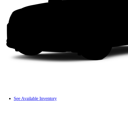
See Available Inventory