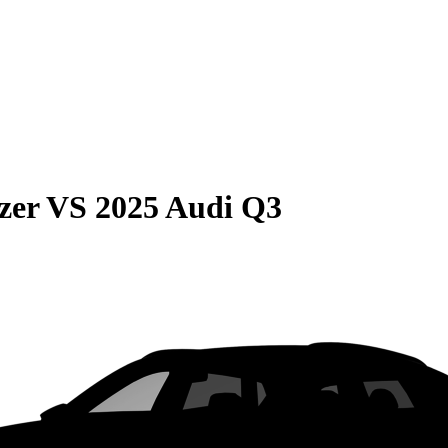
zer
VS
2025 Audi Q3