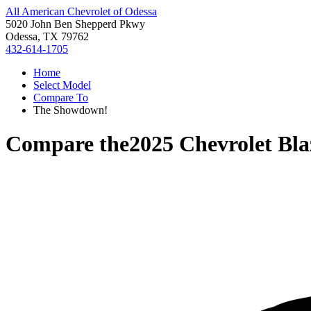
All American Chevrolet of Odessa
5020 John Ben Shepperd Pkwy
Odessa, TX 79762
432-614-1705
Home
Select Model
Compare To
The Showdown!
Compare the
2025 Chevrolet Bla