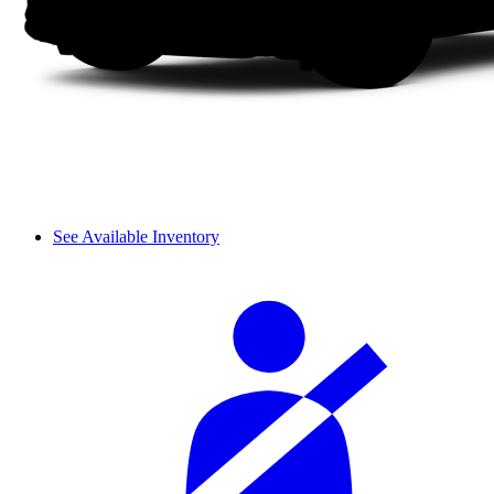
See Available Inventory