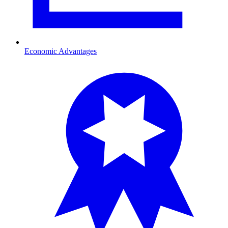
Economic Advantages