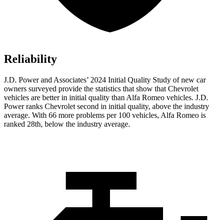
Reliability
J.D. Power and Associates’ 2024 Initial Quality Study of new car
owners surveyed provide the statistics that show that Chevrolet
vehicles are better in initial quality than Alfa Romeo vehicles. J.D.
Power ranks Chevrolet second in initial quality, above the industry
average. With 66 more problems per 100 vehicles, Alfa Romeo is
ranked 28th, below the industry average.