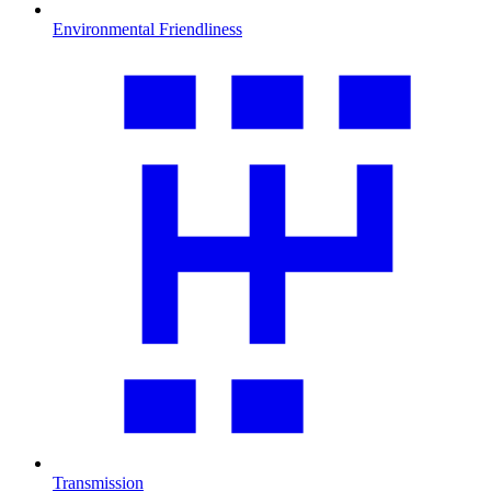
Environmental Friendliness
Transmission