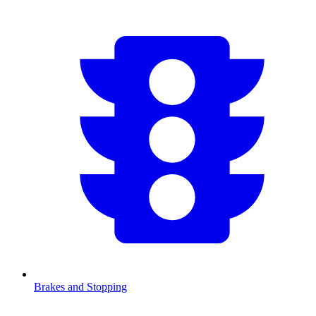
Brakes and Stopping