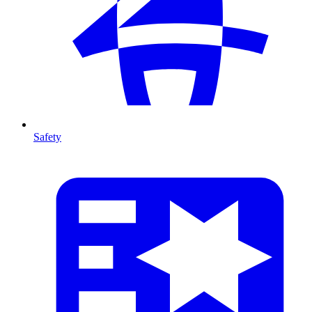
Safety