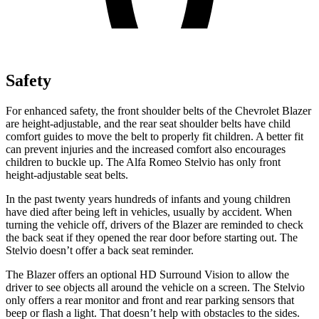
Safety
For enhanced safety, the front shoulder belts of the Chevrolet Blazer
are height-adjustable, and the rear seat shoulder belts have child
comfort guides to move the belt to properly fit children. A better fit
can prevent injuries and the increased comfort also encourages
children to buckle up. The Alfa Romeo Stelvio has only front
height-adjustable seat belts.
In the past twenty years hundreds of infants and young children
have died after being left in vehicles, usually by accident. When
turning the vehicle off, drivers of the Blazer are reminded to check
the back seat if they opened the rear door before starting out. The
Stelvio doesn’t offer a back seat reminder.
The Blazer offers an optional HD Surround Vision to allow the
driver to see objects all around the vehicle on a screen. The Stelvio
only offers a rear monitor and front and rear parking sensors that
beep or flash a light. That doesn’t help with obstacles to the sides.