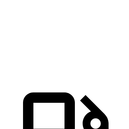
Blazer
Stelvio
Zero to 30 MPH
2.7 sec
3.1 sec
Zero to 60 MPH
6.4 sec
7 sec
45 to 65 MPH Passing
3.1 sec
4.4 sec
Quarter Mile
15 sec
15.5 sec