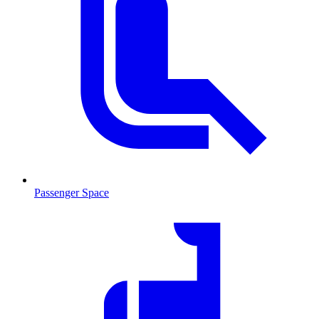
Passenger Space