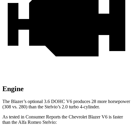
Engine
The Blazer’s optional 3.6 DOHC V6 produces 28 more horsepower
(308 vs. 280) than the Stelvio’s 2.0 turbo 4-cylinder.
As tested in
Consumer Reports
the Chevrole
t Blazer V6 is faster
than the Alfa Romeo Stelvio: