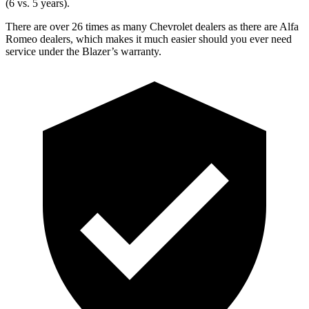
(6 vs. 5 years).
There are over 26 times as many Chevrolet dealers as there are Alfa
Romeo dealers, which makes it much easier should you ever need
service under the Blazer’s warranty.