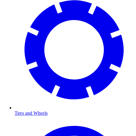
Tires and Wheels