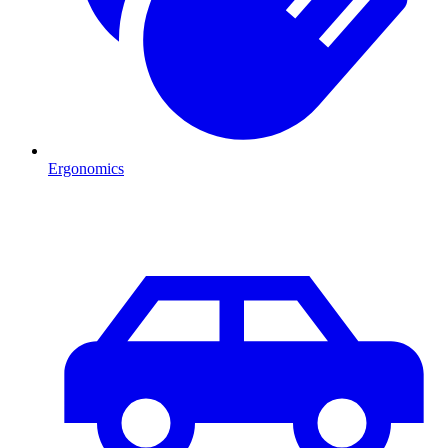
Ergonomics