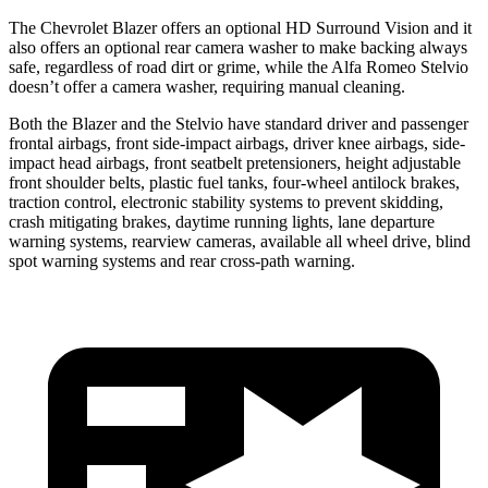
The Chevrolet Blazer offers an optional HD Surround Vision and it
also offers an optional rear camera washer to make backing always
safe, regardless of road dirt or grime, while the Alfa Romeo Stelvio
doesn’t offer a camera washer, requiring manual cleaning.
Both the Blazer and the Stelvio have standard driver and passenger
frontal airbags, front side-impact airbags, driver knee airbags, side-
impact head airbags, front seatbelt pretensioners, height adjustable
front shoulder belts, plastic fuel tanks, four-wheel antilock brakes,
traction control, electronic stability systems to prevent skidding,
crash mitigating brakes, daytime running lights, lane departure
warning systems, rearview cameras, available all wheel drive, blind
spot warning systems and rear cross-path warning.