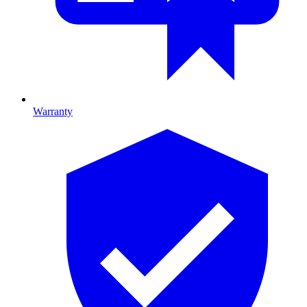
Warranty