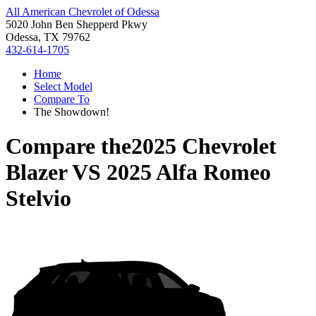
All American Chevrolet of Odessa
5020 John Ben Shepperd Pkwy
Odessa, TX 79762
432-614-1705
Home
Select Model
Compare To
The Showdown!
Compare the
2025 Chevrolet
Blazer
VS
2025 Alfa Romeo
Stelvio