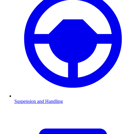
Suspension and Handling