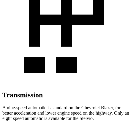
Transmission
A nine-speed automatic is standard on the Chevrolet Blazer, for
better acceleration and lower engine speed on the highway. Only an
eight-speed automatic is available for the Stelvio.