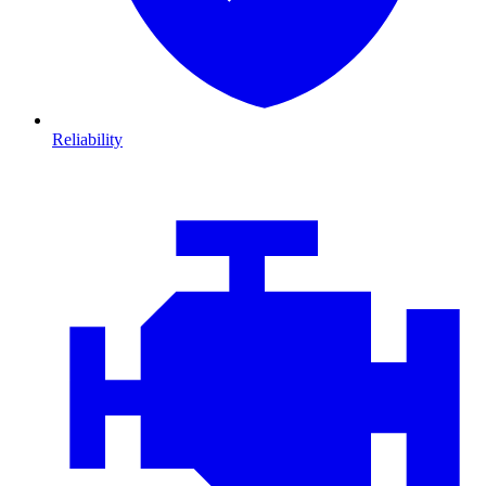
Reliability