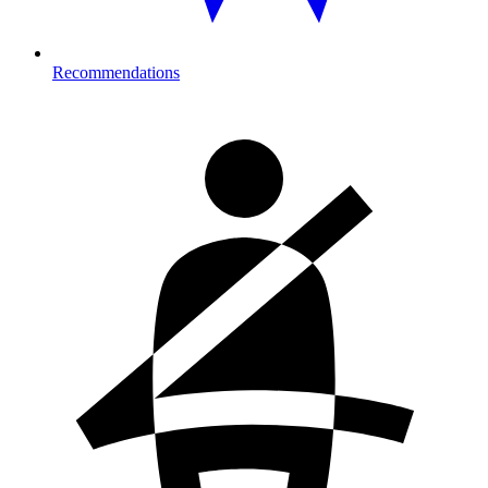
Recommendations