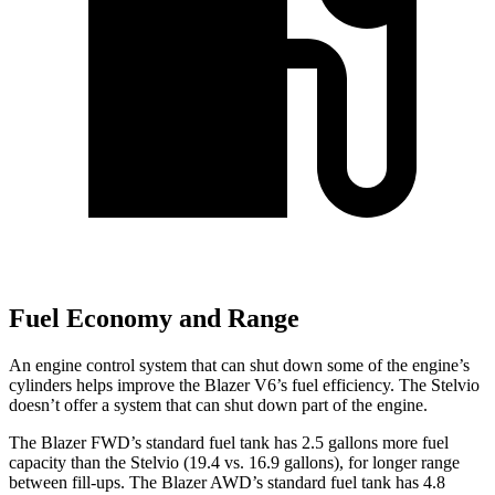
Fuel Economy and Range
An engine control system that can shut down some of the engine’s
cylinders helps improve the Blazer V6’s fuel efficiency. The Stelvio
doesn’t offer a system that can shut down part of the engine.
The Blazer FWD’s standard fuel tank has 2.5 gallons more fuel
capacity than the Stelvio (19.
4 vs. 16.9 gallons), for longer range
between fill-ups. The Blazer AWD’s standard fuel tank has 4.8