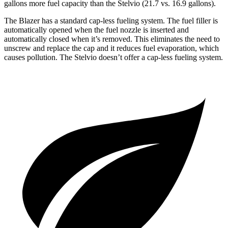
gallons more fuel capacity than the Stelvio (21.7 vs. 16.9 gallons).
The Blazer has a standard cap-less fueling system. The fuel filler is
automatically opened when the fuel nozzle is inserted and
automatically closed when it’s removed. This eliminates the need to
unscrew and replace the cap and it reduces fuel evaporation, which
causes pollution. The Stelvio doesn’t offer a cap-less fueling system.