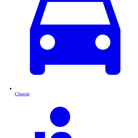
Chassis