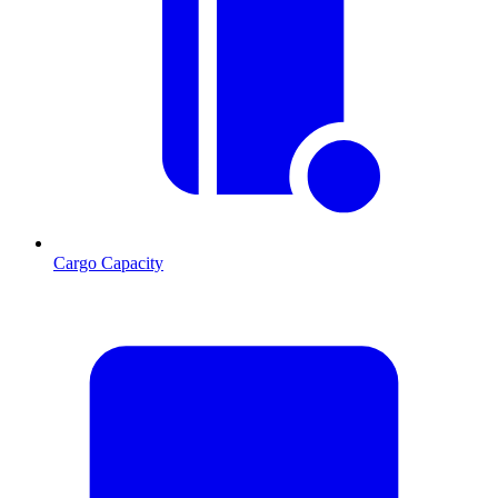
Cargo Capacity