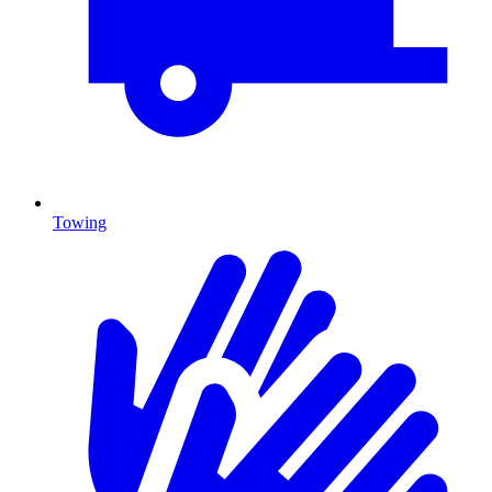
Towing