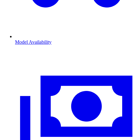
Model Availability