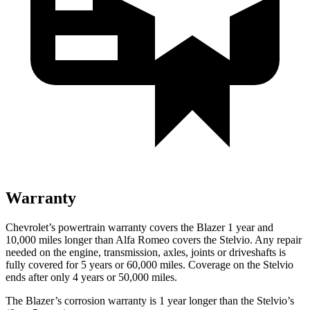
Warranty
Chevrolet’s powertrain warranty covers the Blazer 1 year and
10,000 miles longer than Alfa Romeo covers the Stelvio. Any repair
needed on the engine, transmission, axles, joints or driveshafts is
fully covered for 5 years or 60,000 miles. Coverage on the Stelvio
ends after only 4 years or 50,000 miles.
The Blazer’s corrosion warranty is 1 year longer than the Stelvio’s