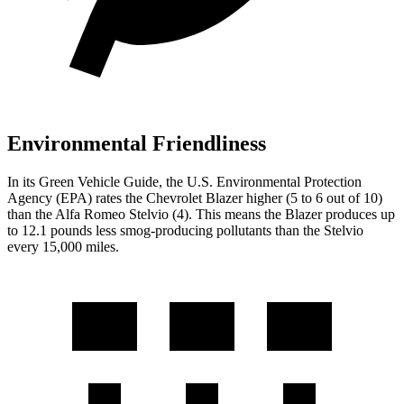
Environmental Friendliness
In its
Green Vehicle Guide
, the U.S. Environmental Protection
Agency (EPA) rates the Chevrolet Blazer higher (5 to 6 out of 10)
than the Alfa Romeo Stelvio (4). This means the Blazer produces up
to 12.1 pounds less smog-producing pollutants than the Stelvio
every 15,000 miles.