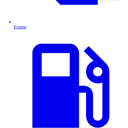
Engine