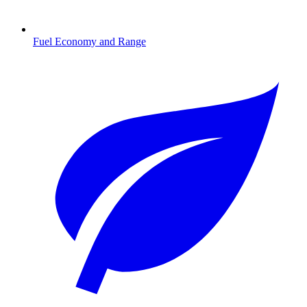
Fuel Economy and Range