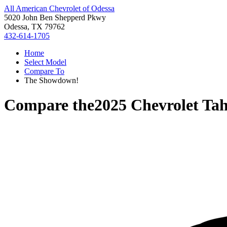
All American Chevrolet of Odessa
5020 John Ben Shepperd Pkwy
Odessa, TX 79762
432-614-1705
Home
Select Model
Compare To
The Showdown!
Compare the
2025 Chevrolet Ta