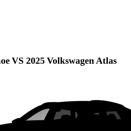
hoe
VS
2025 Volkswagen Atlas