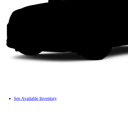
See Available Inventory