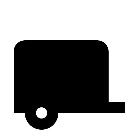
Second Seat Folded
122.7 cubic feet
121.7 cubic feet