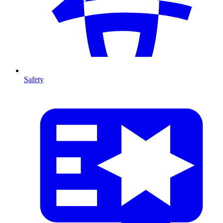
Safety