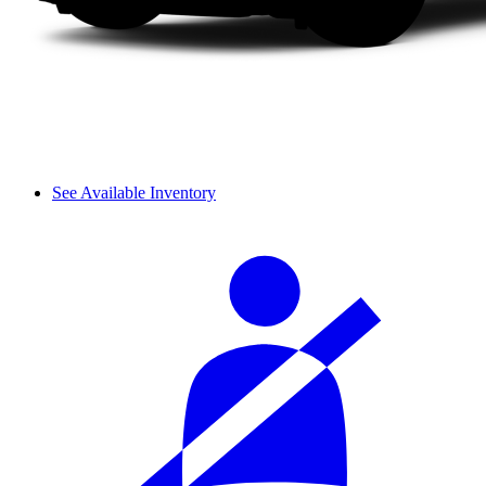
See Available Inventory