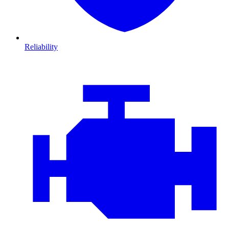
Reliability