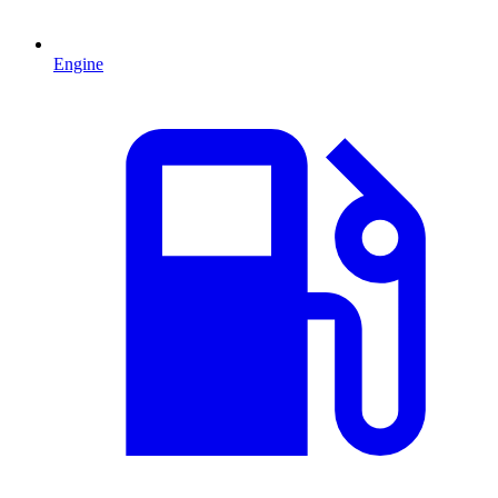
Engine