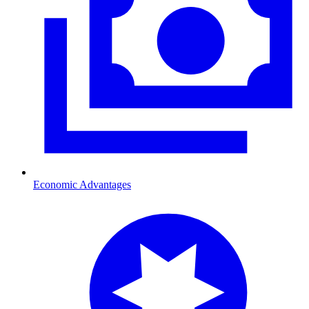
Economic Advantages