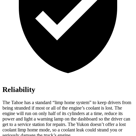
Reliability
The Tahoe has a standard “limp home system” to keep drivers from
being stranded if most or all of the engine’s coolant is lost. The
engine will run on only half of its cylinders at a time, reduce its
power and light a warning lamp on the dashboard so the driver can
get to a service station for repairs. The Yukon doesn’t offer a lost
coolant limp home mode, so a coolant leak could strand you or
seriously damage the truck’s engine.