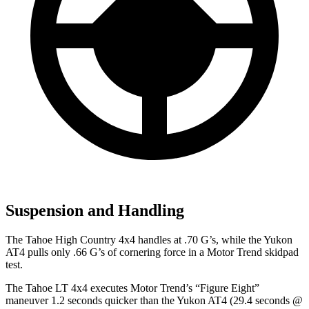
Suspension and Handling
The Tahoe High Country 4x4 handles at .70 G’s, while the Yukon
AT4 pulls only .66 G’s of cornering force in a
Motor Trend
skidpad
test.
The Tahoe LT 4x4 executes
Motor Trend
’s “Figure Eight”
maneuver 1.2 seconds quicker than the Yukon AT4 (29.4 seconds @