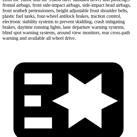
frontal airbags, front side-impact airbags, side-impact head airbags,
front seatbelt pretensioners, height adjustable front shoulder belts,
plastic fuel tanks, four-wheel antilock brakes, traction control,
electronic stability systems to prevent skidding, crash mitigating
brakes, daytime running lights, lane departure warning systems,
blind spot warning systems, around view monitors, rear cross-path
warning and available all wheel drive.