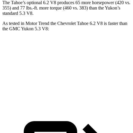
The Tahoe’s optional 6.2 V8 produces 65 more horsepower (420 vs.
355) and 77 lbs.-ft. more torque (460 vs. 383) than the Yukon’s
standard 5.3 V8.
As tested in
Motor Trend
the Chevrolet Tahoe 6.2 V8 is faster than
the GMC Yukon 5.3 V8:
Tahoe
Yukon
Zero to 60 MPH
6.3 sec
7.2 sec
Quarter Mile
14.8 sec
15.5 sec
Speed in 1/4 Mile
93.7 MPH
90.6 MPH