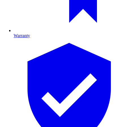
Warranty