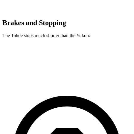
Brakes and Stopping
The Tahoe stops much shorter than the Yukon:
Tahoe
Yukon
60 to 0 MPH
116 feet
129 feet
Motor Trend