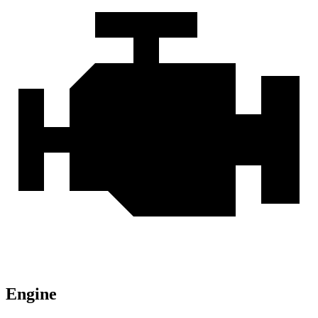
Engine