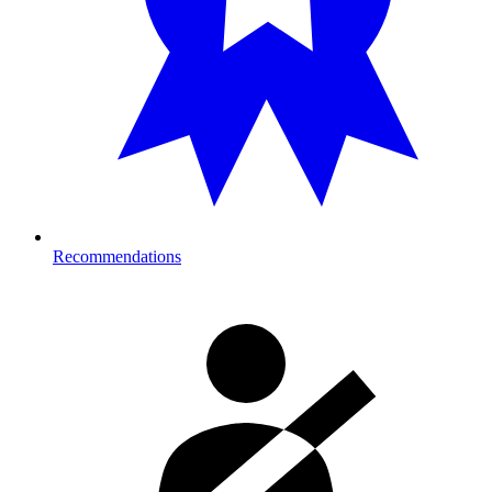
Recommendations