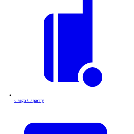
Cargo Capacity