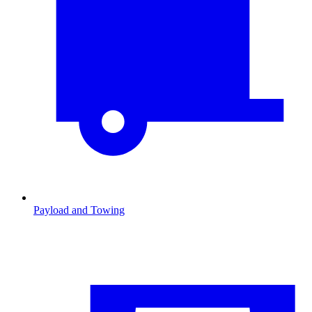
Payload and Towing