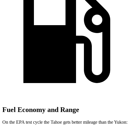
Fuel Economy and Range
On the EPA test cycle the Tahoe gets better mileage than the Yukon: