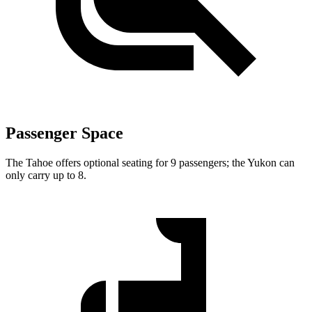
Passenger Space
The Tahoe offers optional seating for 9 passengers; the Yukon can
only carry up to 8.