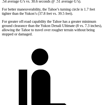
.54 average G’s vs. 30.6 seconds @ .51 average G’s).
For better maneuverability, the Tahoe’s turning circle is 1.7 feet
tighter than the Yukon’s (37.8 feet vs. 39.5 feet).
For greater off-road capability the Tahoe has a greater minimum
ground clearance than the Yukon Denali Ultimate (8 vs. 7.3 inches),
allowing the Tahoe to travel over rougher terrain without being
stopped or damaged.