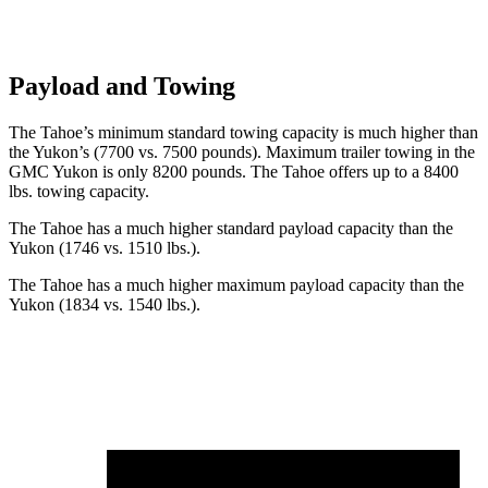
Payload and Towing
The Tahoe’s minimum standard towing capacity is much higher than
the Yukon’s (7700 vs. 7500 pounds). Maximum trailer towing in the
GMC Yukon is only 8200 pounds. The Tahoe offers up to a 8400
lbs. towing capacity.
The Tahoe has a much higher standard payload capacity than the
Yukon (1746 vs. 1510 lbs.).
The Tahoe has a much higher maximum payload capacity than the
Yukon (1834 vs. 1540 lbs.).