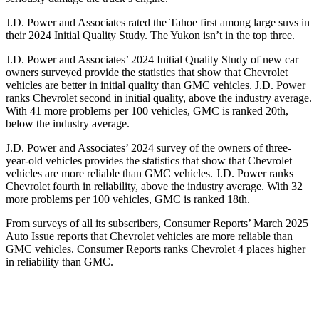
J.D. Power and Associates rated the Tahoe first among large suvs in
their 2024 Initial Quality Study. The Yukon isn’t in the top three.
J.D. Power and Associates’ 2024 Initial Quality Study of new car
owners surveyed provide the statistics that show that Chevrolet
vehicles are better in initial quality than GMC vehicles. J.D. Power
ranks Chevrolet second in initial quality, above the industry average.
With 41 more problems per 100 vehicles, GMC is ranked 20th,
below the industry average.
J.D. Power and Associates’ 2024 survey of the owners of three-
year-old vehicles provides the statistics that show that Chevrolet
vehicles are more reliable than GMC vehicles. J.D. Power ranks
Chevrolet fourth in reliability, above the industry average. With 32
more problems per 100 vehicles, GMC is ranked 18th.
From surveys of all its subscribers,
Consumer Reports
’ March 2025
Auto Issue reports that Chevrolet vehicles are more reliable than
GMC vehicles.
Consumer Reports
ranks Chevrolet 4 places higher
in reliability than GMC.