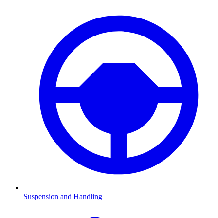
Suspension and Handling