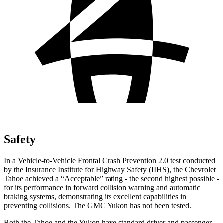
Safety
In a Vehicle-to-Vehicle Frontal Crash Prevention 2.0 test conducted
by the Insurance Institute for Highway Safety (IIHS), the Chevrolet
Tahoe achieved a “Acceptable” rating - the second highest possible -
for its performance in forward collision warning and automatic
braking systems, demonstrating its excellent capabilities in
preventing collisions. The GMC Yukon has not been tested.
Both the Tahoe and the Yukon have standard driver and passenger