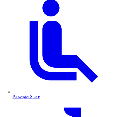
Passenger Space