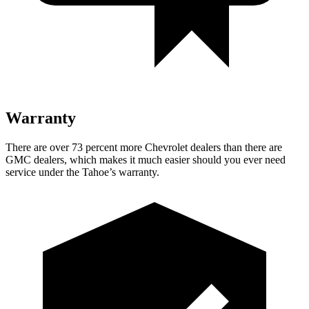
Warranty
There are over 73 percent more Chevrolet dealers than there are
GMC dealers, which makes it much easier should you ever need
service under the Tahoe’s warranty.