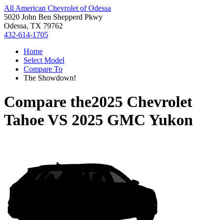
All American Chevrolet of Odessa
5020 John Ben Shepperd Pkwy
Odessa, TX 79762
432-614-1705
Home
Select Model
Compare To
The Showdown!
Compare the
2025 Chevrolet
Tahoe
VS
2025 GMC Yukon