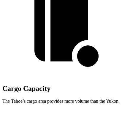
Cargo Capacity
The Tahoe’s cargo area provides more volume than the Yukon.
Tahoe
Yukon