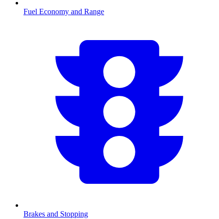
Fuel Economy and Range
Brakes and Stopping