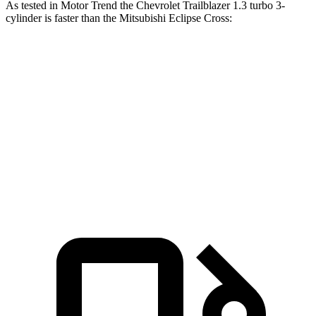
As tested in
Motor Trend
the Chevrolet Trailblazer 1.3 turbo 3-
cylinder is faster than the Mitsubishi Eclipse Cross:
Trailblazer
Eclipse Cross
Zero to 60 MPH
8.8 sec
9.6 sec
Quarter Mile
16.7 sec
17.3 sec
Speed in 1/4 Mile
82.9 MPH
78.9 MPH