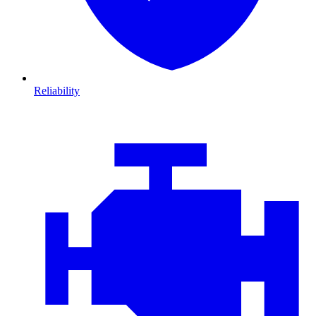
Reliability