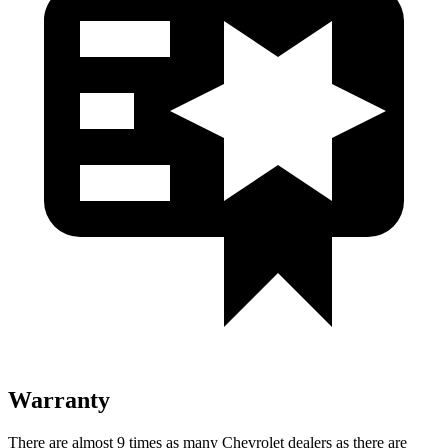
Warranty
There are almost 9 times as many Chevrolet dealers as there are