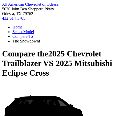
All American Chevrolet of Odessa
5020 John Ben Shepperd Pkwy
Odessa, TX 79762
432-614-1705
Home
Select Model
Compare To
The Showdown!
Compare the
2025 Chevrolet
Trailblazer
VS
2025 Mitsubishi
Eclipse Cross