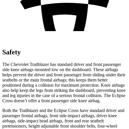
Safety
The Chevrolet Trailblazer has standard driver and front passenger
side knee airbags mounted low on the dashboard. These airbags
helps prevent the driver and front passenger from sliding under their
seatbelts or the main frontal airbags; this keeps them better
positioned during a collision for maximum protection. Knee airbags
also help keep the legs from striking the dashboard, preventing knee
and leg injuries in the case of a serious frontal collision. The Eclipse
Cross doesn’t offer a front passenger side knee airbag.
Both the Trailblazer and the Eclipse Cross have standard driver and
passenger frontal airbags, front side-impact airbags, driver knee
airbags, side-impact head airbags, front and rear seatbelt
pretensioners, height adjustable front shoulder belts, four-wheel