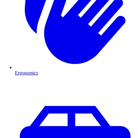
Ergonomics