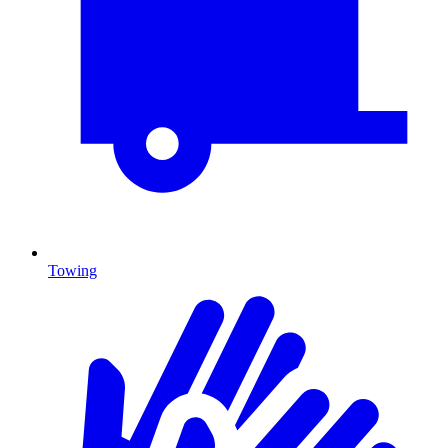
Towing