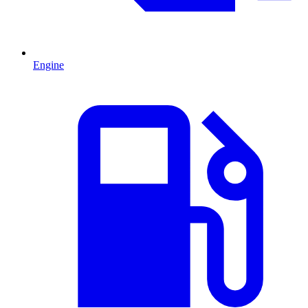
Engine