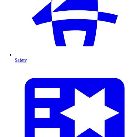
Safety