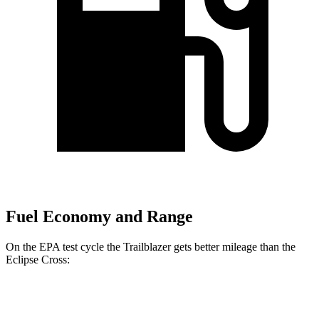
Fuel Economy and Range
On the EPA test cycle the Trailblazer gets better mileage than the
Eclipse Cross:
MPG