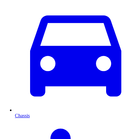
Chassis