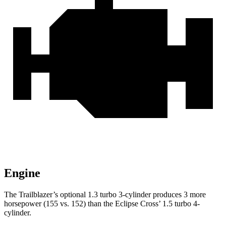
Engine
The Trailblazer’s optional 1.3 turbo 3-cylinder produces 3 more
horsepower (155 vs. 152) than the Eclipse Cross’ 1.5 turbo 4-
cylinder.