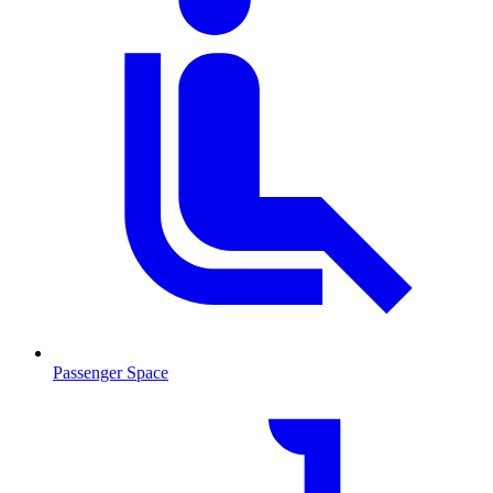
Passenger Space