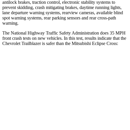
antilock brakes, traction control, electronic stability systems to
prevent skidding, crash mitigating brakes, daytime running lights,
lane departure warning systems, rearview cameras, available blind
spot warning systems, rear parking sensors and rear cross-path
warning.
The National Highway Traffic Safety Administration does 35 MPH
front crash tests on new vehicles. In this test, results indicate that the
Chevrolet Trailblazer is safer than the Mitsubishi Eclipse Cross:
Trailblazer
Eclipse Cross
OVERALL STARS
5 Stars
4 Stars
Driver
STARS
5 Stars
4 Stars
HIC
185
248
Neck Injury Risk
24%
38.7%