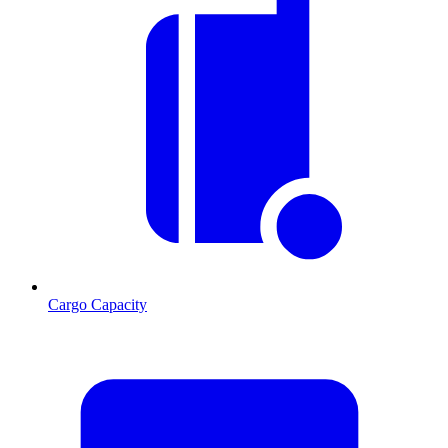
Cargo Capacity