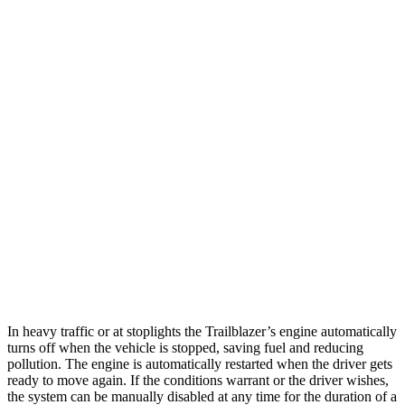
Trailblazer
FWD
1.3 turbo 3-cyl.
29 city/33 hwy
1.2 turbo 3-cyl.
30 city/31 hwy
AWD
1.3 turbo 3-cyl.
26 city/29 hwy
Eclipse Cross
AWD
ES 1.5 turbo 4-cyl.
25 city/28 hwy
1.5 turbo 4-cyl.
25 city/26 hwy
In heavy traffic or at stoplights the Trailblazer’s engine automatically
turns off when the vehicle is stopped, saving fuel and reducing
pollution. The engine is automatically restarted when the driver gets
ready to move again. If the conditions warrant or the driver wishes,
the system can be manually disabled at any time for the duration of a