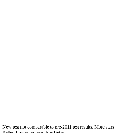
Neck Stress
190 lbs.
424 lbs.
Neck Compression
15 lbs.
33 lbs.
Leg Forces (l/r)
83/261 lbs.
184/324 lbs.
Passenger
STARS
4 Stars
4 Stars
Chest Compression
.4 inches
.7 inches
Neck Injury Risk
29%
39.7%
Neck Stress
153 lbs.
182 lbs.
New test not comparable to pre-2011 test results. More stars =
Better. Lower test results = Better.