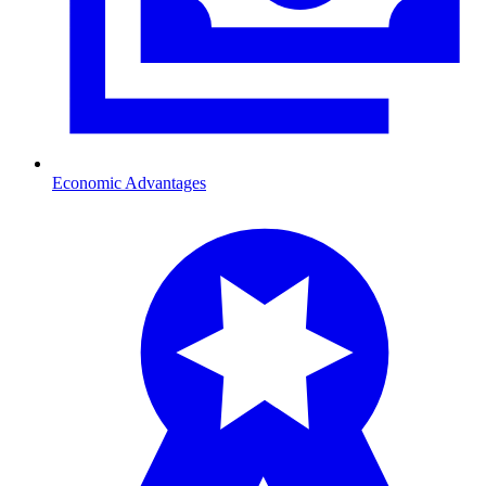
Economic Advantages