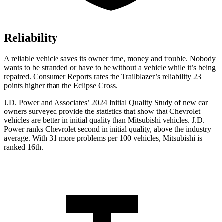
Reliability
A reliable vehicle saves its owner time, money and trouble. Nobody
wants to be stranded or have to be without a vehicle while it’s being
repaired.
Consumer Reports
rates the Trailblazer’s reliability 23
points higher than the Eclipse Cross.
J.D. Power and Associates’ 2024 Initial Quality Study of new car
owners surveyed provide the statistics that show that Chevrolet
vehicles are better in initial quality than Mitsubishi vehicles. J.D.
Power ranks Chevrolet second in initial quality, above the industry
average. With 31 more problems per 100 vehicles, Mitsubishi is
ranked 16th.