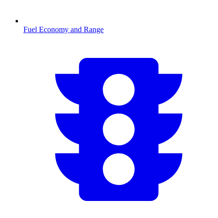
Fuel Economy and Range