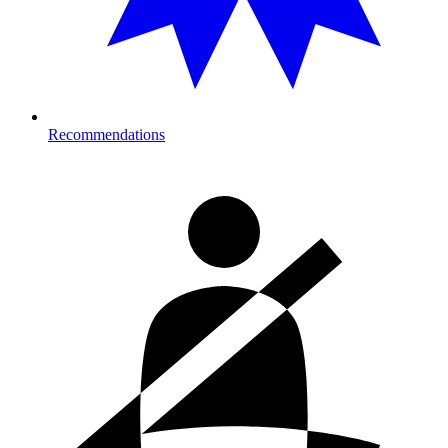
Recommendations