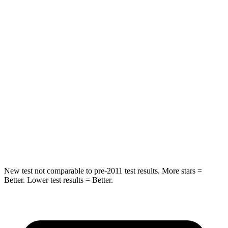
Into Pole
STARS
5 Stars
5 Stars
Max Damage Depth
13 inches
14 inches
HIC
337
358
Spine Acceleration
38 G’s
44 G’s
Hip Force
591 lbs.
622 lbs.
New test not comparable to pre-2011 test results. More stars =
Better. Lower test results = Better.