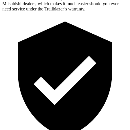
Mitsubishi dealers, which makes it much easier should you ever
need service under the Trailblazer’s warranty.