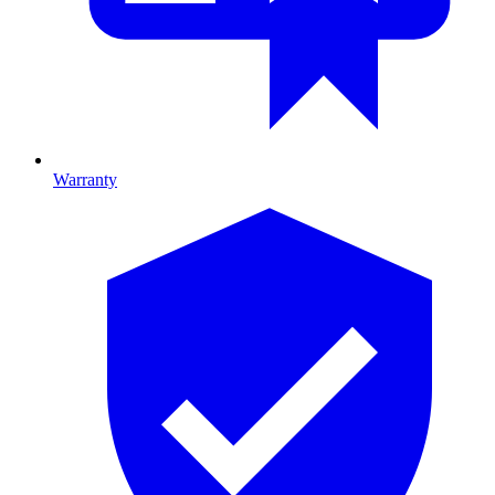
Warranty