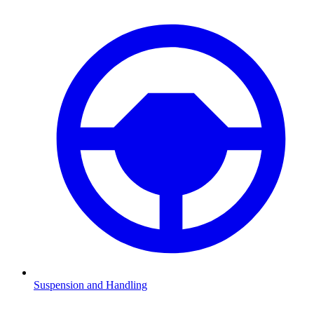
Suspension and Handling