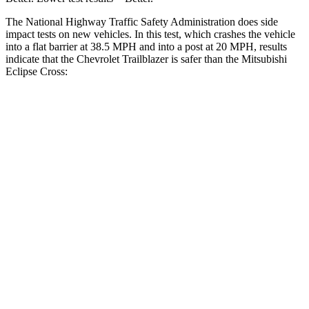
The National Highway Traffic Safety Administration does side
impact tests on new vehicles. In this test, which crashes the vehicle
into a flat barrier at 38.5 MPH and into a post at 20 MPH, results
indicate that the Chevrolet Trailblazer is safer than the Mitsubishi
Eclipse Cross:
Trailblazer
Eclipse Cross
Front Seat
STARS
5 Stars
5 Stars
HIC
91
145
Rear Seat
STARS
5 Stars
5 Stars
Spine Acceleration
41 G’s
55 G’s