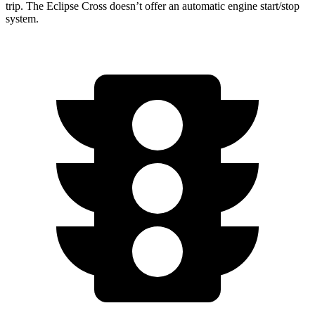
trip. The Eclipse Cross doesn’t offer an automatic engine start/stop
system.