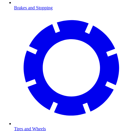
Brakes and Stopping
Tires and Wheels