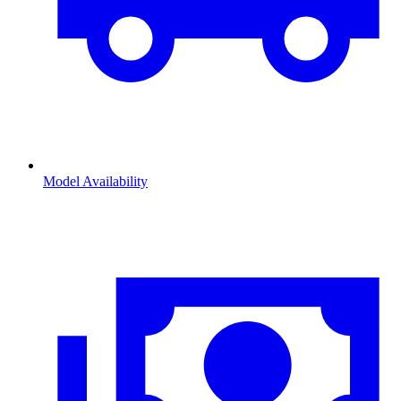
Model Availability