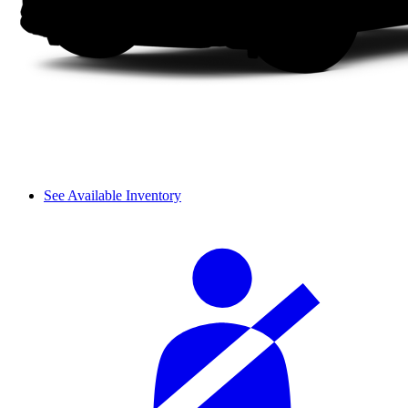
See Available Inventory