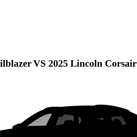
ilblazer
VS
2025 Lincoln Corsair