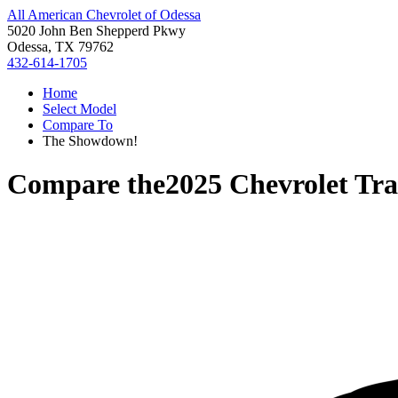
All American Chevrolet of Odessa
5020 John Ben Shepperd Pkwy
Odessa, TX 79762
432-614-1705
Home
Select Model
Compare To
The Showdown!
Compare the
2025 Chevrolet Tra