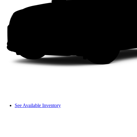
See Available Inventory